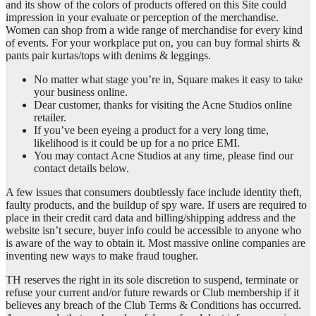
and its show of the colors of products offered on this Site could
impression in your evaluate or perception of the merchandise.
Women can shop from a wide range of merchandise for every kind
of events. For your workplace put on, you can buy formal shirts &
pants pair kurtas/tops with denims & leggings.
No matter what stage you’re in, Square makes it easy to take
your business online.
Dear customer, thanks for visiting the Acne Studios online
retailer.
If you’ve been eyeing a product for a very long time,
likelihood is it could be up for a no price EMI.
You may contact Acne Studios at any time, please find our
contact details below.
A few issues that consumers doubtlessly face include identity theft,
faulty products, and the buildup of spy ware. If users are required to
place in their credit card data and billing/shipping address and the
website isn’t secure, buyer info could be accessible to anyone who
is aware of the way to obtain it. Most massive online companies are
inventing new ways to make fraud tougher.
TH reserves the right in its sole discretion to suspend, terminate or
refuse your current and/or future rewards or Club membership if it
believes any breach of the Club Terms & Conditions has occurred.