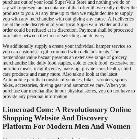
purchase out of your local SuperValu Store and nothing we do or
say will represent an acceptance of that offer till we really deliver the
products to you. At any time up to then we might decline to supply
you with any merchandise with out giving any cause. All deliveries
are at the sole discretion of your local SuperValu retailer and any
order could be refused at its discretion. Payment shall be processed
in-retailer between the time of selecting and delivery.
We additionally supply a create your individual hamper service so
you can customise a gift crammed with delicious treats. The
tremendous value bazaar presents an extensive range of grocery
merchandise like daily food staples, able to cook food, excessive on
nutrition meals, magnificence, make-up, private care, health, child
care products and many more. Also take a look at the latest
Automobile part that consists of vehicles, bikes, scooters, sports
bikes, accessories, driving gear and automotive care. When you
purchase our merchandise in our physical stores, you do not have to
provide any personal information.
Limeroad Com: A Revolutionary Online
Shopping Website And Discovery
Platform For Modern Men And Women