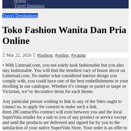
Hotels
Travel Insurance
Travel Destinations
Toko Fashion Wanita Dan Pria
Online
Mar 22, 2026
#fashion
,
#online
,
#wanita
• With Limroad.com, you not solely look fashionable but you also
stay fashionable. You will find the trendiest vary of house decor on
Limeroad.com. No matter what considered interior design you
comply with, you could have one of the best embellishments in your
dwelling in our catalogue. Whether it’s vintage or pastel or taupe or
Victorian, we’ve decorative items for each theme.
Any particular person wishing to link to any of the Sites ought to
contact us, to apply for consent to make such a link.
three.28ContractNo contract will exist between you and the local
SuperValu retailer for a sale to you of any product or service except
and until the products are delivered and signed for by you to the
satisfaction of your native SuperValu Store. Your order is an offer to