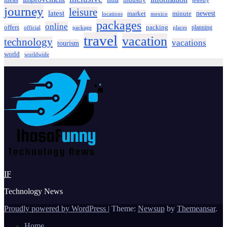
ideas
industry
india
jewelry
journey
leisure
latest
market
newest
minute
locations
mexico
packages
online
offers
packing
planning
official
package
places
travel
vacation
technology
vacations
tourism
world
worldwide
IF
Technology News
Proudly powered by WordPress
|
Theme:
Newsup
by
Themeansar
.
Home