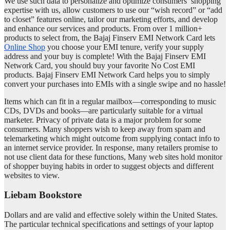
We use such data to personalize and optimize consumers’ shopping
expertise with us, allow customers to use our “wish record” or “add
to closet” features online, tailor our marketing efforts, and develop
and enhance our services and products. From over 1 million+
products to select from, the Bajaj Finserv EMI Network Card lets
Online Shop
you choose your EMI tenure, verify your supply
address and your buy is complete! With the Bajaj Finserv EMI
Network Card, you should buy your favorite No Cost EMI
products. Bajaj Finserv EMI Network Card helps you to simply
convert your purchases into EMIs with a single swipe and no hassle!
Items which can fit in a regular mailbox—corresponding to music
CDs, DVDs and books—are particularly suitable for a virtual
marketer. Privacy of private data is a major problem for some
consumers. Many shoppers wish to keep away from spam and
telemarketing which might outcome from supplying contact info to
an internet service provider. In response, many retailers promise to
not use client data for these functions, Many web sites hold monitor
of shopper buying habits in order to suggest objects and different
websites to view.
Liebam Bookstore
Dollars and are valid and effective solely within the United States.
The particular technical specifications and settings of your laptop