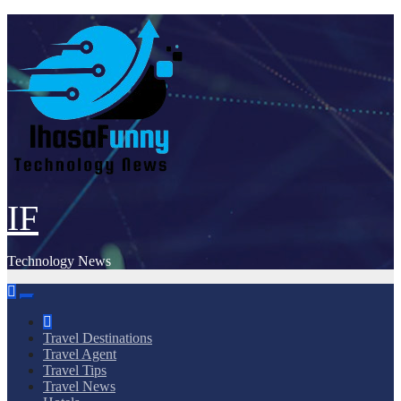
Skip
to
content
IF
Technology News
Travel Destinations
Travel Agent
Travel Tips
Travel News