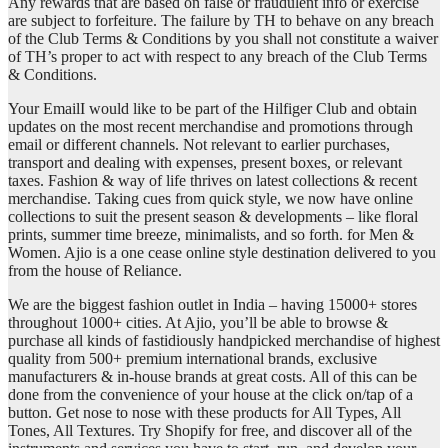
Any rewards that are based on false or fraudulent info or exercise
are subject to forfeiture. The failure by TH to behave on any breach
of the Club Terms & Conditions by you shall not constitute a waiver
of TH’s proper to act with respect to any breach of the Club Terms
& Conditions.
Your EmailI would like to be part of the Hilfiger Club and obtain
updates on the most recent merchandise and promotions through
email or different channels. Not relevant to earlier purchases,
transport and dealing with expenses, present boxes, or relevant
taxes. Fashion & way of life thrives on latest collections & recent
merchandise. Taking cues from quick style, we now have online
collections to suit the present season & developments – like floral
prints, summer time breeze, minimalists, and so forth. for Men &
Women. Ajio is a one cease online style destination delivered to you
from the house of Reliance.
We are the biggest fashion outlet in India – having 15000+ stores
throughout 1000+ cities. At Ajio, you’ll be able to browse &
purchase all kinds of fastidiously handpicked merchandise of highest
quality from 500+ premium international brands, exclusive
manufacturers & in-house brands at great costs. All of this can be
done from the convenience of your house at the click on/tap of a
button. Get nose to nose with these products for All Types, All
Tones, All Textures. Try Shopify for free, and discover all of the