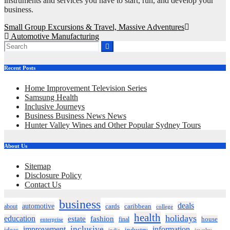
instruments and services you have to start, run, and develop your
business.
Post
Small Group Excursions & Travel, Massive Adventures
Automotive Manufacturing
navigation
Recent Posts
Home Improvement Television Series
Samsung Health
Inclusive Journeys
Business Business News News
Hunter Valley Wines and Other Popular Sydney Tours
About Us
Sitemap
Disclosure Policy
Contact Us
business
deals
automotive
about
cards
caribbean
college
health
holidays
education
estate
fashion
house
final
enterprise
inclusive
improvement
information