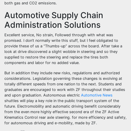
both gas and CO2 emissions.
Automotive Supply Chain
Administration Solutions
Excellent service, No strain, Followed through with what was
promised. I don’t normally write this stuff, but I feel obligated to
provide these of us a “Thumbs-up” across the board. After take a
look at drive discovered a slight wobble in steering and so they
supplied to restore the steering and replace the tires both
components and labor for no added value.
But in addition they include new risks, regulations and authorized
considerations. Legislation governing these changes is evolving at
totally different speeds from one nation to the next. Students and
graduates are encouraged to work with ZF throughout their studies
and upon graduation. Autonomous electric
Automotive News
shuttles will play a key role in the public transport system of the
future. Electromobility and automatic driving benefit considerably
from the even more highly effective second era of the ZF Active
Kinematics Control rear axle steering. for more efficiency and safety,
for autonomous driving and e-mobility, made by ZF.