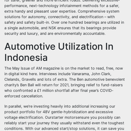
for safer, greener and more efficient roads. Delivering excessive-
performance, next-technology infotainment methods for a safer,
extra handy and pleasant user expertise. Comprehensive system
solutions for autonomy, connectivity, and electrification – with
safety and safety built-in. Over one hundred bearings are utilized in
a single automobile, and NSK ensures that its bearings provide
security and luxury, and are environmentally accountable.
Automotive Utilization In
Indonesia
The May Issue of AM magazine is on the market to read, free, now
in digital kind here. Interviews include Vanarama, John Clark,
Clelands, Gravells and lots of extra. The Ben automotive benevolent
charity’s Ben Ball will return for 2021, bringing relief to fund-raisers
who confronted a £1 million shortfall after final year’s COVID-
enforced cancellation.
In parallel, we’re investing heavily into additional increasing our
product portfolio for 48V gentle-hybridization and excessive
voltage electrification. Ourstarter motorsensure you possibly can
reliably start your journey they usually withstand even the toughest
conditions. With our advanced start/stop solutions, it can save you