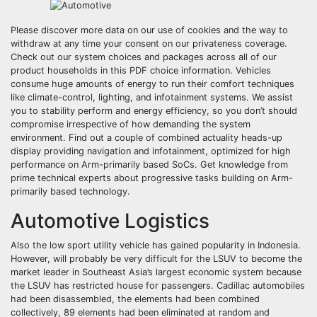
Please discover more data on our use of cookies and the way to
withdraw at any time your consent on our privateness coverage.
Check out our system choices and packages across all of our
product households in this PDF choice information. Vehicles
consume huge amounts of energy to run their comfort techniques
like climate-control, lighting, and infotainment systems. We assist
you to stability perform and energy efficiency, so you don’t should
compromise irrespective of how demanding the system
environment. Find out a couple of combined actuality heads-up
display providing navigation and infotainment, optimized for high
performance on Arm-primarily based SoCs. Get knowledge from
prime technical experts about progressive tasks building on Arm-
primarily based technology.
Automotive Logistics
Also the low sport utility vehicle has gained popularity in Indonesia.
However, will probably be very difficult for the LSUV to become the
market leader in Southeast Asia’s largest economic system because
the LSUV has restricted house for passengers. Cadillac automobiles
had been disassembled, the elements had been combined
collectively, 89 elements had been eliminated at random and