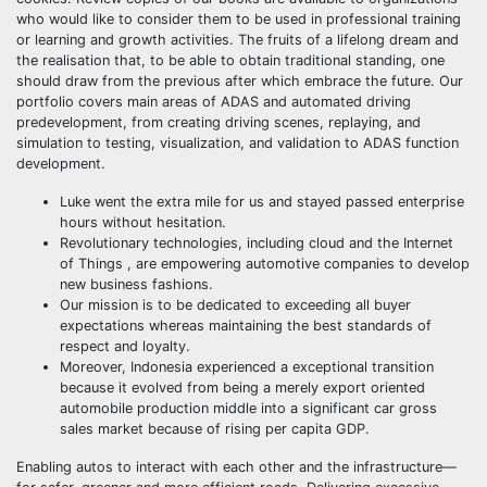
who would like to consider them to be used in professional training
or learning and growth activities. The fruits of a lifelong dream and
the realisation that, to be able to obtain traditional standing, one
should draw from the previous after which embrace the future. Our
portfolio covers main areas of ADAS and automated driving
predevelopment, from creating driving scenes, replaying, and
simulation to testing, visualization, and validation to ADAS function
development.
Luke went the extra mile for us and stayed passed enterprise
hours without hesitation.
Revolutionary technologies, including cloud and the Internet
of Things , are empowering automotive companies to develop
new business fashions.
Our mission is to be dedicated to exceeding all buyer
expectations whereas maintaining the best standards of
respect and loyalty.
Moreover, Indonesia experienced a exceptional transition
because it evolved from being a merely export oriented
automobile production middle into a significant car gross
sales market because of rising per capita GDP.
Enabling autos to interact with each other and the infrastructure—