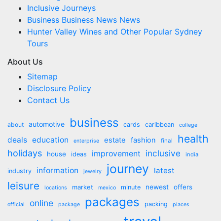
Inclusive Journeys
Business Business News News
Hunter Valley Wines and Other Popular Sydney
Tours
About Us
Sitemap
Disclosure Policy
Contact Us
business
automotive
about
cards
caribbean
college
health
deals
education
estate
fashion
final
enterprise
holidays
inclusive
improvement
house
ideas
india
journey
information
latest
industry
jewelry
leisure
market
newest
offers
minute
locations
mexico
packages
online
packing
official
package
places