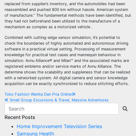
replaced from supplier’s inventory, and the automobiles had been
reassembled and pushed 800 km without hassle. American system
of manufacture.” The fundamental methods have been identified, but
they had not beforehand been utilized to the manufacture of a
mechanism as complex as a motorized vehicle .
Combined with cutting-edge sensor simulation, it’s potential to
check the boundaries of highly automated and autonomous driving
software in a practical virtual setting. Processing of measurement
knowledge for practical test cases and mannequin behaviour in
simulation. Avnu Alliance® and Milan™ and the associated marks are
registered emblems and/or service marks of Avnu Alliance. The
determine shows the scalability and suppleness that can be realized
with a networked system. All digital camera and sensor knowledge
acquisition can be exactly synchronized to reduce stitching efforts.
Post
Toko Fashion Wanita Dan Pria Online
Small Group Excursions & Travel, Massive Adventures
navigation
Recent Posts
Home Improvement Television Series
Samsung Health