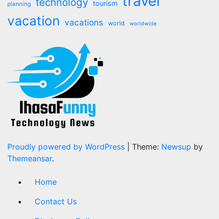
travel
technology
tourism
planning
vacation
vacations
world
worldwide
Proudly powered by WordPress
|
Theme:
Newsup
by
Themeansar
.
Home
Contact Us