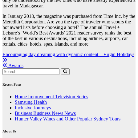
only be understood by the few ones who have already experienced a
travel in Madagascar.
In January 2018, the magazine was purchased from Time Inc. by the
Meredith Corporation. Are you the type of traveler who scours the
hot award lists before choosing a hotel? The annual Travel +
Leisure’s ‘World’s Best Awards’ 2021 reader survey ranks the best
of the best in various destinations, including airlines, airports, car
rentals, cities, hotels, spas, islands, and more.
Post
Encouraging day dreaming with dynamic content – Virgin Holidays
navigation
Awards
Recent Posts
Home Improvement Television Series
Samsung Health
Inclusive Journeys
Business Business News News
Hunter Valley Wines and Other Popular Sydney Tours
About Us