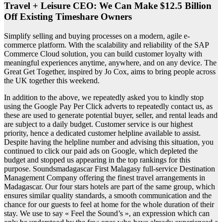
Travel + Leisure CEO: We Can Make $12.5 Billion
Off Existing Timeshare Owners
Simplify selling and buying processes on a modern, agile e-
commerce platform. With the scalability and reliability of the SAP
Commerce Cloud solution, you can build customer loyalty with
meaningful experiences anytime, anywhere, and on any device. The
Great Get Together, inspired by Jo Cox, aims to bring people across
the UK together this weekend.
In addition to the above, we repeatedly asked you to kindly stop
using the Google Pay Per Click adverts to repeatedly contact us, as
these are used to generate potential buyer, seller, and rental leads and
are subject to a daily budget. Customer service is our highest
priority, hence a dedicated customer helpline available to assist.
Despite having the helpline number and advising this situation, you
continued to click our paid ads on Google, which depleted the
budget and stopped us appearing in the top rankings for this
purpose. Soundsmadagascar First Malagasy full-service Destination
Management Company offering the finest travel arrangements in
Madagascar. Our four stars hotels are part of the same group, which
ensures similar quality standards, a smooth communication and the
chance for our guests to feel at home for the whole duration of their
stay. We use to say « Feel the Sound’s », an expression which can