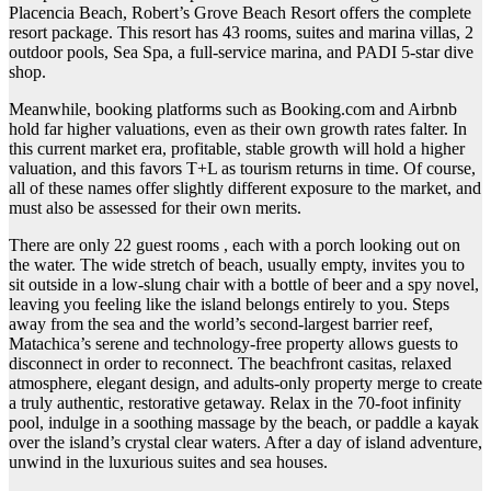
Placencia Beach, Robert’s Grove Beach Resort offers the complete
resort package. This resort has 43 rooms, suites and marina villas, 2
outdoor pools, Sea Spa, a full-service marina, and PADI 5-star dive
shop.
Meanwhile, booking platforms such as Booking.com and Airbnb
hold far higher valuations, even as their own growth rates falter. In
this current market era, profitable, stable growth will hold a higher
valuation, and this favors T+L as tourism returns in time. Of course,
all of these names offer slightly different exposure to the market, and
must also be assessed for their own merits.
There are only 22 guest rooms , each with a porch looking out on
the water. The wide stretch of beach, usually empty, invites you to
sit outside in a low-slung chair with a bottle of beer and a spy novel,
leaving you feeling like the island belongs entirely to you. Steps
away from the sea and the world’s second-largest barrier reef,
Matachica’s serene and technology-free property allows guests to
disconnect in order to reconnect. The beachfront casitas, relaxed
atmosphere, elegant design, and adults-only property merge to create
a truly authentic, restorative getaway. Relax in the 70-foot infinity
pool, indulge in a soothing massage by the beach, or paddle a kayak
over the island’s crystal clear waters. After a day of island adventure,
unwind in the luxurious suites and sea houses.