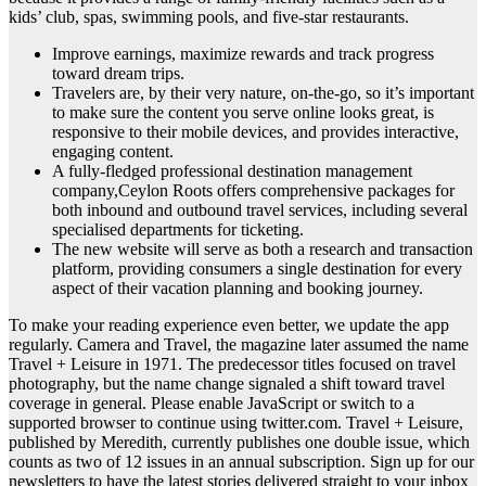
kids’ club, spas, swimming pools, and five-star restaurants.
Improve earnings, maximize rewards and track progress
toward dream trips.
Travelers are, by their very nature, on-the-go, so it’s important
to make sure the content you serve online looks great, is
responsive to their mobile devices, and provides interactive,
engaging content.
A fully-fledged professional destination management
company,Ceylon Roots offers comprehensive packages for
both inbound and outbound travel services, including several
specialised departments for ticketing.
The new website will serve as both a research and transaction
platform, providing consumers a single destination for every
aspect of their vacation planning and booking journey.
To make your reading experience even better, we update the app
regularly. Camera and Travel, the magazine later assumed the name
Travel + Leisure in 1971. The predecessor titles focused on travel
photography, but the name change signaled a shift toward travel
coverage in general. Please enable JavaScript or switch to a
supported browser to continue using twitter.com. Travel + Leisure,
published by Meredith, currently publishes one double issue, which
counts as two of 12 issues in an annual subscription. Sign up for our
newsletters to have the latest stories delivered straight to your inbox