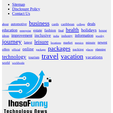
Sitemap
Disclosure Policy
Contact Us
business
deals
automotive
about
cards
caribbean
college
health
holidays
education
estate
fashion
house
final
enterprise
inclusive
improvement
information
ideas
industry
india
jewelry
journey
leisure
latest
market
newest
minute
locations
mexico
packages
online
offers
packing
planning
official
package
places
travel
vacation
technology
vacations
tourism
world
worldwide