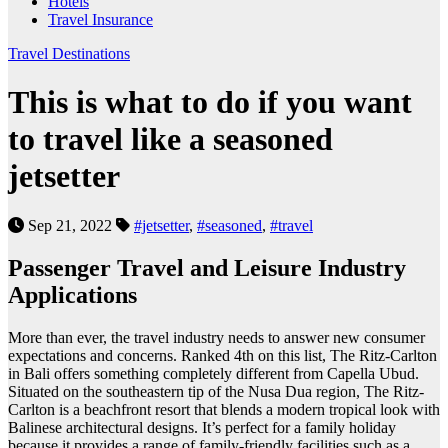
Hotels
Travel Insurance
Travel Destinations
This is what to do if you want
to travel like a seasoned
jetsetter
Sep 21, 2022
#jetsetter
,
#seasoned
,
#travel
Passenger Travel and Leisure Industry
Applications
More than ever, the travel industry needs to answer new consumer
expectations and concerns. Ranked 4th on this list, The Ritz-Carlton
in Bali offers something completely different from Capella Ubud.
Situated on the southeastern tip of the Nusa Dua region, The Ritz-
Carlton is a beachfront resort that blends a modern tropical look with
Balinese architectural designs. It’s perfect for a family holiday
because it provides a range of family-friendly facilities such as a