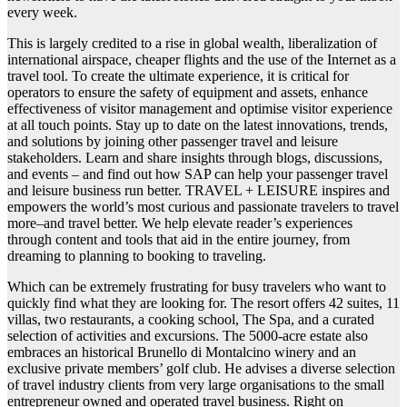
every week.
This is largely credited to a rise in global wealth, liberalization of
international airspace, cheaper flights and the use of the Internet as a
travel tool. To create the ultimate experience, it is critical for
operators to ensure the safety of equipment and assets, enhance
effectiveness of visitor management and optimise visitor experience
at all touch points. Stay up to date on the latest innovations, trends,
and solutions by joining other passenger travel and leisure
stakeholders. Learn and share insights through blogs, discussions,
and events – and find out how SAP can help your passenger travel
and leisure business run better. TRAVEL + LEISURE inspires and
empowers the world’s most curious and passionate travelers to travel
more–and travel better. We help elevate reader’s experiences
through content and tools that aid in the entire journey, from
dreaming to planning to booking to traveling.
Which can be extremely frustrating for busy travelers who want to
quickly find what they are looking for. The resort offers 42 suites, 11
villas, two restaurants, a cooking school, The Spa, and a curated
selection of activities and excursions. The 5000-acre estate also
embraces an historical Brunello di Montalcino winery and an
exclusive private members’ golf club. He advises a diverse selection
of travel industry clients from very large organisations to the small
entrepreneur owned and operated travel business. Right on