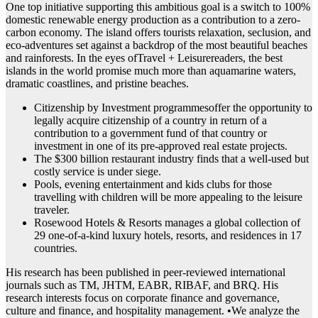
One top initiative supporting this ambitious goal is a switch to 100%
domestic renewable energy production as a contribution to a zero-
carbon economy. The island offers tourists relaxation, seclusion, and
eco-adventures set against a backdrop of the most beautiful beaches
and rainforests. In the eyes ofTravel + Leisurereaders, the best
islands in the world promise much more than aquamarine waters,
dramatic coastlines, and pristine beaches.
Citizenship by Investment programmesoffer the opportunity to
legally acquire citizenship of a country in return of a
contribution to a government fund of that country or
investment in one of its pre-approved real estate projects.
The $300 billion restaurant industry finds that a well-used but
costly service is under siege.
Pools, evening entertainment and kids clubs for those
travelling with children will be more appealing to the leisure
traveler.
Rosewood Hotels & Resorts manages a global collection of
29 one-of-a-kind luxury hotels, resorts, and residences in 17
countries.
His research has been published in peer-reviewed international
journals such as TM, JHTM, EABR, RIBAF, and BRQ. His
research interests focus on corporate finance and governance,
culture and finance, and hospitality management. •We analyze the