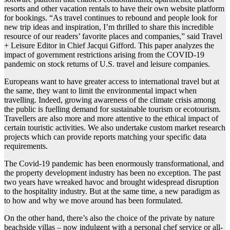
resorts and other vacation rentals to have their own website platform
for bookings. “As travel continues to rebound and people look for
new trip ideas and inspiration, I’m thrilled to share this incredible
resource of our readers’ favorite places and companies,” said Travel
+ Leisure Editor in Chief Jacqui Gifford. This paper analyzes the
impact of government restrictions arising from the COVID-19
pandemic on stock returns of U.S. travel and leisure companies.
Europeans want to have greater access to international travel but at
the same, they want to limit the environmental impact when
travelling. Indeed, growing awareness of the climate crisis among
the public is fuelling demand for sustainable tourism or ecotourism.
Travellers are also more and more attentive to the ethical impact of
certain touristic activities. We also undertake custom market research
projects which can provide reports matching your specific data
requirements.
The Covid-19 pandemic has been enormously transformational, and
the property development industry has been no exception. The past
two years have wreaked havoc and brought widespread disruption
to the hospitality industry. But at the same time, a new paradigm as
to how and why we move around has been formulated.
On the other hand, there’s also the choice of the private by nature
beachside villas – now indulgent with a personal chef service or all-