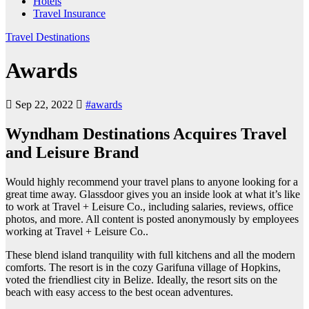
Hotels
Travel Insurance
Travel Destinations
Awards
Sep 22, 2022
#awards
Wyndham Destinations Acquires Travel
and Leisure Brand
Would highly recommend your travel plans to anyone looking for a
great time away. Glassdoor gives you an inside look at what it’s like
to work at Travel + Leisure Co., including salaries, reviews, office
photos, and more. All content is posted anonymously by employees
working at Travel + Leisure Co..
These blend island tranquility with full kitchens and all the modern
comforts. The resort is in the cozy Garifuna village of Hopkins,
voted the friendliest city in Belize. Ideally, the resort sits on the
beach with easy access to the best ocean adventures.