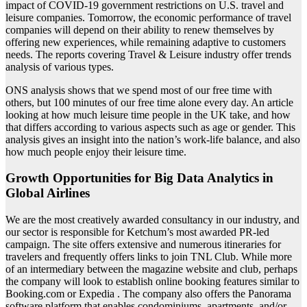
impact of COVID-19 government restrictions on U.S. travel and
leisure companies. Tomorrow, the economic performance of travel
companies will depend on their ability to renew themselves by
offering new experiences, while remaining adaptive to customers
needs. The reports covering Travel & Leisure industry offer trends
analysis of various types.
ONS analysis shows that we spend most of our free time with
others, but 100 minutes of our free time alone every day. An article
looking at how much leisure time people in the UK take, and how
that differs according to various aspects such as age or gender. This
analysis gives an insight into the nation’s work-life balance, and also
how much people enjoy their leisure time.
Growth Opportunities for Big Data Analytics in
Global Airlines
We are the most creatively awarded consultancy in our industry, and
our sector is responsible for Ketchum’s most awarded PR-led
campaign. The site offers extensive and numerous itineraries for
travelers and frequently offers links to join TNL Club. While more
of an intermediary between the magazine website and club, perhaps
the company will look to establish online booking features similar to
Booking.com or Expedia . The company also offers the Panorama
software platform that enables condominiums, apartments, and/or