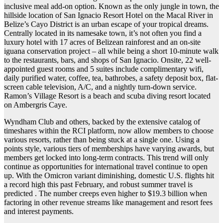
inclusive meal add-on option. Known as the only jungle in town, the
hillside location of San Ignacio Resort Hotel on the Macal River in
Belize’s Cayo District is an urban escape of your tropical dreams.
Centrally located in its namesake town, it’s not often you find a
luxury hotel with 17 acres of Belizean rainforest and an on-site
iguana conservation project – all while being a short 10-minute walk
to the restaurants, bars, and shops of San Ignacio. Onsite, 22 well-
appointed guest rooms and 5 suites include complimentary wifi,
daily purified water, coffee, tea, bathrobes, a safety deposit box, flat-
screen cable television, A/C, and a nightly turn-down service.
Ramon’s Village Resort is a beach and scuba diving resort located
on Ambergris Caye.
Wyndham Club and others, backed by the extensive catalog of
timeshares within the RCI platform, now allow members to choose
various resorts, rather than being stuck at a single one. Using a
points style, various tiers of memberships have varying awards, but
members get locked into long-term contracts. This trend will only
continue as opportunities for international travel continue to open
up. With the Omicron variant diminishing, domestic U.S. flights hit
a record high this past February, and robust summer travel is
predicted . The number creeps even higher to $19.3 billion when
factoring in other revenue streams like management and resort fees
and interest payments.