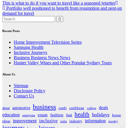
Post
This is what to do if you want to travel like a seasoned jetsetter
Portfolio well positioned to benefit from resumption and pent-up
navigation
demand for travel
Recent Posts
Home Improvement Television Series
Samsung Health
Inclusive Journeys
Business Business News News
Hunter Valley Wines and Other Popular Sydney Tours
About Us
Sitemap
Disclosure Policy
Contact Us
business
deals
automotive
about
cards
caribbean
college
health
holidays
education
estate
fashion
house
final
enterprise
inclusive
improvement
information
ideas
industry
india
jewelry
journey