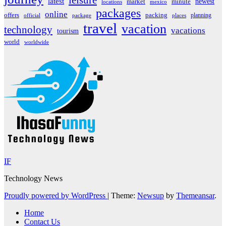
leisure
latest
market
newest
minute
locations
mexico
packages
online
offers
packing
planning
official
package
places
travel
vacation
technology
vacations
tourism
world
worldwide
IF
Technology News
Proudly powered by WordPress
|
Theme:
Newsup
by
Themeansar
.
Home
Contact Us