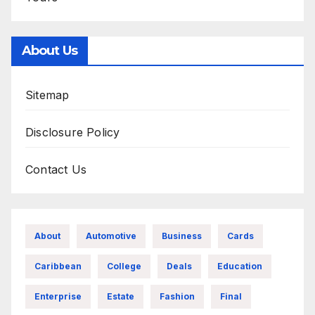
About Us
Sitemap
Disclosure Policy
Contact Us
About
Automotive
Business
Cards
Caribbean
College
Deals
Education
Enterprise
Estate
Fashion
Final