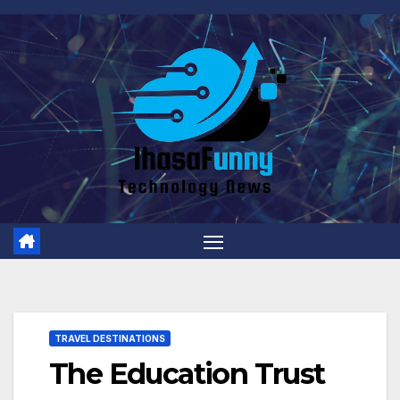
Skip
to
content
TRAVEL DESTINATIONS
The Education Trust