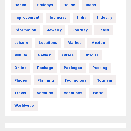
Health
Holidays
House
Ideas
Improvement
Inclusive
India
Industry
Information
Jewelry
Journey
Latest
Leisure
Locations
Market
Mexico
Minute
Newest
Offers
Official
Online
Package
Packages
Packing
Places
Planning
Technology
Tourism
Travel
Vacation
Vacations
World
Worldwide