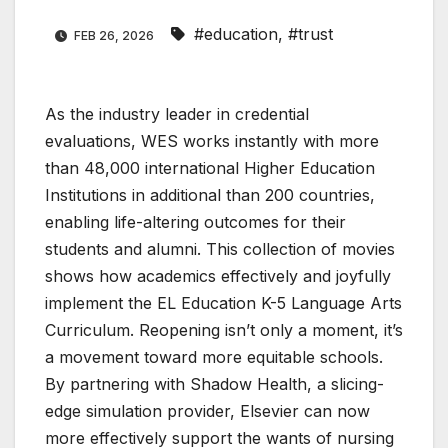
#education
,
#trust
FEB 26, 2026
As the industry leader in credential
evaluations, WES works instantly with more
than 48,000 international Higher Education
Institutions in additional than 200 countries,
enabling life-altering outcomes for their
students and alumni. This collection of movies
shows how academics effectively and joyfully
implement the EL Education K-5 Language Arts
Curriculum. Reopening isn’t only a moment, it’s
a movement toward more equitable schools.
By partnering with Shadow Health, a slicing-
edge simulation provider, Elsevier can now
more effectively support the wants of nursing