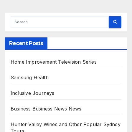
Recent Posts
Home Improvement Television Series
Samsung Health
Inclusive Journeys
Business Business News News
Hunter Valley Wines and Other Popular Sydney
Tours