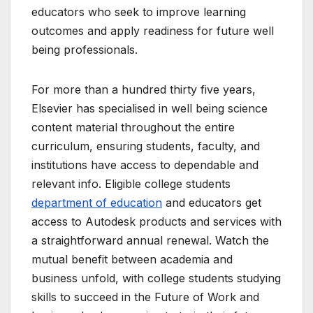
educators who seek to improve learning
outcomes and apply readiness for future well
being professionals.
For more than a hundred thirty five years,
Elsevier has specialised in well being science
content material throughout the entire
curriculum, ensuring students, faculty, and
institutions have access to dependable and
relevant info. Eligible college students
department of education
and educators get
access to Autodesk products and services with
a straightforward annual renewal. Watch the
mutual benefit between academia and
business unfold, with college students studying
skills to succeed in the Future of Work and