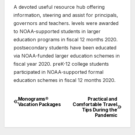
A devoted useful resource hub offering
information, steering and assist for principals,
governors and teachers. levels were awarded
to NOAA-supported students in larger
education programs in fiscal 12 months 2020.
postsecondary students have been educated
via NOAA-funded larger education schemes in
fiscal year 2020. preK-12 college students
participated in NOAA-supported formal
education schemes in fiscal 12 months 2020.
Monograms®
Practical and
Post
Vacation Packages
Comfortable Travel
Tips During the
navigation
Pandemic