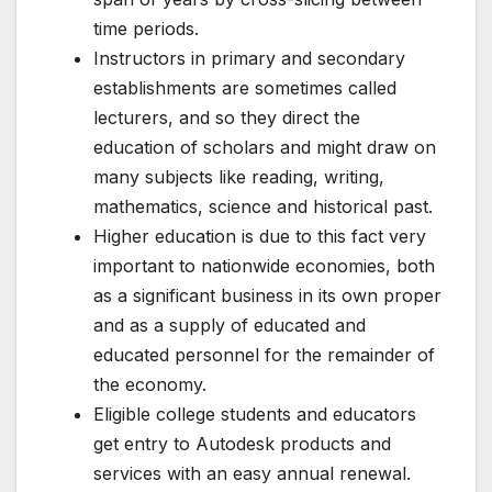
time periods.
Instructors in primary and secondary
establishments are sometimes called
lecturers, and so they direct the
education of scholars and might draw on
many subjects like reading, writing,
mathematics, science and historical past.
Higher education is due to this fact very
important to nationwide economies, both
as a significant business in its own proper
and as a supply of educated and
educated personnel for the remainder of
the economy.
Eligible college students and educators
get entry to Autodesk products and
services with an easy annual renewal.