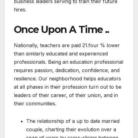
business leaders serving to train their future
hires.
Once Upon A Time ..
Nationally, teachers are paid 21.four % lower
than similarly educated and experienced
professionals. Being an education professional
requires passion, dedication, confidence, and
resilience. Our neighborhood helps educators
at all phases in their profession turn out to be
leaders of their career, of their union, and in
their communities.
The relationship of a up to date married
couple, charting their evolution over a
span of years by cross-slicing between