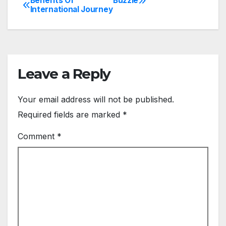
Benefits Of
Buzzle
Post
International Journey
navigation
Leave a Reply
Your email address will not be published.
Required fields are marked
*
Comment
*