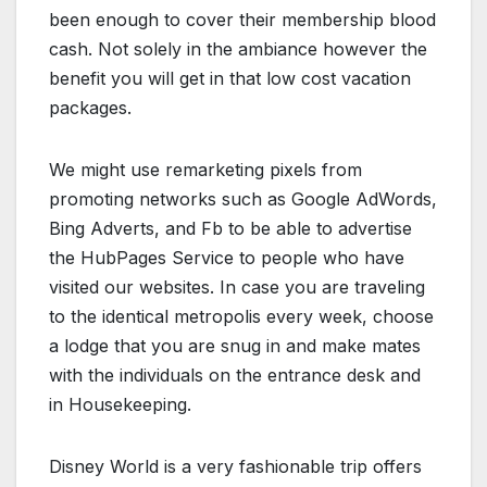
been enough to cover their membership blood
cash. Not solely in the ambiance however the
benefit you will get in that low cost vacation
packages.
We might use remarketing pixels from
promoting networks such as Google AdWords,
Bing Adverts, and Fb to be able to advertise
the HubPages Service to people who have
visited our websites. In case you are traveling
to the identical metropolis every week, choose
a lodge that you are snug in and make mates
with the individuals on the entrance desk and
in Housekeeping.
Disney World is a very fashionable trip offers