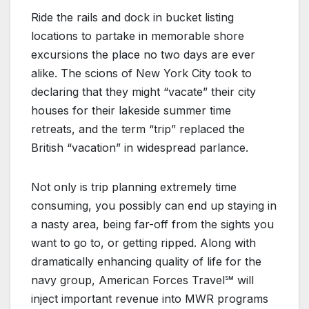
Ride the rails and dock in bucket listing
locations to partake in memorable shore
excursions the place no two days are ever
alike. The scions of New York City took to
declaring that they might “vacate” their city
houses for their lakeside summer time
retreats, and the term “trip” replaced the
British “vacation” in widespread parlance.
Not only is trip planning extremely time
consuming, you possibly can end up staying in
a nasty area, being far-off from the sights you
want to go to, or getting ripped. Along with
dramatically enhancing quality of life for the
navy group, American Forces Travel℠ will
inject important revenue into MWR programs