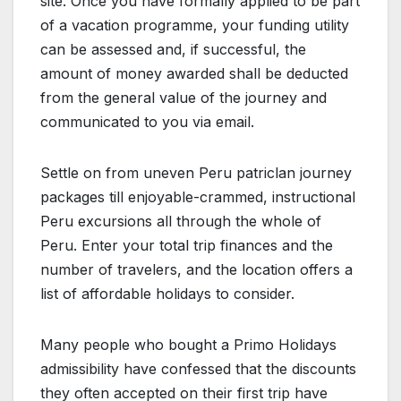
site. Once you have formally applied to be part
of a vacation programme, your funding utility
can be assessed and, if successful, the
amount of money awarded shall be deducted
from the general value of the journey and
communicated to you via email.
Settle on from uneven Peru patriclan journey
packages till enjoyable-crammed, instructional
Peru excursions all through the whole of
Peru. Enter your total trip finances and the
number of travelers, and the location offers a
list of affordable holidays to consider.
Many people who bought a Primo Holidays
admissibility have confessed that the discounts
they often accepted on their first trip have