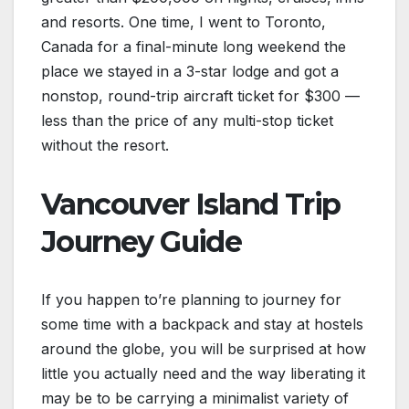
and resorts. One time, I went to Toronto,
Canada for a final-minute long weekend the
place we stayed in a 3-star lodge and got a
nonstop, round-trip aircraft ticket for $300 —
less than the price of any multi-stop ticket
without the resort.
Vancouver Island Trip
Journey Guide
If you happen to’re planning to journey for
some time with a backpack and stay at hostels
around the globe, you will be surprised at how
little you actually need and the way liberating it
may be to be carrying a minimalist variety of