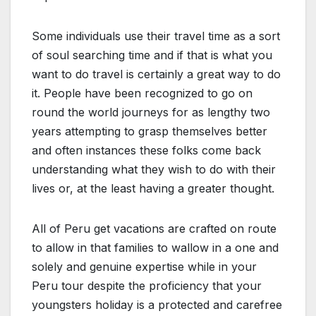
Some individuals use their travel time as a sort
of soul searching time and if that is what you
want to do travel is certainly a great way to do
it. People have been recognized to go on
round the world journeys for as lengthy two
years attempting to grasp themselves better
and often instances these folks come back
understanding what they wish to do with their
lives or, at the least having a greater thought.
All of Peru get vacations are crafted on route
to allow in that families to wallow in a one and
solely and genuine expertise while in your
Peru tour despite the proficiency that your
youngsters holiday is a protected and carefree