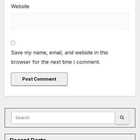
Website
Save my name, email, and website in this
browser for the next time I comment.