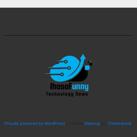
Proudly powered by WordPress
|
Theme:
Newsup
by
Themeansar
.