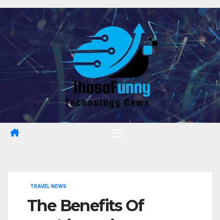
Skip
to
content
TRAVEL NEWS
The Benefits Of