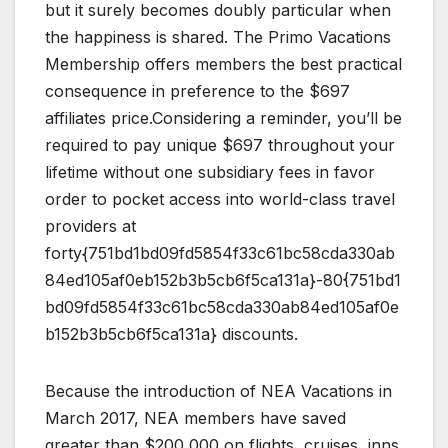
but it surely becomes doubly particular when
the happiness is shared. The Primo Vacations
Membership offers members the best practical
consequence in preference to the $697
affiliates price.Considering a reminder, you’ll be
required to pay unique $697 throughout your
lifetime without one subsidiary fees in favor
order to pocket access into world-class travel
providers at
forty{751bd1bd09fd5854f33c61bc58cda330ab
84ed105af0eb152b3b5cb6f5ca131a}-80{751bd1
bd09fd5854f33c61bc58cda330ab84ed105af0e
b152b3b5cb6f5ca131a} discounts.
Because the introduction of NEA Vacations in
March 2017, NEA members have saved
greater than $200,000 on flights, cruises, inns