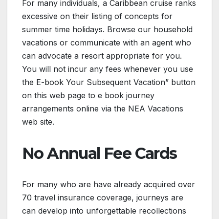
For many individuals, a Caribbean cruise ranks
excessive on their listing of concepts for
summer time holidays. Browse our household
vacations or communicate with an agent who
can advocate a resort appropriate for you.
You will not incur any fees whenever you use
the E-book Your Subsequent Vacation” button
on this web page to e book journey
arrangements online via the NEA Vacations
web site.
No Annual Fee Cards
For many who are have already acquired over
70 travel insurance coverage, journeys are
can develop into unforgettable recollections