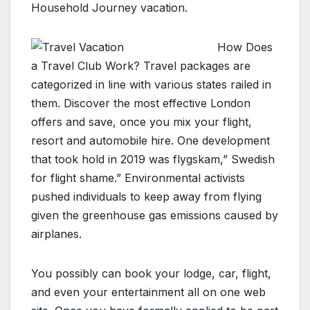
Household Journey vacation.
How Does
a Travel Club Work? Travel packages are
categorized in line with various states railed in
them. Discover the most effective London
offers and save, once you mix your flight,
resort and automobile hire. One development
that took hold in 2019 was flygskam,” Swedish
for flight shame.” Environmental activists
pushed individuals to keep away from flying
given the greenhouse gas emissions caused by
airplanes.
You possibly can book your lodge, car, flight,
and even your entertainment all on one web