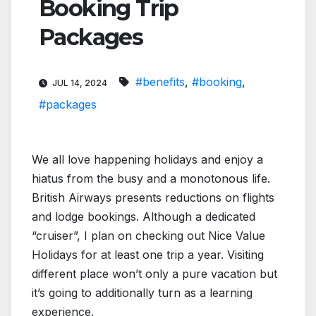
Booking Trip
Packages
#benefits
,
#booking
,
JUL 14, 2024
#packages
We all love happening holidays and enjoy a
hiatus from the busy and a monotonous life.
British Airways presents reductions on flights
and lodge bookings. Although a dedicated
“cruiser”, I plan on checking out Nice Value
Holidays for at least one trip a year. Visiting
different place won’t only a pure vacation but
it’s going to additionally turn as a learning
experience.