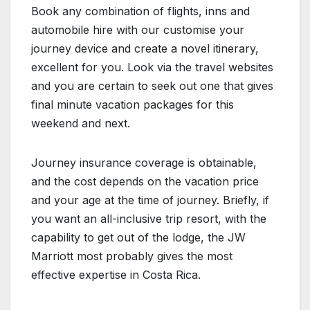
Book any combination of flights, inns and
automobile hire with our customise your
journey device and create a novel itinerary,
excellent for you. Look via the travel websites
and you are certain to seek out one that gives
final minute vacation packages for this
weekend and next.
Journey insurance coverage is obtainable,
and the cost depends on the vacation price
and your age at the time of journey. Briefly, if
you want an all-inclusive trip resort, with the
capability to get out of the lodge, the JW
Marriott most probably gives the most
effective expertise in Costa Rica.