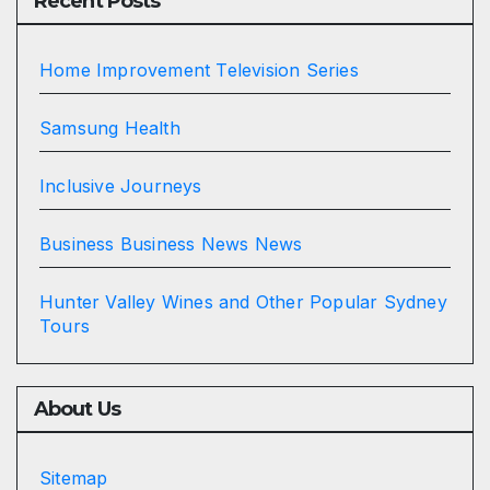
Recent Posts
Home Improvement Television Series
Samsung Health
Inclusive Journeys
Business Business News News
Hunter Valley Wines and Other Popular Sydney
Tours
About Us
Sitemap