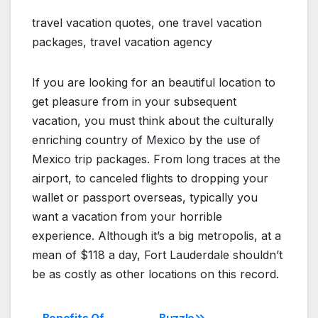
travel vacation quotes, one travel vacation
packages, travel vacation agency
If you are looking for an beautiful location to
get pleasure from in your subsequent
vacation, you must think about the culturally
enriching country of Mexico by the use of
Mexico trip packages. From long traces at the
airport, to canceled flights to dropping your
wallet or passport overseas, typically you
want a vacation from your horrible
experience. Although it’s a big metropolis, at a
mean of $118 a day, Fort Lauderdale shouldn’t
be as costly as other locations on this record.