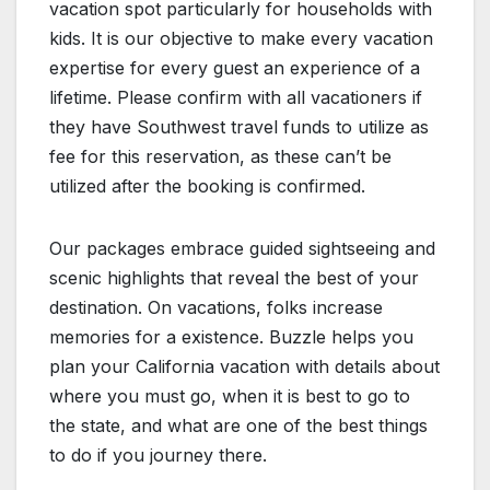
vacation spot particularly for households with
kids. It is our objective to make every vacation
expertise for every guest an experience of a
lifetime. Please confirm with all vacationers if
they have Southwest travel funds to utilize as
fee for this reservation, as these can’t be
utilized after the booking is confirmed.
Our packages embrace guided sightseeing and
scenic highlights that reveal the best of your
destination. On vacations, folks increase
memories for a existence. Buzzle helps you
plan your California vacation with details about
where you must go, when it is best to go to
the state, and what are one of the best things
to do if you journey there.