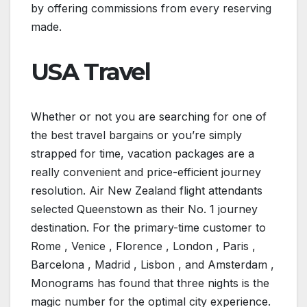
by offering commissions from every reserving
made.
USA Travel
Whether or not you are searching for one of
the best travel bargains or you’re simply
strapped for time, vacation packages are a
really convenient and price-efficient journey
resolution. Air New Zealand flight attendants
selected Queenstown as their No. 1 journey
destination. For the primary-time customer to
Rome , Venice , Florence , London , Paris ,
Barcelona , Madrid , Lisbon , and Amsterdam ,
Monograms has found that three nights is the
magic number for the optimal city experience.