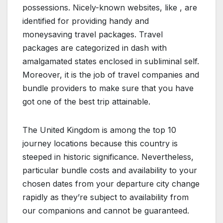
possessions. Nicely-known websites, like , are
identified for providing handy and
moneysaving travel packages. Travel
packages are categorized in dash with
amalgamated states enclosed in subliminal self.
Moreover, it is the job of travel companies and
bundle providers to make sure that you have
got one of the best trip attainable.
The United Kingdom is among the top 10
journey locations because this country is
steeped in historic significance. Nevertheless,
particular bundle costs and availability to your
chosen dates from your departure city change
rapidly as they’re subject to availability from
our companions and cannot be guaranteed.