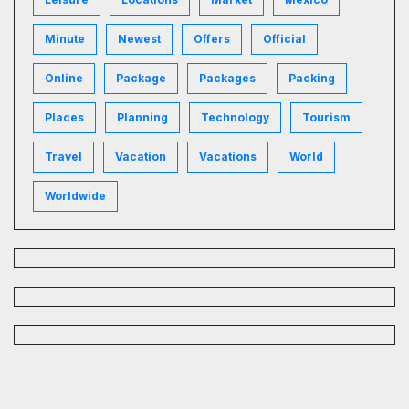
Minute
Newest
Offers
Official
Online
Package
Packages
Packing
Places
Planning
Technology
Tourism
Travel
Vacation
Vacations
World
Worldwide