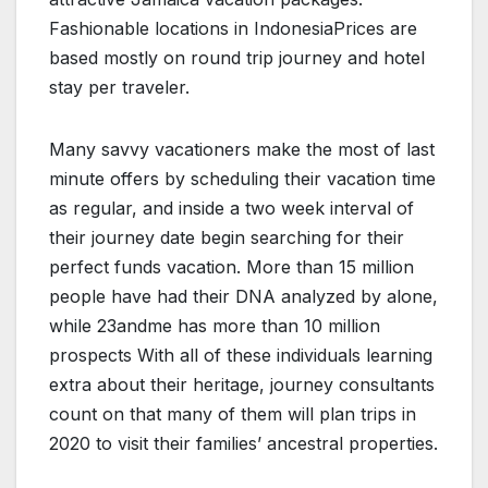
Fashionable locations in IndonesiaPrices are
based mostly on round trip journey and hotel
stay per traveler.
Many savvy vacationers make the most of last
minute offers by scheduling their vacation time
as regular, and inside a two week interval of
their journey date begin searching for their
perfect funds vacation. More than 15 million
people have had their DNA analyzed by alone,
while 23andme has more than 10 million
prospects With all of these individuals learning
extra about their heritage, journey consultants
count on that many of them will plan trips in
2020 to visit their families’ ancestral properties.