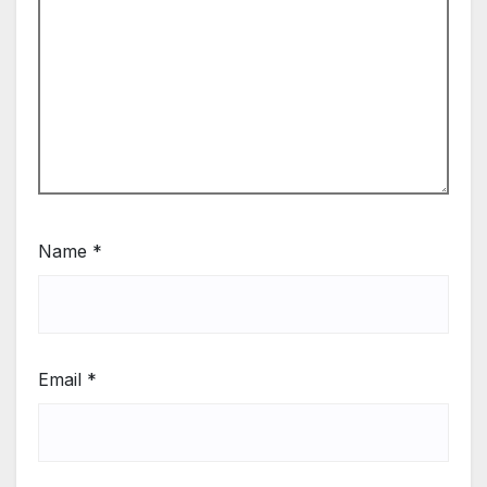
Name
*
Email
*