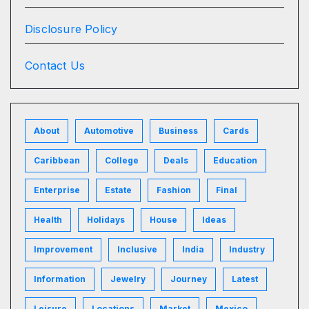
Disclosure Policy
Contact Us
About
Automotive
Business
Cards
Caribbean
College
Deals
Education
Enterprise
Estate
Fashion
Final
Health
Holidays
House
Ideas
Improvement
Inclusive
India
Industry
Information
Jewelry
Journey
Latest
Leisure
Locations
Market
Mexico