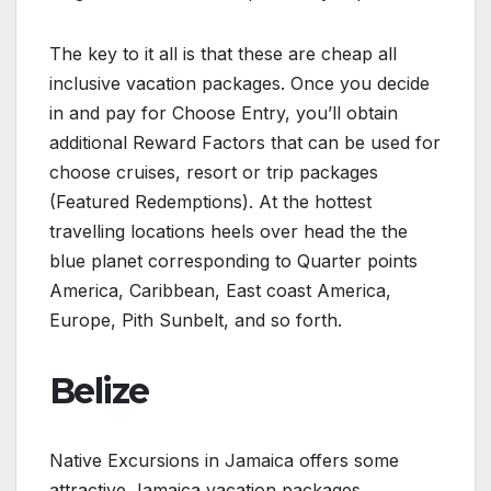
The key to it all is that these are cheap all
inclusive vacation packages. Once you decide
in and pay for Choose Entry, you’ll obtain
additional Reward Factors that can be used for
choose cruises, resort or trip packages
(Featured Redemptions). At the hottest
travelling locations heels over head the the
blue planet corresponding to Quarter points
America, Caribbean, East coast America,
Europe, Pith Sunbelt, and so forth.
Belize
Native Excursions in Jamaica offers some
attractive Jamaica vacation packages.