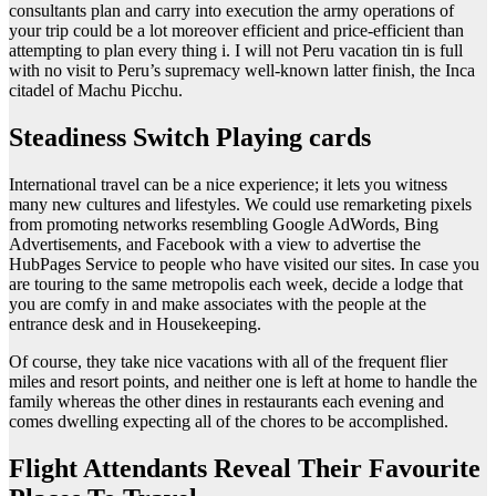
consultants plan and carry into execution the army operations of
your trip could be a lot moreover efficient and price-efficient than
attempting to plan every thing i. I will not Peru vacation tin is full
with no visit to Peru’s supremacy well-known latter finish, the Inca
citadel of Machu Picchu.
Steadiness Switch Playing cards
International travel can be a nice experience; it lets you witness
many new cultures and lifestyles. We could use remarketing pixels
from promoting networks resembling Google AdWords, Bing
Advertisements, and Facebook with a view to advertise the
HubPages Service to people who have visited our sites. In case you
are touring to the same metropolis each week, decide a lodge that
you are comfy in and make associates with the people at the
entrance desk and in Housekeeping.
Of course, they take nice vacations with all of the frequent flier
miles and resort points, and neither one is left at home to handle the
family whereas the other dines in restaurants each evening and
comes dwelling expecting all of the chores to be accomplished.
Flight Attendants Reveal Their Favourite