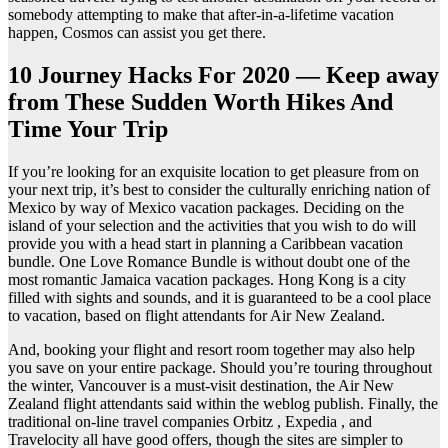
somebody attempting to make that after-in-a-lifetime vacation
happen, Cosmos can assist you get there.
10 Journey Hacks For 2020 — Keep away
from These Sudden Worth Hikes And
Time Your Trip
If you’re looking for an exquisite location to get pleasure from on
your next trip, it’s best to consider the culturally enriching nation of
Mexico by way of Mexico vacation packages. Deciding on the
island of your selection and the activities that you wish to do will
provide you with a head start in planning a Caribbean vacation
bundle. One Love Romance Bundle is without doubt one of the
most romantic Jamaica vacation packages. Hong Kong is a city
filled with sights and sounds, and it is guaranteed to be a cool place
to vacation, based on flight attendants for Air New Zealand.
And, booking your flight and resort room together may also help
you save on your entire package. Should you’re touring throughout
the winter, Vancouver is a must-visit destination, the Air New
Zealand flight attendants said within the weblog publish. Finally, the
traditional on-line travel companies Orbitz , Expedia , and
Travelocity all have good offers, though the sites are simpler to