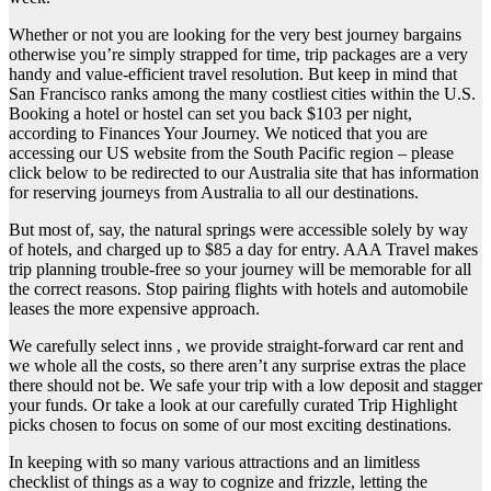
Whether or not you are looking for the very best journey bargains
otherwise you’re simply strapped for time, trip packages are a very
handy and value-efficient travel resolution. But keep in mind that
San Francisco ranks among the many costliest cities within the U.S.
Booking a hotel or hostel can set you back $103 per night,
according to Finances Your Journey. We noticed that you are
accessing our US website from the South Pacific region – please
click below to be redirected to our Australia site that has information
for reserving journeys from Australia to all our destinations.
But most of, say, the natural springs were accessible solely by way
of hotels, and charged up to $85 a day for entry. AAA Travel makes
trip planning trouble-free so your journey will be memorable for all
the correct reasons. Stop pairing flights with hotels and automobile
leases the more expensive approach.
We carefully select inns , we provide straight-forward car rent and
we whole all the costs, so there aren’t any surprise extras the place
there should not be. We safe your trip with a low deposit and stagger
your funds. Or take a look at our carefully curated Trip Highlight
picks chosen to focus on some of our most exciting destinations.
In keeping with so many various attractions and an limitless
checklist of things as a way to cognize and frizzle, letting the