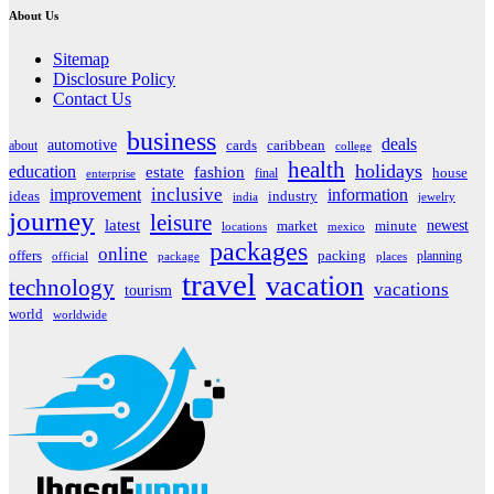
About Us
Sitemap
Disclosure Policy
Contact Us
business
deals
automotive
about
cards
caribbean
college
health
holidays
education
estate
fashion
house
final
enterprise
inclusive
improvement
information
ideas
industry
india
jewelry
journey
leisure
latest
market
newest
minute
locations
mexico
packages
online
offers
packing
planning
official
package
places
travel
vacation
technology
vacations
tourism
world
worldwide