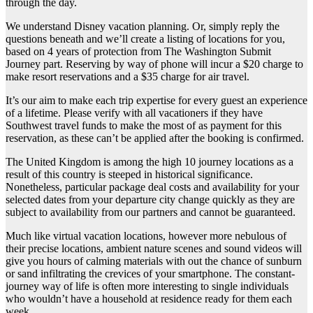
through the day.
We understand Disney vacation planning. Or, simply reply the
questions beneath and we’ll create a listing of locations for you,
based on 4 years of protection from The Washington Submit
Journey part. Reserving by way of phone will incur a $20 charge to
make resort reservations and a $35 charge for air travel.
It’s our aim to make each trip expertise for every guest an experience
of a lifetime. Please verify with all vacationers if they have
Southwest travel funds to make the most of as payment for this
reservation, as these can’t be applied after the booking is confirmed.
The United Kingdom is among the high 10 journey locations as a
result of this country is steeped in historical significance.
Nonetheless, particular package deal costs and availability for your
selected dates from your departure city change quickly as they are
subject to availability from our partners and cannot be guaranteed.
Much like virtual vacation locations, however more nebulous of
their precise locations, ambient nature scenes and sound videos will
give you hours of calming materials with out the chance of sunburn
or sand infiltrating the crevices of your smartphone. The constant-
journey way of life is often more interesting to single individuals
who wouldn’t have a household at residence ready for them each
week.