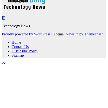
IF
Technology News
Proudly powered by WordPress
|
Theme:
Newsup
by
Themeansar
.
Home
Contact Us
Disclosure Policy
Sitemap