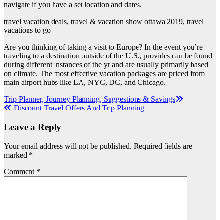
navigate if you have a set location and dates.
travel vacation deals, travel & vacation show ottawa 2019, travel
vacations to go
Are you thinking of taking a visit to Europe? In the event you’re
traveling to a destination outside of the U.S., provides can be found
during different instances of the yr and are usually primarily based
on climate. The most effective vacation packages are priced from
main airport hubs like LA, NYC, DC, and Chicago.
Post
Trip Planner, Journey Planning, Suggestions & Savings
Discount Travel Offers And Trip Planning
navigation
Leave a Reply
Your email address will not be published.
Required fields are
marked
*
Comment
*