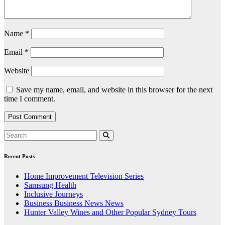
Name
*
Email
*
Website
Save my name, email, and website in this browser for the next
time I comment.
Recent Posts
Home Improvement Television Series
Samsung Health
Inclusive Journeys
Business Business News News
Hunter Valley Wines and Other Popular Sydney Tours