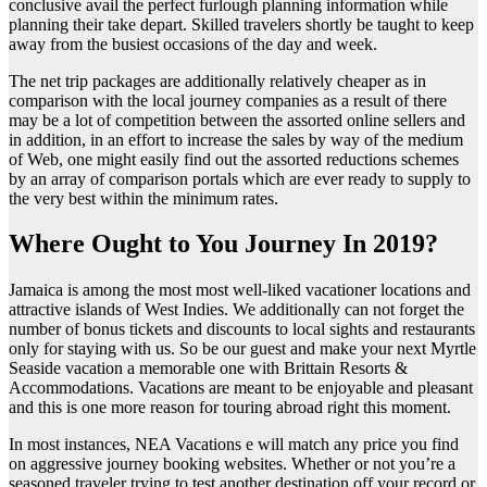
conclusive avail the perfect furlough planning information while
planning their take depart. Skilled travelers shortly be taught to keep
away from the busiest occasions of the day and week.
The net trip packages are additionally relatively cheaper as in
comparison with the local journey companies as a result of there
may be a lot of competition between the assorted online sellers and
in addition, in an effort to increase the sales by way of the medium
of Web, one might easily find out the assorted reductions schemes
by an array of comparison portals which are ever ready to supply to
the very best within the minimum rates.
Where Ought to You Journey In 2019?
Jamaica is among the most most well-liked vacationer locations and
attractive islands of West Indies. We additionally can not forget the
number of bonus tickets and discounts to local sights and restaurants
only for staying with us. So be our guest and make your next Myrtle
Seaside vacation a memorable one with Brittain Resorts &
Accommodations. Vacations are meant to be enjoyable and pleasant
and this is one more reason for touring abroad right this moment.
In most instances, NEA Vacations e will match any price you find
on aggressive journey booking websites. Whether or not you’re a
seasoned traveler trying to test another destination off your record or