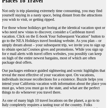
Places To Travel
Not only is trip planning extremely time consuming, you may find
yourself staying in a nasty space, being distant from the attractions
you wish to visit, or getting ripped.
For those whose holidays get boring at the identical vacation spot or
who need new vistas to discover, consider a Caribbean travel
vacation. Click on the E-book Your Subsequent Vacation” button to
go to the NEA Holidays travel booking website. As you plan – or
simply dream about – your subsequent trip, we invite you to sign up
to obtain special Cosmos gives and promotions. While you sign up
for e mail alerts with travel offers websites, you possibly can keep
on high of the entire newest bargains, most of which are often
package deal offers.
Our packages embrace guided sightseeing and scenic highlights that
reveal the most effective of your vacation spot. On vacations,
individuals increase recollections for a existence. Buzzle helps you
intend your California vacation with information about the place you
must go, when you must go to the state, and what are the perfect
things to do whenever you travel there.
As one of many high 10 travel locations on the planet, a go to to
Italy completely requires a tasting tour of the country. Folks