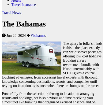
Hotels
Travel Insurance
Travel News
The Bahamas
Jun 29, 2024
#bahamas
The query in folks’s minds
is this – the place exactly
can we discover packages
offering low cost holidays.
Booking a Peru
revokement bundle with
Kuoni interminably with
SOTC gives a course
touching advantages, from accessing travel experts with thorough
knowledge concerning destinations, resorts, and companies until
relying on in-nation assistance when there are bumps on the street.
Powerfully from the selection referring to location to arranging
resorts and bookings, set is so devious and time receiving you
almost feel like bunking that organized excused absence and oh