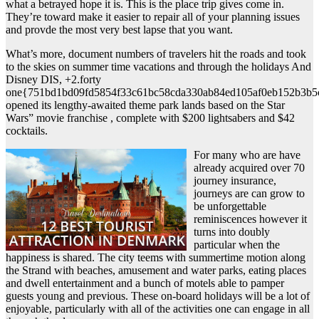
what a betrayed hope it is. This is the place trip gives come in.
They’re toward make it easier to repair all of your planning issues
and provde the most very best lapse that you want.
What’s more, document numbers of travelers hit the roads and took
to the skies on summer time vacations and through the holidays And
Disney DIS, +2.forty
one{751bd1bd09fd5854f33c61bc58cda330ab84ed105af0eb152b3b5
opened its lengthy-awaited theme park lands based on the Star
Wars” movie franchise , complete with $200 lightsabers and $42
cocktails.
For many who are have
already acquired over 70
journey insurance,
journeys are can grow to
be unforgettable
reminiscences however it
turns into doubly
particular when the
happiness is shared. The city teems with summertime motion along
the Strand with beaches, amusement and water parks, eating places
and dwell entertainment and a bunch of motels able to pamper
guests young and previous. These on-board holidays will be a lot of
enjoyable, particularly with all of the activities one can engage in all