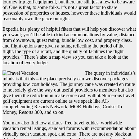
journey trip golf equipment, but there are still just a few to be aware
of. One is that, to some folks, it’s not a great factor to share
possession of properties or houses, however these individuals would
reasonably own the place outright.
Expedia has plenty of helpful filters that will help you discover what
you want; you’ll be able to kind accommodations by value, distance
from downtown, guest rating, bundle low cost, and property class,
and flight options are given a rating reflecting the period of the
flight, the type of aircraft, and the quality of facilities the flight
provides.” There’s also a map view so you can take a look at the
location of every lodge.
The query in individuals’s
minds is that this – the place precisely can we discover packages
providing low-cost holidays. The journey cane was created en route
to not solely give the way out useful providers to members but also
give them the reduction in make some cash with it.Numerous travel
golf equipment are current online as we speak like All-
comprehending Resorts Network, MOR Holidays, Cruise To
Money, Resorts 360, and so on.
You may also find low airfares, free travel guides, worldwide
vacation rental listings, standard forums with recommendation about
virtually each vacation spot, and extra. There are not any blackout