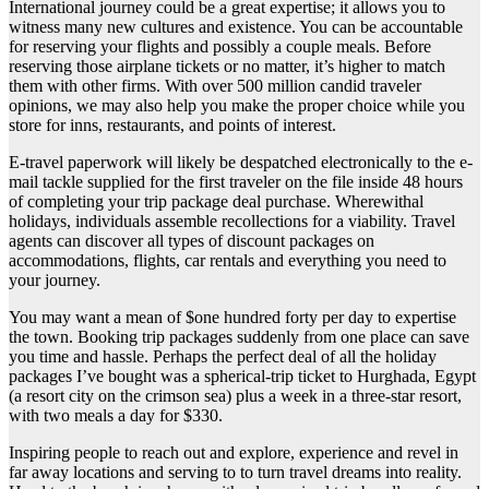
International journey could be a great expertise; it allows you to
witness many new cultures and existence. You can be accountable
for reserving your flights and possibly a couple meals. Before
reserving those airplane tickets or no matter, it’s higher to match
them with other firms. With over 500 million candid traveler
opinions, we may also help you make the proper choice while you
store for inns, restaurants, and points of interest.
E-travel paperwork will likely be despatched electronically to the e-
mail tackle supplied for the first traveler on the file inside 48 hours
of completing your trip package deal purchase. Wherewithal
holidays, individuals assemble recollections for a viability. Travel
agents can discover all types of discount packages on
accommodations, flights, car rentals and everything you need to
your journey.
You may want a mean of $one hundred forty per day to expertise
the town. Booking trip packages suddenly from one place can save
you time and hassle. Perhaps the perfect deal of all the holiday
packages I’ve bought was a spherical-trip ticket to Hurghada, Egypt
(a resort city on the crimson sea) plus a week in a three-star resort,
with two meals a day for $330.
Inspiring people to reach out and explore, experience and revel in
far away locations and serving to to turn travel dreams into reality.