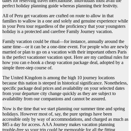
dates for reserving travel merchandise. Individuals must avail the
perfect holiday planning guide whereas planning their festivity.
All of Peru get vacations are crafted on route to allow in that
families to wallow in a one and solely and genuine experience while
in your Peru tour regardless of the proficiency that your youngsters
holiday is a protected and carefree Family Journey vacation.
Family vacation could be ritual—for instance, annually around the
same time—or it can be a one-time event. For people who are newly
married or plan to go on a vacation with their important others Paris
is the perfect vacationer vacation spot. Here are my cardinal rules for
how you can e-book a cheap vacation package deal, adopted by a
simple three-step course of.
The United Kingdom is among the high 10 journey locations
because this nation is steeped in historical significance. Nonetheless,
specific package deal prices and availability on your selected dates
from your departure city change quickly as they are subject to
availability from our companions and cannot be assured.
Now is the time that we start planning our summer time and spring
holidays. However most of, say, the pure springs have been
accessible only by way of accommodations, and charged as much as
$85 a day for access. AAA Journey makes vacation planning
trouble-free so your trip could be memorable for all the fitting