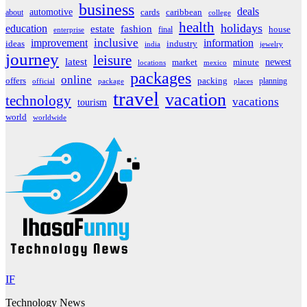
business
deals
automotive
about
cards
caribbean
college
health
holidays
education
estate
fashion
house
final
enterprise
inclusive
improvement
information
ideas
industry
india
jewelry
journey
leisure
latest
market
newest
minute
locations
mexico
packages
online
offers
packing
planning
official
package
places
travel
vacation
technology
vacations
tourism
world
worldwide
IF
Technology News