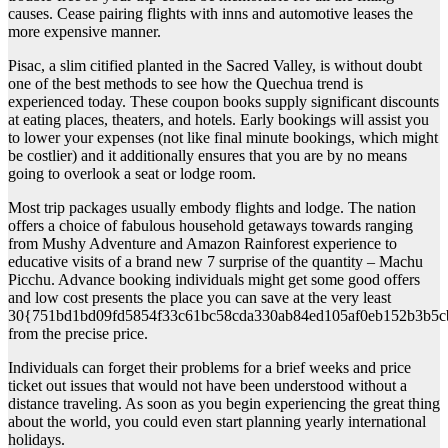
causes. Cease pairing flights with inns and automotive leases the
more expensive manner.
Pisac, a slim citified planted in the Sacred Valley, is without doubt
one of the best methods to see how the Quechua trend is
experienced today. These coupon books supply significant discounts
at eating places, theaters, and hotels. Early bookings will assist you
to lower your expenses (not like final minute bookings, which might
be costlier) and it additionally ensures that you are by no means
going to overlook a seat or lodge room.
Most trip packages usually embody flights and lodge. The nation
offers a choice of fabulous household getaways towards ranging
from Mushy Adventure and Amazon Rainforest experience to
educative visits of a brand new 7 surprise of the quantity – Machu
Picchu. Advance booking individuals might get some good offers
and low cost presents the place you can save at the very least
30{751bd1bd09fd5854f33c61bc58cda330ab84ed105af0eb152b3b5c
from the precise price.
Individuals can forget their problems for a brief weeks and price
ticket out issues that would not have been understood without a
distance traveling. As soon as you begin experiencing the great thing
about the world, you could even start planning yearly international
holidays.