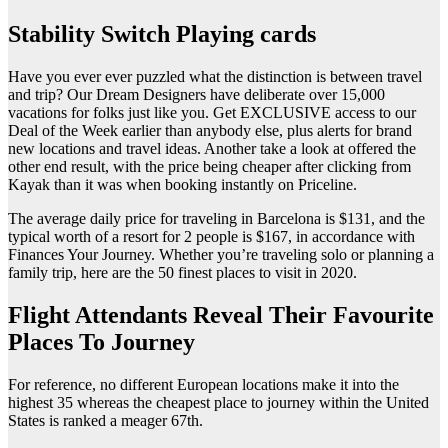
Stability Switch Playing cards
Have you ever ever puzzled what the distinction is between travel
and trip? Our Dream Designers have deliberate over 15,000
vacations for folks just like you. Get EXCLUSIVE access to our
Deal of the Week earlier than anybody else, plus alerts for brand
new locations and travel ideas. Another take a look at offered the
other end result, with the price being cheaper after clicking from
Kayak than it was when booking instantly on Priceline.
The average daily price for traveling in Barcelona is $131, and the
typical worth of a resort for 2 people is $167, in accordance with
Finances Your Journey. Whether you’re traveling solo or planning a
family trip, here are the 50 finest places to visit in 2020.
Flight Attendants Reveal Their Favourite
Places To Journey
For reference, no different European locations make it into the
highest 35 whereas the cheapest place to journey within the United
States is ranked a meager 67th.