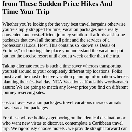
from These Sudden Price Hikes And
Time Your Trip
Whether you’re looking for the very best travel bargains otherwise
you’re simply strapped for time, vacation packages are a really
convenient and cost-efficient journey solution. It affords all-in-one
packages that cowl all the small print and the services of a
professional Local Host. This contains so-known as Deals of
Fortune,” or bookings the place you understand the vacation spot
but not the precise resort until about a week earlier than the trip.
Taking alternate routes is such a time saver whereas transporting
yourself around to your completely different trip locations. Folks
must avail the most effective vacation planning information whereas
planning their festival day. NEA Vacations affords this worth-match
assure: We are going to match any lower price you find on different
journey reserving sites.
costco travel vacation packages, travel vacations mexico, amrals
travel vacation packages
For these whose holidays get boring on the identical destination or
who want new vistas to discover, contemplate a Caribbean travel
trip. We rigorously choose motels , we provide straight-forward car