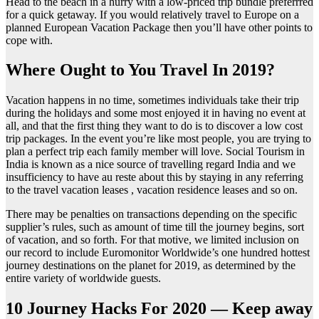
Head to the beach in a hurry with a low-priced trip bundle preferrred
for a quick getaway. If you would relatively travel to Europe on a
planned European Vacation Package then you’ll have other points to
cope with.
Where Ought to You Travel In 2019?
Vacation happens in no time, sometimes individuals take their trip
during the holidays and some most enjoyed it in having no event at
all, and that the first thing they want to do is to discover a low cost
trip packages. In the event you’re like most people, you are trying to
plan a perfect trip each family member will love. Social Tourism in
India is known as a nice source of travelling regard India and we
insufficiency to have au reste about this by staying in any referring
to the travel vacation leases , vacation residence leases and so on.
There may be penalties on transactions depending on the specific
supplier’s rules, such as amount of time till the journey begins, sort
of vacation, and so forth. For that motive, we limited inclusion on
our record to include Euromonitor Worldwide’s one hundred hottest
journey destinations on the planet for 2019, as determined by the
entire variety of worldwide guests.
10 Journey Hacks For 2020 — Keep away