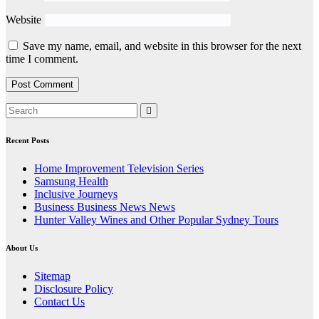
Website
Save my name, email, and website in this browser for the next
time I comment.
Recent Posts
Home Improvement Television Series
Samsung Health
Inclusive Journeys
Business Business News News
Hunter Valley Wines and Other Popular Sydney Tours
About Us
Sitemap
Disclosure Policy
Contact Us