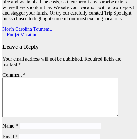
hire and we total all the costs, so there aren’t any surprise extras
where there shouldn’t be. We safe your vacation with a low deposit
and stagger your funds. Or try our carefully curated Trip Spotlight
picks chosen to highlight some of our most exciting locations.
Post
North Carolina Tourism
Funjet Vacations
navigation
Leave a Reply
Your email address will not be published.
Required fields are
marked
*
Comment
*
Name
*
Email
*