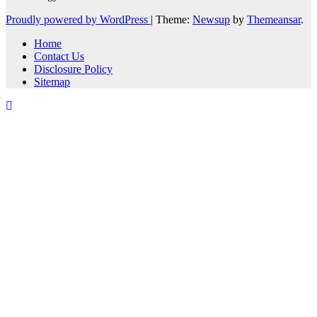
Proudly powered by WordPress
|
Theme:
Newsup
by
Themeansar
.
Home
Contact Us
Disclosure Policy
Sitemap