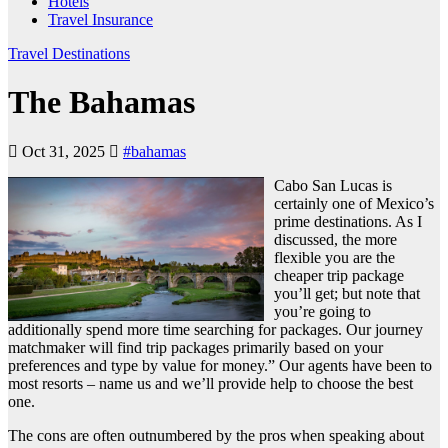
Hotels
Travel Insurance
Travel Destinations
The Bahamas
Oct 31, 2025
#bahamas
Cabo San Lucas is
certainly one of Mexico’s
prime destinations. As I
discussed, the more
flexible you are the
cheaper trip package
you’ll get; but note that
you’re going to
additionally spend more time searching for packages. Our journey
matchmaker will find trip packages primarily based on your
preferences and type by value for money.” Our agents have been to
most resorts – name us and we’ll provide help to choose the best
one.
The cons are often outnumbered by the pros when speaking about