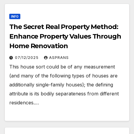
INFO
The Secret Real Property Method:
Enhance Property Values Through
Home Renovation
07/12/2025
ASPRANS
This house sort could be of any measurement
(and many of the following types of houses are
additionally single-family houses); the defining
attribute is its bodily separateness from different
residences.…