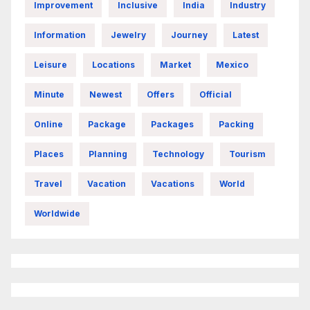
Improvement
Inclusive
India
Industry
Information
Jewelry
Journey
Latest
Leisure
Locations
Market
Mexico
Minute
Newest
Offers
Official
Online
Package
Packages
Packing
Places
Planning
Technology
Tourism
Travel
Vacation
Vacations
World
Worldwide