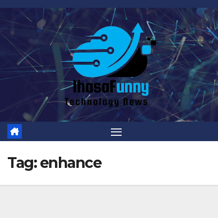
Skip
to
content
Tag:
enhance