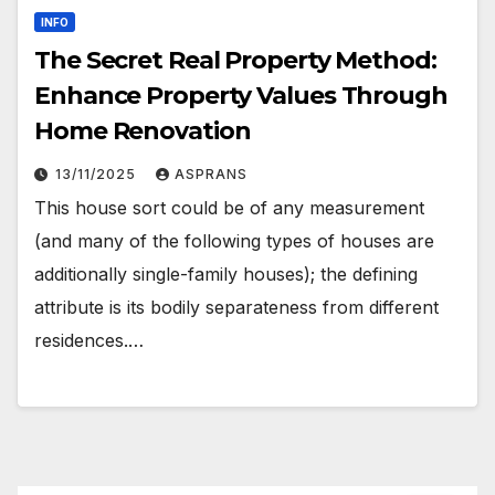
INFO
The Secret Real Property Method:
Enhance Property Values Through
Home Renovation
13/11/2025
ASPRANS
This house sort could be of any measurement
(and many of the following types of houses are
additionally single-family houses); the defining
attribute is its bodily separateness from different
residences.…