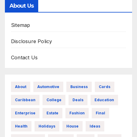
About Us
Sitemap
Disclosure Policy
Contact Us
About
Automotive
Business
Cards
Caribbean
College
Deals
Education
Enterprise
Estate
Fashion
Final
Health
Holidays
House
Ideas