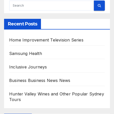
Recent Posts
Home Improvement Television Series
Samsung Health
Inclusive Journeys
Business Business News News
Hunter Valley Wines and Other Popular Sydney
Tours