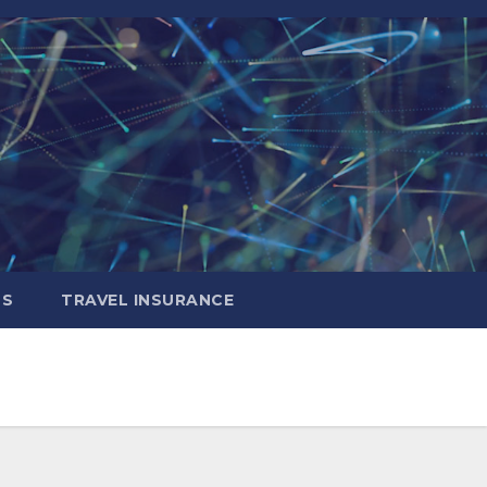
LS
TRAVEL INSURANCE