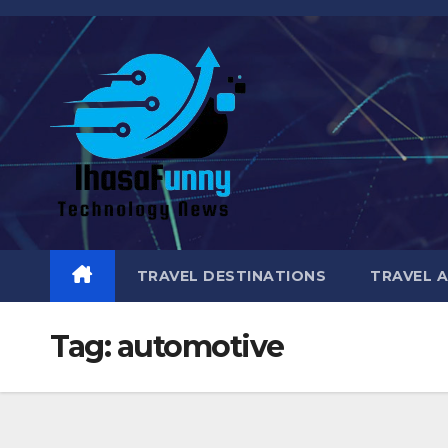
Skip
to
content
TRAVEL DESTINATIONS
TRAVEL 
Tag:
automotive