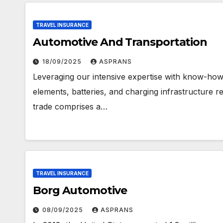
TRAVEL INSURANCE
Automotive And Transportation
18/09/2025
ASPRANS
Leveraging our intensive expertise with know-how a
elements, batteries, and charging infrastructure r
trade comprises a…
TRAVEL INSURANCE
Borg Automotive
08/09/2025
ASPRANS