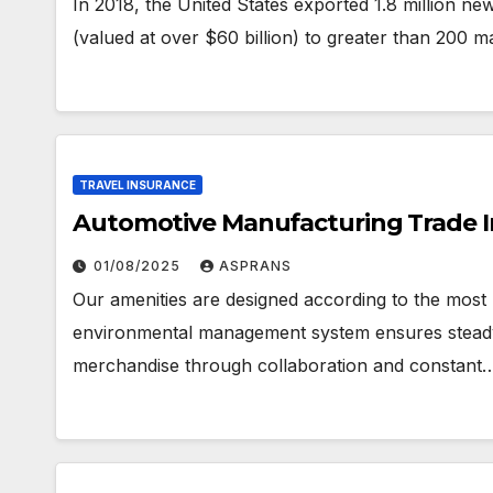
In 2018, the United States exported 1.8 million n
(valued at over $60 billion) to greater than 200 m
TRAVEL INSURANCE
Automotive Manufacturing Trade 
01/08/2025
ASPRANS
Our amenities are designed according to the most
environmental management system ensures steady
merchandise through collaboration and constant