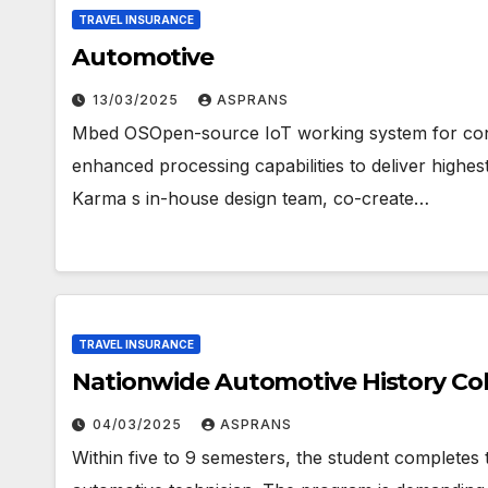
TRAVEL INSURANCE
Automotive
13/03/2025
ASPRANS
Mbed OSOpen-source IoT working system for cons
enhanced processing capabilities to deliver highe
Karma s in-house design team, co-create…
TRAVEL INSURANCE
Nationwide Automotive History Col
04/03/2025
ASPRANS
Within five to 9 semesters, the student completes 