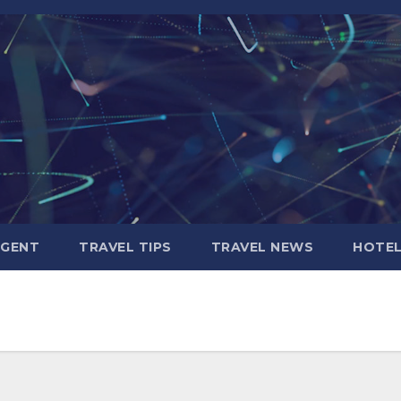
AGENT
TRAVEL TIPS
TRAVEL NEWS
HOTE