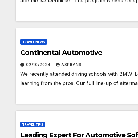
automotive technician. The program is demanding
TRAVEL NEWS
Continental Automotive
02/10/2024
ASPRANS
We recently attended driving schools with BMW, 
learning from the pros. Our full line-up of afterm
TRAVEL TIPS
Leading Expert For Automotive Sof