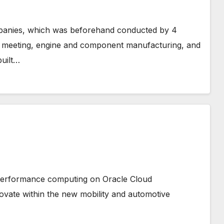
panies, which was beforehand conducted by 4
e meeting, engine and component manufacturing, and
built…
 performance computing on Oracle Cloud
ovate within the new mobility and automotive