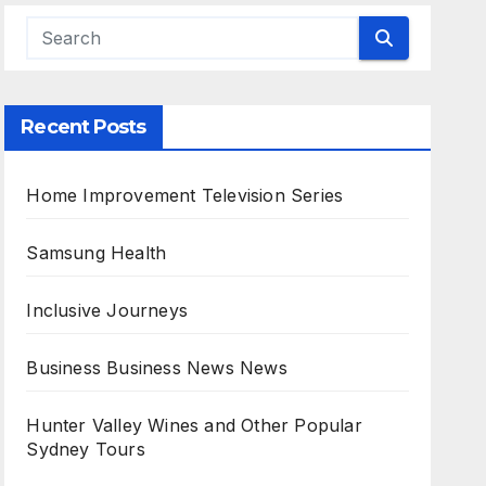
Recent Posts
Home Improvement Television Series
Samsung Health
Inclusive Journeys
Business Business News News
Hunter Valley Wines and Other Popular
Sydney Tours