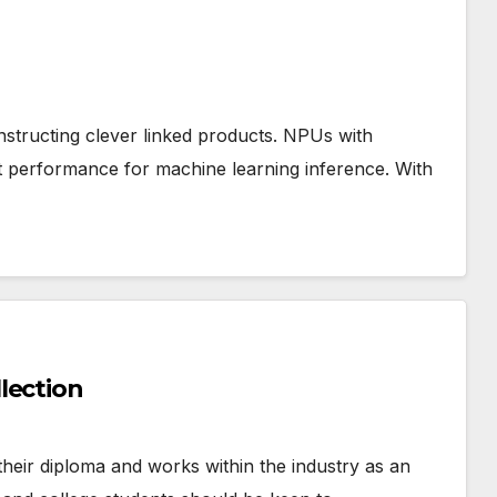
tructing clever linked products. NPUs with
st performance for machine learning inference. With
lection
their diploma and works within the industry as an