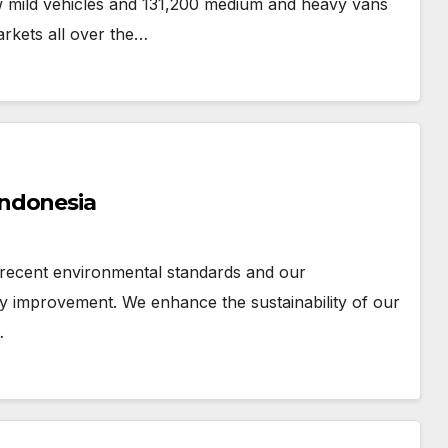
ew mild vehicles and 131,200 medium and heavy vans
arkets all over the…
Indonesia
 recent environmental standards and our
 improvement. We enhance the sustainability of our
…