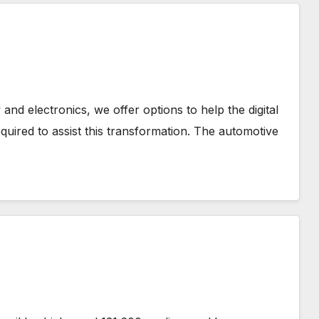
nd electronics, we offer options to help the digital
equired to assist this transformation. The automotive