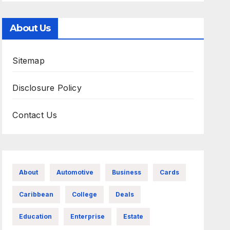
About Us
Sitemap
Disclosure Policy
Contact Us
About
Automotive
Business
Cards
Caribbean
College
Deals
Education
Enterprise
Estate