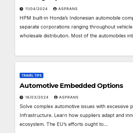
11/04/2024
ASPRANS
HPM built-in Honda’s Indonesian automobile com
separate corporations ranging throughout vehicl
wholesale distribution. Most of the automobiles in
TRAVEL TIPS
Automotive Embedded Options
16/03/2024
ASPRANS
Solve complex automotive issues with excessive
Infrastructure. Learn how suppliers adapt and inn
ecosystem. The EU’s efforts ought to…