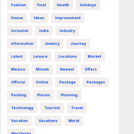
Fashion
Final
Health
Holidays
House
Ideas
Improvement
Inclusive
India
Industry
Information
Jewelry
Journey
Latest
Leisure
Locations
Market
Mexico
Minute
Newest
Offers
Official
Online
Package
Packages
Packing
Places
Planning
Technology
Tourism
Travel
Vacation
Vacations
World
Worldwide