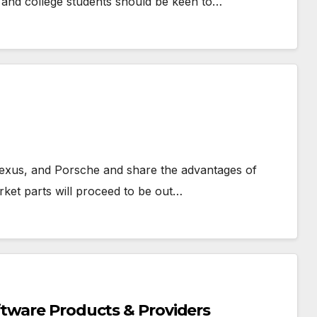
 and college students should be keen to…
Lexus, and Porsche and share the advantages of
arket parts will proceed to be out…
tware Products & Providers