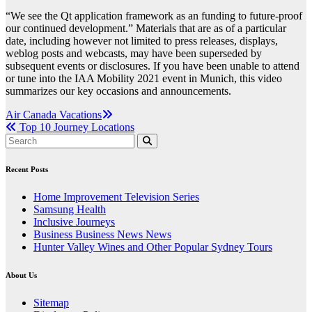
“We see the Qt application framework as an funding to future-proof
our continued development.” Materials that are as of a particular
date, including however not limited to press releases, displays,
weblog posts and webcasts, may have been superseded by
subsequent events or disclosures. If you have been unable to attend
or tune into the IAA Mobility 2021 event in Munich, this video
summarizes our key occasions and announcements.
Post
Air Canada Vacations
Top 10 Journey Locations
navigation
Recent Posts
Home Improvement Television Series
Samsung Health
Inclusive Journeys
Business Business News News
Hunter Valley Wines and Other Popular Sydney Tours
About Us
Sitemap