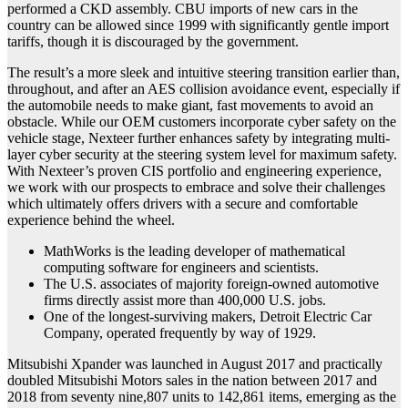
performed a CKD assembly. CBU imports of new cars in the
country can be allowed since 1999 with significantly gentle import
tariffs, though it is discouraged by the government.
The result’s a more sleek and intuitive steering transition earlier than,
throughout, and after an AES collision avoidance event, especially if
the automobile needs to make giant, fast movements to avoid an
obstacle. While our OEM customers incorporate cyber safety on the
vehicle stage, Nexteer further enhances safety by integrating multi-
layer cyber security at the steering system level for maximum safety.
With Nexteer’s proven CIS portfolio and engineering experience,
we work with our prospects to embrace and solve their challenges
which ultimately offers drivers with a secure and comfortable
experience behind the wheel.
MathWorks is the leading developer of mathematical
computing software for engineers and scientists.
The U.S. associates of majority foreign-owned automotive
firms directly assist more than 400,000 U.S. jobs.
One of the longest-surviving makers, Detroit Electric Car
Company, operated frequently by way of 1929.
Mitsubishi Xpander was launched in August 2017 and practically
doubled Mitsubishi Motors sales in the nation between 2017 and
2018 from seventy nine,807 units to 142,861 items, emerging as the