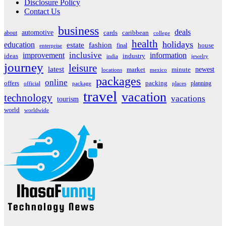
Disclosure Policy
Contact Us
business
deals
automotive
about
cards
caribbean
college
health
holidays
education
estate
fashion
house
final
enterprise
inclusive
improvement
information
ideas
industry
india
jewelry
journey
leisure
latest
market
newest
minute
locations
mexico
packages
online
offers
packing
planning
official
package
places
travel
vacation
technology
vacations
tourism
world
worldwide