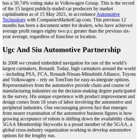
has a 50.74% voting stake in Volkswagen Group. This is the record
of the 15 largest publicly-traded car producers by market
capitalisation as of 15 May 2021, in accordance
Automotive
Technology
with CompaniesMarketCap.com. This previous 12
months has been a document setter for dealers, who have achieved
average profit ranges eighty two p.c greater than the previous six-
year average, regardless of franchise or location.
Ugc And Siu Automotive Partnership
In 2008 we created embedded navigation for one of the world’s
largest carmakers, Renault. Today, high carmakers around the world
– including PSA, FCA, Renault-Nissan-Mitsubishi Alliance, Toyota
and Volkswagen – rely on TomTom for easy-to-integrate options.
Representatives from the automotive provide chain and course of
manufacturing industries on the decision-making degree participated
in the survey. His unique experience with product improvement and
design comes from 18 years of labor involving the automotive and
peripheral industries. One encouraging proven fact that emerges
from nearer examination of the automotive business figures is how
growing acceptance of robots is shifting down the availability chain.
5GAA Membership Skyworks is a proud member of the 5GAA, a
global cross-industry organization working to develop automotive
options for the lengthy run.