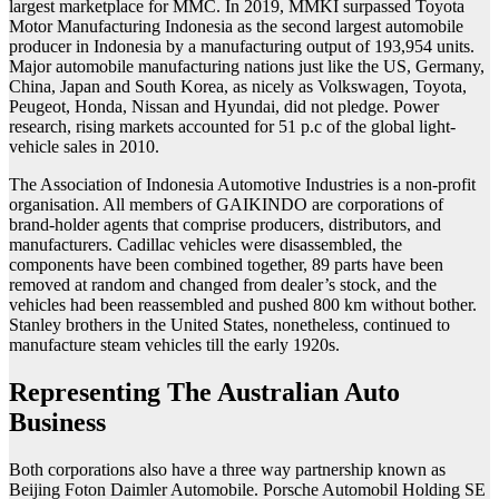
largest marketplace for MMC. In 2019, MMKI surpassed Toyota
Motor Manufacturing Indonesia as the second largest automobile
producer in Indonesia by a manufacturing output of 193,954 units.
Major automobile manufacturing nations just like the US, Germany,
China, Japan and South Korea, as nicely as Volkswagen, Toyota,
Peugeot, Honda, Nissan and Hyundai, did not pledge. Power
research, rising markets accounted for 51 p.c of the global light-
vehicle sales in 2010.
The Association of Indonesia Automotive Industries is a non-profit
organisation. All members of GAIKINDO are corporations of
brand-holder agents that comprise producers, distributors, and
manufacturers. Cadillac vehicles were disassembled, the
components have been combined together, 89 parts have been
removed at random and changed from dealer’s stock, and the
vehicles had been reassembled and pushed 800 km without bother.
Stanley brothers in the United States, nonetheless, continued to
manufacture steam vehicles till the early 1920s.
Representing The Australian Auto
Business
Both corporations also have a three way partnership known as
Beijing Foton Daimler Automobile. Porsche Automobil Holding SE