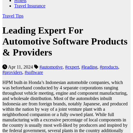
Hotels
Travel Insurance
Travel Tips
Leading Expert For
Automotive Software Products
& Providers
Apr 11, 2024
#automotive
,
#expert
,
#leading
,
#products
,
#providers
,
#software
HPM built-in Honda’s Indonesian automobile companies, which
was beforehand conducted by 4 separate corporations ranging
throughout vehicle meeting, engine and component manufacturing,
and wholesale distribution. Most of the automobiles inbuilt
Indonesia are from foreign brands, notably Japanese, and produced
within the nation by way of a joint venture plant with a
neighborhood companion or a fully owned plant. While full
manufacturing with a excessive percentage of local components in
the country is usually most well-liked by producers and inspired by
the federal government, several plants in the country additionally