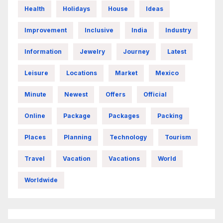
Health
Holidays
House
Ideas
Improvement
Inclusive
India
Industry
Information
Jewelry
Journey
Latest
Leisure
Locations
Market
Mexico
Minute
Newest
Offers
Official
Online
Package
Packages
Packing
Places
Planning
Technology
Tourism
Travel
Vacation
Vacations
World
Worldwide