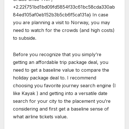
+2.22{751bd1bd09fd5854f33c61bc58cda330ab
84ed105af0eb152b3b5cb6f5ca131a} In case
you are planning a visit to Norway, you may
need to watch for the crowds (and high costs)
to subside.
Before you recognize that you simply’re
getting an affordable trip package deal, you
need to get a baseline value to compare the
holiday package deal to. I recommend
choosing you favorite journey search engine (I
like Kayak ) and getting into a versatile date
search for your city to the placement you’re
considering and first get a baseline sense of
what airline tickets value.