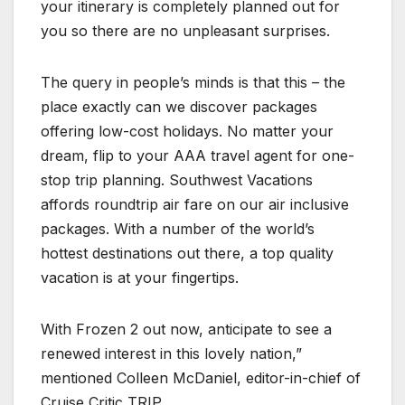
your itinerary is completely planned out for
you so there are no unpleasant surprises.
The query in people’s minds is that this – the
place exactly can we discover packages
offering low-cost holidays. No matter your
dream, flip to your AAA travel agent for one-
stop trip planning. Southwest Vacations
affords roundtrip air fare on our air inclusive
packages. With a number of the world’s
hottest destinations out there, a top quality
vacation is at your fingertips.
With Frozen 2 out now, anticipate to see a
renewed interest in this lovely nation,”
mentioned Colleen McDaniel, editor-in-chief of
Cruise Critic TRIP,