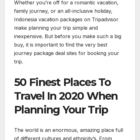
Whether you’re off for a romantic vacation,
family journey, or an all-inclusive holiday,
Indonesia vacation packages on Tripadvisor
make planning your trip simple and
inexpensive. But before you make such a big
buy, it is important to find the very best
journey package deal sites for booking your
trip.
50 Finest Places To
Travel In 2020 When
Planning Your Trip
The world is an enormous, amazing place full
of different cultures and ethnicity’s. From