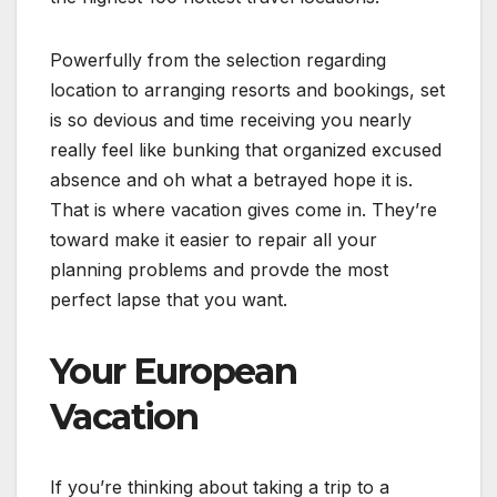
Powerfully from the selection regarding
location to arranging resorts and bookings, set
is so devious and time receiving you nearly
really feel like bunking that organized excused
absence and oh what a betrayed hope it is.
That is where vacation gives come in. They’re
toward make it easier to repair all your
planning problems and provde the most
perfect lapse that you want.
Your European
Vacation
If you’re thinking about taking a trip to a