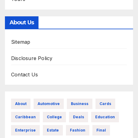
About Us
Sitemap
Disclosure Policy
Contact Us
About
Automotive
Business
Cards
Caribbean
College
Deals
Education
Enterprise
Estate
Fashion
Final