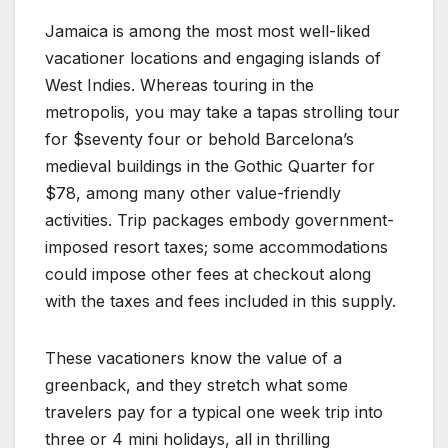
Jamaica is among the most most well-liked
vacationer locations and engaging islands of
West Indies. Whereas touring in the
metropolis, you may take a tapas strolling tour
for $seventy four or behold Barcelona’s
medieval buildings in the Gothic Quarter for
$78, among many other value-friendly
activities. Trip packages embody government-
imposed resort taxes; some accommodations
could impose other fees at checkout along
with the taxes and fees included in this supply.
These vacationers know the value of a
greenback, and they stretch what some
travelers pay for a typical one week trip into
three or 4 mini holidays, all in thrilling