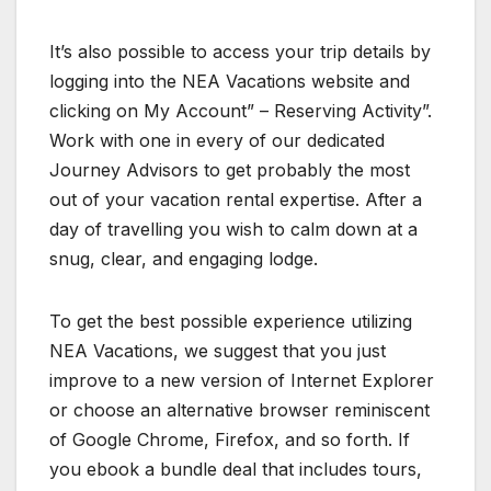
It’s also possible to access your trip details by
logging into the NEA Vacations website and
clicking on My Account” – Reserving Activity”.
Work with one in every of our dedicated
Journey Advisors to get probably the most
out of your vacation rental expertise. After a
day of travelling you wish to calm down at a
snug, clear, and engaging lodge.
To get the best possible experience utilizing
NEA Vacations, we suggest that you just
improve to a new version of Internet Explorer
or choose an alternative browser reminiscent
of Google Chrome, Firefox, and so forth. If
you ebook a bundle deal that includes tours,