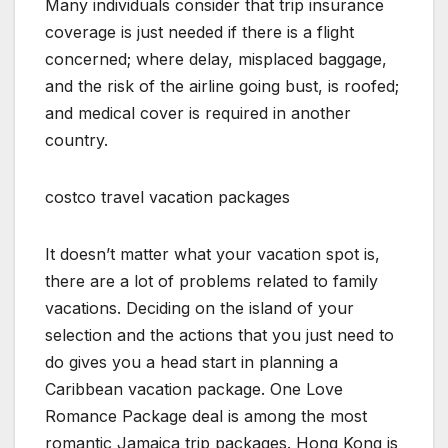
Many individuals consider that trip insurance
coverage is just needed if there is a flight
concerned; where delay, misplaced baggage,
and the risk of the airline going bust, is roofed;
and medical cover is required in another
country.
costco travel vacation packages
It doesn’t matter what your vacation spot is,
there are a lot of problems related to family
vacations. Deciding on the island of your
selection and the actions that you just need to
do gives you a head start in planning a
Caribbean vacation package. One Love
Romance Package deal is among the most
romantic Jamaica trip packages. Hong Kong is