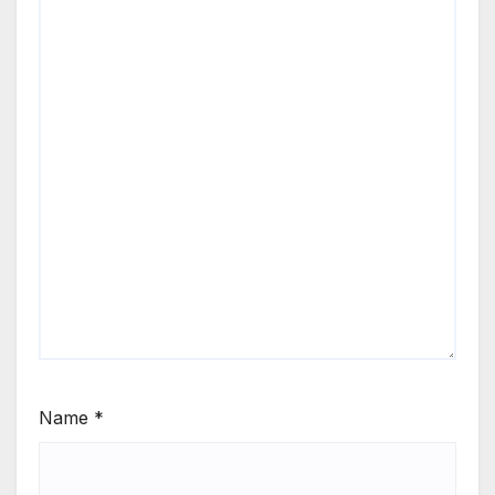
Name
*