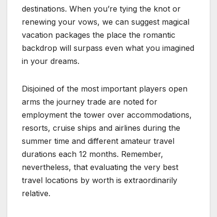
destinations. When you’re tying the knot or
renewing your vows, we can suggest magical
vacation packages the place the romantic
backdrop will surpass even what you imagined
in your dreams.
Disjoined of the most important players open
arms the journey trade are noted for
employment the tower over accommodations,
resorts, cruise ships and airlines during the
summer time and different amateur travel
durations each 12 months. Remember,
nevertheless, that evaluating the very best
travel locations by worth is extraordinarily
relative.