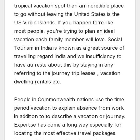
tropical vacation spot than an incredible place
to go without leaving the United States is the
US Virgin Islands. If you happen to’re like
most people, you’re trying to plan an ideal
vacation each family member will love. Social
Tourism in India is known as a great source of
travelling regard India and we insufficiency to
have au reste about this by staying in any
referring to the journey trip leases , vacation
dwelling rentals etc.
People in Commonwealth nations use the time
period vacation to explain absence from work
in addition to to describe a vacation or journey.
Expertise has come a long way especially for
locating the most effective travel packages.