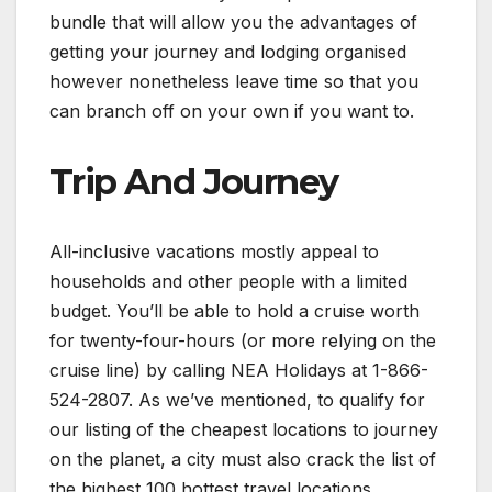
bundle that will allow you the advantages of
getting your journey and lodging organised
however nonetheless leave time so that you
can branch off on your own if you want to.
Trip And Journey
All-inclusive vacations mostly appeal to
households and other people with a limited
budget. You’ll be able to hold a cruise worth
for twenty-four-hours (or more relying on the
cruise line) by calling NEA Holidays at 1-866-
524-2807. As we’ve mentioned, to qualify for
our listing of the cheapest locations to journey
on the planet, a city must also crack the list of
the highest 100 hottest travel locations.