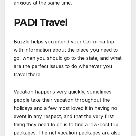
anxious at the same time.
PADI Travel
Buzzle helps you intend your California trip
with information about the place you need to
go, when you should go to the state, and what
are the perfect issues to do whenever you
travel there.
Vacation happens very quickly, sometimes
people take their vacation throughout the
holidays and a few most loved it in having no
event in any respect, and that the very first
thing they need to do is to find a low-cost trip
packages. The net vacation packages are also