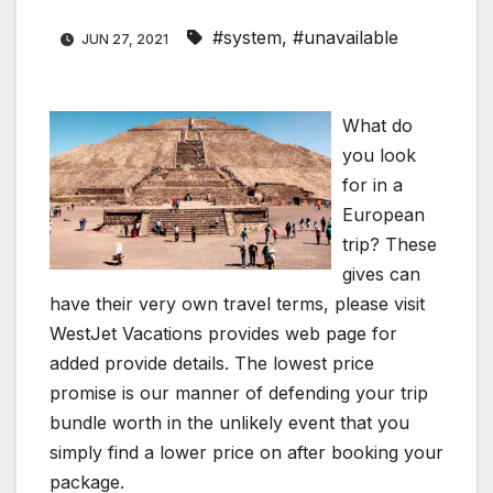
#system
,
#unavailable
JUN 27, 2021
What do
you look
for in a
European
trip? These
gives can
have their very own travel terms, please visit
WestJet Vacations provides web page for
added provide details. The lowest price
promise is our manner of defending your trip
bundle worth in the unlikely event that you
simply find a lower price on after booking your
package.