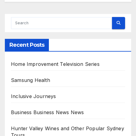
Alternative:
Recent Posts
Home Improvement Television Series
Samsung Health
Inclusive Journeys
Business Business News News
Hunter Valley Wines and Other Popular Sydney
Tours