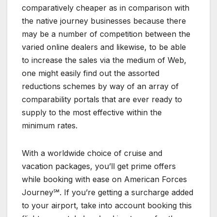
comparatively cheaper as in comparison with
the native journey businesses because there
may be a number of competition between the
varied online dealers and likewise, to be able
to increase the sales via the medium of Web,
one might easily find out the assorted
reductions schemes by way of an array of
comparability portals that are ever ready to
supply to the most effective within the
minimum rates.
With a worldwide choice of cruise and
vacation packages, you’ll get prime offers
while booking with ease on American Forces
Journey℠. If you’re getting a surcharge added
to your airport, take into account booking this