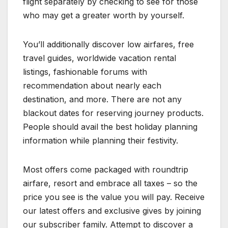
flight separately by checking to see for those
who may get a greater worth by yourself.
You’ll additionally discover low airfares, free
travel guides, worldwide vacation rental
listings, fashionable forums with
recommendation about nearly each
destination, and more. There are not any
blackout dates for reserving journey products.
People should avail the best holiday planning
information while planning their festivity.
Most offers come packaged with roundtrip
airfare, resort and embrace all taxes – so the
price you see is the value you will pay. Receive
our latest offers and exclusive gives by joining
our subscriber family. Attempt to discover a