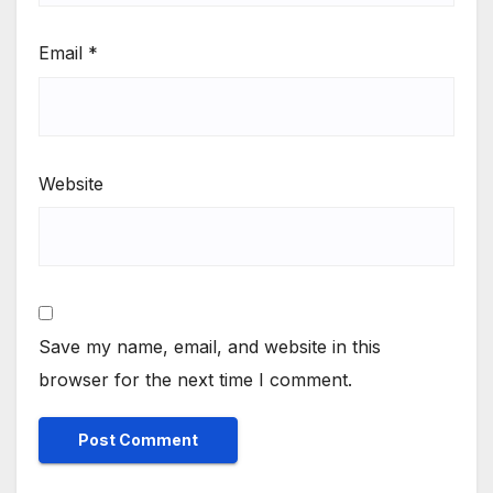
Email
*
Website
Save my name, email, and website in this
browser for the next time I comment.