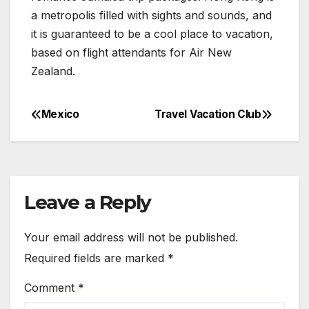
a metropolis filled with sights and sounds, and
it is guaranteed to be a cool place to vacation,
based on flight attendants for Air New
Zealand.
Mexico
Travel Vacation Club
Post
navigation
Leave a Reply
Your email address will not be published.
Required fields are marked
*
Comment
*