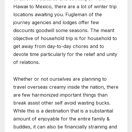
Hawaii to Mexico, there are a lot of winter trip
locations awaiting you. Fugleman of the
journey agencies and lodges offer few
discounts goodwill some seasons. The meant
objective of household trip is for household to
get away from day-to-day chores and to
devote time particularly for the relief and unity
of relations.
Whether or not ourselves are planning to
travel overseas creamy inside the nation, there
are few harmonized important things than
break assist other self avoid wasting bucks.
While this is a destination that is a substantial
amount of enjoyable for the entire family &
buddies, it can also be financially straining and