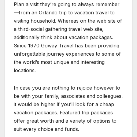
Plan a visit they’re going to always remember
—from an Orlando trip to vacation travel to
visiting household. Whereas on the web site of
a third-social gathering travel web site,
additionally think about vacation packages.
Since 1970 Goway Travel has been providing
unforgettable journey experiences to some of
the world’s most unique and interesting
locations.
In case you are nothing to rejoice however to
be with your family, associates and colleagues,
it would be higher if you’ll look for a cheap
vacation packages. Featured trip packages
offer great worth and a variety of options to
suit every choice and funds.