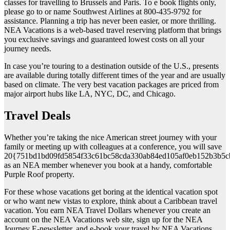
classes for travelling to Brussels and Paris. To e book flights only,
please go to or name Southwest Airlines at 800-435-9792 for
assistance. Planning a trip has never been easier, or more thrilling.
NEA Vacations is a web-based travel reserving platform that brings
you exclusive savings and guaranteed lowest costs on all your
journey needs.
In case you’re touring to a destination outside of the U.S., presents
are available during totally different times of the year and are usually
based on climate. The very best vacation packages are priced from
major airport hubs like LA, NYC, DC, and Chicago.
Travel Deals
Whether you’re taking the nice American street journey with your
family or meeting up with colleagues at a conference, you will save
20{751bd1bd09fd5854f33c61bc58cda330ab84ed105af0eb152b3b5c
as an NEA member whenever you book at a handy, comfortable
Purple Roof property.
For these whose vacations get boring at the identical vacation spot
or who want new vistas to explore, think about a Caribbean travel
vacation. You earn NEA Travel Dollars whenever you create an
account on the NEA Vacations web site, sign up for the NEA
Journey E-newsletter, and e-book your travel by NEA Vacations.