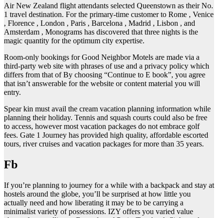
Air New Zealand flight attendants selected Queenstown as their No.
1 travel destination. For the primary-time customer to Rome , Venice
, Florence , London , Paris , Barcelona , Madrid , Lisbon , and
Amsterdam , Monograms has discovered that three nights is the
magic quantity for the optimum city expertise.
Room-only bookings for Good Neighbor Motels are made via a
third-party web site with phrases of use and a privacy policy which
differs from that of By choosing “Continue to E book”, you agree
that isn’t answerable for the website or content material you will
entry.
Spear kin must avail the cream vacation planning information while
planning their holiday. Tennis and squash courts could also be free
to access, however most vacation packages do not embrace golf
fees. Gate 1 Journey has provided high quality, affordable escorted
tours, river cruises and vacation packages for more than 35 years.
Fb
If you’re planning to journey for a while with a backpack and stay at
hostels around the globe, you’ll be surprised at how little you
actually need and how liberating it may be to be carrying a
minimalist variety of possessions. IZY offers you varied value