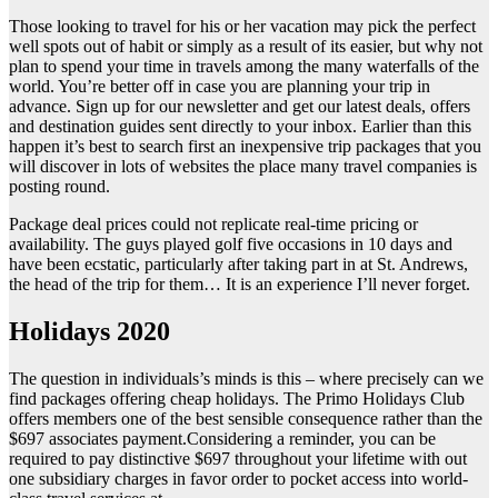
Those looking to travel for his or her vacation may pick the perfect
well spots out of habit or simply as a result of its easier, but why not
plan to spend your time in travels among the many waterfalls of the
world. You’re better off in case you are planning your trip in
advance. Sign up for our newsletter and get our latest deals, offers
and destination guides sent directly to your inbox. Earlier than this
happen it’s best to search first an inexpensive trip packages that you
will discover in lots of websites the place many travel companies is
posting round.
Package deal prices could not replicate real-time pricing or
availability. The guys played golf five occasions in 10 days and
have been ecstatic, particularly after taking part in at St. Andrews,
the head of the trip for them… It is an experience I’ll never forget.
Holidays 2020
The question in individuals’s minds is this – where precisely can we
find packages offering cheap holidays. The Primo Holidays Club
offers members one of the best sensible consequence rather than the
$697 associates payment.Considering a reminder, you can be
required to pay distinctive $697 throughout your lifetime with out
one subsidiary charges in favor order to pocket access into world-