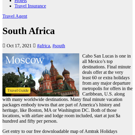
Hotels
Travel Insurance
Travel Agent
South Africa
Oct 17, 2021
#africa
,
#south
Cabo San Lucas is one in
all Mexico’s top
destinations. Final minute
deals offer at the very
least 60 or extra holidays
from any major departure
metropolis for offers in the
Caribbean, U.S. along
with many worldwide destinations. Many final minute vacation
packages embody towns that are part of America’s history and
heritage, like Boston, MA or Washington DC. Both of those
locations, with airfare and lodge room included, start at just $a
hundred and fifty per person.
Get entry to our free downloadable map of Amtrak Holidays