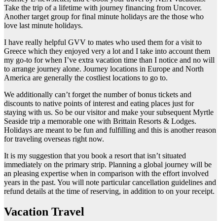
Take the trip of a lifetime with journey financing from Uncover.
Another target group for final minute holidays are the those who
love last minute holidays.
I have really helpful GVV to mates who used them for a visit to
Greece which they enjoyed very a lot and I take into account them
my go-to for when I’ve extra vacation time than I notice and no will
to arrange journey alone. Journey locations in Europe and North
America are generally the costliest locations to go to.
We additionally can’t forget the number of bonus tickets and
discounts to native points of interest and eating places just for
staying with us. So be our visitor and make your subsequent Myrtle
Seaside trip a memorable one with Brittain Resorts & Lodges.
Holidays are meant to be fun and fulfilling and this is another reason
for traveling overseas right now.
It is my suggestion that you book a resort that isn’t situated
immediately on the primary strip. Planning a global journey will be
an pleasing expertise when in comparison with the effort involved
years in the past. You will note particular cancellation guidelines and
refund details at the time of reserving, in addition to on your receipt.
Vacation Travel