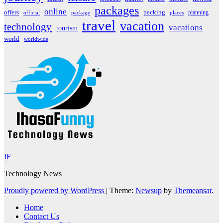
packages
online
offers
packing
planning
official
package
places
travel
vacation
technology
vacations
tourism
world
worldwide
IF
Technology News
Proudly powered by WordPress
|
Theme:
Newsup
by
Themeansar
.
Home
Contact Us