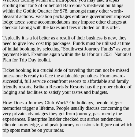
strolling tour for $74 or behold Barcelona’s medieval buildings
within the Gothic Quarter for $78, amongst many other worth-
pleasant actions. Vacation packages embrace government-imposed
lodge taxes; some accommodations may impose other charges at
checkout along with the taxes and fees included on this offer.
Typically it is a lot better as a result of their business is new, they
need to give low-cost trip packages. Funds must be utilized at time
of initial booking by selecting “Southwest Journey Funds” as your
payment kind. Examine again within the fall for our 2021 National
Plan for Trip Day toolkit.
Ticket booking is a crucial side of traveling that can not be missed
unless one is ready to face the attainable penalties. From award-
successful, full-service oceanfront resorts to affordable and family-
friendly resorts, Brittain Resorts & Resorts has the proper choice of
lodging and facilities to satisfy your tastes and budgets.
How Does a Journey Club Work? On holidays, people trigger
memories trigger a lifetime. People usually discuss concerning the
very private advantages they get from journey, past merely the
experiences. Enterprise Insider checked out airfare tendencies,
climate knowledge, and peak journey occasions to figure out which
trip spots must be on your radar.