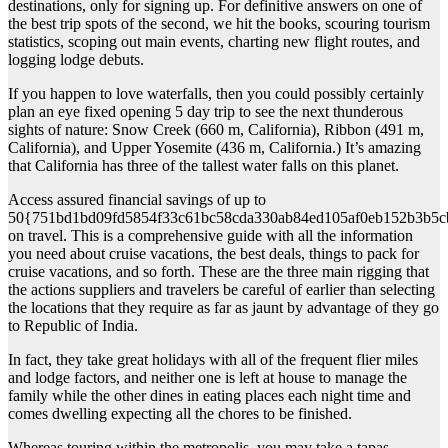
destinations, only for signing up. For definitive answers on one of
the best trip spots of the second, we hit the books, scouring tourism
statistics, scoping out main events, charting new flight routes, and
logging lodge debuts.
If you happen to love waterfalls, then you could possibly certainly
plan an eye fixed opening 5 day trip to see the next thunderous
sights of nature: Snow Creek (660 m, California), Ribbon (491 m,
California), and Upper Yosemite (436 m, California.) It’s amazing
that California has three of the tallest water falls on this planet.
Access assured financial savings of up to
50{751bd1bd09fd5854f33c61bc58cda330ab84ed105af0eb152b3b5c
on travel. This is a comprehensive guide with all the information
you need about cruise vacations, the best deals, things to pack for
cruise vacations, and so forth. These are the three main rigging that
the actions suppliers and travelers be careful of earlier than selecting
the locations that they require as far as jaunt by advantage of they go
to Republic of India.
In fact, they take great holidays with all of the frequent flier miles
and lodge factors, and neither one is left at house to manage the
family while the other dines in eating places each night time and
comes dwelling expecting all the chores to be finished.
Whereas touring within the metropolis, you may take a tapas