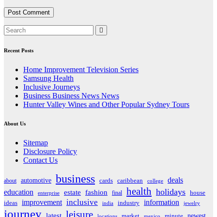
Recent Posts
Home Improvement Television Series
Samsung Health
Inclusive Journeys
Business Business News News
Hunter Valley Wines and Other Popular Sydney Tours
About Us
Sitemap
Disclosure Policy
Contact Us
business
deals
automotive
about
cards
caribbean
college
health
holidays
education
estate
fashion
house
final
enterprise
inclusive
improvement
information
ideas
industry
india
jewelry
journey
leisure
latest
market
newest
minute
locations
mexico