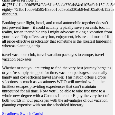
class travel services at
40{751bd1bd09fd5854f33c61bc58cda330ab84ed105af0eb152b3b5c
eighty{751bd1bd09fd5854f33c61bc58cda330ab84ed105af0eb152b3
discounts.
Booking your flight, hotel, and rental automobile together doesn’t
just prevent time—it could actually typically save you cash, too. In
reality, for an incredible trip I might advocate taking a vacation from
your travel. Trip offers carry fun, enjoyment, leisure and most of it
all price-effective practicality that sometime is the greatest hindering
whereas planning a trip.
travel vacations club, travel vacation packages to europe, travel
vacation packages
Whether or not you are trying to find the very best journey bargains
or you’re simply strapped for time, vacation packages are a really
handy and cost-efficient travel answer. This nation offers a crore
selections as much as vacationers WHO will unwind within the
limitless escapes providing experiences that can’t maintain
unrequited for all time. Now you’ll be able to take free time to a
whole new degree with a Cosmos Lite tour Enjoy the very best of
both worlds in tour packages-with the advantages of our vacation
planning expertise with out the scheduled itinerary.
Post
Steadiness Switch Cards