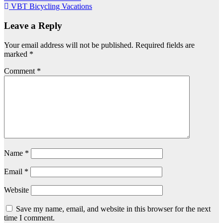
VBT Bicycling Vacations
navigation
Leave a Reply
Your email address will not be published.
Required fields are
marked
*
Comment
*
Name
*
Email
*
Website
Save my name, email, and website in this browser for the next
time I comment.