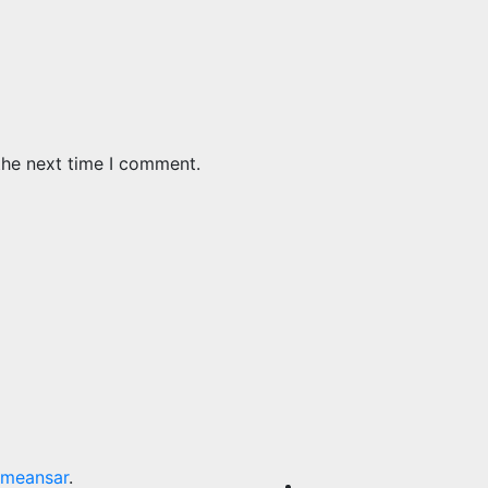
the next time I comment.
meansar
.