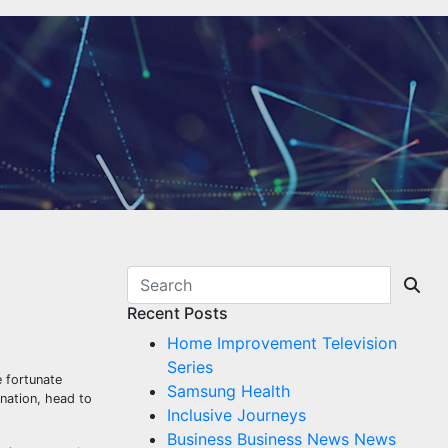
Recent Posts
Home Improvement Television
Series
 fortunate
Samsung Health
ination, head to
Inclusive Journeys
Business Business News News