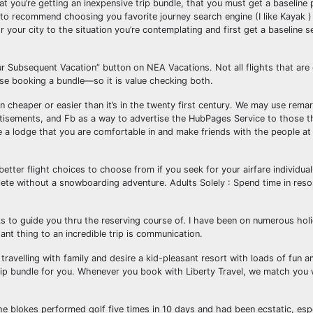
t you’re getting an inexpensive trip bundle, that you must get a baseline 
ke to recommend choosing you favorite journey search engine (I like Kayak )
or your city to the situation you’re contemplating and first get a baseline 
our Subsequent Vacation” button on NEA Vacations. Not all flights that are
hese booking a bundle—so it is value checking both.
 cheaper or easier than it’s in the twenty first century. We may use remar
isements, and Fb as a way to advertise the HubPages Service to those th
ide a lodge that you are comfortable in and make friends with the people at
better flight choices to choose from if you seek for your airfare individual
lete without a snowboarding adventure. Adults Solely : Spend time in reso
cks to guide you thru the reserving course of. I have been on numerous hol
nt thing to an incredible trip is communication.
travelling with family and desire a kid-pleasant resort with loads of fun a
trip bundle for you. Whenever you book with Liberty Travel, we match you 
he blokes performed golf five times in 10 days and had been ecstatic, espe