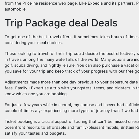
from the Priceline residence web page. Like Expedia and its partners, Pr
automobile.
Trip Package deal Deals
To get one of the best travel offers, it sometimes takes hours of time-
considering your meal choices.
These looking to travel for their trip could decide the best effectivel
in travels among the many waterfalls of the world. Many actions are incl
golf, scuba diving, and nightly leisure. You can also purchase a vacat
you save for your trip and keep track of your progress with our free go
Adjustments made more than one day previous to your departure date wi
fees. Family : Expertise a trip with youngsters, teens, and oldsters in 
know which one you are booking.
For just a few years while in school, my spouse and I never had sufficie
couple of times a yr experiencing more types of journey than if we had 
Ticket booking is a crucial aspect of touring that can’t be missed unle
oceanfront resorts to affordable and family-pleasant motels, Brittai
satisfy your tastes and budgets.