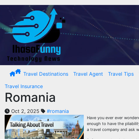
Skip
to
content
Travel Destinations
Travel Agent
Travel Tips
Travel Insurance
Romania
Oct 2, 2025
#romania
Have you ever ever wondered
enough to have the pliabili
a travel company and ask w