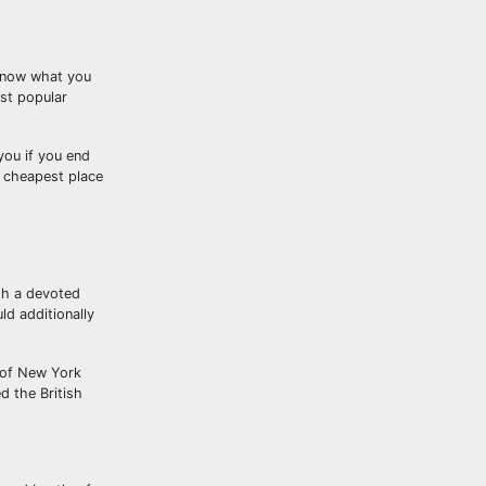
know what you
ost popular
you if you end
e cheapest place
ugh a devoted
ld additionally
s of New York
d the British