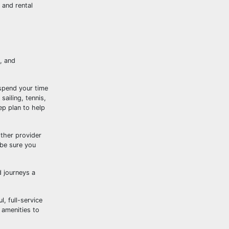
 and rental
, and
 spend your time
sailing, tennis,
ep plan to help
ther provider
 be sure you
d journeys a
, full-service
 amenities to