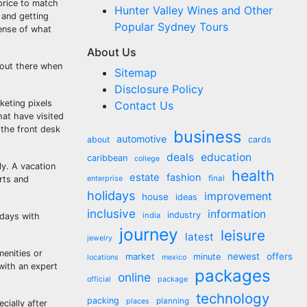
price to match
Hunter Valley Wines and Other
 and getting
Popular Sydney Tours
sense of what
About Us
 out there when
Sitemap
Disclosure Policy
keting pixels
Contact Us
at have visited
 the front desk
business
automotive
about
cards
deals
education
caribbean
college
ly. A vacation
health
estate
fashion
final
rts and
enterprise
holidays
improvement
house
ideas
inclusive
information
industry
india
idays with
journey
leisure
latest
jewelry
menities or
market
newest
offers
minute
locations
mexico
with an expert
packages
online
official
package
technology
packing
planning
places
cially after