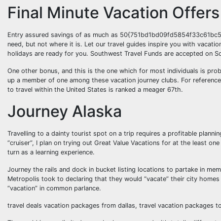
Final Minute Vacation Offers
Entry assured savings of as much as 50{751bd1bd09fd5854f33c61bc5
need, but not where it is. Let our travel guides inspire you with vacat
holidays are ready for you. Southwest Travel Funds are accepted on S
One other bonus, and this is the one which for most individuals is prob
up a member of one among these vacation journey clubs. For reference,
to travel within the United States is ranked a meager 67th.
Journey Alaska
Travelling to a dainty tourist spot on a trip requires a profitable plan
“cruiser”, I plan on trying out Great Value Vacations for at the least one
turn as a learning experience.
Journey the rails and dock in bucket listing locations to partake in m
Metropolis took to declaring that they would “vacate” their city homes 
“vacation” in common parlance.
travel deals vacation packages from dallas, travel vacation packages t