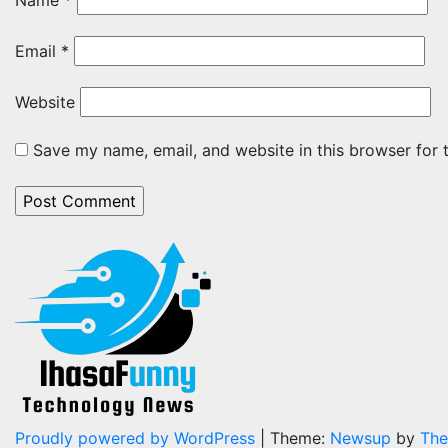
Name
*
Email
*
Website
Save my name, email, and website in this browser for 
Proudly powered by WordPress
|
Theme:
Newsup
by
The