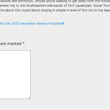
cultures and ethnicity’s. Should you’re seeking to get away from the hustle
mmer trip to the Southeastern metropolis of Fort Lauderdale. Social Touri
ra about this round about staying in simple in level of the roll on trip lea
n As Ces 2022 Innovation Awards Honoree
s are marked
*