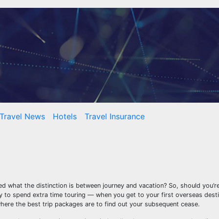
Travel News
Hotels
Travel Insurance
 what the distinction is between journey and vacation? So, should you’re
ty to spend extra time touring — when you get to your first overseas dest
here the best trip packages are to find out your subsequent cease.