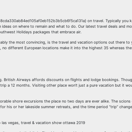
8cda330ab84ed105af0eb152b3b5cb6f5ca131a} on travel. Typically you 
ion ideas on where to remain and what to do. Our latest travel deals and m
outhwest Holidays packages that embrace air.
ably the most convincing, is the travel and vacation options out there to 
 no different European locations make it into the highest 35 whereas th
ning. British Airways affords discounts on flights and lodge bookings. Tho
 trip a 12 months. Visiting other place won’t just a pure vacation but it wou
emorable shore excursions the place no two days are ever alike. The scion
for his or her lakeside summer retreats, and the time period “trip” change
o las vegas, travel & vacation show ottawa 2019