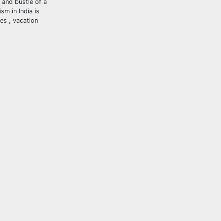
 and bustle of a
sm in India is
ses , vacation