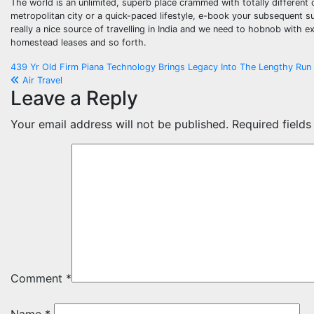
The world is an unlimited, superb place crammed with totally different 
metropolitan city or a quick-paced lifestyle, e-book your subsequent su
really a nice source of travelling in India and we need to hobnob with ext
homestead leases and so forth.
Post
439 Yr Old Firm Piana Technology Brings Legacy Into The Lengthy Ru
Air Travel
navigation
Leave a Reply
Your email address will not be published.
Required field
Comment
*