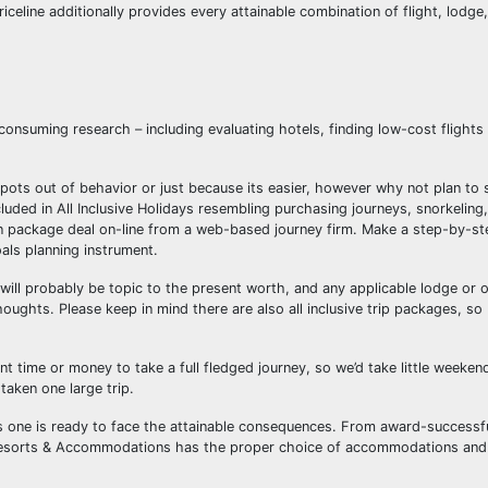
iceline additionally provides every attainable combination of flight, lodge,
consuming research – including evaluating hotels, finding low-cost flights 
y spots out of behavior or just because its easier, however why not plan to
uded in All Inclusive Holidays resembling purchasing journeys, snorkeling, 
ion package deal on-line from a web-based journey firm. Make a step-by-st
als planning instrument.
ll probably be topic to the present worth, and any applicable lodge or o
thoughts. Please keep in mind there are also all inclusive trip packages, so
nt time or money to take a full fledged journey, so we’d take little weeken
taken one large trip.
ss one is ready to face the attainable consequences. From award-successful
n Resorts & Accommodations has the proper choice of accommodations and