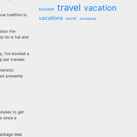
travel
vacation
tourism
ua tradition is
vacations
world
worldwide
ution the
 tin is full and
y, I’ve booked a
 per traveler.
eristic:
not presently
minutes to get
s since a
package deal