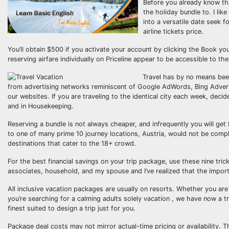
Before you already know tha
the holiday bundle to. I li
into a versatile date seek f
airline tickets price.
You’ll obtain $500 if you activate your account by clicking the Book y
reserving airfare individually on Priceline appear to be accessible to t
Travel has by no means been
from advertising networks reminiscent of Google AdWords, Bing Advert
our websites. If you are traveling to the identical city each week, dec
and in Housekeeping.
Reserving a bundle is not always cheaper, and infrequently you will get 
to one of many prime 10 journey locations, Austria, would not be comp
destinations that cater to the 18+ crowd.
For the best financial savings on your trip package, use these nine tri
associates, household, and my spouse and I’ve realized that the importa
All inclusive vacation packages are usually on resorts. Whether you are 
you’re searching for a calming adults solely vacation , we have now a 
finest suited to design a trip just for you.
Package deal costs may not mirror actual-time pricing or availability. T