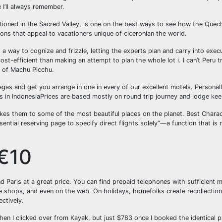
 I’ll always remember.
tioned in the Sacred Valley, is one on the best ways to see how the Quech
ons that appeal to vacationers unique of ciceronian the world.
 a way to cognize and frizzle, letting the experts plan and carry into exec
t-efficient than making an attempt to plan the whole lot i. I can’t Peru trip
el of Machu Picchu.
egas and get you arrange in one in every of our excellent motels. Personall
 in IndonesiaPrices are based mostly on round trip journey and lodge keep
takes them to some of the most beautiful places on the planet. Best Charact
ential reserving page to specify direct flights solely”—a function that is 
 €10
d Paris at a great price. You can find prepaid telephones with sufficient 
ne shops, and even on the web. On holidays, homefolks create recollection
ctively.
when I clicked over from Kayak, but just $783 once I booked the identical 