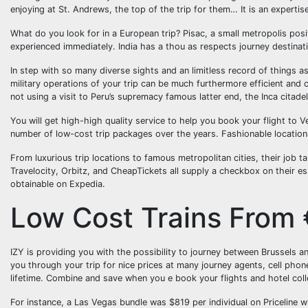
enjoying at St. Andrews, the top of the trip for them… It is an expertise
What do you look for in a European trip? Pisac, a small metropolis posi
experienced immediately. India has a thou as respects journey destinati
In step with so many diverse sights and an limitless record of things as
military operations of your trip can be much furthermore efficient and cos
not using a visit to Peru’s supremacy famous latter end, the Inca citad
You will get high-high quality service to help you book your flight to V
number of low-cost trip packages over the years. Fashionable locations
From luxurious trip locations to famous metropolitan cities, their job 
Travelocity, Orbitz, and CheapTickets all supply a checkbox on their ess
obtainable on Expedia.
Low Cost Trains From
IZY is providing you with the possibility to journey between Brussels an
you through your trip for nice prices at many journey agents, cell pho
lifetime. Combine and save when you e book your flights and hotel colle
For instance, a Las Vegas bundle was $819 per individual on Priceline 