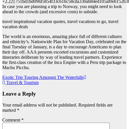
+2.22{751bd1bd09fd5854f33c61bc58cda330ab84ed105af0eb152b3
In case you are planning a trip to Norway, you might need to look
ahead to the crowds (and excessive costs) to subside.
travel inspirational vacation quotes, travel vacations to go, travel
vacation deals
The world is an enormous, amazing place full of different cultures
and ethnicity’s. Nationwide Plan for Vacation Day, celebrated on the
final Tuesday of January, is a day to encourage Americans to plan
their day off. AAA presents escorted excursions and customized
itineraries deliberate by way of leading travel partners. Experience
the first-class creation of the Inca Empire with a Peru trip package to
Machu Picchu.
Post
Exotic Trip Touring Amongst The Waterfalls
Travel & Tourism
navigation
Leave a Reply
Your email address will not be published.
Required fields are
marked
*
Comment
*