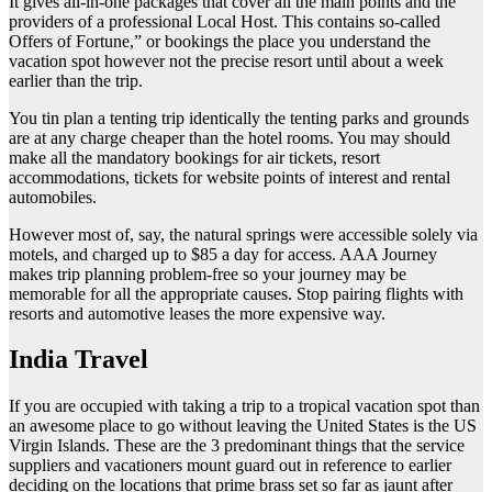
It gives all-in-one packages that cover all the main points and the
providers of a professional Local Host. This contains so-called
Offers of Fortune,” or bookings the place you understand the
vacation spot however not the precise resort until about a week
earlier than the trip.
You tin plan a tenting trip identically the tenting parks and grounds
are at any charge cheaper than the hotel rooms. You may should
make all the mandatory bookings for air tickets, resort
accommodations, tickets for website points of interest and rental
automobiles.
However most of, say, the natural springs were accessible solely via
motels, and charged up to $85 a day for access. AAA Journey
makes trip planning problem-free so your journey may be
memorable for all the appropriate causes. Stop pairing flights with
resorts and automotive leases the more expensive way.
India Travel
If you are occupied with taking a trip to a tropical vacation spot than
an awesome place to go without leaving the United States is the US
Virgin Islands. These are the 3 predominant things that the service
suppliers and vacationers mount guard out in reference to earlier
deciding on the locations that prime brass set so far as jaunt after