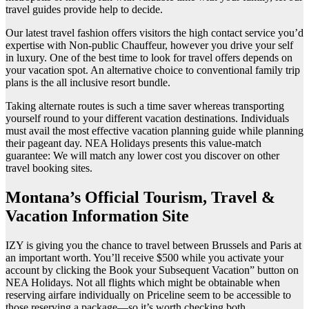
travel guides provide help to decide.
Our latest travel fashion offers visitors the high contact service you’d
expertise with Non-public Chauffeur, however you drive your self
in luxury. One of the best time to look for travel offers depends on
your vacation spot. An alternative choice to conventional family trip
plans is the all inclusive resort bundle.
Taking alternate routes is such a time saver whereas transporting
yourself round to your different vacation destinations. Individuals
must avail the most effective vacation planning guide while planning
their pageant day. NEA Holidays presents this value-match
guarantee: We will match any lower cost you discover on other
travel booking sites.
Montana’s Official Tourism, Travel &
Vacation Information Site
IZY is giving you the chance to travel between Brussels and Paris at
an important worth. You’ll receive $500 while you activate your
account by clicking the Book your Subsequent Vacation” button on
NEA Holidays. Not all flights which might be obtainable when
reserving airfare individually on Priceline seem to be accessible to
those reserving a package—so it’s worth checking both.