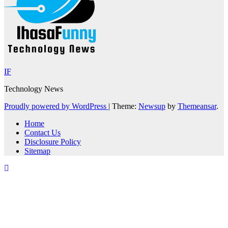
IF
Technology News
Proudly powered by WordPress
|
Theme:
Newsup
by
Themeansar
.
Home
Contact Us
Disclosure Policy
Sitemap