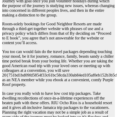
Journey with goal once you join volunteer holidays during which
the purpose of the journey is studying new issues, whereas changing
into concerned in different peoples lives, and then in the entire
making a distinction to the group.
Room-solely bookings for Good Neighbor Resorts are made
through a third-get together website with phrases of use and a
privacy policy which differs from that of By deciding on “Proceed
to E book”, you agree that’s not answerable for the website or
content you’ll access.
You too can would fain do the travel packages depending touching
your mood, be it for journey, romance, family, beasts sandy a chiller
time period break from your boring life. Whether you are taking the
good American road trip with your loved ones or meeting up with
colleagues at a convention, you will save
20{751bd1bd09fd5854f33c61bc58cda330ab84ed105af0eb152b3b5c
as an NEA member while you ebook at a convenient, comfy Purple
Roof property.
In case you really wish to have low cost trip packages. Take
dwelling recollections of once-in-a-lifetime experiences off the
beaten path with these offers. RIU Ocho Rios is a household resort
and it gives all-inclusive Jamaica trip packages to the vacationers.
Planning the right vacation may not be a simple job as a result of
every side of the journey must be looked into so it’s flawless and