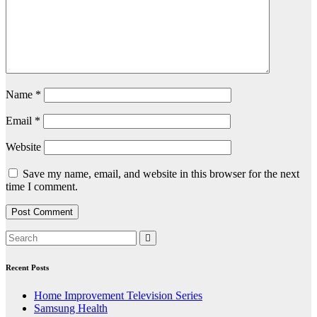
Name
*
Email
*
Website
Save my name, email, and website in this browser for the next
time I comment.
Recent Posts
Home Improvement Television Series
Samsung Health