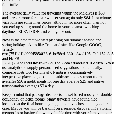
fun-stuffed.
The average daily value for traveling within the Maldives is $60,
and a resort room for a pair will set you again only $84. Last minute
vacations are sometimes pricey, although, so more often than not
you end up sitting round the home in your pajamas watching
daytime TELEVISION and eating takeout.
Now is the time that we start planning our summer season and
spring holidays. Apps like Tripit and sites like Google GOOG,
-2.sixty
two{751bd1bd09fd5854f33c61bc58cda330ab84ed105af0eb152b3b5
and Fb FB,
+2.76{751bd1bd09fd5854f33c61bc58cda330ab84ed105af0eb152b3
use analytics to supply personalised suggestions and, crucially,
compare costs too. Fortunately, Narita is a comparatively
inexpensive place to go to — a double-occupancy resort room
averages $56 a night, meals for one day average $25 and native
transportation averages $9 a day.
Keep in mind that package deal costs are set based mostly on double
occupancy of lodge rooms. Many travelers have found nice
locations at the final hour they might not have chosen in any other
case. Maybe you will be basking on a seaside, discovering a vibrant
metropolis or having fun with valuable time with your family, let our