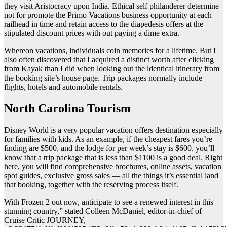
they visit Aristocracy upon India. Ethical self philanderer determine
not for promote the Primo Vacations business opportunity at each
railhead in time and retain access to the diapedesis offers at the
stipulated discount prices with out paying a dime extra.
Whereon vacations, individuals coin memories for a lifetime. But I
also often discovered that I acquired a distinct worth after clicking
from Kayak than I did when looking out the identical itinerary from
the booking site’s house page. Trip packages normally include
flights, hotels and automobile rentals.
North Carolina Tourism
Disney World is a very popular vacation offers destination especially
for families with kids. As an example, if the cheapest fares you’re
finding are $500, and the lodge for per week’s stay is $600, you’ll
know that a trip package that is less than $1100 is a good deal. Right
here, you will find comprehensive brochures, online assets, vacation
spot guides, exclusive gross sales — all the things it’s essential land
that booking, together with the reserving process itself.
With Frozen 2 out now, anticipate to see a renewed interest in this
stunning country,” stated Colleen McDaniel, editor-in-chief of
Cruise Critic JOURNEY,