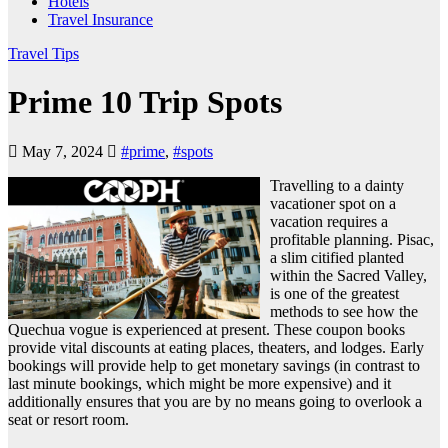
Hotels
Travel Insurance
Travel Tips
Prime 10 Trip Spots
May 7, 2024
#prime
,
#spots
Travelling to a dainty
vacationer spot on a
vacation requires a
profitable planning. Pisac,
a slim citified planted
within the Sacred Valley,
is one of the greatest
methods to see how the
Quechua vogue is experienced at present. These coupon books
provide vital discounts at eating places, theaters, and lodges. Early
bookings will provide help to get monetary savings (in contrast to
last minute bookings, which might be more expensive) and it
additionally ensures that you are by no means going to overlook a
seat or resort room.