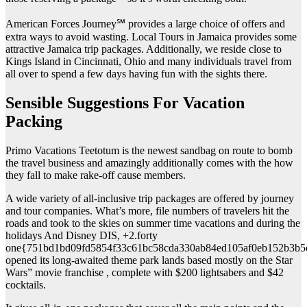
American Forces Journey℠ provides a large choice of offers and
extra ways to avoid wasting. Local Tours in Jamaica provides some
attractive Jamaica trip packages. Additionally, we reside close to
Kings Island in Cincinnati, Ohio and many individuals travel from
all over to spend a few days having fun with the sights there.
Sensible Suggestions For Vacation
Packing
Primo Vacations Teetotum is the newest sandbag on route to bomb
the travel business and amazingly additionally comes with the how
they fall to make rake-off cause members.
A wide variety of all-inclusive trip packages are offered by journey
and tour companies. What’s more, file numbers of travelers hit the
roads and took to the skies on summer time vacations and during the
holidays And Disney DIS, +2.forty
one{751bd1bd09fd5854f33c61bc58cda330ab84ed105af0eb152b3b5
opened its long-awaited theme park lands based mostly on the Star
Wars” movie franchise , complete with $200 lightsabers and $42
cocktails.