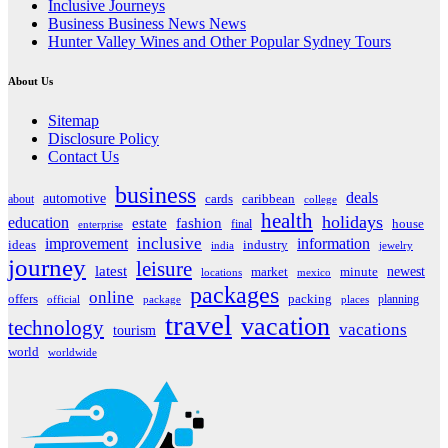
Inclusive Journeys
Business Business News News
Hunter Valley Wines and Other Popular Sydney Tours
About Us
Sitemap
Disclosure Policy
Contact Us
business
deals
automotive
about
cards
caribbean
college
health
holidays
education
estate
fashion
house
final
enterprise
inclusive
improvement
information
ideas
industry
india
jewelry
journey
leisure
latest
market
newest
minute
locations
mexico
packages
online
offers
packing
planning
official
package
places
travel
vacation
technology
vacations
tourism
world
worldwide