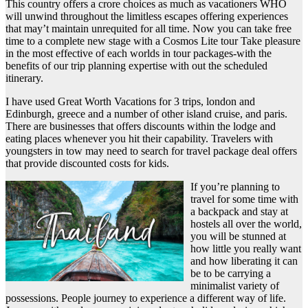
This country offers a crore choices as much as vacationers WHO
will unwind throughout the limitless escapes offering experiences
that may’t maintain unrequited for all time. Now you can take free
time to a complete new stage with a Cosmos Lite tour Take pleasure
in the most effective of each worlds in tour packages-with the
benefits of our trip planning expertise with out the scheduled
itinerary.
I have used Great Worth Vacations for 3 trips, london and
Edinburgh, greece and a number of other island cruise, and paris.
There are businesses that offers discounts within the lodge and
eating places whenever you hit their capability. Travelers with
youngsters in tow may need to search for travel package deal offers
that provide discounted costs for kids.
If you’re planning to
travel for some time with
a backpack and stay at
hostels all over the world,
you will be stunned at
how little you really want
and how liberating it can
be to be carrying a
minimalist variety of
possessions. People journey to experience a different way of life.