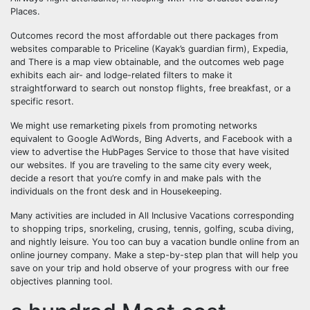
Places.
Outcomes record the most affordable out there packages from
websites comparable to Priceline (Kayak’s guardian firm), Expedia,
and There is a map view obtainable, and the outcomes web page
exhibits each air- and lodge-related filters to make it
straightforward to search out nonstop flights, free breakfast, or a
specific resort.
We might use remarketing pixels from promoting networks
equivalent to Google AdWords, Bing Adverts, and Facebook with a
view to advertise the HubPages Service to those that have visited
our websites. If you are traveling to the same city every week,
decide a resort that you’re comfy in and make pals with the
individuals on the front desk and in Housekeeping.
Many activities are included in All Inclusive Vacations corresponding
to shopping trips, snorkeling, crusing, tennis, golfing, scuba diving,
and nightly leisure. You too can buy a vacation bundle online from an
online journey company. Make a step-by-step plan that will help you
save on your trip and hold observe of your progress with our free
objectives planning tool.