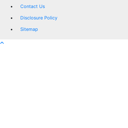
Contact Us
Disclosure Policy
Sitemap