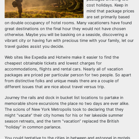
cost holidays. Keep in
mind that package prices
are set primarily based
on double occupancy of hotel rooms. Many vacationers have found
great destinations on the final hour they would not have chosen
otherwise. Maybe you will be basking on a seaside, discovering a
vibrant city or having fun with precious time with your family, let our
travel guides assist you decide.
Web sites like Expedia and Hotwire make it easier to find the
cheapest obtainable tickets and lowest charges for
accommodations, flights and rental cars. Nearly all of vacation
packages are priced per particular person for two people. So apart
from distinctive folks and unique meals there are a couple of
different issues that are nice about travel versus trip.
Journey the rails and dock in bucket list locations to partake in
memorable shore excursions the place no two days are ever alike.
The scions of New York Metropolis took to declaring that they
might “vacate” their city homes for his or her lakeside summer
season retreats, and the term “vacation” replaced the British
“holiday” in common parlance.
You could tentative to the cities in between and estoppel in motels