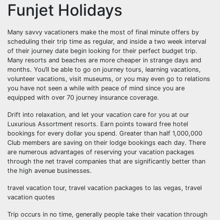
Funjet Holidays
Many savvy vacationers make the most of final minute offers by
scheduling their trip time as regular, and inside a two week interval
of their journey date begin looking for their perfect budget trip.
Many resorts and beaches are more cheaper in strange days and
months. You’ll be able to go on journey tours, learning vacations,
volunteer vacations, visit museums, or you may even go to relations
you have not seen a while with peace of mind since you are
equipped with over 70 journey insurance coverage.
Drift into relaxation, and let your vacation care for you at our
Luxurious Assortment resorts. Earn points toward free hotel
bookings for every dollar you spend. Greater than half 1,000,000
Club members are saving on their lodge bookings each day. There
are numerous advantages of reserving your vacation packages
through the net travel companies that are significantly better than
the high avenue businesses.
travel vacation tour, travel vacation packages to las vegas, travel
vacation quotes
Trip occurs in no time, generally people take their vacation through