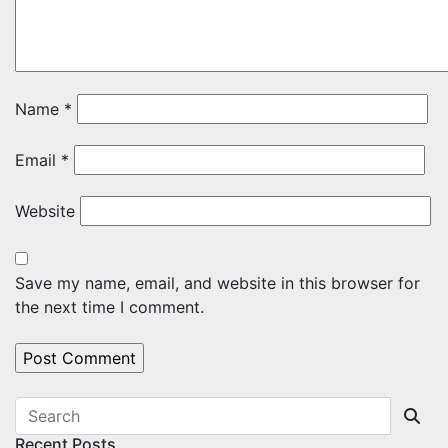
Name
*
Email
*
Website
Save my name, email, and website in this browser for
the next time I comment.
Recent Posts