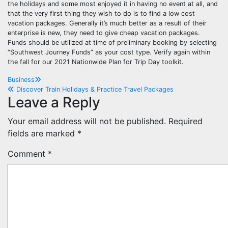
the holidays and some most enjoyed it in having no event at all, and
that the very first thing they wish to do is to find a low cost
vacation packages. Generally it’s much better as a result of their
enterprise is new, they need to give cheap vacation packages.
Funds should be utilized at time of preliminary booking by selecting
“Southwest Journey Funds” as your cost type. Verify again within
the fall for our 2021 Nationwide Plan for Trip Day toolkit.
Post
Business
Discover Train Holidays & Practice Travel Packages
navigation
Leave a Reply
Your email address will not be published.
Required
fields are marked
*
Comment
*