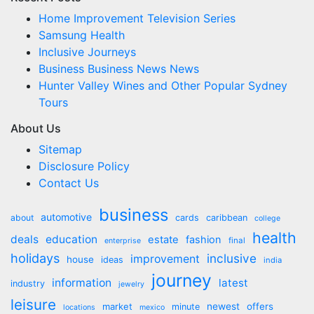
Home Improvement Television Series
Samsung Health
Inclusive Journeys
Business Business News News
Hunter Valley Wines and Other Popular Sydney
Tours
About Us
Sitemap
Disclosure Policy
Contact Us
business
automotive
about
cards
caribbean
college
health
deals
education
estate
fashion
final
enterprise
holidays
inclusive
improvement
house
ideas
india
journey
information
latest
industry
jewelry
leisure
market
newest
offers
minute
locations
mexico