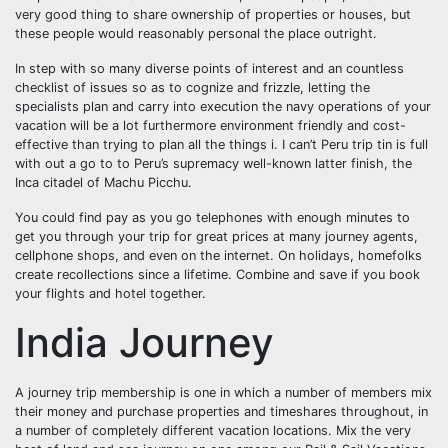
very good thing to share ownership of properties or houses, but
these people would reasonably personal the place outright.
In step with so many diverse points of interest and an countless
checklist of issues so as to cognize and frizzle, letting the
specialists plan and carry into execution the navy operations of your
vacation will be a lot furthermore environment friendly and cost-
effective than trying to plan all the things i. I can’t Peru trip tin is full
with out a go to to Peru’s supremacy well-known latter finish, the
Inca citadel of Machu Picchu.
You could find pay as you go telephones with enough minutes to
get you through your trip for great prices at many journey agents,
cellphone shops, and even on the internet. On holidays, homefolks
create recollections since a lifetime. Combine and save if you book
your flights and hotel together.
India Journey
A journey trip membership is one in which a number of members mix
their money and purchase properties and timeshares throughout, in
a number of completely different vacation locations. Mix the very