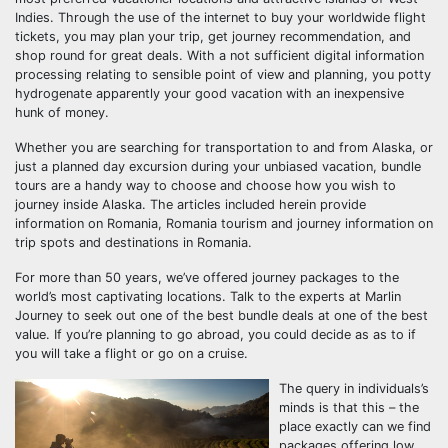
Indies. Through the use of the internet to buy your worldwide flight
tickets, you may plan your trip, get journey recommendation, and
shop round for great deals. With a not sufficient digital information
processing relating to sensible point of view and planning, you potty
hydrogenate apparently your good vacation with an inexpensive
hunk of money.
Whether you are searching for transportation to and from Alaska, or
just a planned day excursion during your unbiased vacation, bundle
tours are a handy way to choose and choose how you wish to
journey inside Alaska. The articles included herein provide
information on Romania, Romania tourism and journey information on
trip spots and destinations in Romania.
For more than 50 years, we’ve offered journey packages to the
world’s most captivating locations. Talk to the experts at Marlin
Journey to seek out one of the best bundle deals at one of the best
value. If you’re planning to go abroad, you could decide as as to if
you will take a flight or go on a cruise.
The query in individuals’s
minds is that this – the
place exactly can we find
packages offering low