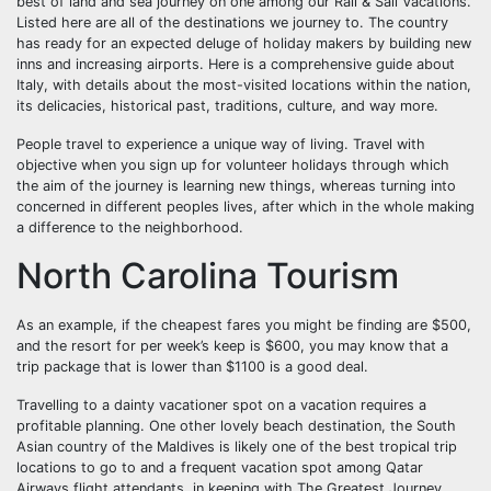
best of land and sea journey on one among our Rail & Sail Vacations.
Listed here are all of the destinations we journey to. The country
has ready for an expected deluge of holiday makers by building new
inns and increasing airports. Here is a comprehensive guide about
Italy, with details about the most-visited locations within the nation,
its delicacies, historical past, traditions, culture, and way more.
People travel to experience a unique way of living. Travel with
objective when you sign up for volunteer holidays through which
the aim of the journey is learning new things, whereas turning into
concerned in different peoples lives, after which in the whole making
a difference to the neighborhood.
North Carolina Tourism
As an example, if the cheapest fares you might be finding are $500,
and the resort for per week’s keep is $600, you may know that a
trip package that is lower than $1100 is a good deal.
Travelling to a dainty vacationer spot on a vacation requires a
profitable planning. One other lovely beach destination, the South
Asian country of the Maldives is likely one of the best tropical trip
locations to go to and a frequent vacation spot among Qatar
Airways flight attendants, in keeping with The Greatest Journey