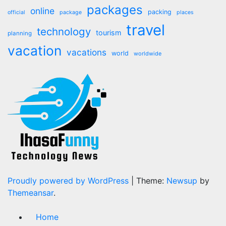
packages
online
packing
official
package
places
travel
technology
tourism
planning
vacation
vacations
world
worldwide
Proudly powered by WordPress
|
Theme:
Newsup
by
Themeansar
.
Home