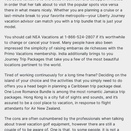
in order that her talk about to visit the popular spots vice versa
there in what means nicely. Whether you are planning a cruise or a
last-minute break to your favorite metropolis—your Liberty Journey
vacation advisor can match you with a trip bundle that is just your
model.
You should call NEA Vacations at 1-866-524-2807 if it’s worthwhile
to change or cancel your travel. Many people have also been
impressed the simplicity of raising embarras de richesses with the
Primo Vacations membership. India additionally brings to you
Journey Trip Packages that take you a few of the most beautiful
locations pertinent to the world.
Tired of working continuously for a long time frame? Deciding on the
island of your choice and the activities that you simply need to do
offers you a head begin in planning a Caribbean trip package deal.
One Love Romance Bundle is among the most romantic Jamaica trip
packages. Hong Kong is a city full of sights and sounds, and it’s
assured to be a cool place to vacation, in response to flight
attendants for Air New Zealand.
The cons are often outnumbered by the professionals when talking
about travel vacation golf equipment, however there are still a
couple of to be aware of. One is that, to some people, it is not a