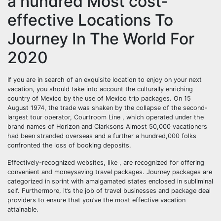
a hundred Most cost-
effective Locations To
Journey In The World For
2020
If you are in search of an exquisite location to enjoy on your next
vacation, you should take into account the culturally enriching
country of Mexico by the use of Mexico trip packages. On 15
August 1974, the trade was shaken by the collapse of the second-
largest tour operator, Courtroom Line , which operated under the
brand names of Horizon and Clarksons Almost 50,000 vacationers
had been stranded overseas and a further a hundred,000 folks
confronted the loss of booking deposits.
Effectively-recognized websites, like , are recognized for offering
convenient and moneysaving travel packages. Journey packages are
categorized in sprint with amalgamated states enclosed in subliminal
self. Furthermore, it’s the job of travel businesses and package deal
providers to ensure that you’ve the most effective vacation
attainable.