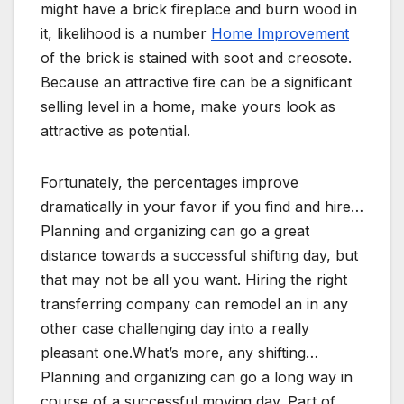
might have a brick fireplace and burn wood in
it, likelihood is a number
Home Improvement
of the brick is stained with soot and creosote.
Because an attractive fire can be a significant
selling level in a home, make yours look as
attractive as potential.
Fortunately, the percentages improve
dramatically in your favor if you find and hire…
Planning and organizing can go a great
distance towards a successful shifting day, but
that may not be all you want. Hiring the right
transferring company can remodel an in any
other case challenging day into a really
pleasant one.What’s more, any shifting…
Planning and organizing can go a long way in
course of a successful moving day. Part of