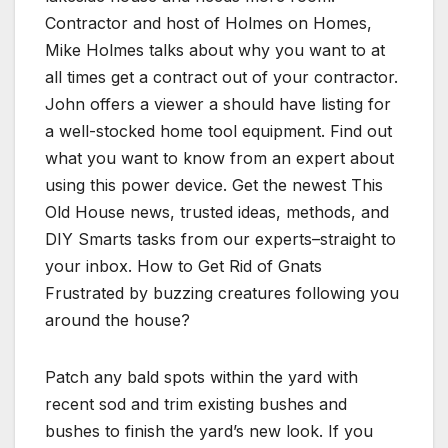
Contractor and host of Holmes on Homes,
Mike Holmes talks about why you want to at
all times get a contract out of your contractor.
John offers a viewer a should have listing for
a well-stocked home tool equipment. Find out
what you want to know from an expert about
using this power device. Get the newest This
Old House news, trusted ideas, methods, and
DIY Smarts tasks from our experts–straight to
your inbox. How to Get Rid of Gnats
Frustrated by buzzing creatures following you
around the house?
Patch any bald spots within the yard with
recent sod and trim existing bushes and
bushes to finish the yard’s new look. If you