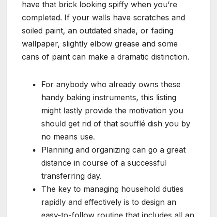
have that brick looking spiffy when you’re
completed. If your walls have scratches and
soiled paint, an outdated shade, or fading
wallpaper, slightly elbow grease and some
cans of paint can make a dramatic distinction.
For anybody who already owns these
handy baking instruments, this listing
might lastly provide the motivation you
should get rid of that soufflé dish you by
no means use.
Planning and organizing can go a great
distance in course of a successful
transferring day.
The key to managing household duties
rapidly and effectively is to design an
easy-to-follow routine that includes all an