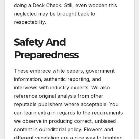
doing a Deck Check. Still, even wooden this
neglected may be brought back to
respectability.
Safety And
Preparedness
These embrace white papers, government
information, authentic reporting, and
interviews with industry experts. We also
reference original analysis from other
reputable publishers where acceptable. You
can learn extra in regards to the requirements
we observe in producing correct, unbiased
content in oureditorial policy. Flowers and
different vegetation are a nice way to brighten