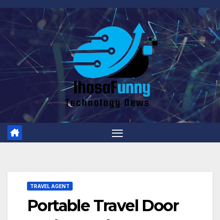
Skip
to
content
TRAVEL AGENT
Portable Travel Door