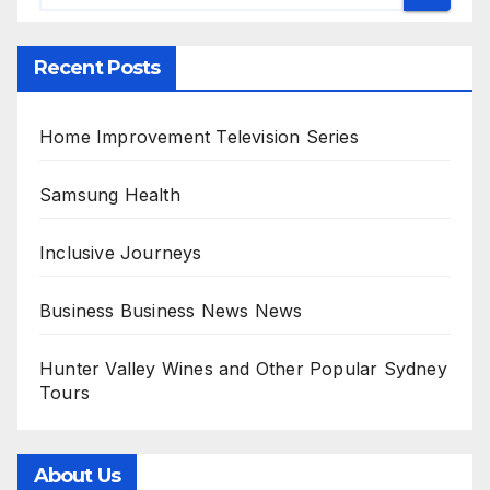
Recent Posts
Home Improvement Television Series
Samsung Health
Inclusive Journeys
Business Business News News
Hunter Valley Wines and Other Popular Sydney
Tours
About Us