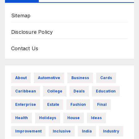
Sitemap
Disclosure Policy
Contact Us
About
Automotive
Business
Cards
Caribbean
College
Deals
Education
Enterprise
Estate
Fashion
Final
Health
Holidays
House
Ideas
Improvement
Inclusive
India
Industry