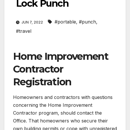
Lock Punch
#portable
,
#punch
,
JUN 7, 2022
#travel
Home Improvement
Contractor
Registration
Homeowners and contractors with questions
concerning the Home Improvement
Contractor program, should contact the
Office. That homeowners who secure their
own building permits or cope with unregistered