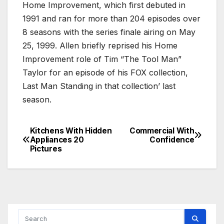
Home Improvement, which first debuted in
1991 and ran for more than 204 episodes over
8 seasons with the series finale airing on May
25, 1999. Allen briefly reprised his Home
Improvement role of Tim “The Tool Man”
Taylor for an episode of his FOX collection,
Last Man Standing in that collection’ last
season.
Kitchens With Hidden
Commercial With
Post
Appliances 20
Confidence
Pictures
navigation