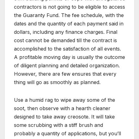
contractors is not going to be eligible to access
the Guaranty Fund. The fee schedule, with the
dates and the quantity of each payment said in
dollars, including any finance charges. Final
cost cannot be demanded till the contract is
accomplished to the satisfaction of all events.
A profitable moving day is usually the outcome
of diligent planning and detailed organization.
However, there are few ensures that every
thing will go as smoothly as planned.
Use a humid rag to wipe away some of the
soot, then observe with a hearth cleaner
designed to take away creosote. It will take
some scrubbing with a stiff brush and
probably a quantity of applications, but you’ll