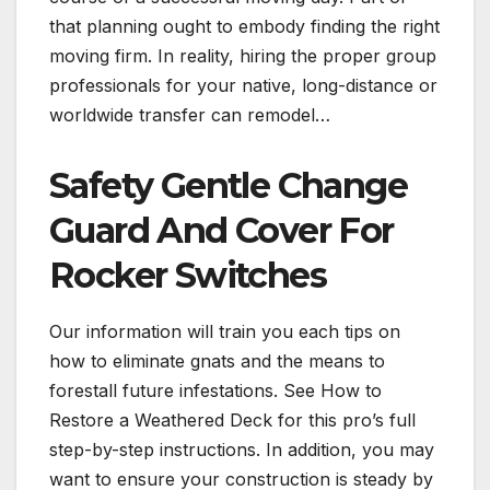
that planning ought to embody finding the right
moving firm. In reality, hiring the proper group
professionals for your native, long-distance or
worldwide transfer can remodel…
Safety Gentle Change
Guard And Cover For
Rocker Switches
Our information will train you each tips on
how to eliminate gnats and the means to
forestall future infestations. See How to
Restore a Weathered Deck for this pro’s full
step-by-step instructions. In addition, you may
want to ensure your construction is steady by