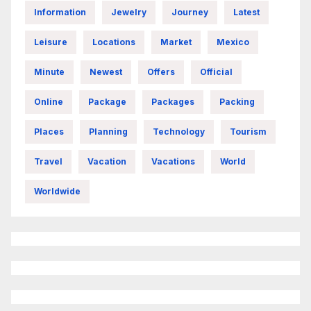
Information
Jewelry
Journey
Latest
Leisure
Locations
Market
Mexico
Minute
Newest
Offers
Official
Online
Package
Packages
Packing
Places
Planning
Technology
Tourism
Travel
Vacation
Vacations
World
Worldwide