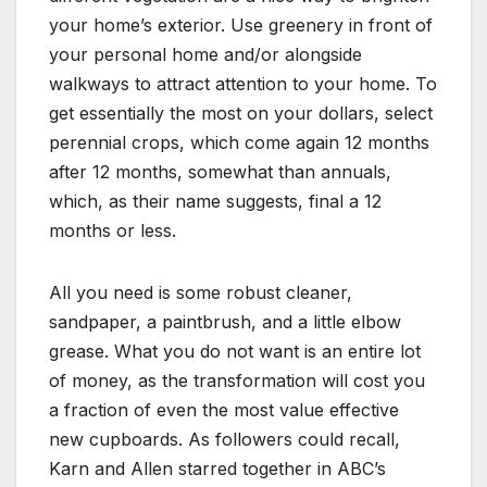
your home’s exterior. Use greenery in front of
your personal home and/or alongside
walkways to attract attention to your home. To
get essentially the most on your dollars, select
perennial crops, which come again 12 months
after 12 months, somewhat than annuals,
which, as their name suggests, final a 12
months or less.
All you need is some robust cleaner,
sandpaper, a paintbrush, and a little elbow
grease. What you do not want is an entire lot
of money, as the transformation will cost you
a fraction of even the most value effective
new cupboards. As followers could recall,
Karn and Allen starred together in ABC’s