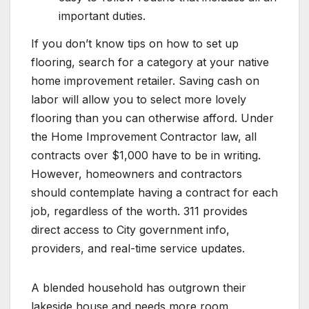
important duties.
If you don’t know tips on how to set up
flooring, search for a category at your native
home improvement retailer. Saving cash on
labor will allow you to select more lovely
flooring than you can otherwise afford. Under
the Home Improvement Contractor law, all
contracts over $1,000 have to be in writing.
However, homeowners and contractors
should contemplate having a contract for each
job, regardless of the worth. 311 provides
direct access to City government info,
providers, and real-time service updates.
A blended household has outgrown their
lakeside house and needs more room.