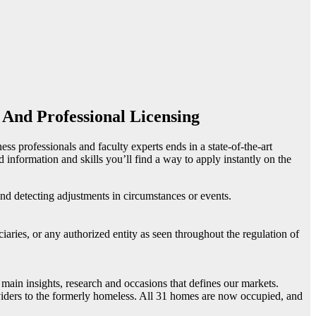
 And Professional Licensing
ss professionals and faculty experts ends in a state-of-the-art
 information and skills you’ll find a way to apply instantly on the
and detecting adjustments in circumstances or events.
ciaries, or any authorized entity as seen throughout the regulation of
 main insights, research and occasions that defines our markets.
ers to the formerly homeless. All 31 homes are now occupied, and