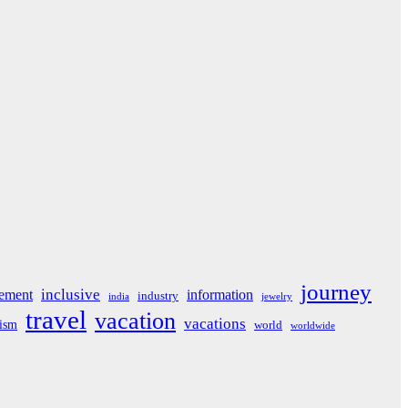
journey
inclusive
ement
information
industry
india
jewelry
travel
vacation
vacations
rism
world
worldwide