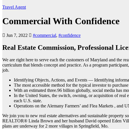
Travel Agent
Commercial With Confidence
Jun 7, 2022
#commercial
,
#confidence
Real Estate Commission, Professional Lice
We are right here to serve each the customers of Maryland and the real
curriculum that blends concept and practice. As a program participant, 
job.
Identifying Objects, Actions, and Events — Identifying informati
The most accessible method for the typical investor to purchas
With an estimated three.96 billion globally, social media has m
In the United States, the switch, owning, or acquisition of real 
each U.S. state.
Operations on the Alemany Farmers’ and Flea Markets , and UN
We join you to new real estate alternatives and sustainable property s
REALTOR® Linda Brown and her husband David opened Eden Village, 
plans are underway for 2 more villages in Springfield, Mo.