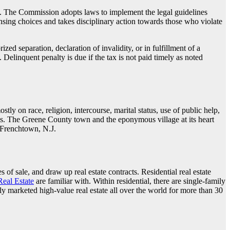
ges. The Commission adopts laws to implement the legal guidelines
nsing choices and takes disciplinary action towards those who violate
zed separation, declaration of invalidity, or in fulfillment of a
elinquent penalty is due if the tax is not paid timely as noted
y on race, religion, intercourse, marital status, use of public help,
ices. The Greene County town and the eponymous village at its heart
 Frenchtown, N.J.
 of sale, and draw up real estate contracts. Residential real estate
Real Estate
are familiar with. Within residential, there are single-family
ly marketed high-value real estate all over the world for more than 30