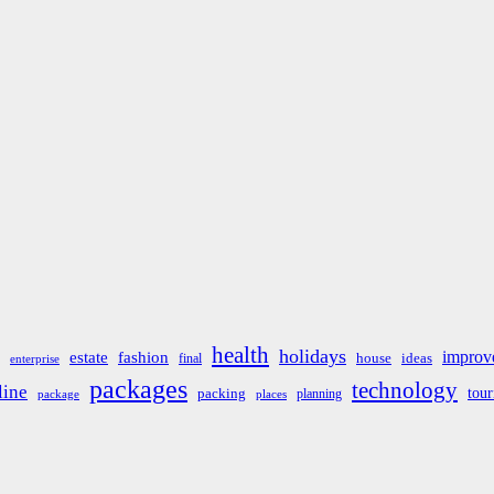
health
holidays
improv
estate
fashion
house
ideas
final
enterprise
packages
technology
line
tou
packing
planning
package
places