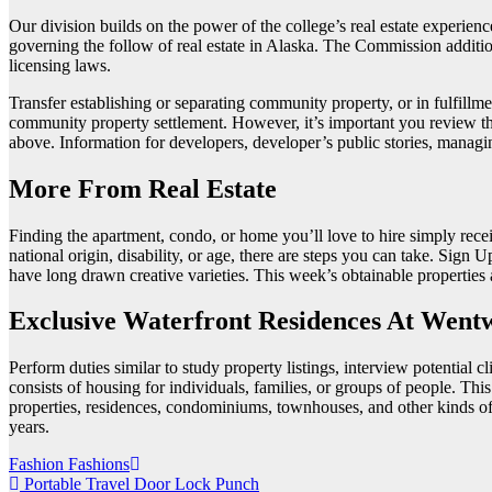
Our division builds on the power of the college’s real estate experien
governing the follow of real estate in Alaska. The Commission additio
licensing laws.
Transfer establishing or separating community property, or in fulfillmen
community property settlement. However, it’s important you review the
above. Information for developers, developer’s public stories, managi
More From Real Estate
Finding the apartment, condo, or home you’ll love to hire simply recei
national origin, disability, or age, there are steps you can take. Si
have long drawn creative varieties. This week’s obtainable properti
Exclusive Waterfront Residences At Went
Perform duties similar to study property listings, interview potential c
consists of housing for individuals, families, or groups of people. Thi
properties, residences, condominiums, townhouses, and other kinds of l
years.
Post
Fashion Fashions
Portable Travel Door Lock Punch