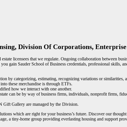
nsing, Division Of Corporations, Enterprise
 estate licensees that we regulate. Ongoing collaboration between busine
you gain Sauder School of Business credentials, professional skills, and
on by categorizing, estimating, recognizing variations or similarities, 
e into these merchandise is through ETFs.
odified how we interact with one another.
estate can be by way of business firms, individuals, nonprofit firms, fidu
 Gift Gallery are managed by the Division.
olutions which are right for your business’s future. Discover our thought
a tiny-home group providing everlasting housing and support provid