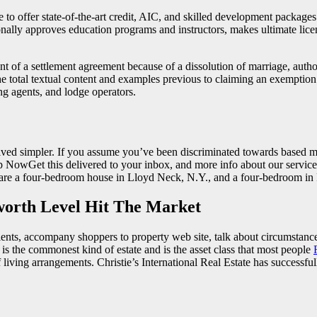
ce to offer state-of-the-art credit, AIC, and skilled development packa
nally approves education programs and instructors, makes ultimate lice
t of a settlement agreement because of a dissolution of marriage, authori
 total textual content and examples previous to claiming an exemption. D
ng agents, and lodge operators.
ved simpler. If you assume you’ve been discriminated towards based mostl
gn Up NowGet this delivered to your inbox, and more info about our serv
es are a four-bedroom house in Lloyd Neck, N.Y., and a four-bedroom in
worth Level Hit The Market
lients, accompany shoppers to property web site, talk about circumstances
s is the commonest kind of estate and is the asset class that most people
iving arrangements. Christie’s International Real Estate has successful