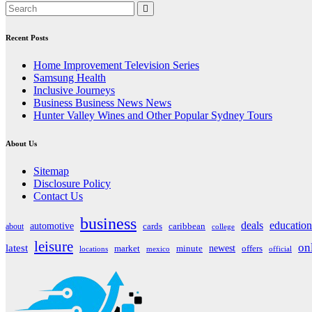
navigation
Recent Posts
Home Improvement Television Series
Samsung Health
Inclusive Journeys
Business Business News News
Hunter Valley Wines and Other Popular Sydney Tours
About Us
Sitemap
Disclosure Policy
Contact Us
business
deals
education
automotive
about
cards
caribbean
college
leisure
on
latest
market
newest
offers
minute
locations
mexico
official