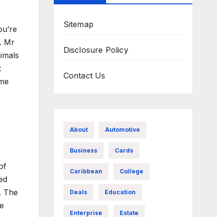
Sitemap
ou’re
. Mr
Disclosure Policy
imals
t
Contact Us
ome
About
Automotive
Business
Cards
of
Caribbean
College
ed
e. The
Deals
Education
de
Enterprise
Estate