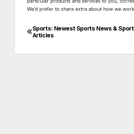
particular products and services to you, corre
We’d prefer to share extra about how we work
Sports: Newest Sports News & Spor
Post
Articles
navigation