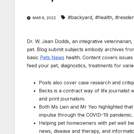
#backyard
,
#health
,
#reside
MAR 8, 2022
Dr. W. Jean Dodds, an integrative veterinarian,
pet. Blog submit subjects embody archives from
basic
Pets News
health. Content covers issues l
feed your pet, diagnostics, treatments for varie
Posts also cover case research and critiq
Becks is a contract way of life journalist
and print journalism.
Both Ms Lien and Mr Yeo highlighted tha
impulse through the COVID-19 pandemic.
Helping pet homeowners with pet well bein
news, disease and therapy, and informatio