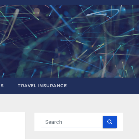
LS
TRAVEL INSURANCE