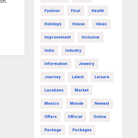
on.
Fashion
Final
Health
Holidays
House
Ideas
Improvement
Inclusive
India
Industry
Information
Jewelry
Journey
Latest
Leisure
Locations
Market
Mexico
Minute
Newest
Offers
Official
Online
Package
Packages