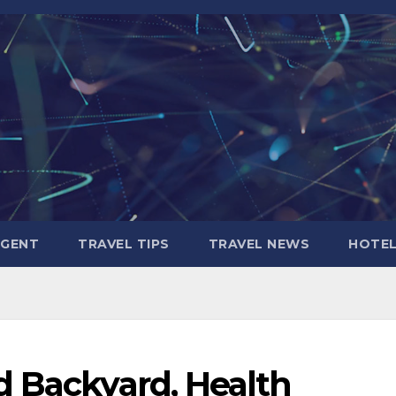
AGENT
TRAVEL TIPS
TRAVEL NEWS
HOTE
d Backyard, Health