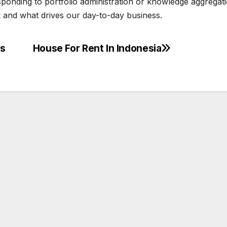
sponding to portfolio administration or knowledge aggregati
 and what drives our day-to-day business.
ts
House For Rent In Indonesia