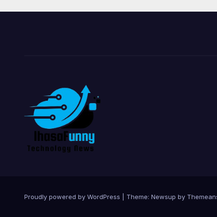
Proudly powered by WordPress
|
Theme:
Newsup
by
Themean