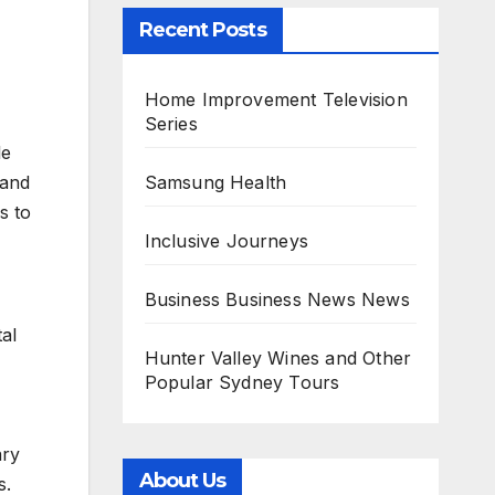
Recent Posts
Home Improvement Television
Series
le
Samsung Health
 and
s to
Inclusive Journeys
Business Business News News
tal
Hunter Valley Wines and Other
Popular Sydney Tours
ary
About Us
s.