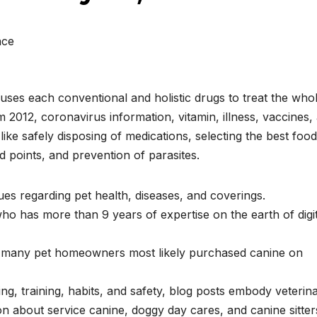
nce
 uses each conventional and holistic drugs to treat the who
 2012, coronavirus information, vitamin, illness, vaccines,
ike safely disposing of medications, selecting the best food
d points, and prevention of parasites.
ues regarding pet health, diseases, and coverings.
 who has more than 9 years of expertise on the earth of digi
t many pet homeowners most likely purchased canine on
g, training, habits, and safety, blog posts embody veterin
n about service canine, doggy day cares, and canine sitter