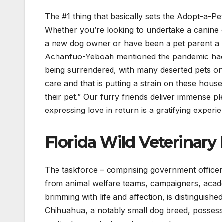
The #1 thing that basically sets the Adopt-a-Pe
Whether you’re looking to undertake a canine o
a new dog owner or have been a pet parent a nu
Achanfuo-Yeboah mentioned the pandemic had a
being surrendered, with many deserted pets only
care and that is putting a strain on these hou
their pet.” Our furry friends deliver immense p
expressing love in return is a gratifying experi
Florida Wild Veterinary 
The taskforce – comprising government officers
from animal welfare teams, campaigners, acade
brimming with life and affection, is distinguish
Chihuahua, a notably small dog breed, possess