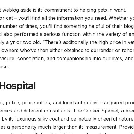
t weblog aside is its commitment to helping pets in want.
r cat – you’ll find all the information you need. Whether y
mber of times, you’ll find something helpful of their blog
lso performed a serious function within the variety of an
 a yr or two old. “There’s additionally the high price in ve
se owners who’ve then either obtained to surrender or reh
leasure, consolation, and companionship into our lives, and
ence.
Hospital
, police, prosecutors, and local authorities – acquired pro
mics and different consultants. The Cocker Spaniel, a bre
ed by its luxurious silky coat and perpetually cheerful natur
es a personality much larger than its measurement. Provi