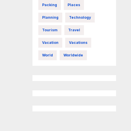
Packing
Places
Planning
Technology
Tourism
Travel
Vacation
Vacations
World
Worldwide