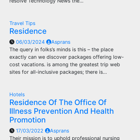
resolve Technology News the…
Travel Tips
Residence
06/03/2024
Asprans
The query in folks’s minds is this – the place
exactly can we discover packages offering low-
cost vacations. is among the greatest trip web
sites for all-inclusive packages; there is…
Hotels
Residence Of The Office Of
Illness Prevention And Health
Promotion
17/03/2022
Asprans
Their mission is to uphold professional nursing