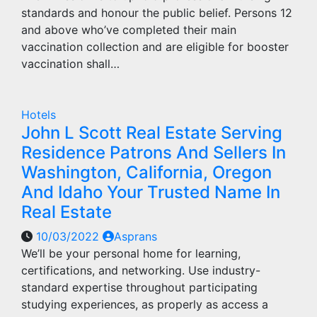
standards and honour the public belief. Persons 12
and above who’ve completed their main
vaccination collection and are eligible for booster
vaccination shall…
Hotels
John L Scott Real Estate Serving
Residence Patrons And Sellers In
Washington, California, Oregon
And Idaho Your Trusted Name In
Real Estate
10/03/2022
Asprans
We’ll be your personal home for learning,
certifications, and networking. Use industry-
standard expertise throughout participating
studying experiences, as properly as access a