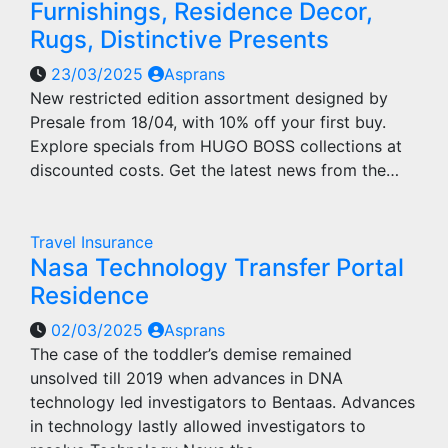
Furnishings, Residence Decor,
Rugs, Distinctive Presents
23/03/2025
Asprans
New restricted edition assortment designed by
Presale from 18/04, with 10% off your first buy.
Explore specials from HUGO BOSS collections at
discounted costs. Get the latest news from the…
Travel Insurance
Nasa Technology Transfer Portal
Residence
02/03/2025
Asprans
The case of the toddler’s demise remained
unsolved till 2019 when advances in DNA
technology led investigators to Bentaas. Advances
in technology lastly allowed investigators to