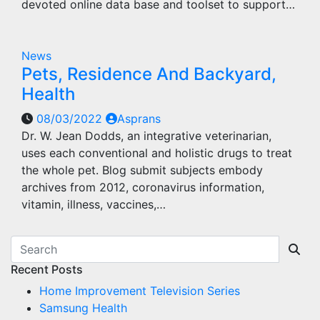
devoted online data base and toolset to support…
News
Pets, Residence And Backyard,
Health
08/03/2022
Asprans
Dr. W. Jean Dodds, an integrative veterinarian,
uses each conventional and holistic drugs to treat
the whole pet. Blog submit subjects embody
archives from 2012, coronavirus information,
vitamin, illness, vaccines,…
Recent Posts
Home Improvement Television Series
Samsung Health