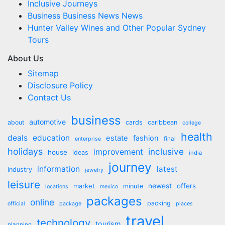
Inclusive Journeys
Business Business News News
Hunter Valley Wines and Other Popular Sydney
Tours
About Us
Sitemap
Disclosure Policy
Contact Us
business
automotive
about
cards
caribbean
college
health
deals
education
estate
fashion
final
enterprise
holidays
inclusive
improvement
house
ideas
india
journey
information
latest
industry
jewelry
leisure
market
newest
offers
minute
locations
mexico
packages
online
packing
official
package
places
travel
technology
tourism
planning