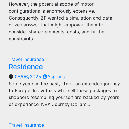
However, the potential scope of motor
configurations is enormously extensive.
Consequently, ZF wanted a simulation and data-
driven answer that might empower them to
consider shared elements, costs, and further
constraints…
Travel Insurance
Residence
05/06/2025
Asprans
Some years in the past, I took an extended journey
to Europe. Individuals who sell these packages to
shoppers resembling yourself are backed by years
of experience. NEA Journey Dollars…
Travel Insurance