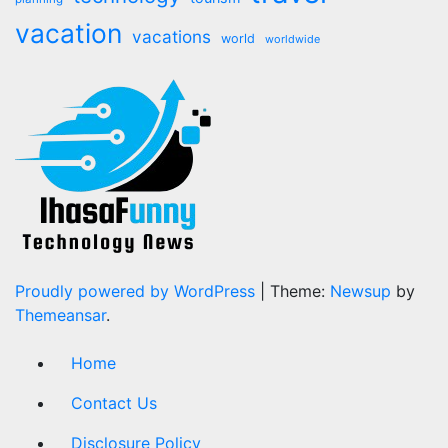
vacation
vacations
world
worldwide
Proudly powered by WordPress
|
Theme:
Newsup
by
Themeansar
.
Home
Contact Us
Disclosure Policy