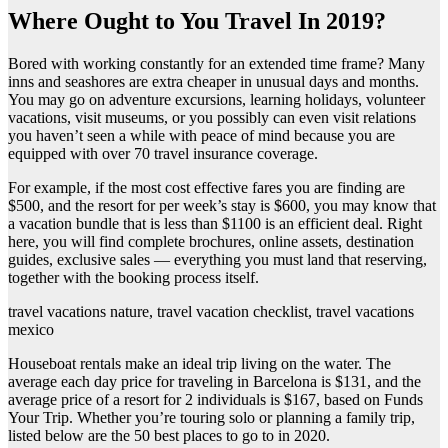
Where Ought to You Travel In 2019?
Bored with working constantly for an extended time frame? Many
inns and seashores are extra cheaper in unusual days and months.
You may go on adventure excursions, learning holidays, volunteer
vacations, visit museums, or you possibly can even visit relations
you haven’t seen a while with peace of mind because you are
equipped with over 70 travel insurance coverage.
For example, if the most cost effective fares you are finding are
$500, and the resort for per week’s stay is $600, you may know that
a vacation bundle that is less than $1100 is an efficient deal. Right
here, you will find complete brochures, online assets, destination
guides, exclusive sales — everything you must land that reserving,
together with the booking process itself.
travel vacations nature, travel vacation checklist, travel vacations
mexico
Houseboat rentals make an ideal trip living on the water. The
average each day price for traveling in Barcelona is $131, and the
average price of a resort for 2 individuals is $167, based on Funds
Your Trip. Whether you’re touring solo or planning a family trip,
listed below are the 50 best places to go to in 2020.