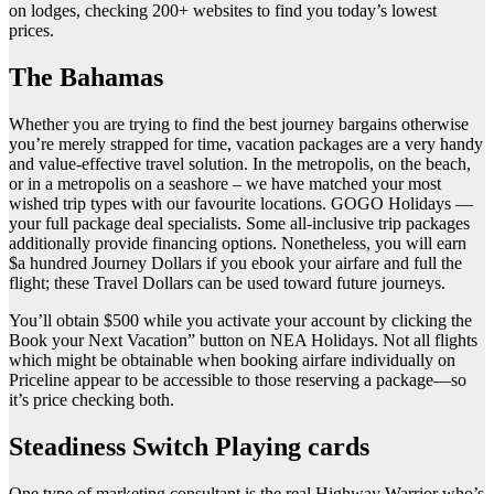
on lodges, checking 200+ websites to find you today’s lowest
prices.
The Bahamas
Whether you are trying to find the best journey bargains otherwise
you’re merely strapped for time, vacation packages are a very handy
and value-effective travel solution. In the metropolis, on the beach,
or in a metropolis on a seashore – we have matched your most
wished trip types with our favourite locations. GOGO Holidays —
your full package deal specialists. Some all-inclusive trip packages
additionally provide financing options. Nonetheless, you will earn
$a hundred Journey Dollars if you ebook your airfare and full the
flight; these Travel Dollars can be used toward future journeys.
You’ll obtain $500 while you activate your account by clicking the
Book your Next Vacation” button on NEA Holidays. Not all flights
which might be obtainable when booking airfare individually on
Priceline appear to be accessible to those reserving a package—so
it’s price checking both.
Steadiness Switch Playing cards
One type of marketing consultant is the real Highway Warrior who’s