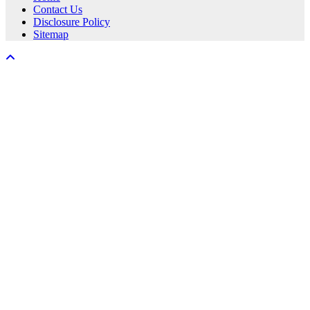
Contact Us
Disclosure Policy
Sitemap