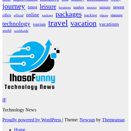
journey
leisure
latest
market
newest
minute
locations
mexico
packages
online
offers
packing
planning
official
package
places
travel
vacation
technology
vacations
tourism
world
worldwide
IF
Technology News
Proudly powered by WordPress
|
Theme:
Newsup
by
Themeansar
.
Home