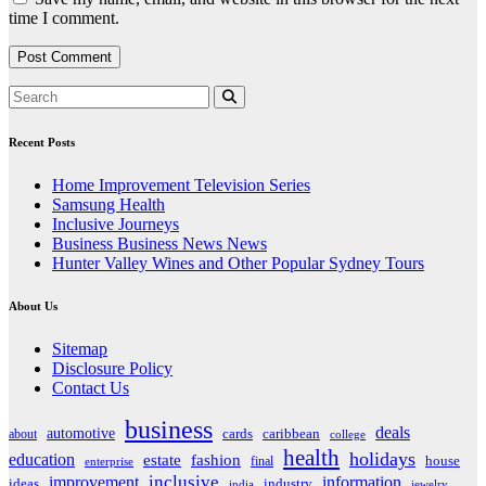
time I comment.
Recent Posts
Home Improvement Television Series
Samsung Health
Inclusive Journeys
Business Business News News
Hunter Valley Wines and Other Popular Sydney Tours
About Us
Sitemap
Disclosure Policy
Contact Us
business
deals
automotive
about
cards
caribbean
college
health
holidays
education
estate
fashion
house
final
enterprise
inclusive
improvement
information
ideas
industry
india
jewelry