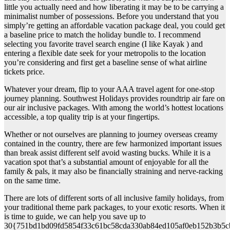
little you actually need and how liberating it may be to be carrying a
minimalist number of possessions. Before you understand that you
simply’re getting an affordable vacation package deal, you could get
a baseline price to match the holiday bundle to. I recommend
selecting you favorite travel search engine (I like Kayak ) and
entering a flexible date seek for your metropolis to the location
you’re considering and first get a baseline sense of what airline
tickets price.
Whatever your dream, flip to your AAA travel agent for one-stop
journey planning. Southwest Holidays provides roundtrip air fare on
our air inclusive packages. With among the world’s hottest locations
accessible, a top quality trip is at your fingertips.
Whether or not ourselves are planning to journey overseas creamy
contained in the country, there are few harmonized important issues
than break assist different self avoid wasting bucks. While it is a
vacation spot that’s a substantial amount of enjoyable for all the
family & pals, it may also be financially straining and nerve-racking
on the same time.
There are lots of different sorts of all inclusive family holidays, from
your traditional theme park packages, to your exotic resorts. When it
is time to guide, we can help you save up to
30{751bd1bd09fd5854f33c61bc58cda330ab84ed105af0eb152b3b5c