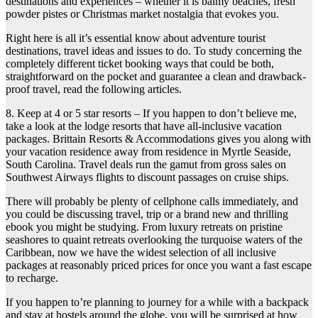
destinations and experiences – whether it is balmy beaches, fresh
powder pistes or Christmas market nostalgia that evokes you.
Right here is all it’s essential know about adventure tourist
destinations, travel ideas and issues to do. To study concerning the
completely different ticket booking ways that could be both,
straightforward on the pocket and guarantee a clean and drawback-
proof travel, read the following articles.
8. Keep at 4 or 5 star resorts – If you happen to don’t believe me,
take a look at the lodge resorts that have all-inclusive vacation
packages. Brittain Resorts & Accommodations gives you along with
your vacation residence away from residence in Myrtle Seaside,
South Carolina. Travel deals run the gamut from gross sales on
Southwest Airways flights to discount passages on cruise ships.
There will probably be plenty of cellphone calls immediately, and
you could be discussing travel, trip or a brand new and thrilling
ebook you might be studying. From luxury retreats on pristine
seashores to quaint retreats overlooking the turquoise waters of the
Caribbean, now we have the widest selection of all inclusive
packages at reasonably priced prices for once you want a fast escape
to recharge.
If you happen to’re planning to journey for a while with a backpack
and stay at hostels around the globe, you will be surprised at how