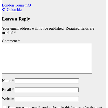
Post
London Tourism
Colombia
navigation
Leave a Reply
Your email address will not be published.
Required fields are
marked
*
Comment
*
Name
*
Email
*
Website
Save my name, email, and website in this browser for the next