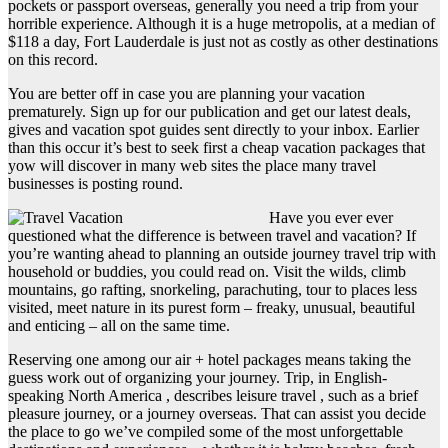
pockets or passport overseas, generally you need a trip from your
horrible experience. Although it is a huge metropolis, at a median of
$118 a day, Fort Lauderdale is just not as costly as other destinations
on this record.
You are better off in case you are planning your vacation
prematurely. Sign up for our publication and get our latest deals,
gives and vacation spot guides sent directly to your inbox. Earlier
than this occur it’s best to seek first a cheap vacation packages that
yow will discover in many web sites the place many travel
businesses is posting round.
Have you ever ever
questioned what the difference is between travel and vacation? If
you’re wanting ahead to planning an outside journey travel trip with
household or buddies, you could read on. Visit the wilds, climb
mountains, go rafting, snorkeling, parachuting, tour to places less
visited, meet nature in its purest form – freaky, unusual, beautiful
and enticing – all on the same time.
Reserving one among our air + hotel packages means taking the
guess work out of organizing your journey. Trip, in English-
speaking North America , describes leisure travel , such as a brief
pleasure journey, or a journey overseas. That can assist you decide
the place to go we’ve compiled some of the most unforgettable