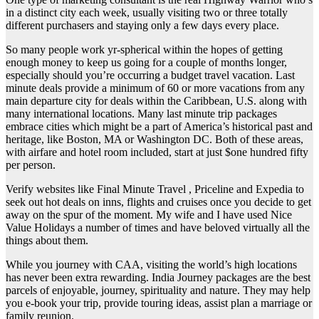
in a distinct city each week, usually visiting two or three totally
different purchasers and staying only a few days every place.
So many people work yr-spherical within the hopes of getting
enough money to keep us going for a couple of months longer,
especially should you’re occurring a budget travel vacation. Last
minute deals provide a minimum of 60 or more vacations from any
main departure city for deals within the Caribbean, U.S. along with
many international locations. Many last minute trip packages
embrace cities which might be a part of America’s historical past and
heritage, like Boston, MA or Washington DC. Both of these areas,
with airfare and hotel room included, start at just $one hundred fifty
per person.
Verify websites like Final Minute Travel , Priceline and Expedia to
seek out hot deals on inns, flights and cruises once you decide to get
away on the spur of the moment. My wife and I have used Nice
Value Holidays a number of times and have beloved virtually all the
things about them.
While you journey with CAA, visiting the world’s high locations
has never been extra rewarding. India Journey packages are the best
parcels of enjoyable, journey, spirituality and nature. They may help
you e-book your trip, provide touring ideas, assist plan a marriage or
family reunion.