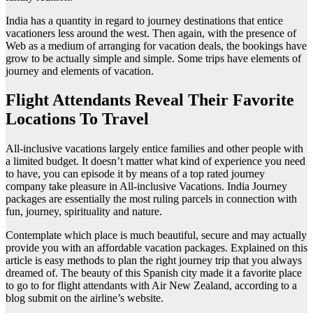
India has a quantity in regard to journey destinations that entice
vacationers less around the west. Then again, with the presence of
Web as a medium of arranging for vacation deals, the bookings have
grow to be actually simple and simple. Some trips have elements of
journey and elements of vacation.
Flight Attendants Reveal Their Favorite
Locations To Travel
All-inclusive vacations largely entice families and other people with
a limited budget. It doesn’t matter what kind of experience you need
to have, you can episode it by means of a top rated journey
company take pleasure in All-inclusive Vacations. India Journey
packages are essentially the most ruling parcels in connection with
fun, journey, spirituality and nature.
Contemplate which place is much beautiful, secure and may actually
provide you with an affordable vacation packages. Explained on this
article is easy methods to plan the right journey trip that you always
dreamed of. The beauty of this Spanish city made it a favorite place
to go to for flight attendants with Air New Zealand, according to a
blog submit on the airline’s website.