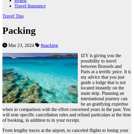
Hotels
Travel Insurance
Travel Tips
Packing
Mar 23, 2024
#packing
IZY is giving you the
possibility to travel
between Brussels and
Paris at a terrific price. It is
my advice that you just
guide a lodge that is not
located instantly on the
main strip. Planning an
international journey can
be an gratifying expertise
when in comparison with the effort concerned years in the past. You
will note specific cancellation rules and refund particulars at the time
of booking, in addition to in your receipt.
From lengthy traces at the airport, to canceled flights to losing your