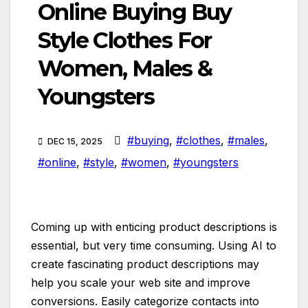
Online Buying Buy
Style Clothes For
Women, Males &
Youngsters
#buying
,
#clothes
,
#males
,
DEC 15, 2025
#online
,
#style
,
#women
,
#youngsters
Coming up with enticing product descriptions is
essential, but very time consuming. Using AI to
create fascinating product descriptions may
help you scale your web site and improve
conversions. Easily categorize contacts into