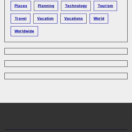
Places
Planning
Technology
Tourism
Travel
Vacation
Vacations
World
Worldwide