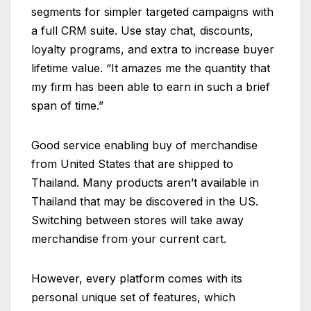
segments for simpler targeted campaigns with
a full CRM suite. Use stay chat, discounts,
loyalty programs, and extra to increase buyer
lifetime value. “It amazes me the quantity that
my firm has been able to earn in such a brief
span of time.”
Good service enabling buy of merchandise
from United States that are shipped to
Thailand. Many products aren’t available in
Thailand that may be discovered in the US.
Switching between stores will take away
merchandise from your current cart.
However, every platform comes with its
personal unique set of features, which