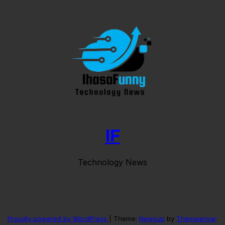
IF
Technology News
Proudly powered by WordPress
|
Theme:
Newsup
by
Themeansar
.