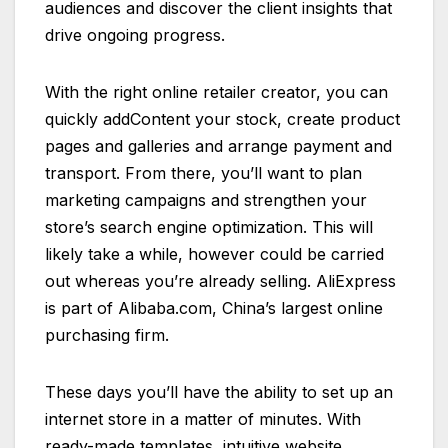
audiences and discover the client insights that
drive ongoing progress.
With the right online retailer creator, you can
quickly addContent your stock, create product
pages and galleries and arrange payment and
transport. From there, you’ll want to plan
marketing campaigns and strengthen your
store’s search engine optimization. This will
likely take a while, however could be carried
out whereas you’re already selling. AliExpress
is part of Alibaba.com, China’s largest online
purchasing firm.
These days you’ll have the ability to set up an
internet store in a matter of minutes. With
ready-made templates, intuitive website