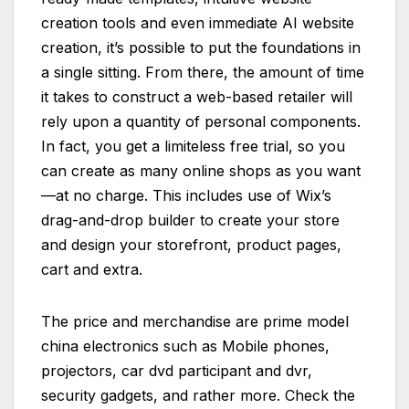
creation tools and even immediate AI website
creation, it’s possible to put the foundations in
a single sitting. From there, the amount of time
it takes to construct a web-based retailer will
rely upon a quantity of personal components.
In fact, you get a limiteless free trial, so you
can create as many online shops as you want
—at no charge. This includes use of Wix’s
drag-and-drop builder to create your store
and design your storefront, product pages,
cart and extra.
The price and merchandise are prime model
china electronics such as Mobile phones,
projectors, car dvd participant and dvr,
security gadgets, and rather more. Check the