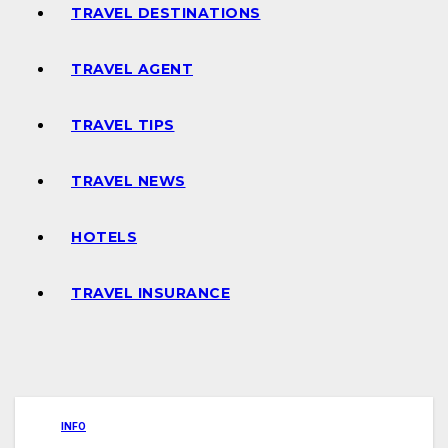
TRAVEL DESTINATIONS
TRAVEL AGENT
TRAVEL TIPS
TRAVEL NEWS
HOTELS
TRAVEL INSURANCE
INFO