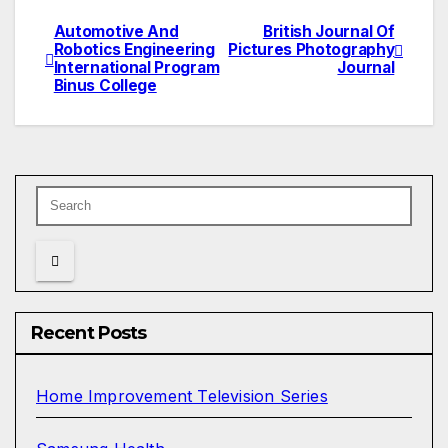
Automotive And
British Journal Of
Post
Robotics Engineering
Pictures Photography
International Program
Journal
navigation
Binus College
Recent Posts
Home Improvement Television Series