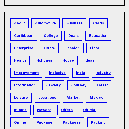
About
Automotive
Business
Cards
Caribbean
College
Deals
Education
Enterprise
Estate
Fashion
Final
Health
Holidays
House
Ideas
Improvement
Inclusive
India
Industry
Information
Jewelry
Journey
Latest
Leisure
Locations
Market
Mexico
Minute
Newest
Offers
Official
Online
Package
Packages
Packing