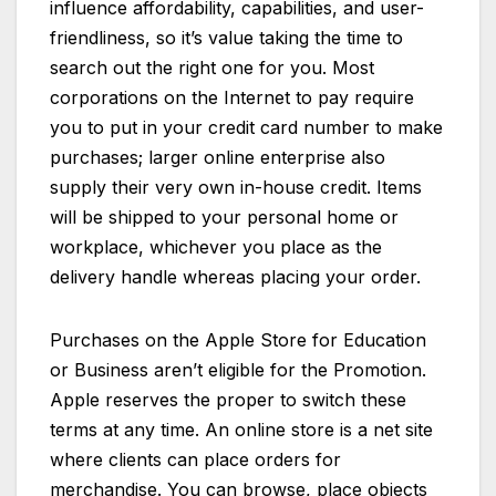
influence affordability, capabilities, and user-
friendliness, so it’s value taking the time to
search out the right one for you. Most
corporations on the Internet to pay require
you to put in your credit card number to make
purchases; larger online enterprise also
supply their very own in-house credit. Items
will be shipped to your personal home or
workplace, whichever you place as the
delivery handle whereas placing your order.
Purchases on the Apple Store for Education
or Business aren’t eligible for the Promotion.
Apple reserves the proper to switch these
terms at any time. An online store is a net site
where clients can place orders for
merchandise. You can browse, place objects