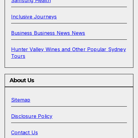
Samsung Health
Inclusive Journeys
Business Business News News
Hunter Valley Wines and Other Popular Sydney
Tours
About Us
Sitemap
Disclosure Policy
Contact Us