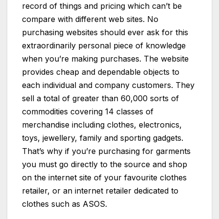
record of things and pricing which can’t be
compare with different web sites. No
purchasing websites should ever ask for this
extraordinarily personal piece of knowledge
when you’re making purchases. The website
provides cheap and dependable objects to
each individual and company customers. They
sell a total of greater than 60,000 sorts of
commodities covering 14 classes of
merchandise including clothes, electronics,
toys, jewellery, family and sporting gadgets.
That’s why if you’re purchasing for garments
you must go directly to the source and shop
on the internet site of your favourite clothes
retailer, or an internet retailer dedicated to
clothes such as ASOS.