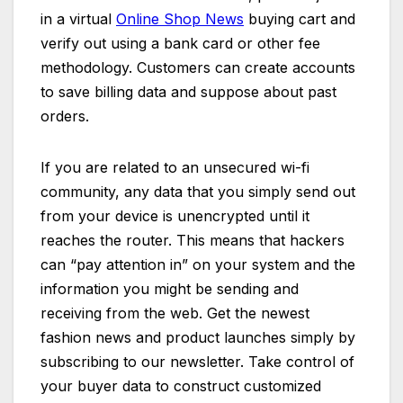
in a virtual
Online Shop News
buying cart and
verify out using a bank card or other fee
methodology. Customers can create accounts
to save billing data and suppose about past
orders.
If you are related to an unsecured wi-fi
community, any data that you simply send out
from your device is unencrypted until it
reaches the router. This means that hackers
can “pay attention in” on your system and the
information you might be sending and
receiving from the web. Get the newest
fashion news and product launches simply by
subscribing to our newsletter. Take control of
your buyer data to construct customized