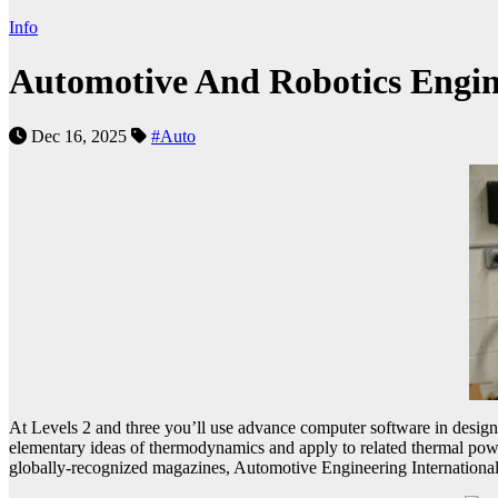
Info
Automotive And Robotics Engin
Dec 16, 2025
#Auto
At Levels 2 and three you’ll use advance computer software in design
elementary ideas of thermodynamics and apply to related thermal powe
globally-recognized magazines, Automotive Engineering International