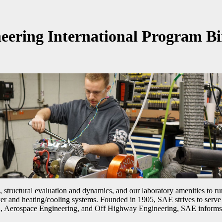
eering International Program Bi
, structural evaluation and dynamics, and our laboratory amenities to
r and heating/cooling systems. Founded in 1905, SAE strives to serve i
, Aerospace Engineering, and Off Highway Engineering, SAE informs th