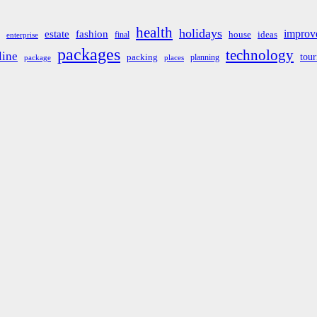
health
holidays
improv
estate
fashion
house
ideas
final
enterprise
packages
technology
line
tou
packing
planning
package
places