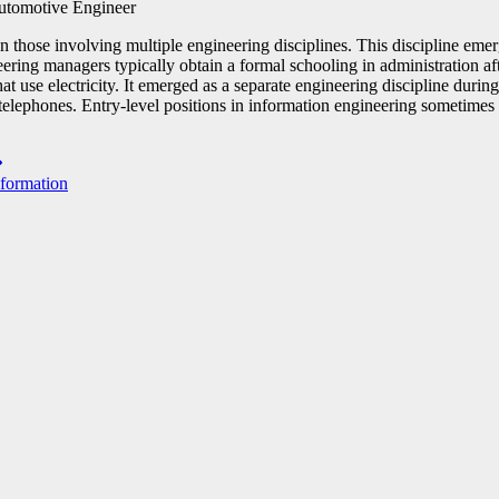
 those involving multiple engineering disciplines. This discipline emer
eering managers typically obtain a formal schooling in administration af
at use electricity. It emerged as a separate engineering discipline durin
 telephones. Entry-level positions in information engineering sometimes
nformation