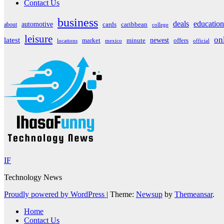
Contact Us
business
deals
education
automotive
about
cards
caribbean
college
leisure
on
latest
market
newest
offers
minute
locations
mexico
official
IF
Technology News
Proudly powered by WordPress
|
Theme:
Newsup
by
Themeansar
.
Home
Contact Us