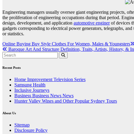
Engineering managers usually oversee giant engineering projects, often
the proliferation of engineering occupations during that period. Engin
design, development, and application
automotive enginer
of devices th
gadgets corresponding to electrical power generators, telegraphs, and
or statistics.
Post
Online Buying Buy Style Clothes For Women, Males & Youngsters
Baroque Art And Structure Definition, Traits, Artists, History, & I
navigation
Recent Posts
Home Improvement Television Series
Samsung Health
Inclusive Journeys
Business Business News News
Hunter Valley Wines and Other Popular Sydney Tours
About Us
Sitemap
Disclosure Policy