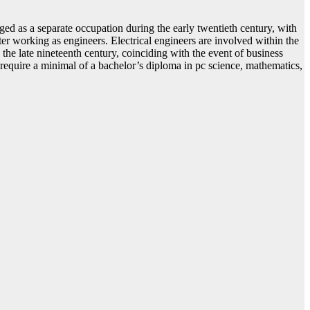
ged as a separate occupation during the early twentieth century, with
ter working as engineers. Electrical engineers are involved within the
g the late nineteenth century, coinciding with the event of business
 require a minimal of a bachelor’s diploma in pc science, mathematics,