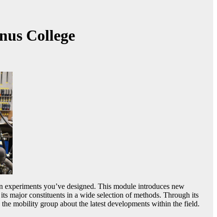
nus College
 run experiments you’ve designed. This module introduces new
ts major constituents in a wide selection of methods. Through its
e mobility group about the latest developments within the field.