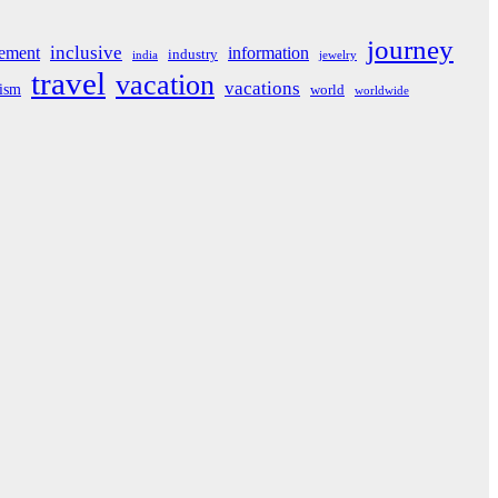
journey
inclusive
ement
information
industry
india
jewelry
travel
vacation
vacations
rism
world
worldwide