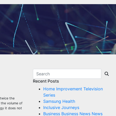
Recent Posts
Home Improvement Television
Series
 twice the
Samsung Health
 the volume of
Inclusive Journeys
gy it does not
Business Business News News