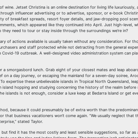
 wine. Jetset Christina is an online destination for living life luxuriously, 
rough influencer advertising or to advertise, sponsor, or e-book Christin
ity of breakfast spreads, resort foyer details, and jaw-dropping pool scen
ments, which appeared like they continued into April. Just high-level, w
o they need to tour or stay inside through the surroundings we’re in?
vary of actions available is usually taken without any consideration. For t
purchasers and staff protected while not detracting from the general exper
e Covid-19 outbreak. A well-designed video administration system can play
er a smorgasbord lunch. Grab eight of your closest mates and leap aboar
ef on a day journey, or escaping the mainland for a seven-day soiree, Ar
o expertise these unbelievable islands in Tropical North Queensland, lea
on island hopping and studying concerning the history of the realm before
he islands is not enough, consider a luxe keep at Bedarra Island or get ev
 method, because it could presumably be of extra worth than the predominan
 or that business vacationers won’t come again. “We usually neglect that t
terprise,” stated Taylor.
ll, but find it has the most costly and least sensible suggestions, so far as