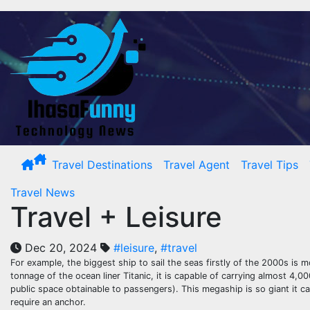
Skip
to
content
Travel Destinations
Travel Agent
Travel Tips
Travel News
Travel + Leisure
Dec 20, 2024
#leisure
,
#travel
For example, the biggest ship to sail the seas firstly of the 2000s is m
tonnage of the ocean liner Titanic, it is capable of carrying almost 
public space obtainable to passengers). This megaship is so giant it ca
require an anchor.