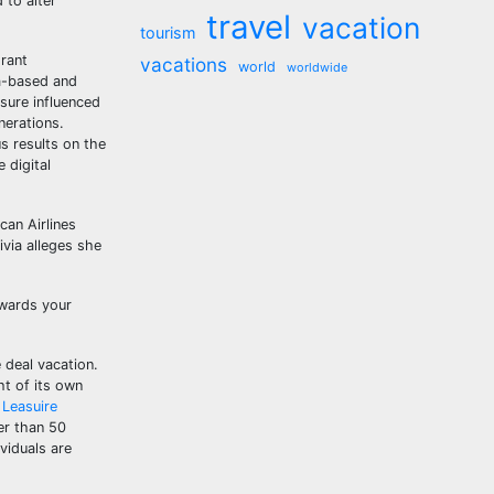
 to alter
travel
vacation
tourism
grant
vacations
world
worldwide
ia-based and
isure influenced
nerations.
us results on the
 digital
can Airlines
ivia alleges she
owards your
 deal vacation.
ht of its own
 Leasuire
ter than 50
viduals are