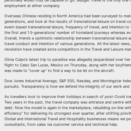
personally would truly be capable of go. Budget Travel is the only one I 
employment at either company.
Overseas Chinese residing in North America had been surveyed to match 
generations, and look at the results of transnational leisure on trave
event-based transnational leisure, frequency of travel, and intention t
the first and 1.5-generations’ number of homeland journeys whereas eve
Overall, there’s a optimistic relationship between transnational leisure 
travel conduct and intention of various generations. All the latest news,
revolution have created extra competitors in the Travel and Leisure ma
Olivia Culpo’s latest trip to paradise was allegedly jeopardized over h
flight to Cabo San Lucas, Mexico on Thursday, along with her boyfriend 
was made to “cover up” to find a way to be let on the aircraft.
Dow Jones Industrial Average, S&P 500, Nasdaq, and Morningstar Index
pursuits. Transparency is how we defend the integrity of our work and
As travellers look to improve their holidays in search of post-Covid tr
Two years in the past, the travel company was entrance and centre wit
debt. Now the model is again in the marketplace, rebuilding on-line wit
efficiency” for delivering its strongest ever quarter, after shifting pri
Global and International Travel and Hospitality businesses means we pe
consultants, from sales via customer service and technical help.