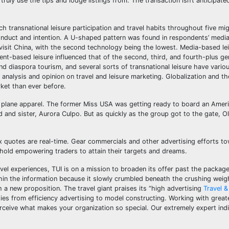
truly use the tips and lodge listings from. The transaction isn’t anticipated
transnational leisure participation and travel habits throughout five mi
l conduct and intention. A U-shaped pattern was found in respondents’ med
o visit China, with the second technology being the lowest. Media-based le
nt-based leisure influenced that of the second, third, and fourth-plus ge
and diaspora tourism, and several sorts of transnational leisure have vario
 analysis and opinion on travel and leisure marketing. Globalization and the
rket than ever before.
er plane apparel. The former Miss USA was getting ready to board an Ameri
and sister, Aurora Culpo. But as quickly as the group got to the gate, Ol
 quotes are real-time. Gear commercials and other advertising efforts t
 hold empowering traders to attain their targets and dreams.
avel experiences, TUI is on a mission to broaden its offer past the package
hin the information because it slowly crumbled beneath the crushing weig
h a new proposition. The travel giant praises its “high advertising
Travel &
orities from efficiency advertising to model constructing. Working with grea
rceive what makes your organization so special. Our extremely expert indi