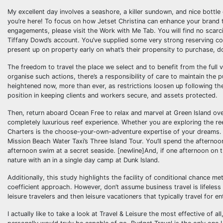
My excellent day involves a seashore, a killer sundown, and nice bottle of
you’re here! To focus on how Jetset Christina can enhance your brand th
engagements, please visit the Work with Me Tab. You will find no scarc
Tiffany Dowd’s account. You’ve supplied some very strong reserving com
present up on property early on what’s their propensity to purchase, d
The freedom to travel the place we select and to benefit from the full 
organise such actions, there’s a responsibility of care to maintain the 
heightened now, more than ever, as restrictions loosen up following th
position in keeping clients and workers secure, and assets protected.
Then, return aboard Ocean Free to relax and marvel at Green Island ov
completely luxurious reef experience. Whether you are exploring the re
Charters is the choose-your-own-adventure expertise of your dreams. T
Mission Beach Water Taxi’s Three Island Tour. You’ll spend the afterno
afternoon swim at a secret seaside. [newline]And, if one afternoon on t
nature with an in a single day camp at Dunk Island.
Additionally, this study highlights the facility of conditional chance
coefficient approach. However, don’t assume business travel is lifeless
leisure travelers and then leisure vacationers that typically travel for en
I actually like to take a look at Travel & Leisure the most effective of a