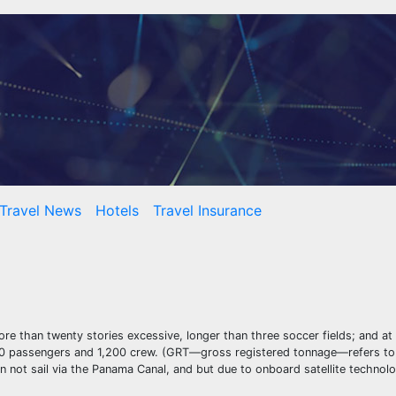
Travel News
Hotels
Travel Insurance
ore than twenty stories excessive, longer than three soccer fields; and at
4,000 passengers and 1,200 crew. (GRT—gross registered tonnage—refers to
n not sail via the Panama Canal, and but due to onboard satellite technolo