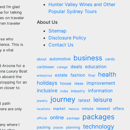
Hunter Valley Wines and Other
and I’m glad
Popular Sydney Tours
a for talking
es on traveler
About Us
hen traveler
Sitemap
Disclosure Policy
hose who
Contact Us
ience. This is
 a vital
business
automotive
about
cards
d Aroona for a
deals
education
caribbean
college
oona Luxury Boat
health
estate
fashion
final
enterprise
p aboard the
holidays
 stopping for an
improvement
house
ideas
en closer to
inclusive
information
industry
india
journey
leisure
latest
jewelry
t path
market
newest
offers
minute
here are only
locations
mexico
packages
online
official
package
 any where I
technology
packing
planning
places