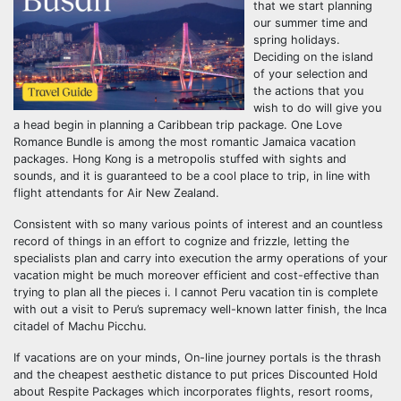
that we start planning
our summer time and
spring holidays.
Deciding on the island
of your selection and
the actions that you
wish to do will give you
a head begin in planning a Caribbean trip package. One Love
Romance Bundle is among the most romantic Jamaica vacation
packages. Hong Kong is a metropolis stuffed with sights and
sounds, and it is guaranteed to be a cool place to trip, in line with
flight attendants for Air New Zealand.
Consistent with so many various points of interest and an countless
record of things in an effort to cognize and frizzle, letting the
specialists plan and carry into execution the army operations of your
vacation might be much moreover efficient and cost-effective than
trying to plan all the pieces i. I cannot Peru vacation tin is complete
with out a visit to Peru’s supremacy well-known latter finish, the Inca
citadel of Machu Picchu.
If vacations are on your minds, On-line journey portals is the thrash
and the cheapest aesthetic distance to put prices Discounted Hold
about Respite Packages which incorporates flights, resort rooms,