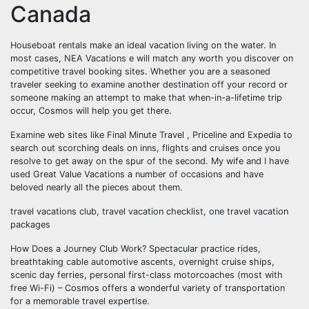
Canada
Houseboat rentals make an ideal vacation living on the water. In
most cases, NEA Vacations e will match any worth you discover on
competitive travel booking sites. Whether you are a seasoned
traveler seeking to examine another destination off your record or
someone making an attempt to make that when-in-a-lifetime trip
occur, Cosmos will help you get there.
Examine web sites like Final Minute Travel , Priceline and Expedia to
search out scorching deals on inns, flights and cruises once you
resolve to get away on the spur of the second. My wife and I have
used Great Value Vacations a number of occasions and have
beloved nearly all the pieces about them.
travel vacations club, travel vacation checklist, one travel vacation
packages
How Does a Journey Club Work? Spectacular practice rides,
breathtaking cable automotive ascents, overnight cruise ships,
scenic day ferries, personal first-class motorcoaches (most with
free Wi-Fi) – Cosmos offers a wonderful variety of transportation
for a memorable travel expertise.