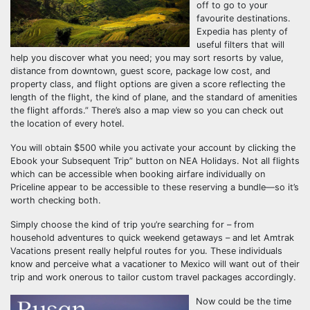
off to go to your
favourite destinations.
Expedia has plenty of
useful filters that will
help you discover what you need; you may sort resorts by value,
distance from downtown, guest score, package low cost, and
property class, and flight options are given a score reflecting the
length of the flight, the kind of plane, and the standard of amenities
the flight affords.” There’s also a map view so you can check out
the location of every hotel.
You will obtain $500 while you activate your account by clicking the
Ebook your Subsequent Trip” button on NEA Holidays. Not all flights
which can be accessible when booking airfare individually on
Priceline appear to be accessible to these reserving a bundle—so it’s
worth checking both.
Simply choose the kind of trip you’re searching for – from
household adventures to quick weekend getaways – and let Amtrak
Vacations present really helpful routes for you. These individuals
know and perceive what a vacationer to Mexico will want out of their
trip and work onerous to tailor custom travel packages accordingly.
Now could be the time