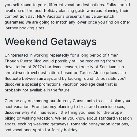
yourself round to your different vacation destinations. Folks should
avail one of the best holiday planning guide whereas planning their
competition day. NEA Vacations presents this value-match
guarantee: We are going to match any lower price you find on other
journey booking sites.
Weekend Getaways
Uninterested in working repeatedly for a long period of time?
Though Puerto Rico would possibly still be recovering from the
devastation of 2017’s hurricane season, the city of San Juan is a
should-see travel destination, based on Turner. Airline prices also
fluctuate between airways and by looking round it’s possible you’ll
discover a special promotional vacation package deal that is
probably not available in the future.
Choose any one among our Journey Consultants to assist plan your
next vacation. From journey planning to treasured reminiscences,
discover why VBT has every little thing you need for the proper
biking or walking vacation. We let you know about standard vacation
spots, exciting weekend getaways, romantic honeymoon locations,
and vacationer spots for family holidays.