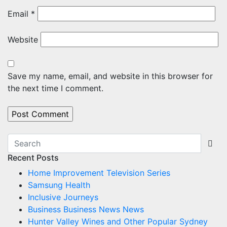
Email
*
Website
Save my name, email, and website in this browser for
the next time I comment.
Recent Posts
Home Improvement Television Series
Samsung Health
Inclusive Journeys
Business Business News News
Hunter Valley Wines and Other Popular Sydney