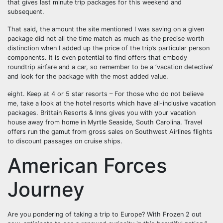
that gives last minute trip packages for this weekend and
subsequent.
That said, the amount the site mentioned I was saving on a given
package did not all the time match as much as the precise worth
distinction when I added up the price of the trip’s particular person
components. It is even potential to find offers that embody
roundtrip airfare and a car, so remember to be a ‘vacation detective’
and look for the package with the most added value.
eight. Keep at 4 or 5 star resorts – For those who do not believe
me, take a look at the hotel resorts which have all-inclusive vacation
packages. Brittain Resorts & Inns gives you with your vacation
house away from home in Myrtle Seaside, South Carolina. Travel
offers run the gamut from gross sales on Southwest Airlines flights
to discount passages on cruise ships.
American Forces
Journey
Are you pondering of taking a trip to Europe? With Frozen 2 out