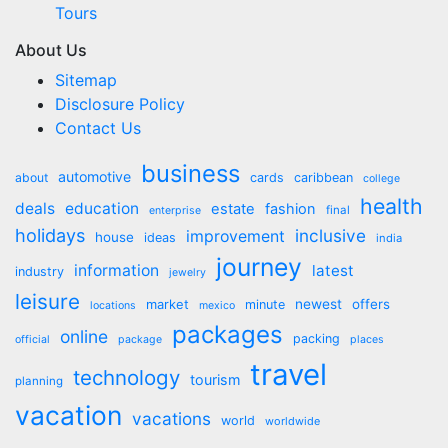
Tours
About Us
Sitemap
Disclosure Policy
Contact Us
business
automotive
about
cards
caribbean
college
health
deals
education
estate
fashion
final
enterprise
holidays
inclusive
improvement
house
ideas
india
journey
information
latest
industry
jewelry
leisure
market
newest
offers
minute
locations
mexico
packages
online
packing
official
package
places
travel
technology
tourism
planning
vacation
vacations
world
worldwide