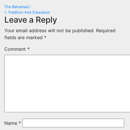
Post
The Bahamas
Tradition And Education
navigation
Leave a Reply
Your email address will not be published.
Required
fields are marked
*
Comment
*
Name
*