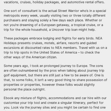
vacations, cruises, holiday packages, and automotive rental offers.
One sort of consultant is the actual Street Warrior who’s in a special
metropolis every week, usually visiting two or three totally different
purchasers and staying solely a few days each place. Whether or
not you’re dreaming of a European getaway, a tropical cruise, or a
trip for the whole household, a Uncover trip loan might help.
These packages embrace lodging and flights for early birds. NEA
Holidays presents cruises, motels, airfare, resorts and guided
excursions at discounted rates to NEA members. Travel with us on a
trip to trip spots in the United States of America – to check the
other ways of the American citizen.
Some years ago, I took an prolonged journey to Europe. The cons
are often outnumbered by the pros when talking about journey trip
golf equipment, but there are still just a few to be aware of. One is
that, to some folks, it isn’t a very good thing to share possession of
properties or properties, however these folks would slightly
personal the place outright.
Ebook any mixture of flights, accommodations and car hire with our
customise your trip tool and create a singular itinerary, perfect for
you. Look via the journey sites and you might be certain to find one