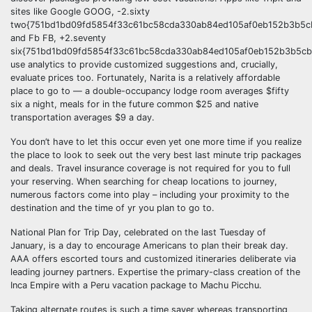
sites like Google GOOG, -2.sixty
two{751bd1bd09fd5854f33c61bc58cda330ab84ed105af0eb152b3b5cb
and Fb FB, +2.seventy
six{751bd1bd09fd5854f33c61bc58cda330ab84ed105af0eb152b3b5cb
use analytics to provide customized suggestions and, crucially,
evaluate prices too. Fortunately, Narita is a relatively affordable
place to go to — a double-occupancy lodge room averages $fifty
six a night, meals for in the future common $25 and native
transportation averages $9 a day.
You don’t have to let this occur even yet one more time if you realize
the place to look to seek out the very best last minute trip packages
and deals. Travel insurance coverage is not required for you to full
your reserving. When searching for cheap locations to journey,
numerous factors come into play – including your proximity to the
destination and the time of yr you plan to go to.
National Plan for Trip Day, celebrated on the last Tuesday of
January, is a day to encourage Americans to plan their break day.
AAA offers escorted tours and customized itineraries deliberate via
leading journey partners. Expertise the primary-class creation of the
Inca Empire with a Peru vacation package to Machu Picchu.
Taking alternate routes is such a time saver whereas transporting