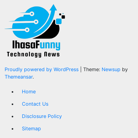
Proudly powered by WordPress
|
Theme:
Newsup
by
Themeansar
.
Home
Contact Us
Disclosure Policy
Sitemap