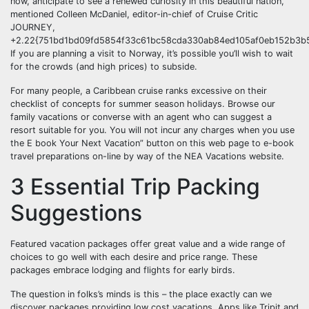
now, anticipate to see a renewed curiosity in this beautiful nation,”
mentioned Colleen McDaniel, editor-in-chief of Cruise Critic
JOURNEY,
+2.22{751bd1bd09fd5854f33c61bc58cda330ab84ed105af0eb152b3b5
If you are planning a visit to Norway, it’s possible you’ll wish to wait
for the crowds (and high prices) to subside.
For many people, a Caribbean cruise ranks excessive on their
checklist of concepts for summer season holidays. Browse our
family vacations or converse with an agent who can suggest a
resort suitable for you. You will not incur any charges when you use
the E book Your Next Vacation” button on this web page to e-book
travel preparations on-line by way of the NEA Vacations website.
3 Essential Trip Packing
Suggestions
Featured vacation packages offer great value and a wide range of
choices to go well with each desire and price range. These
packages embrace lodging and flights for early birds.
The question in folks’s minds is this – the place exactly can we
discover packages providing low cost vacations. Apps like Tripit and