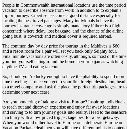
People in Commonwealth international locations use the time period
vacation to describe absence from work in addition to to explain a
trip or journey. Expertise has come a good distance especially for
locating the best travel packages. Many individuals believe that
journey insurance coverage is simply mandatory if there is a flight
concerned; where delay, lost baggage, and the chance of the airline
going bust, is covered; and medical cover is required abroad.
The common day by day price for touring in the Maldives is $60,
and a resort room for a pair will set you back only $eighty four.
Final minute vacations are often costly, although, so most of the time
you find yourself sitting round the home in your pajamas watching
daytime TV and eating takeout.
So, should you’re lucky enough to have the pliability to spend more
time traveling — once you get to your first foreign destination, head
to a travel company and ask the place the perfect trip packages are to
determine your next cease.
Are you pondering of taking a visit to Europe? Inspiring individuals
to reach out and discover, expertise and enjoy far away locations
and serving to to turn journey goals into reality. Head to the seashore
in a hurry with a low-priced trip package best for a fast getaway.
When you would rather travel to Europe on a deliberate European
Vacation Package deal then you will have different points to contend