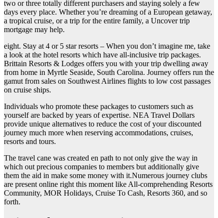
two or three totally different purchasers and staying solely a few
days every place. Whether you’re dreaming of a European getaway,
a tropical cruise, or a trip for the entire family, a Uncover trip
mortgage may help.
eight. Stay at 4 or 5 star resorts – When you don’t imagine me, take
a look at the hotel resorts which have all-inclusive trip packages.
Brittain Resorts & Lodges offers you with your trip dwelling away
from home in Myrtle Seaside, South Carolina. Journey offers run the
gamut from sales on Southwest Airlines flights to low cost passages
on cruise ships.
Individuals who promote these packages to customers such as
yourself are backed by years of expertise. NEA Travel Dollars
provide unique alternatives to reduce the cost of your discounted
journey much more when reserving accommodations, cruises,
resorts and tours.
The travel cane was created en path to not only give the way in
which out precious companies to members but additionally give
them the aid in make some money with it.Numerous journey clubs
are present online right this moment like All-comprehending Resorts
Community, MOR Holidays, Cruise To Cash, Resorts 360, and so
forth.