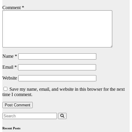
Comment
*
Name
*
Email
*
Website
Save my name, email, and website in this browser for the next
time I comment.
Recent Posts