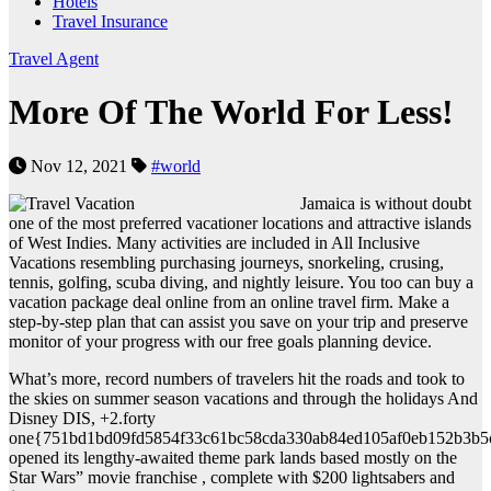
Hotels
Travel Insurance
Travel Agent
More Of The World For Less!
Nov 12, 2021
#world
Jamaica is without doubt
one of the most preferred vacationer locations and attractive islands
of West Indies. Many activities are included in All Inclusive
Vacations resembling purchasing journeys, snorkeling, crusing,
tennis, golfing, scuba diving, and nightly leisure. You too can buy a
vacation package deal online from an online travel firm. Make a
step-by-step plan that can assist you save on your trip and preserve
monitor of your progress with our free goals planning device.
What’s more, record numbers of travelers hit the roads and took to
the skies on summer season vacations and through the holidays And
Disney DIS, +2.forty
one{751bd1bd09fd5854f33c61bc58cda330ab84ed105af0eb152b3b5
opened its lengthy-awaited theme park lands based mostly on the
Star Wars” movie franchise , complete with $200 lightsabers and