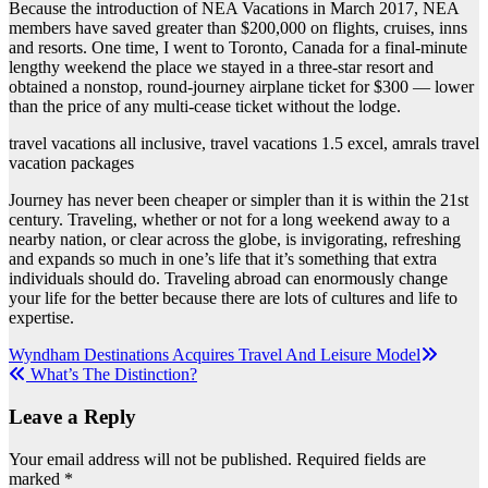
Because the introduction of NEA Vacations in March 2017, NEA
members have saved greater than $200,000 on flights, cruises, inns
and resorts. One time, I went to Toronto, Canada for a final-minute
lengthy weekend the place we stayed in a three-star resort and
obtained a nonstop, round-journey airplane ticket for $300 — lower
than the price of any multi-cease ticket without the lodge.
travel vacations all inclusive, travel vacations 1.5 excel, amrals travel
vacation packages
Journey has never been cheaper or simpler than it is within the 21st
century. Traveling, whether or not for a long weekend away to a
nearby nation, or clear across the globe, is invigorating, refreshing
and expands so much in one’s life that it’s something that extra
individuals should do. Traveling abroad can enormously change
your life for the better because there are lots of cultures and life to
expertise.
Post
Wyndham Destinations Acquires Travel And Leisure Model
What’s The Distinction?
navigation
Leave a Reply
Your email address will not be published.
Required fields are
marked
*