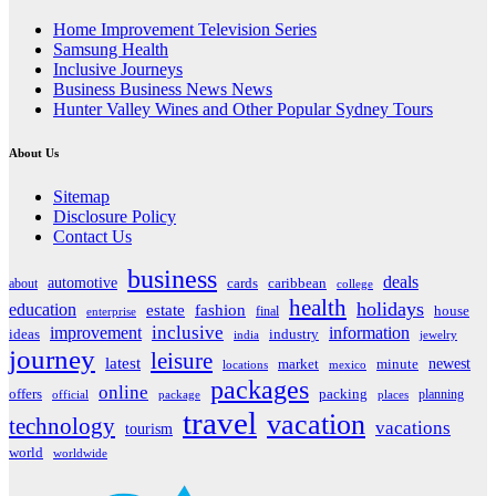
Home Improvement Television Series
Samsung Health
Inclusive Journeys
Business Business News News
Hunter Valley Wines and Other Popular Sydney Tours
About Us
Sitemap
Disclosure Policy
Contact Us
business
deals
automotive
about
cards
caribbean
college
health
holidays
education
estate
fashion
house
final
enterprise
inclusive
improvement
information
ideas
industry
india
jewelry
journey
leisure
latest
market
newest
minute
locations
mexico
packages
online
offers
packing
planning
official
package
places
travel
vacation
technology
vacations
tourism
world
worldwide