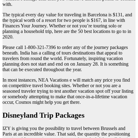
with.
The typical every day value for traveling in Barcelona is $131, and
the typical worth of a resort for two people is $167, in line with
Finances Your Journey. Whether or not you’re touring solo or
planning a household trip, here are the 50 best locations to go to in
2020.
Please call 1-800-321-7396 to order any of the journey packages
beneath. India has a calling of tours destinations that appeal to
travelers from round the world. Fortunately, inspiring vacation
planning does not start and end on on January 28. It is something
that can be executed throughout the year.
In most instances, NEA Vacations e will match any price you find
on competitive travel booking sites. Whether or not you are a
seasoned traveler trying to test another vacation spot off your listing
or somebody attempting to make that once-in-a-lifetime vacation
occur, Cosmos might help you get there.
Disneyland Trip Packages
IZY is giving you the possibility to travel between Brussels and
Paris at an incredible value. That said, the quantity the positioning