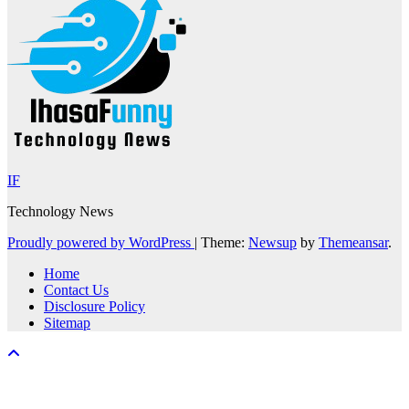
IF
Technology News
Proudly powered by WordPress
|
Theme:
Newsup
by
Themeansar
.
Home
Contact Us
Disclosure Policy
Sitemap