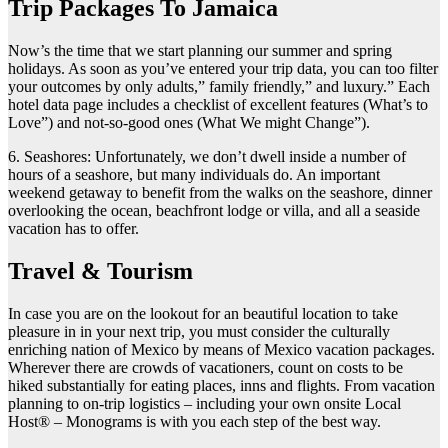
Trip Packages To Jamaica
Now’s the time that we start planning our summer and spring
holidays. As soon as you’ve entered your trip data, you can too filter
your outcomes by only adults,” family friendly,” and luxury.” Each
hotel data page includes a checklist of excellent features (What’s to
Love”) and not-so-good ones (What We might Change”).
6. Seashores: Unfortunately, we don’t dwell inside a number of
hours of a seashore, but many individuals do. An important
weekend getaway to benefit from the walks on the seashore, dinner
overlooking the ocean, beachfront lodge or villa, and all a seaside
vacation has to offer.
Travel & Tourism
In case you are on the lookout for an beautiful location to take
pleasure in in your next trip, you must consider the culturally
enriching nation of Mexico by means of Mexico vacation packages.
Wherever there are crowds of vacationers, count on costs to be
hiked substantially for eating places, inns and flights. From vacation
planning to on-trip logistics – including your own onsite Local
Host® – Monograms is with you each step of the best way.