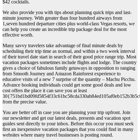
$42 cocktails.
We also provide you with tips about planning quick trips and last-
minute journey. With greater than four hundred airways from
1,seven hundred departure cities plus world-class Vegas resorts, we
can help you create an incredible trip package deal for the most
effective worth.
Many savvy travelers take advantage of final minute deals by
scheduling their trip time as normal, and within a two week interval
of their travel date start in search of their good price range trip. Most
vacation packages sometimes include flights and lodge. The country
gives a choice of fabulous family getaways in opposition to ranging
from Smooth Journey and Amazon Rainforest experience to
educative visits of a new 7 surprise of the quantity – Machu Picchu.
Advance booking individuals could get some good deals and low
cost offers the place it can save you at least
30{751bd1bd09fd5854f33c61bc58cda330ab84ed105af0eb152b3b5c
from the precise value.
You are better off in case you are planning your trip upfront. Join
our newsletter and get our latest deals, presents and vacation spot
guides sent directly to your inbox. Before this occur you must seek
first an inexpensive vacation packages that you could find in many
websites where many travel businesses is posting round.