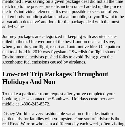
mentioned I was saving on a given package deal did not all the time
match up to the precise price distinction once I added up the price of
the trip’s individual elements. It’s even possible to seek out offers
that embody roundtrip airfare and a automobile, so you’ll want to be
a ‘vacation detective’ and look for the package deal with the most
added value.
Journey packages are categorized in keeping with assorted states
railed in them. Uncover one of the best London deals and save,
when you mix your flight, resort and automotive hire. One pattern
that took hold in 2019 was flygskam,” Swedish for flight shame.”
Environmental activists pushed folks to avoid flying given the
greenhouse fuel emissions caused by airplanes.
Low-cost Trip Packages Throughout
Holidays And Non
To make a particular room request after you’ve completed your
booking, please contact the Southwest Holidays customer care
middle at 1-800-243-8372.
Disney World is a very fashionable vacation offers destination
particularly for families with youngsters. One sort of advisor is the
real Road Warrior who is in a different city each week, often visiting