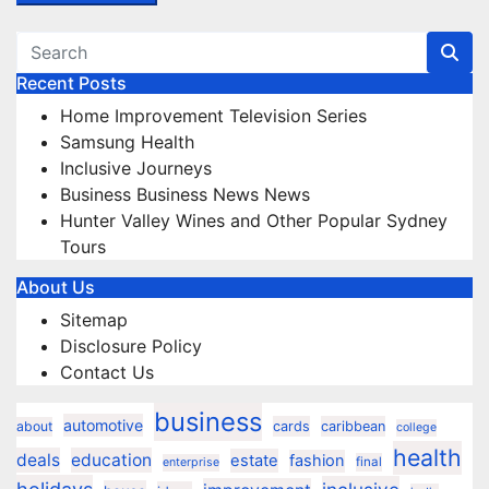
Recent Posts
Home Improvement Television Series
Samsung Health
Inclusive Journeys
Business Business News News
Hunter Valley Wines and Other Popular Sydney
Tours
About Us
Sitemap
Disclosure Policy
Contact Us
business
automotive
about
cards
caribbean
college
health
deals
education
estate
fashion
final
enterprise