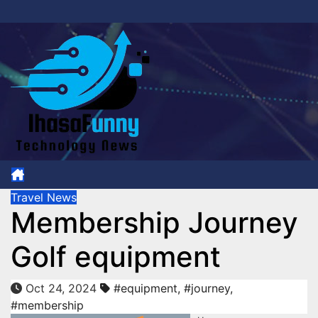
Skip
to
content
Travel News
Membership Journey
Golf equipment
Oct 24, 2024
#equipment
,
#journey
,
#membership