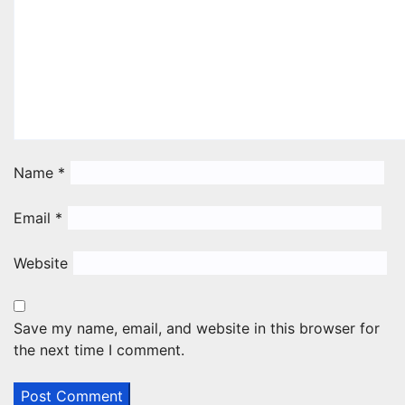
Name
*
Email
*
Website
Save my name, email, and website in this browser for
the next time I comment.