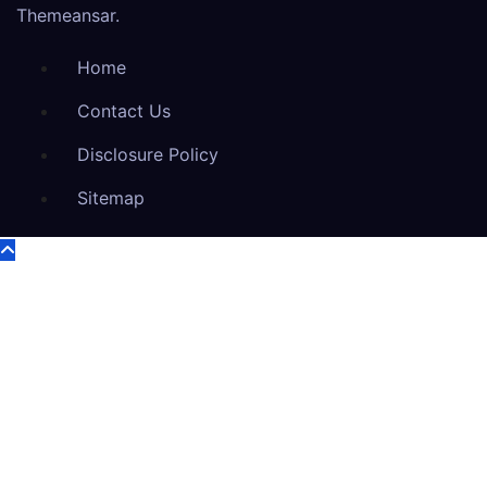
Themeansar
.
Home
Contact Us
Disclosure Policy
Sitemap