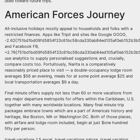
used toward future trips.
American Forces Journey
All-inclusive holidays mostly appeal to households and folks with a
restricted finances. Apps like Tripit and sites like Google GOOG,
-2.62{751bd1bd09fd5854f33c61bc58cda330ab84ed105af0eb152b3b5
and Facebook FB,
+2.76{751bd1bd09fd5854f33c61bc58cda330ab84ed105af0eb152b3b5
use analytics to supply personalised suggestions and, crucially,
compare costs too. Fortuitously, Narita is a comparatively
reasonably priced place to visit — a double-occupancy lodge room
averages $56 an evening, meals for at some point average $25 and
local transportation averages $9 a day.
Final minute offers supply not less than 60 or more vacations from
any major departure metropolis for offers within the Caribbean, U.S.
together with many worldwide locations. Many final minute trip
packages embrace towns which are a part of America’s history and
heritage, like Boston, MA or Washington DC. Both of those places,
with airfare and lodge room included, begin at just $one hundred
fifty per person.
travel vacations 1.5 excel, travel vacations nature, travel vacation