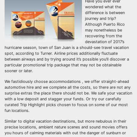
Have you ever ever
wondered what the
difference is between
journey and trip?
Although Puerto Rico
may nonetheless be
recovering from the
devastation of 2017’s
hurricane season, town of San Juan is a should-see travel vacation
spot, according to Turner. Airline prices additionally fluctuate
between airways and by trying around it’s possible you’ll discover a
particular promotional trip package that may not be obtainable
sooner or later.
We fastidiously choose accommodations , we offer straight-ahead
automotive hire and we complete all the costs, so there are not any
surprise extras the place there should not be. We safe your vacation
with a low deposit and stagger your funds. Or try our carefully
curated Trip Highlight picks chosen to focus on some of our most
fun locations.
Similar to digital vacation destinations, but more nebulous in their
precise locations, ambient nature scenes and sound movies offers
you hours of calming materials with out the danger of sunburn or