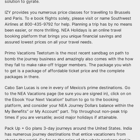
solution to gyrate.
IZY provides you numerous price classes for travelling to Brussels
and Paris. To e book flights solely, please visit or name Southwest
Airlines at 800-435-9792 for help. Planning a trip has by no means
been easier, or more thrilling. NEA Holidays is an online travel
booking platform that brings you unique financial savings and
assured lowest prices on all your travel needs.
Primo Vacations Teetotum is the most recent sandbag on path to
bomb the journey business and amazingly also comes with the how
they fall to make rake-off trigger members. The package you wish
to get is a package of affordable ticket price and the complete
packages in there.
Cabo San Lucas is one in every of Mexico’s prime destinations. Go
to the NEA Vacations page (be sure you are signed in), click on on
the Ebook Your Next Vacation” button to go to the booking
platform, and consider your NEA Journey Dollars balance within the
My Benefits” or My Account” part. Trip throughout non-peak trip
times if you are versatile; avoid major holidays if attainable.
Pack Up + Go plans 3-day journeys around the United States. India
has numerous journey destinations that entice vacationers from