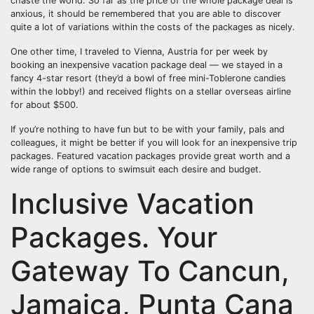
chaste the world. So far as the price of the whole package deal is
anxious, it should be remembered that you are able to discover
quite a lot of variations within the costs of the packages as nicely.
One other time, I traveled to Vienna, Austria for per week by
booking an inexpensive vacation package deal — we stayed in a
fancy 4-star resort (they’d a bowl of free mini-Toblerone candies
within the lobby!) and received flights on a stellar overseas airline
for about $500.
If you’re nothing to have fun but to be with your family, pals and
colleagues, it might be better if you will look for an inexpensive trip
packages. Featured vacation packages provide great worth and a
wide range of options to swimsuit each desire and budget.
Inclusive Vacation
Packages. Your
Gateway To Cancun,
Jamaica, Punta Cana