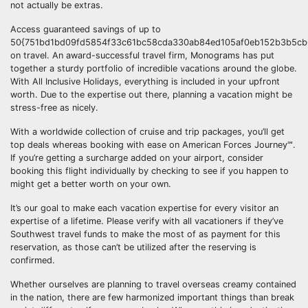
not actually be extras.
Access guaranteed savings of up to
50{751bd1bd09fd5854f33c61bc58cda330ab84ed105af0eb152b3b5cb6
on travel. An award-successful travel firm, Monograms has put
together a sturdy portfolio of incredible vacations around the globe.
With All Inclusive Holidays, everything is included in your upfront
worth. Due to the expertise out there, planning a vacation might be
stress-free as nicely.
With a worldwide collection of cruise and trip packages, you’ll get
top deals whereas booking with ease on American Forces Journey℠.
If you’re getting a surcharge added on your airport, consider
booking this flight individually by checking to see if you happen to
might get a better worth on your own.
It’s our goal to make each vacation expertise for every visitor an
expertise of a lifetime. Please verify with all vacationers if they’ve
Southwest travel funds to make the most of as payment for this
reservation, as those can’t be utilized after the reserving is
confirmed.
Whether ourselves are planning to travel overseas creamy contained
in the nation, there are few harmonized important things than break