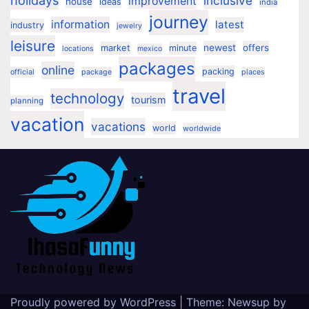
holidays
inclusive
improvement
house
ideas
india
journey
information
latest
industry
jewelry
leisure
market
newest
offers
minute
locations
mexico
packages
online
packing
official
package
places
travel
technology
tourism
planning
vacation
vacations
world
worldwide
Proudly powered by WordPress
|
Theme:
Newsup
by