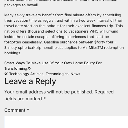
packages to hawaii
Many savvy travelers benefit from final minute offers by scheduling
their vacation time as regular, and within a two week interval of their
travel date start on the lookout for their excellent finances trip. This
nation offers thousand selections to vacationers WHO will unwind
inside the certain escapes offering experiences that can’t be
forgotten ceaselessly. Gasoline surcharge between $forty four –
$ninety spherical-trip nonetheless applies to Air MilesTM redemption
bookings.
Post
Smart Ways To Make Use Of Your Own Home Equity For
Transforming
navigation
Technology Articles, Technological News
Leave a Reply
Your email address will not be published.
Required
fields are marked
*
Comment
*