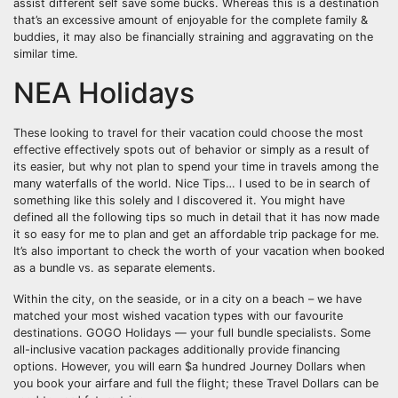
assist different self save some bucks. Whereas this is a destination
that’s an excessive amount of enjoyable for the complete family &
buddies, it may also be financially straining and aggravating on the
similar time.
NEA Holidays
These looking to travel for their vacation could choose the most
effective effectively spots out of behavior or simply as a result of
its easier, but why not plan to spend your time in travels among the
many waterfalls of the world. Nice Tips… I used to be in search of
something like this solely and I discovered it. You might have
defined all the following tips so much in detail that it has now made
it so easy for me to plan and get an affordable trip package for me.
It’s also important to check the worth of your vacation when booked
as a bundle vs. as separate elements.
Within the city, on the seaside, or in a city on a beach – we have
matched your most wished vacation types with our favourite
destinations. GOGO Holidays — your full bundle specialists. Some
all-inclusive vacation packages additionally provide financing
options. However, you will earn $a hundred Journey Dollars when
you book your airfare and full the flight; these Travel Dollars can be