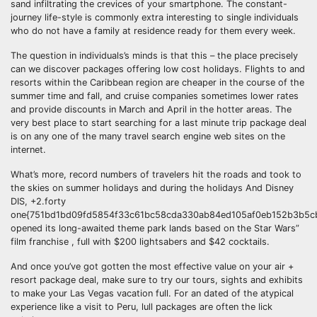
sand infiltrating the crevices of your smartphone. The constant-
journey life-style is commonly extra interesting to single individuals
who do not have a family at residence ready for them every week.
The question in individuals’s minds is that this – the place precisely
can we discover packages offering low cost holidays. Flights to and
resorts within the Caribbean region are cheaper in the course of the
summer time and fall, and cruise companies sometimes lower rates
and provide discounts in March and April in the hotter areas. The
very best place to start searching for a last minute trip package deal
is on any one of the many travel search engine web sites on the
internet.
What’s more, record numbers of travelers hit the roads and took to
the skies on summer holidays and during the holidays And Disney
DIS, +2.forty
one{751bd1bd09fd5854f33c61bc58cda330ab84ed105af0eb152b3b5cb
opened its long-awaited theme park lands based on the Star Wars”
film franchise , full with $200 lightsabers and $42 cocktails.
And once you’ve got gotten the most effective value on your air +
resort package deal, make sure to try our tours, sights and exhibits
to make your Las Vegas vacation full. For an dated of the atypical
experience like a visit to Peru, lull packages are often the lick