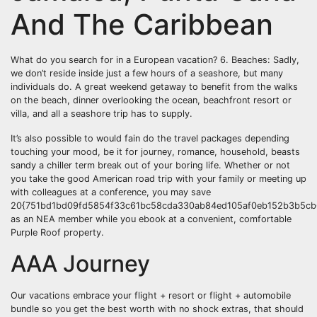
And The Caribbean
What do you search for in a European vacation? 6. Beaches: Sadly,
we don’t reside inside just a few hours of a seashore, but many
individuals do. A great weekend getaway to benefit from the walks
on the beach, dinner overlooking the ocean, beachfront resort or
villa, and all a seashore trip has to supply.
It’s also possible to would fain do the travel packages depending
touching your mood, be it for journey, romance, household, beasts
sandy a chiller term break out of your boring life. Whether or not
you take the good American road trip with your family or meeting up
with colleagues at a conference, you may save
20{751bd1bd09fd5854f33c61bc58cda330ab84ed105af0eb152b3b5cb6
as an NEA member while you ebook at a convenient, comfortable
Purple Roof property.
AAA Journey
Our vacations embrace your flight + resort or flight + automobile
bundle so you get the best worth with no shock extras, that should