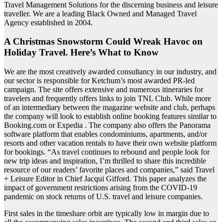
Travel Management Solutions for the discerning business and leisure
traveller. We are a leading Black Owned and Managed Travel
Agency established in 2004.
A Christmas Snowstorm Could Wreak Havoc on
Holiday Travel. Here’s What to Know
We are the most creatively awarded consultancy in our industry, and
our sector is responsible for Ketchum’s most awarded PR-led
campaign. The site offers extensive and numerous itineraries for
travelers and frequently offers links to join TNL Club. While more
of an intermediary between the magazine website and club, perhaps
the company will look to establish online booking features similar to
Booking.com or Expedia . The company also offers the Panorama
software platform that enables condominiums, apartments, and/or
resorts and other vacation rentals to have their own website platform
for bookings. “As travel continues to rebound and people look for
new trip ideas and inspiration, I’m thrilled to share this incredible
resource of our readers’ favorite places and companies,” said Travel
+ Leisure Editor in Chief Jacqui Gifford. This paper analyzes the
impact of government restrictions arising from the COVID-19
pandemic on stock returns of U.S. travel and leisure companies.
First sales in the timeshare orbit are typically low in margin due to