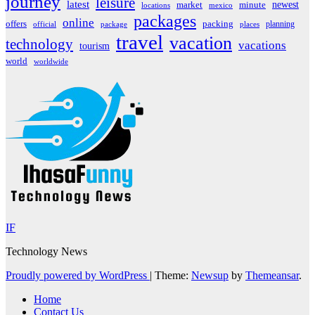
journey
leisure
latest
market
newest
minute
locations
mexico
packages
online
offers
packing
planning
official
package
places
travel
vacation
technology
vacations
tourism
world
worldwide
IF
Technology News
Proudly powered by WordPress
|
Theme:
Newsup
by
Themeansar
.
Home
Contact Us