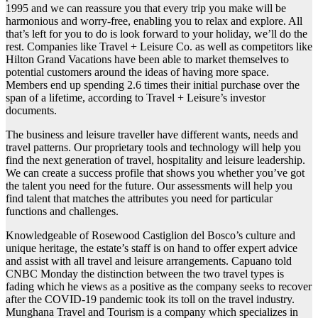
1995 and we can reassure you that every trip you make will be
harmonious and worry-free, enabling you to relax and explore. All
that’s left for you to do is look forward to your holiday, we’ll do the
rest. Companies like Travel + Leisure Co. as well as competitors like
Hilton Grand Vacations have been able to market themselves to
potential customers around the ideas of having more space.
Members end up spending 2.6 times their initial purchase over the
span of a lifetime, according to Travel + Leisure’s investor
documents.
The business and leisure traveller have different wants, needs and
travel patterns. Our proprietary tools and technology will help you
find the next generation of travel, hospitality and leisure leadership.
We can create a success profile that shows you whether you’ve got
the talent you need for the future. Our assessments will help you
find talent that matches the attributes you need for particular
functions and challenges.
Knowledgeable of Rosewood Castiglion del Bosco’s culture and
unique heritage, the estate’s staff is on hand to offer expert advice
and assist with all travel and leisure arrangements. Capuano told
CNBC Monday the distinction between the two travel types is
fading which he views as a positive as the company seeks to recover
after the COVID-19 pandemic took its toll on the travel industry.
Munghana Travel and Tourism is a company which specializes in