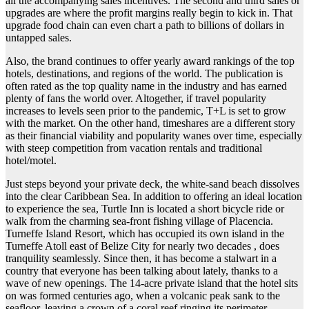
all the accompanying sales incentives. The second and third sales or
upgrades are where the profit margins really begin to kick in. That
upgrade food chain can even chart a path to billions of dollars in
untapped sales.
Also, the brand continues to offer yearly award rankings of the top
hotels, destinations, and regions of the world. The publication is
often rated as the top quality name in the industry and has earned
plenty of fans the world over. Altogether, if travel popularity
increases to levels seen prior to the pandemic, T+L is set to grow
with the market. On the other hand, timeshares are a different story
as their financial viability and popularity wanes over time, especially
with steep competition from vacation rentals and traditional
hotel/motel.
Just steps beyond your private deck, the white-sand beach dissolves
into the clear Caribbean Sea. In addition to offering an ideal location
to experience the sea, Turtle Inn is located a short bicycle ride or
walk from the charming sea-front fishing village of Placencia.
Turneffe Island Resort, which has occupied its own island in the
Turneffe Atoll east of Belize City for nearly two decades , does
tranquility seamlessly. Since then, it has become a stalwart in a
country that everyone has been talking about lately, thanks to a
wave of new openings. The 14-acre private island that the hotel sits
on was formed centuries ago, when a volcanic peak sank to the
seafloor, leaving a crown of a coral reef ringing its perimeter.