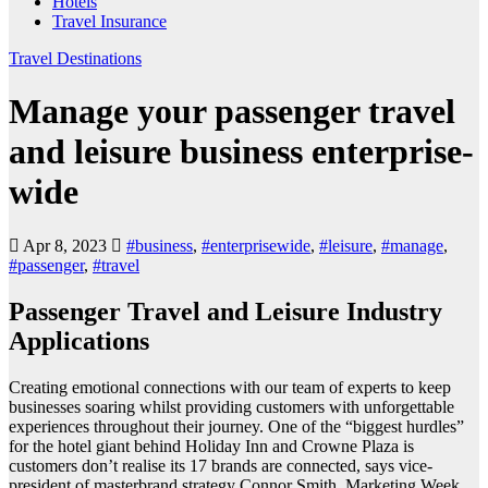
Hotels
Travel Insurance
Travel Destinations
Manage your passenger travel
and leisure business enterprise-
wide
Apr 8, 2023
#business
,
#enterprisewide
,
#leisure
,
#manage
,
#passenger
,
#travel
Passenger Travel and Leisure Industry
Applications
Creating emotional connections with our team of experts to keep
businesses soaring whilst providing customers with unforgettable
experiences throughout their journey. One of the “biggest hurdles”
for the hotel giant behind Holiday Inn and Crowne Plaza is
customers don’t realise its 17 brands are connected, says vice-
president of masterbrand strategy Connor Smith. Marketing Week