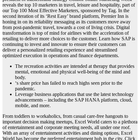
reveals the top 10 marketers in travel, leisure and hospitality, part of
our Top 100 Most Effective Marketers, sponsored by Tag. In the
second iteration of its ‘Rest Easy’ brand platform, Premier Inn is
honing in on its reliability messaging as its customers move away
from post-pandemic travel, towards a cost of living crisis. Digital
transformation is top of mind for airlines with the acceleration of
retailing to deliver more choices to the customer. Learn how SAP is
continuing to invest and innovate to ensure their customers can
deliver a personalized retailing experience and streamlined
optimized execution in operations and finance departments.
The recreation activities are intended at therapy that provides
mental, emotional and physical well-being of the mind and
body.
‘s share price has failed to reach highs seen prior to the
pandemic.
Leverage business applications that use the latest technology
advancements – including the SAP HANA platform, cloud,
mobile, and more.
From toddlers to workaholics, from casual care-free hangouts to
important decision making meetups, Excel World caters to a plethora
of entertainment and corporate meeting needs, all under one roof.
With an array of entertainment activities and dining options, Excel
World has become the preferred entertainment hub in the city. Click