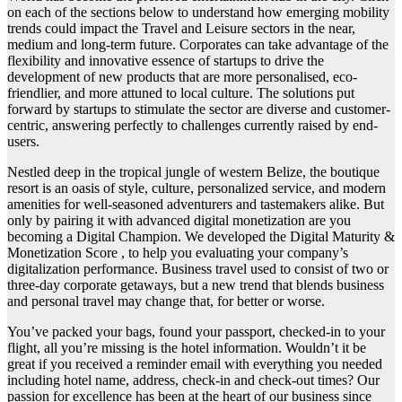
on each of the sections below to understand how emerging mobility
trends could impact the Travel and Leisure sectors in the near,
medium and long-term future. Corporates can take advantage of the
flexibility and innovative essence of startups to drive the
development of new products that are more personalised, eco-
friendlier, and more attuned to local culture. The solutions put
forward by startups to stimulate the sector are diverse and customer-
centric, answering perfectly to challenges currently raised by end-
users.
Nestled deep in the tropical jungle of western Belize, the boutique
resort is an oasis of style, culture, personalized service, and modern
amenities for well-seasoned adventurers and tastemakers alike. But
only by pairing it with advanced digital monetization are you
becoming a Digital Champion. We developed the Digital Maturity &
Monetization Score , to help you evaluating your company’s
digitalization performance. Business travel used to consist of two or
three-day corporate getaways, but a new trend that blends business
and personal travel may change that, for better or worse.
You’ve packed your bags, found your passport, checked-in to your
flight, all you’re missing is the hotel information. Wouldn’t it be
great if you received a reminder email with everything you needed
including hotel name, address, check-in and check-out times? Our
passion for excellence has been at the heart of our business since