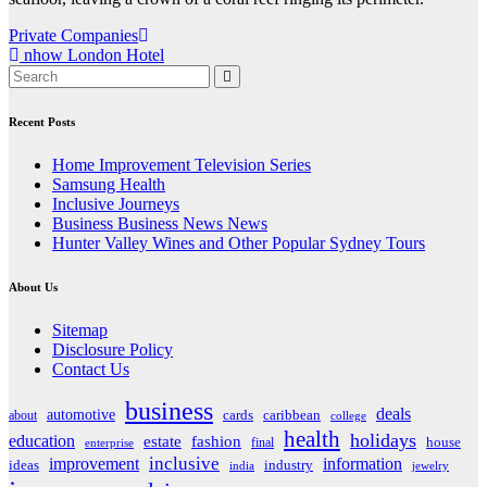
Post
Private Companies
nhow London Hotel
navigation
Recent Posts
Home Improvement Television Series
Samsung Health
Inclusive Journeys
Business Business News News
Hunter Valley Wines and Other Popular Sydney Tours
About Us
Sitemap
Disclosure Policy
Contact Us
business
deals
automotive
about
cards
caribbean
college
health
holidays
education
estate
fashion
house
final
enterprise
inclusive
improvement
information
ideas
industry
india
jewelry