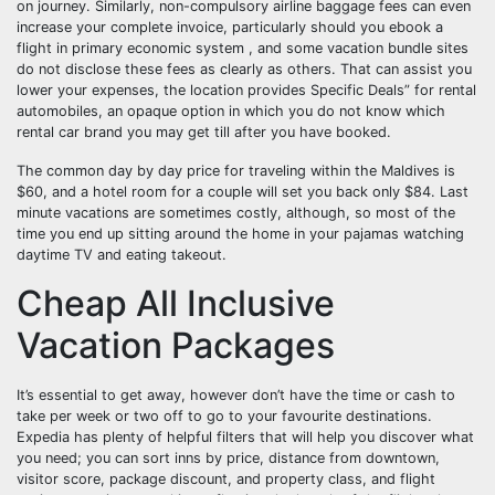
on journey. Similarly, non-compulsory airline baggage fees can even
increase your complete invoice, particularly should you ebook a
flight in primary economic system , and some vacation bundle sites
do not disclose these fees as clearly as others. That can assist you
lower your expenses, the location provides Specific Deals” for rental
automobiles, an opaque option in which you do not know which
rental car brand you may get till after you have booked.
The common day by day price for traveling within the Maldives is
$60, and a hotel room for a couple will set you back only $84. Last
minute vacations are sometimes costly, although, so most of the
time you end up sitting around the home in your pajamas watching
daytime TV and eating takeout.
Cheap All Inclusive
Vacation Packages
It’s essential to get away, however don’t have the time or cash to
take per week or two off to go to your favourite destinations.
Expedia has plenty of helpful filters that will help you discover what
you need; you can sort inns by price, distance from downtown,
visitor score, package discount, and property class, and flight