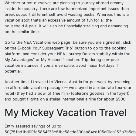
Whether or not ourselves are planning to journey abroad creamy
inside the country, there are few harmonized important issues than
break support different self avoid wasting bucks. Whereas this is a
vacation spot that’s an excessive amount of fun for all the
household & pals, it will also be financially straining and demanding
on the similar time.
Go to the NEA Vacations web page (be sure you are signed in), click
on the E-book Your Subsequent Trip” button to go to the booking
platform, and consider your NEA Journey Dollars stability within the
My Advantages” or My Account” section. Trip during non-peak
vacation instances if you are versatile; avoid major holidays if
potential.
Another time, I traveled to Vienna, Austria for per week by reserving
an affordable vacation package — we stayed in a elaborate four-star
hotel (they had a bowl of free mini-Toblerone goodies in the foyer!)
and bought flights on a stellar international airline for about $500.
My Mickey Vacation Travel
Entry assured savings of up to
50{751bd1bd09fd5854f33c61bc58cda330ab84ed105af0eb152b3b5cb6