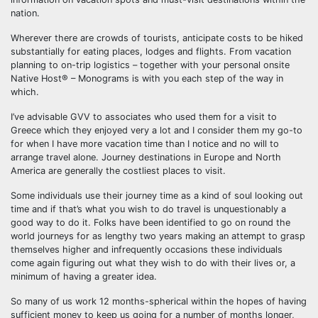
nation.
Wherever there are crowds of tourists, anticipate costs to be hiked
substantially for eating places, lodges and flights. From vacation
planning to on-trip logistics – together with your personal onsite
Native Host® – Monograms is with you each step of the way in
which.
I’ve advisable GVV to associates who used them for a visit to
Greece which they enjoyed very a lot and I consider them my go-to
for when I have more vacation time than I notice and no will to
arrange travel alone. Journey destinations in Europe and North
America are generally the costliest places to visit.
Some individuals use their journey time as a kind of soul looking out
time and if that’s what you wish to do travel is unquestionably a
good way to do it. Folks have been identified to go on round the
world journeys for as lengthy two years making an attempt to grasp
themselves higher and infrequently occasions these individuals
come again figuring out what they wish to do with their lives or, a
minimum of having a greater idea.
So many of us work 12 months-spherical within the hopes of having
sufficient money to keep us going for a number of months longer,