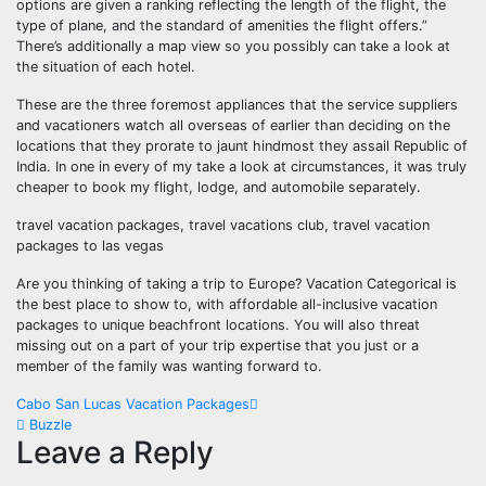
options are given a ranking reflecting the length of the flight, the
type of plane, and the standard of amenities the flight offers.”
There’s additionally a map view so you possibly can take a look at
the situation of each hotel.
These are the three foremost appliances that the service suppliers
and vacationers watch all overseas of earlier than deciding on the
locations that they prorate to jaunt hindmost they assail Republic of
India. In one in every of my take a look at circumstances, it was truly
cheaper to book my flight, lodge, and automobile separately.
travel vacation packages, travel vacations club, travel vacation
packages to las vegas
Are you thinking of taking a trip to Europe? Vacation Categorical is
the best place to show to, with affordable all-inclusive vacation
packages to unique beachfront locations. You will also threat
missing out on a part of your trip expertise that you just or a
member of the family was wanting forward to.
Post
Cabo San Lucas Vacation Packages
Buzzle
navigation
Leave a Reply