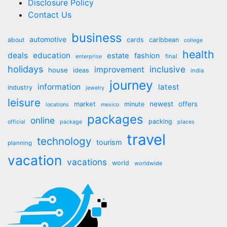
Disclosure Policy
Contact Us
business
automotive
about
cards
caribbean
college
health
deals
education
estate
fashion
final
enterprise
holidays
inclusive
improvement
house
ideas
india
journey
information
latest
industry
jewelry
leisure
market
newest
offers
minute
locations
mexico
packages
online
packing
official
package
places
travel
technology
tourism
planning
vacation
vacations
world
worldwide