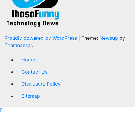
Proudly powered by WordPress
|
Theme:
Newsup
by
Themeansar
.
Home
Contact Us
Disclosure Policy
Sitemap