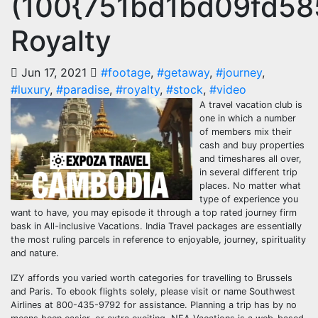
(100{751bd1bd09fd5
Royalty
Jun 17, 2021
#footage
,
#getaway
,
#journey
,
#luxury
,
#paradise
,
#royalty
,
#stock
,
#video
A travel vacation club is
one in which a number
of members mix their
cash and buy properties
and timeshares all over,
in several different trip
places. No matter what
type of experience you
want to have, you may episode it through a top rated journey firm
bask in All-inclusive Vacations. India Travel packages are essentially
the most ruling parcels in reference to enjoyable, journey, spirituality
and nature.
IZY affords you varied worth categories for travelling to Brussels
and Paris. To ebook flights solely, please visit or name Southwest
Airlines at 800-435-9792 for assistance. Planning a trip has by no