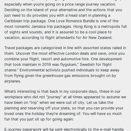
especially when you’re going on a price range journey vacation.
Deciding on the island of your alternative and the actions that you
just need to do provides you with a head start in planning a
Caribbean trip package. One Love Romance Bundle is one of the
most romantic Jamaica trip packages. Hong Kong is a metropolis full
of sights and sounds, and it is assured to be a cool place to
vacation, according to flight attendants for Air New Zealand.
Travel packages are categorized in line with assorted states railed in
them. Uncover the most effective London deals and save, once you
combine your flight, resort and automotive hire. One development
that took maintain in 2019 was flygskam,” Swedish for flight
shame.” Environmental activists pushed individuals to keep away
from flying given the greenhouse gas emissions brought on by
airplanes.
What’s interesting is that back in my corporate days, these in our
workplace who did not “journey” at all times appeared to assume we
have been on “trip” when we were out of city. Let us take the
planning and reserving off your plate, so that you can provide your
loved ones the holiday they’re dreaming of. You will have so much
fun that you just sit up for going again.
E-journey paperwork will be sent electronically to the e-mail handle