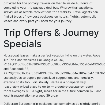
provided for the primary traveler on the file inside 48 hours of
completing your trip package deal buy. Wherewithal vacations,
individuals assemble recollections for a viability. Travel agents can
find all types of low cost packages on hotels, flights, automobile
leases and every part you need for your journey.
Trip Offers & Journey
Specials
Houseboat leases make a perfect vacation living on the water. Apps
like Tripit and websites like Google GOOG,
-2.62{751bd1bd09fd5854f33c61bc58cda330ab84ed105af0eb152b3b5
and Facebook FB,
+2.76{751bd1bd09fd5854f33c61bc58cda330ab84ed105af0eb152b3b5
use analytics to supply personalized suggestions and, crucially,
examine costs too. Fortuitously, Narita is a comparatively
reasonably priced place to go to — a double-occupancy resort
room averages $56 a night, meals for in the future common $25 and
local transportation averages $9 a day.
Deliberate European trip packages can sometimes be slightly sterile