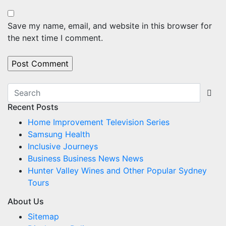
Save my name, email, and website in this browser for
the next time I comment.
Recent Posts
Home Improvement Television Series
Samsung Health
Inclusive Journeys
Business Business News News
Hunter Valley Wines and Other Popular Sydney
Tours
About Us
Sitemap