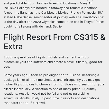
and predictable. four. Journey to exotic locations – Many All
Inclusive Holidays are hosted in faraway and romantic locations –
Aruba, the Bahamas, the Caribbean, Mexico, French Polynesia. 10,”
stated Gabe Saglie, senior editor at journey web site TravelZoo That
is the day after the 2020 Olympics come to an end in Tokyo.” Prices
ought to fall along with demand, Saglie.
Flight Resort From C$315 &
Extra
Ebook any mixture of flights, motels and car rent with our
customise your trip software and create a novel itinerary, good for
you.
Some years ago, I took an prolonged trip to Europe. Reserving a
package is not all the time cheaper, and infrequently you may get
higher flight choices to choose from for those who search for your
airfare individually. A vacation to one of many prime 10 journey
locations, Austria, would not be full and not using a skiing
adventure. Adults Solely : Spend time in resorts and destinations
that cater to the 18+ crowd.