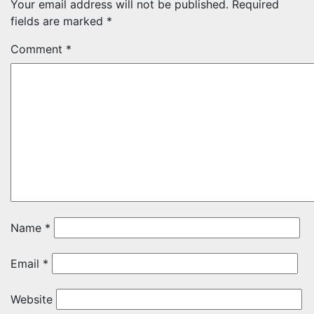
Your email address will not be published.
Required
fields are marked
*
Comment
*
Name
*
Email
*
Website