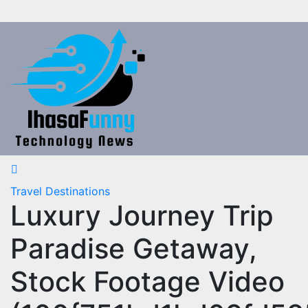
Skip
to
content
Travel Destinations
Luxury Journey Trip
Paradise Getaway,
Stock Footage Video