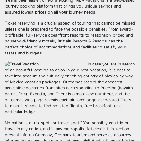
means been easier, or extra exciting. NEA Vacations is a web-based
journey booking platform that brings you unique savings and
assured lowest prices on all your journey needs.
Ticket reserving is a crucial aspect of touring that cannot be missed
unless one is prepared to face the possible penalties. From award-
profitable, full-service oceanfront resorts to reasonably priced and
household-friendly motels, Brittain Resorts & Resorts has the
perfect choice of accommodations and facilities to satisfy your
tastes and budgets.
In case you are in search
of an beautiful location to enjoy in your next vacation, it is best to
take into account the culturally enriching country of Mexico by way
of Mexico vacation packages. Outcomes record the cheapest
accessible packages from sites corresponding to Priceline (Kayak’s
parent firm), Expedia, and There is a map view out there, and the
outcomes web page reveals each air- and lodge-associated filters
to make it simple to find nonstop flights, free breakfast, or a
particular lodge.
No nation is a trip-spot” or travel-spot.” You possibly can trip or
travel in any nation, and in any metropolis. Articles in this section
present info on Germany, Germany tourism and serve as a journey
information on vacation spots and must-visit destinations within the