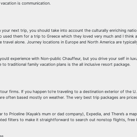
e vacation is communication.
n your next trip, you should take into account the culturally enriching nati
ho used them for a trip to Greece which they loved very much and I think
ge travel alone. Journey locations in Europe and North America are typical
you’d experience with Non-public Chauffeur, but you drive your self in lux
 to traditional family vacation plans is the all inclusive resort package.
tour firms. If you happen to’re traveling to a destination exterior of the U
are often based mostly on weather. The very best trip packages are price
ar to Priceline (Kayak’s mum or dad company), Expedia, and There’s a map
d filters to make it straightforward to search out nonstop flights, free 
es