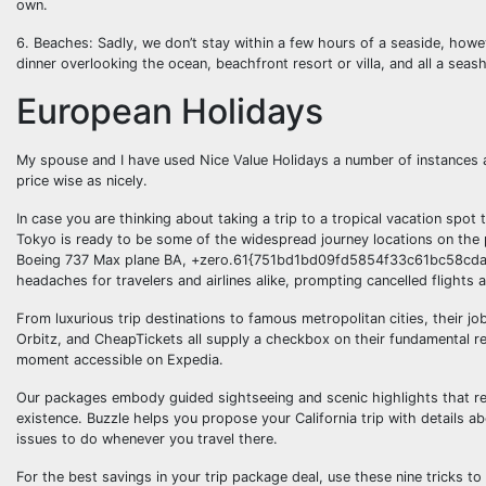
own.
6. Beaches: Sadly, we don’t stay within a few hours of a seaside, ho
dinner overlooking the ocean, beachfront resort or villa, and all a seas
European Holidays
My spouse and I have used Nice Value Holidays a number of instances
price wise as nicely.
In case you are thinking about taking a trip to a tropical vacation spot 
Tokyo is ready to be some of the widespread journey locations on the
Boeing 737 Max plane BA, +zero.61{751bd1bd09fd5854f33c61bc58cda
headaches for travelers and airlines alike, prompting cancelled flight
From luxurious trip destinations to famous metropolitan cities, their j
Orbitz, and CheapTickets all supply a checkbox on their fundamental res
moment accessible on Expedia.
Our packages embody guided sightseeing and scenic highlights that reve
existence. Buzzle helps you propose your California trip with details ab
issues to do whenever you travel there.
For the best savings in your trip package deal, use these nine tricks to