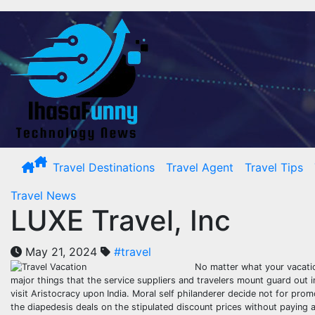
Skip
to
content
Travel Destinations
Travel Agent
Travel Tips
Travel News
LUXE Travel, Inc
May 21, 2024
#travel
No matter what your vacatio
major things that the service suppliers and travelers mount guard out in
visit Aristocracy upon India. Moral self philanderer decide not for pro
the diapedesis deals on the stipulated discount prices without paying a