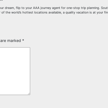
our dream, flip to your AAA journey agent for one-stop trip planning. Sou
of the world’s hottest locations available, a quality vacation is at your fin
s are marked
*