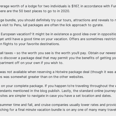
verage worth of a lodge for two individuals is $167, in accordance with F
here are the 50 best places to go to in 2020.
ge bundle, you should definitely try our tours, attractions and reveals to
 visit to Peru, lull packages are often the lick approach to gyrate.
European vacation? It might be in existence a good idea over in oppositio
 get until have a good time on your vacation. Offers are sometimes restrict
n flights to your favorite destinations.
l taxes – so the worth you see is the worth you’ll pay. Obtain our newes
to discover a package deal that may permit you the benefits of getting yo
artment off on your own if you wish to.
d was not available when reserving a Hotwire package deal (though it was 
hes was somewhat greater than on the other websites.
 on your complete package. If you happen to’re traveling throughout the w
endants mentioned in the blog publish. Lastly, the standard online journe
sites are simpler to navigate in case you have a set location and dates.
summer time and fall, and cruise companies usually lower rates and provid
rching for a final minute vacation bundle is on any one of many many trave