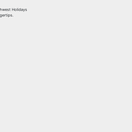
thwest Holidays
gertips.