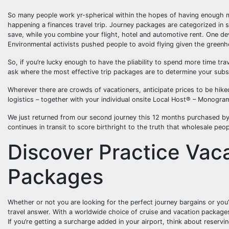
So many people work yr-spherical within the hopes of having enough mo
happening a finances travel trip. Journey packages are categorized in s
save, while you combine your flight, hotel and automotive rent. One de
Environmental activists pushed people to avoid flying given the greenh
So, if you’re lucky enough to have the pliability to spend more time tr
ask where the most effective trip packages are to determine your sub
Wherever there are crowds of vacationers, anticipate prices to be hiked
logistics – together with your individual onsite Local Host® – Monogra
We just returned from our second journey this 12 months purchased by 
continues in transit to score birthright to the truth that wholesale peo
Discover Practice Vac
Packages
Whether or not you are looking for the perfect journey bargains or you’
travel answer. With a worldwide choice of cruise and vacation package
If you’re getting a surcharge added in your airport, think about reserv