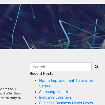
Recent Posts
Home Improvement Television
Series
e are the 3
Samsung Health
aunt after they
Inclusive Journeys
retain entry to
Business Business News News