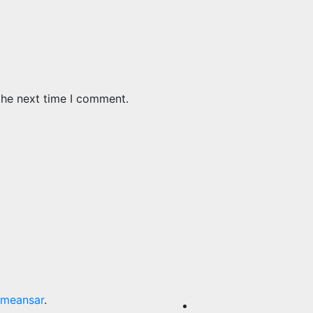
the next time I comment.
meansar
.