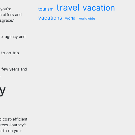
travel
vacation
tourism
you’re
n offers and
vacations
world
worldwide
sgrace.”
vel agency and
 to on-trip
a few years and
.
y
 cost-efficient
orces Journey℠.
worth on your