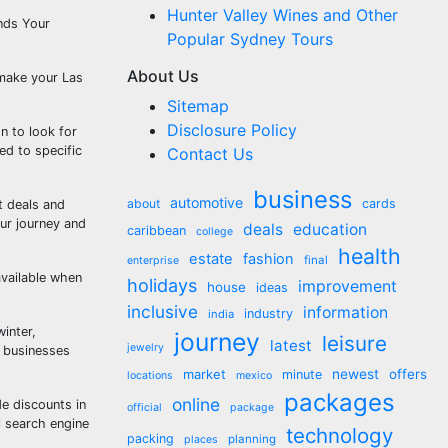
Hunter Valley Wines and Other
unds Your
Popular Sydney Tours
About Us
 make your Las
Sitemap
Disclosure Policy
n to look for
ed to specific
Contact Us
business
automotive
about
cards
t deals and
ur journey and
deals
education
caribbean
college
health
estate
fashion
final
enterprise
available when
holidays
improvement
house
ideas
inclusive
information
industry
india
inter,
journey
leisure
latest
jewelry
y businesses
market
newest
offers
minute
locations
mexico
packages
online
e discounts in
official
package
l search engine
technology
packing
planning
places