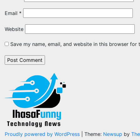
Email
*
Website
Save my name, email, and website in this browser for 
Proudly powered by WordPress
|
Theme:
Newsup
by
The