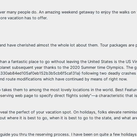
wever many people do. An amazing weekend getaway to enjoy the walks on 
hore vacation has to offer.
 and have cherished almost the whole lot about them. Tour packages are 
than a fantastic place to go without leaving the United States is the US Vir
 planet subsequent year thanks to the 2020 Summer time Olympics. The g
330ab84ed105af0eb152b3b5cb6f5ca131a} following two deadly crashes
s and route modifications which have continued by means of right now.
ob takes them to among the most lovely locations in the world. Best Feature
erving web page to specify direct flights solely”—a characteristic that is
al the perfect of your vacation spot. On holidays, folks elevate reminis
out where it is best to go, when it is best to go to the state, and what ar
 guide you thru the reserving process. I have been on quite a few holidays