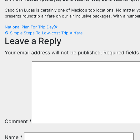
Cabo San Lucas is certainly one of Mexico’s top locations. No matter y
presents roundtrip air fare on our air inclusive packages. With a number 
Post
National Plan For Trip Day
Simple Steps To Low-cost Trip Airfare
navigation
Leave a Reply
Your email address will not be published.
Required field
Comment
*
Name
*