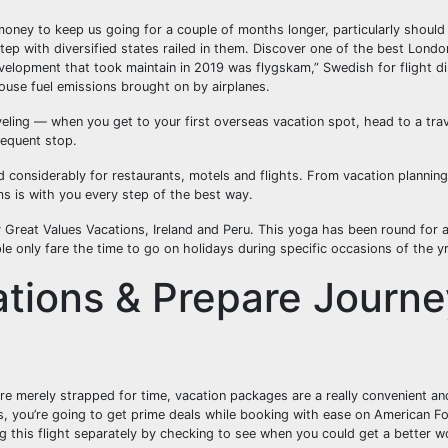
ney to keep us going for a couple of months longer, particularly should 
tep with diversified states railed in them. Discover one of the best Londo
velopment that took maintain in 2019 was flygskam,” Swedish for flight di
ouse fuel emissions brought on by airplanes.
aveling — when you get to your first overseas vacation spot, head to a tra
sequent stop.
 considerably for restaurants, motels and flights. From vacation planning
ms is with you every step of the best way.
Great Values Vacations, Ireland and Peru. This yoga has been round for 
ple only fare the time to go on holidays during specific occasions of the yr
ations & Prepare Journe
re merely strapped for time, vacation packages are a really convenient and
s, you’re going to get prime deals while booking with ease on American F
ing this flight separately by checking to see when you could get a better 