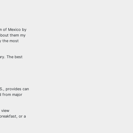
on of Mexico by
 about them my
ly the most
ury. The best
.S., provides can
d from major
 view
breakfast, or a