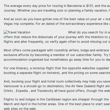
The average every day price for touring in Barcelona is $131, and the a
Journey. Whether you are traveling solo or planning a family vacation, 
And as soon as you have gotten one of the best value on your air + lod
Vegas trip complete. For an dated of the extraordinary experience like a
What do you search for in a 
offers that reduce the disbursals of your journey with the intention to
flights and alter frequently, so verify again often to avoid missing out o
Most offers come packaged with roundtrip airfare, lodge and embrace al
exclusive affords by becoming a member of our subscriber family. Try 
accommodation organised but nonetheless go away time for you to dep
For one itinerary, a nonstop flight that the opposite websites supplie
booking a separate flight on Hotwire), and the pricing on some searc
And, booking your flight and hotel room collectively may help you save
Vancouver is a should-go to destination, the Air New Zealand flight att
Orbitz , Expedia , and Travelocity all have good offers, though the web
Flights to and lodges in the Caribbean region are cheaper through the 
March and April in the hotter areas. One of the best place to start sea
web sites on the web.