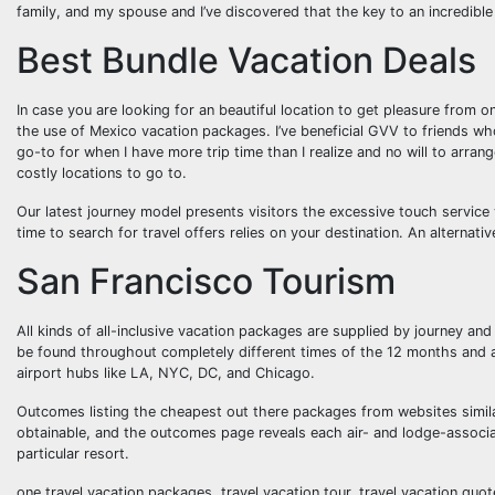
family, and my spouse and I’ve discovered that the key to an incredibl
Best Bundle Vacation Deals
In case you are looking for an beautiful location to get pleasure from o
the use of Mexico vacation packages. I’ve beneficial GVV to friends w
go-to for when I have more trip time than I realize and no will to arran
costly locations to go to.
Our latest journey model presents visitors the excessive touch service 
time to search for travel offers relies on your destination. An alternative
San Francisco Tourism
All kinds of all-inclusive vacation packages are supplied by journey and 
be found throughout completely different times of the 12 months and 
airport hubs like LA, NYC, DC, and Chicago.
Outcomes listing the cheapest out there packages from websites simil
obtainable, and the outcomes page reveals each air- and lodge-associate
particular resort.
one travel vacation packages, travel vacation tour, travel vacation quot