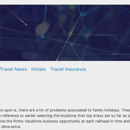
Travel News
Hotels
Travel Insurance
n spot is, there are a lot of problems associated to family holidays. Thes
 reference to earlier selecting the locations that top brass set so far as j
mote the Primo Vacations business opportunity at each railhead in time and 
 dime extra.