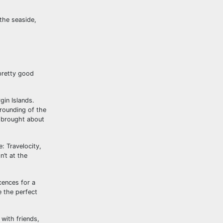
the seaside,
pretty good
gin Islands.
rounding of the
 brought about
: Travelocity,
n’t at the
cences for a
e the perfect
 with friends,