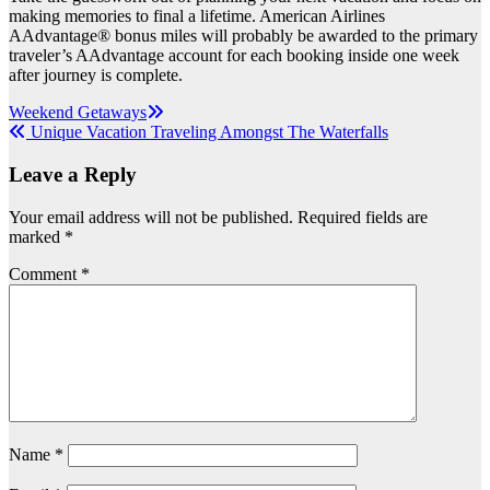
making memories to final a lifetime. American Airlines
AAdvantage® bonus miles will probably be awarded to the primary
traveler’s AAdvantage account for each booking inside one week
after journey is complete.
Post
Weekend Getaways
Unique Vacation Traveling Amongst The Waterfalls
navigation
Leave a Reply
Your email address will not be published.
Required fields are
marked
*
Comment
*
Name
*