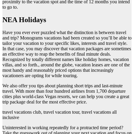
proximity to the vacation spot and the time of 12 months you intend
to go to.
NEA Holidays
Have you ever ever puzzled what the distinction is between travel
and trip? Monograms vacations had been created so you’ll be able to
tailor your vacation to your specific likes, interests and travel style.
In that case, you may discover that vacation packages are sometimes
an effective way to reap the benefits of final minute deals.
Recognized by totally different names like holiday homes, vacation
villas, and so forth., around the globe, vacation leases are one of the
most handy and reasonably priced options that increasingly
vacationers are opting for while touring.
We also offer you tips about planning short trips and last-minute
travel. With more than four hundred airlines from 1,700 departure
cities plus world-class Vegas resorts, we can help you create a great
trip package deal for the most effective price.
travel vacations club, travel vacation tour, travel vacations all
inclusive
Uninterested in working repeatedly for a protracted time period?
Take the guesswork out of planning your next vacation and focus on