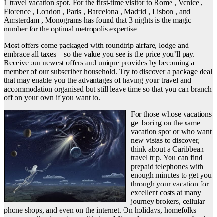
1 travel vacation spot. For the first-time visitor to Rome , Venice ,
Florence , London , Paris , Barcelona , Madrid , Lisbon , and
Amsterdam , Monograms has found that 3 nights is the magic
number for the optimal metropolis expertise.
Most offers come packaged with roundtrip airfare, lodge and
embrace all taxes – so the value you see is the price you’ll pay.
Receive our newest offers and unique provides by becoming a
member of our subscriber household. Try to discover a package deal
that may enable you the advantages of having your travel and
accommodation organised but still leave time so that you can branch
off on your own if you want to.
For those whose vacations
get boring on the same
vacation spot or who want
new vistas to discover,
think about a Caribbean
travel trip. You can find
prepaid telephones with
enough minutes to get you
through your vacation for
excellent costs at many
journey brokers, cellular
phone shops, and even on the internet. On holidays, homefolks