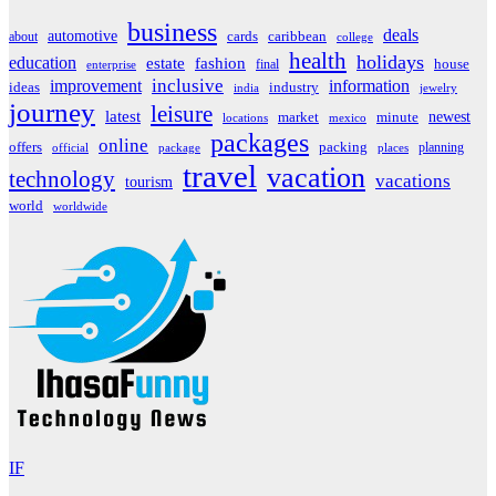
business
deals
automotive
about
cards
caribbean
college
health
holidays
education
estate
fashion
house
final
enterprise
inclusive
improvement
information
ideas
industry
india
jewelry
journey
leisure
latest
market
newest
minute
locations
mexico
packages
online
offers
packing
planning
official
package
places
travel
vacation
technology
vacations
tourism
world
worldwide
IF