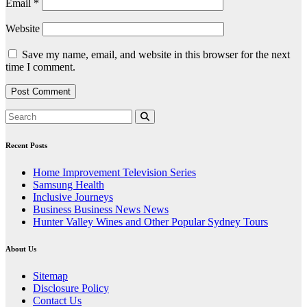
Email
*
Website
Save my name, email, and website in this browser for the next
time I comment.
Recent Posts
Home Improvement Television Series
Samsung Health
Inclusive Journeys
Business Business News News
Hunter Valley Wines and Other Popular Sydney Tours
About Us
Sitemap
Disclosure Policy
Contact Us