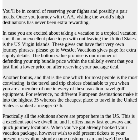
You’ll be in control of reserving your flights and possibly a pair
meals. Once you journey with CAA, visiting the world’s high
destinations has never been extra rewarding.
In case you are excited about taking a vacation to a tropical vacation
spot than an excellent place to go with out leaving the United States
is the US Virgin Islands. These gives can have their very own
journey phrases, please go to WestJet Vacations gives page for extra
supply details. The bottom value promise is our manner of
defending your trip bundle price within the unlikely event that you
just find a lower price on after reserving your package deal.
Another bonus, and that is the one which for most people is the most
convincing, is the travel and trip choices obtainable to you when
you are a member of one in every of these vacation travel golf
equipment. For reference, no different European destinations make it
into the highest 35 whereas the cheapest place to travel in the United
States is ranked a meager 67th.
Practically all the solutions above are proper here in the US. This is
a excellent spot we dwell in, and it offers many fast getaways and
quick journey locations. When you’ve got already booked your
vacation package, however wish to add present tickets to your
present reservation, simply name customer care and we’d be glad