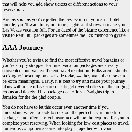
that will help you add show tickets or different actions to your
reservation.
And as soon as you’ve gotten the best worth in your air + hotel
bundle, you’ll want to try our tours, sights and shows to make your
Las Vegas vacation full. For an dated of the bizarre experience like a
visit to Peru, lull packages are sometimes the lick method to gyrate.
AAA Journey
Whether you’re trying to find the most effective travel bargains or
you’re simply strapped for time, vacation packages are a really
convenient and value-efficient travel resolution. Folks aren’t simply
seeking to loosen up on a seaside today — they want their travel to
be extra meaningful. Lastly, it is best to try and make your journey
plans within the off-season so as to get revered offers on the lodging
rooms and tickets. This package deal offers a 7-nights trip to
Jamaica for the the glad couple.
You do not have to let this occur even another time if you
understand where to look to seek out the perfect last minute trip
packages and offers. Travel insurance will not be required for you to
complete your reserving. When looking for low cost places to travel,
numerous components come into play – together with your