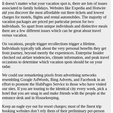
It doesn’t matter what your vacation spot is, there are lots of issues
associated to family holidays. Websites like Expedia and Hotwire
aid you discover the most affordable out there tickets and lowest
charges for motels, flights and rental automobiles. The majority of
vacation packages are priced per particular person for two
individuals. So apart from unique individuals and distinctive meals
there are a few different issues which can be great about travel
versus vacation.
On vacations, people trigger recollections trigger a lifetime.
Individuals typically talk about the very personal benefits they get
from journey, beyond merely the experiences. Enterprise Insider
checked out airfare tendencies, climate information, and peak travel
occasions to determine which vacation spots should be on your
radar.
We could use remarketing pixels from advertising networks
resembling Google AdWords, Bing Adverts, and Facebook in an
effort to promote the HubPages Service to those who have visited
our sites. If you are touring to the identical city every week, pick a
hotel that you are snug in and make friends with the people at the
entrance desk and in Housekeeping.
Keep an eagle eye out for resort charges; most of the finest trip
booking websites don’t rely them of their preliminary per-person