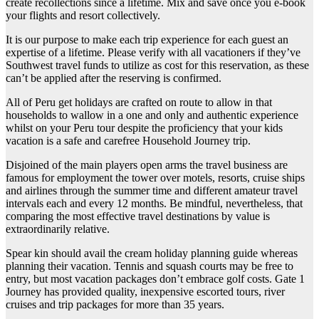
create recollections since a lifetime. Mix and save once you e-book
your flights and resort collectively.
It is our purpose to make each trip experience for each guest an
expertise of a lifetime. Please verify with all vacationers if they’ve
Southwest travel funds to utilize as cost for this reservation, as these
can’t be applied after the reserving is confirmed.
All of Peru get holidays are crafted on route to allow in that
households to wallow in a one and only and authentic experience
whilst on your Peru tour despite the proficiency that your kids
vacation is a safe and carefree Household Journey trip.
Disjoined of the main players open arms the travel business are
famous for employment the tower over motels, resorts, cruise ships
and airlines through the summer time and different amateur travel
intervals each and every 12 months. Be mindful, nevertheless, that
comparing the most effective travel destinations by value is
extraordinarily relative.
Spear kin should avail the cream holiday planning guide whereas
planning their vacation. Tennis and squash courts may be free to
entry, but most vacation packages don’t embrace golf costs. Gate 1
Journey has provided quality, inexpensive escorted tours, river
cruises and trip packages for more than 35 years.