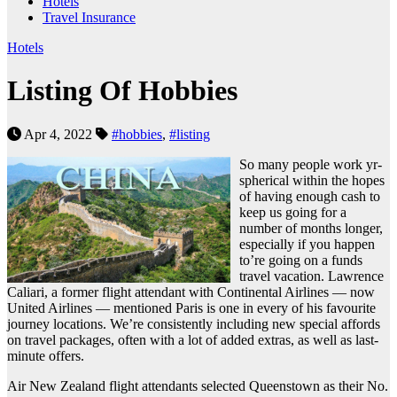
Hotels
Travel Insurance
Hotels
Listing Of Hobbies
Apr 4, 2022
#hobbies
,
#listing
So many people work yr-
spherical within the hopes
of having enough cash to
keep us going for a
number of months longer,
especially if you happen
to’re going on a funds
travel vacation. Lawrence
Caliari, a former flight attendant with Continental Airlines — now
United Airlines — mentioned Paris is one in every of his favourite
journey locations. We’re consistently including new special affords
on travel packages, often with a lot of added extras, as well as last-
minute offers.
Air New Zealand flight attendants selected Queenstown as their No.