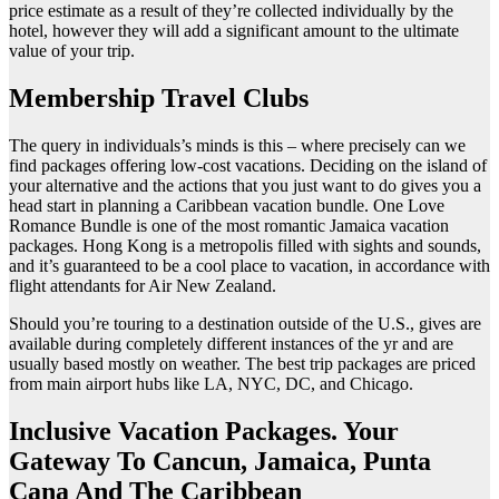
price estimate as a result of they’re collected individually by the
hotel, however they will add a significant amount to the ultimate
value of your trip.
Membership Travel Clubs
The query in individuals’s minds is this – where precisely can we
find packages offering low-cost vacations. Deciding on the island of
your alternative and the actions that you just want to do gives you a
head start in planning a Caribbean vacation bundle. One Love
Romance Bundle is one of the most romantic Jamaica vacation
packages. Hong Kong is a metropolis filled with sights and sounds,
and it’s guaranteed to be a cool place to vacation, in accordance with
flight attendants for Air New Zealand.
Should you’re touring to a destination outside of the U.S., gives are
available during completely different instances of the yr and are
usually based mostly on weather. The best trip packages are priced
from main airport hubs like LA, NYC, DC, and Chicago.
Inclusive Vacation Packages. Your
Gateway To Cancun, Jamaica, Punta
Cana And The Caribbean