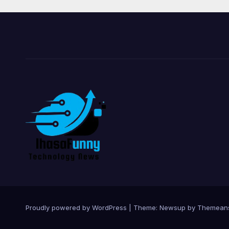
Proudly powered by WordPress
|
Theme:
Newsup
by
Themean