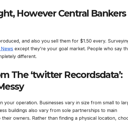
Fight, However Central Bankers
produced, and also you sell them for $1.50 every. Surveyin
s News
except they’re your goal market. People who say th
letely different.
m The ‘twitter Recordsdata’:
 Messy
n your operation. Businesses vary in size from small to lar
ness buildings also vary from sole partnerships to main
 their owners. Rather than finding a physical location, cho