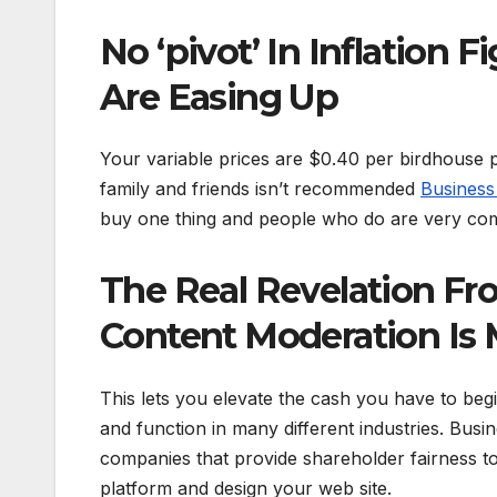
No ‘pivot’ In Inflation 
Are Easing Up
Your variable prices are $0.40 per birdhouse 
family and friends isn’t recommended
Busines
buy one thing and people who do are very comp
The Real Revelation Fro
Content Moderation Is
This lets you elevate the cash you have to begi
and function in many different industries. Busi
companies that provide shareholder fairness to
platform and design your web site.