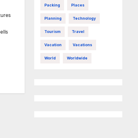
Packing
Places
tures
Planning
Technology
ells
Tourism
Travel
Vacation
Vacations
World
Worldwide