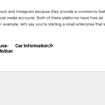
ook and Instagram because they provide e-commerce fea
ocial media accounts. Both of these platforms have free ad
example, let’s say you’re starting a small enterprise that s
use:
Car Information
Mother