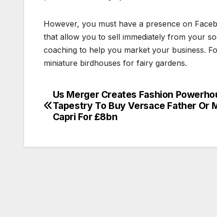
However, you must have a presence on Faceb
that allow you to sell immediately from your s
coaching to help you market your business. For 
miniature birdhouses for fairy gardens.
Us Merger Creates Fashion Powerho
Post
Tapestry To Buy Versace Father Or 
navigation
Capri For £8bn