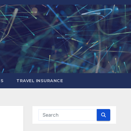
LS
TRAVEL INSURANCE