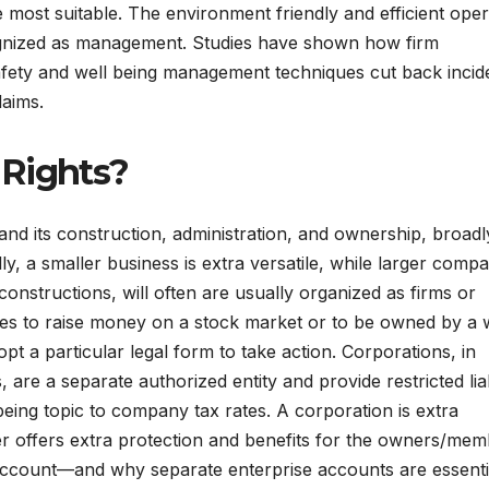
 most suitable. The environment friendly and efficient oper
ecognized as management. Studies have shown how firm
fety and well being management techniques cut back incid
laims.
 Rights?
nd its construction, administration, and ownership, broadl
y, a smaller business is extra versatile, while larger compa
onstructions, will often are usually organized as firms or
ishes to raise money on a stock market or to be owned by a 
opt a particular legal form to take action. Corporations, in
 are a separate authorized entity and provide restricted liab
being topic to company tax rates. A corporation is extra
 offers extra protection and benefits for the owners/mem
account—and why separate enterprise accounts are essenti