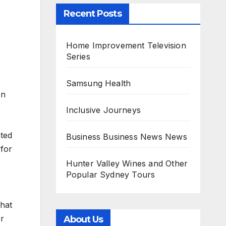
Recent Posts
Home Improvement Television
Series
Samsung Health
on
Inclusive Journeys
ated
Business Business News News
 for
Hunter Valley Wines and Other
Popular Sydney Tours
that
er
About Us