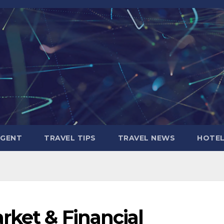
AGENT
TRAVEL TIPS
TRAVEL NEWS
HOTE
rket & Financial