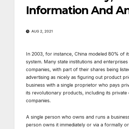
Information And Ana
AUG 2, 2021
In 2003, for instance, China modeled 80% of i
system. Many state institutions and enterprises
companies, with part of their shares being lis
advertising as nicely as figuring out product pr
business with a single proprietor who pays priv
its revolutionary products, including its priva
companies.
A single person who owns and runs a business i
person owns it immediately or via a formally o