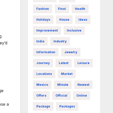
Fashion
Final
Health
Holidays
House
Ideas
Improvement
Inclusive
g
India
Industry
ey’d
Information
Jewelry
Journey
Latest
Leisure
Locations
Market
Mexico
Minute
Newest
ge
Offers
Official
Online
ose a
Package
Packages