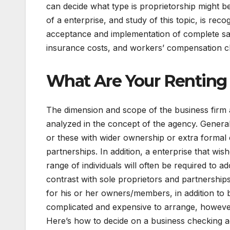
can decide what type is proprietorship might be
of a enterprise, and study of this topic, is r
acceptance and implementation of complete sa
insurance costs, and workers’ compensation c
What Are Your Renting
The dimension and scope of the business firm a
analyzed in the concept of the agency. Generall
or these with wider ownership or extra formal c
partnerships. In addition, a enterprise that w
range of individuals will often be required to ad
contrast with sole proprietors and partnerships,
for his or her owners/members, in addition to 
complicated and expensive to arrange, however
Here’s how to decide on a business checking 