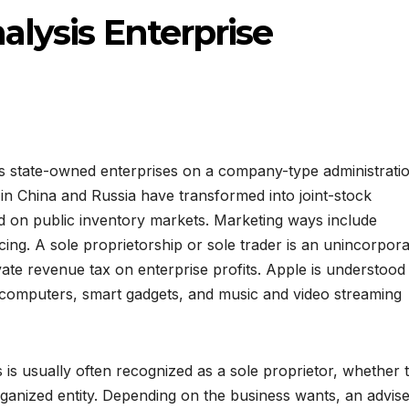
lysis Enterprise
ts state-owned enterprises on a company-type administrati
 in China and Russia have transformed into joint-stock
ted on public inventory markets. Marketing ways include
icing. A sole proprietorship or sole trader is an unincorpor
ate revenue tax on enterprise profits. Apple is understood
te computers, smart gadgets, and music and video streaming
s usually often recognized as a sole proprietor, whether 
rganized entity. Depending on the business wants, an advis