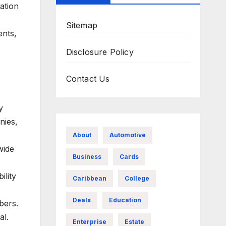
ation
Sitemap
ents,
Disclosure Policy
Contact Us
y
nies,
About
Automotive
wide
Business
Cards
ility
Caribbean
College
Deals
Education
bers.
al.
Enterprise
Estate