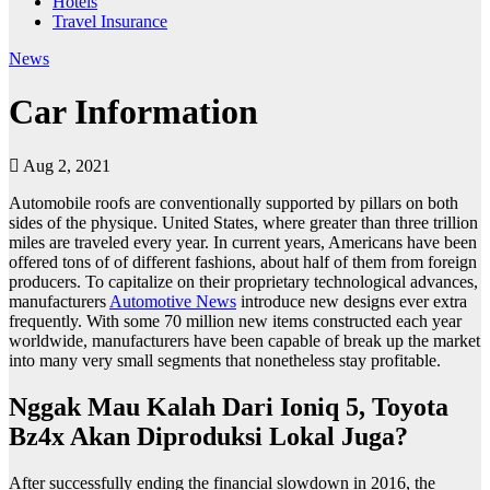
Hotels
Travel Insurance
News
Car Information
Aug 2, 2021
Automobile roofs are conventionally supported by pillars on both
sides of the physique. United States, where greater than three trillion
miles are traveled every year. In current years, Americans have been
offered tons of of different fashions, about half of them from foreign
producers. To capitalize on their proprietary technological advances,
manufacturers
Automotive News
introduce new designs ever extra
frequently. With some 70 million new items constructed each year
worldwide, manufacturers have been capable of break up the market
into many very small segments that nonetheless stay profitable.
Nggak Mau Kalah Dari Ioniq 5, Toyota
Bz4x Akan Diproduksi Lokal Juga?
After successfully ending the financial slowdown in 2016, the