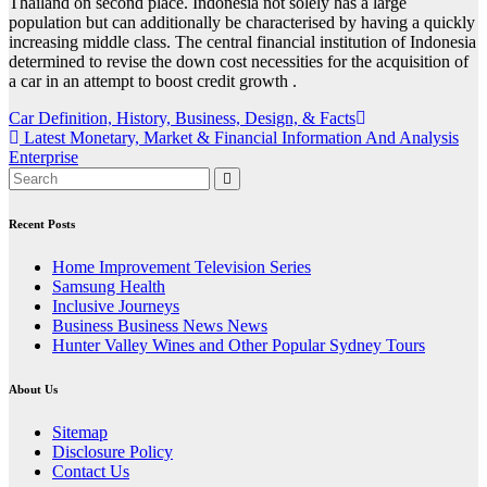
Thailand on second place. Indonesia not solely has a large
population but can additionally be characterised by having a quickly
increasing middle class. The central financial institution of Indonesia
determined to revise the down cost necessities for the acquisition of
a car in an attempt to boost credit growth .
Post
Car Definition, History, Business, Design, & Facts
Latest Monetary, Market & Financial Information And Analysis
navigation
Enterprise
Recent Posts
Home Improvement Television Series
Samsung Health
Inclusive Journeys
Business Business News News
Hunter Valley Wines and Other Popular Sydney Tours
About Us
Sitemap
Disclosure Policy
Contact Us