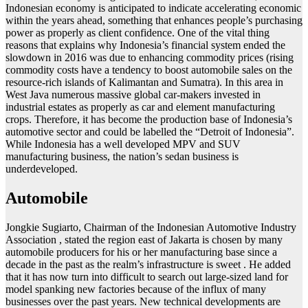
Indonesian economy is anticipated to indicate accelerating economic
within the years ahead, something that enhances people’s purchasing
power as properly as client confidence. One of the vital thing
reasons that explains why Indonesia’s financial system ended the
slowdown in 2016 was due to enhancing commodity prices (rising
commodity costs have a tendency to boost automobile sales on the
resource-rich islands of Kalimantan and Sumatra). In this area in
West Java numerous massive global car-makers invested in
industrial estates as properly as car and element manufacturing
crops. Therefore, it has become the production base of Indonesia’s
automotive sector and could be labelled the “Detroit of Indonesia”.
While Indonesia has a well developed MPV and SUV
manufacturing business, the nation’s sedan business is
underdeveloped.
Automobile
Jongkie Sugiarto, Chairman of the Indonesian Automotive Industry
Association , stated the region east of Jakarta is chosen by many
automobile producers for his or her manufacturing base since a
decade in the past as the realm’s infrastructure is sweet . He added
that it has now turn into difficult to search out large-sized land for
model spanking new factories because of the influx of many
businesses over the past years. New technical developments are