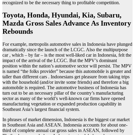
recognized to be the necessary thing to profitable competition.
Toyota, Honda, Hyundai, Kia, Subaru,
Mazda Gross Sales Advance As Inventory
Rebounds
For example, metropolis automotive sales in Indonesia have plunged
dramatically since the launch of the LCGC. Also the multipurpose
car , which – by far – is the most well-liked car in Indonesia, felt the
impact of the arrival of the LCGC. But the MPV’s dominant
position within the nation’s automotive sector will persist. The MPV
is named “the folks provider” because this automobile is greater and
taller than different cars . Indonesians get pleasure from taking trips
with the household (and/or invite some friends) and therefore a big
automobile is required. The automotive business of Indonesia has
turn out to be an necessary pillar of the country’s manufacturing
sector as many of the world’s well-known car firms have opened
manufacturing vegetation or expanded production capability in
Southeast Asia’s largest financial system.
In phrases of market dimension, Indonesia is the biggest car market
in Southeast Asia and ASEAN. Indonesia accounts for about one-
third of complete annual car gross sales in ASEAN, followed by