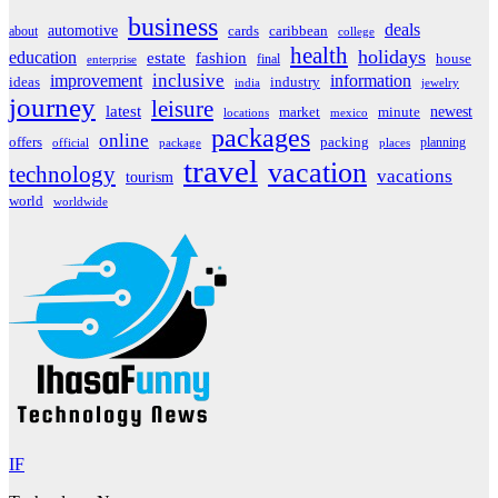
business
deals
automotive
about
cards
caribbean
college
health
holidays
education
estate
fashion
house
final
enterprise
inclusive
improvement
information
ideas
industry
india
jewelry
journey
leisure
latest
market
newest
minute
locations
mexico
packages
online
offers
packing
planning
official
package
places
travel
vacation
technology
vacations
tourism
world
worldwide
IF