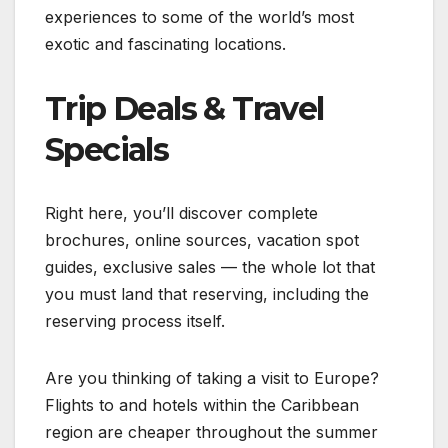
experiences to some of the world’s most
exotic and fascinating locations.
Trip Deals & Travel
Specials
Right here, you’ll discover complete
brochures, online sources, vacation spot
guides, exclusive sales — the whole lot that
you must land that reserving, including the
reserving process itself.
Are you thinking of taking a visit to Europe?
Flights to and hotels within the Caribbean
region are cheaper throughout the summer