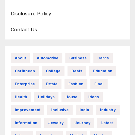
Disclosure Policy
Contact Us
About
Automotive
Business
Cards
Caribbean
College
Deals
Education
Enterprise
Estate
Fashion
Final
Health
Holidays
House
Ideas
Improvement
Inclusive
India
Industry
Information
Jewelry
Journey
Latest