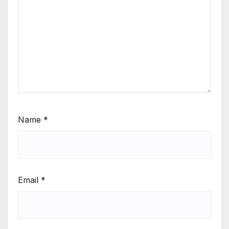
Name
*
Email
*