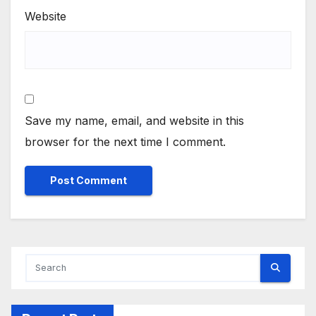
Website
Save my name, email, and website in this
browser for the next time I comment.
Alternative: