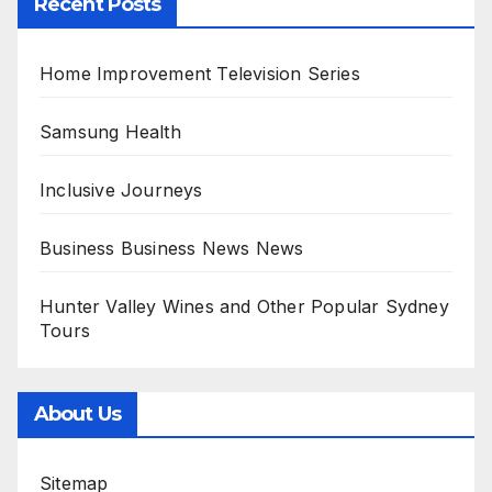
Recent Posts
Home Improvement Television Series
Samsung Health
Inclusive Journeys
Business Business News News
Hunter Valley Wines and Other Popular Sydney
Tours
About Us
Sitemap