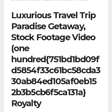
Luxurious Travel Trip
Paradise Getaway,
Stock Footage Video
(one
hundred{751bd1bd09f
d5854f33c61bc58cda3
30ab84ed105af0eb15
2b3b5cb6f5ca131a}
Royalty