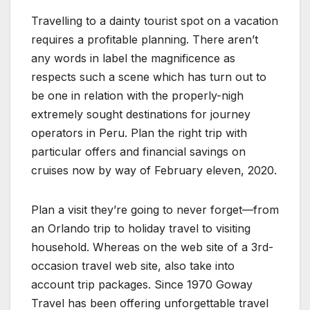
Travelling to a dainty tourist spot on a vacation
requires a profitable planning. There aren’t
any words in label the magnificence as
respects such a scene which has turn out to
be one in relation with the properly-nigh
extremely sought destinations for journey
operators in Peru. Plan the right trip with
particular offers and financial savings on
cruises now by way of February eleven, 2020.
Plan a visit they’re going to never forget—from
an Orlando trip to holiday travel to visiting
household. Whereas on the web site of a 3rd-
occasion travel web site, also take into
account trip packages. Since 1970 Goway
Travel has been offering unforgettable travel