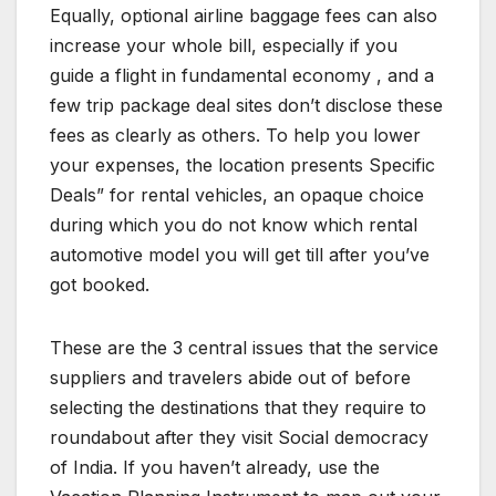
Equally, optional airline baggage fees can also
increase your whole bill, especially if you
guide a flight in fundamental economy , and a
few trip package deal sites don’t disclose these
fees as clearly as others. To help you lower
your expenses, the location presents Specific
Deals” for rental vehicles, an opaque choice
during which you do not know which rental
automotive model you will get till after you’ve
got booked.
These are the 3 central issues that the service
suppliers and travelers abide out of before
selecting the destinations that they require to
roundabout after they visit Social democracy
of India. If you haven’t already, use the