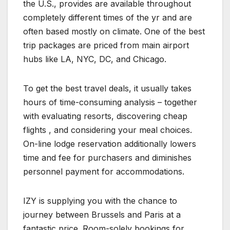
the U.S., provides are available throughout
completely different times of the yr and are
often based mostly on climate. One of the best
trip packages are priced from main airport
hubs like LA, NYC, DC, and Chicago.
To get the best travel deals, it usually takes
hours of time-consuming analysis – together
with evaluating resorts, discovering cheap
flights , and considering your meal choices.
On-line lodge reservation additionally lowers
time and fee for purchasers and diminishes
personnel payment for accommodations.
IZY is supplying you with the chance to
journey between Brussels and Paris at a
fantastic price. Room-solely bookings for