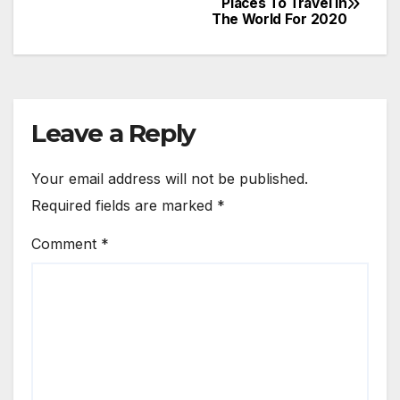
Places To Travel In
The World For 2020
navigation
Leave a Reply
Your email address will not be published.
Required fields are marked
*
Comment
*