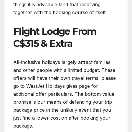
things it is advisable land that reserving,
together with the booking course of itself.
Flight Lodge From
C$315 & Extra
All-inclusive holidays largely attract families
and other people with a limited budget. These
offers will have their own travel terms, please
go to WestJet Holidays gives page for
additional offer particulars. The bottom value
promise is our means of defending your trip
package price in the unlikely event that you
just find a lower cost on after booking your
package.