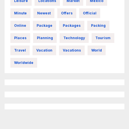
Leisure
Locations
Market
Mexico
Minute
Newest
Offers
Official
Online
Package
Packages
Packing
Places
Planning
Technology
Tourism
Travel
Vacation
Vacations
World
Worldwide