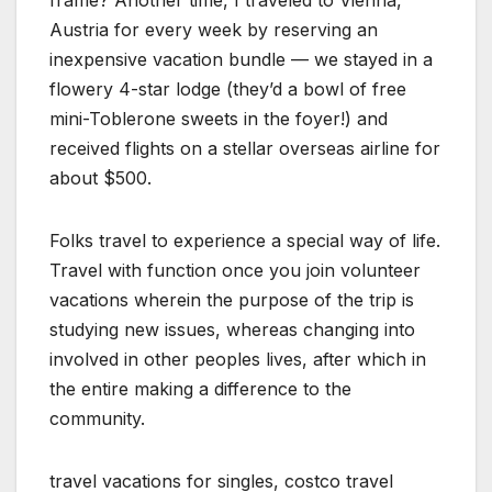
frame? Another time, I traveled to Vienna,
Austria for every week by reserving an
inexpensive vacation bundle — we stayed in a
flowery 4-star lodge (they’d a bowl of free
mini-Toblerone sweets in the foyer!) and
received flights on a stellar overseas airline for
about $500.
Folks travel to experience a special way of life.
Travel with function once you join volunteer
vacations wherein the purpose of the trip is
studying new issues, whereas changing into
involved in other peoples lives, after which in
the entire making a difference to the
community.
travel vacations for singles, costco travel