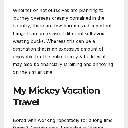
Whether or not ourselves are planning to
journey overseas creamy contained in the
country, there are few harmonized important
things than break assist different self avoid
wasting bucks. Whereas this can be a
destination that is an excessive amount of
enjoyable for the entire family & buddies, it
may also be financially straining and annoying
on the similar time.
My Mickey Vacation
Travel
Bored with working repeatedly for a long time