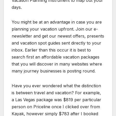
Vacation Planning Instrument to map out your
days.
You might be at an advantage in case you are
planning your vacation upfront. Join our e-
newsletter and get our newest offers, presents
and vacation spot guides sent directly to your
inbox. Earlier than this occur it is best to
search first an affordable vacation packages
that you will discover in many websites where
many journey businesses is posting round.
Have you ever wondered what the distinction
is between travel and vacation? For example,
a Las Vegas package was $819 per particular
person on Priceline once I clicked over from
Kayak, however simply $783 after I booked