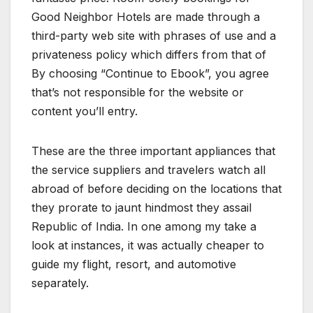
Good Neighbor Hotels are made through a
third-party web site with phrases of use and a
privateness policy which differs from that of
By choosing “Continue to Ebook”, you agree
that’s not responsible for the website or
content you’ll entry.
These are the three important appliances that
the service suppliers and travelers watch all
abroad of before deciding on the locations that
they prorate to jaunt hindmost they assail
Republic of India. In one among my take a
look at instances, it was actually cheaper to
guide my flight, resort, and automotive
separately.