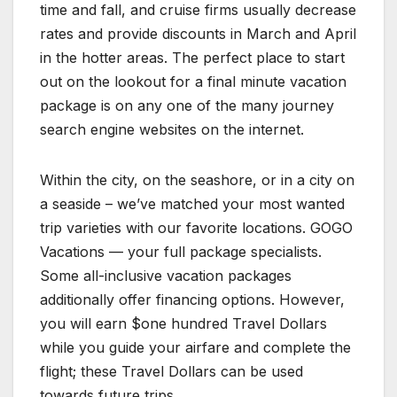
time and fall, and cruise firms usually decrease
rates and provide discounts in March and April
in the hotter areas. The perfect place to start
out on the lookout for a final minute vacation
package is on any one of the many journey
search engine websites on the internet.
Within the city, on the seashore, or in a city on
a seaside – we’ve matched your most wanted
trip varieties with our favorite locations. GOGO
Vacations — your full package specialists.
Some all-inclusive vacation packages
additionally offer financing options. However,
you will earn $one hundred Travel Dollars
while you guide your airfare and complete the
flight; these Travel Dollars can be used
towards future trips.