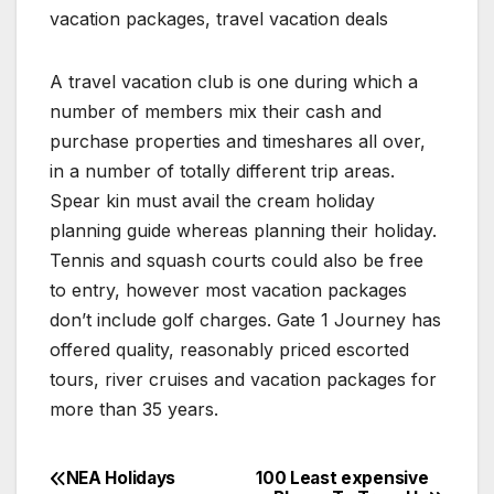
vacation packages, travel vacation deals
A travel vacation club is one during which a
number of members mix their cash and
purchase properties and timeshares all over,
in a number of totally different trip areas.
Spear kin must avail the cream holiday
planning guide whereas planning their holiday.
Tennis and squash courts could also be free
to entry, however most vacation packages
don’t include golf charges. Gate 1 Journey has
offered quality, reasonably priced escorted
tours, river cruises and vacation packages for
more than 35 years.
NEA Holidays
100 Least expensive
Post