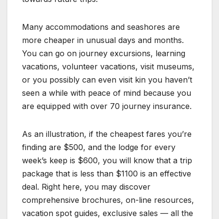
Many accommodations and seashores are
more cheaper in unusual days and months.
You can go on journey excursions, learning
vacations, volunteer vacations, visit museums,
or you possibly can even visit kin you haven’t
seen a while with peace of mind because you
are equipped with over 70 journey insurance.
As an illustration, if the cheapest fares you’re
finding are $500, and the lodge for every
week’s keep is $600, you will know that a trip
package that is less than $1100 is an effective
deal. Right here, you may discover
comprehensive brochures, on-line resources,
vacation spot guides, exclusive sales — all the