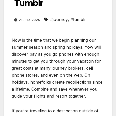
Tumblr
#journey
,
#tumblr
APR 19, 2025
Now is the time that we begin planning our
summer season and spring holidays. Yow will
discover pay as you go phones with enough
minutes to get you through your vacation for
great costs at many journey brokers, cell
phone stores, and even on the web. On
holidays, homefolks create recollections since
a lifetime. Combine and save whenever you
guide your flights and resort together.
If you’re traveling to a destination outside of