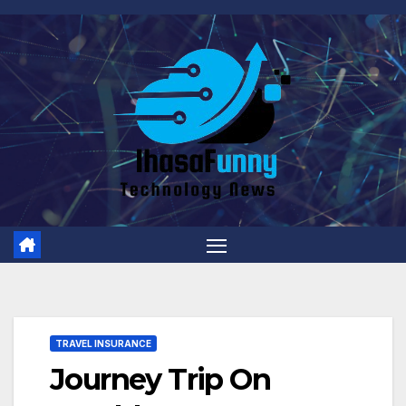
Skip
to
content
TRAVEL INSURANCE
Journey Trip On