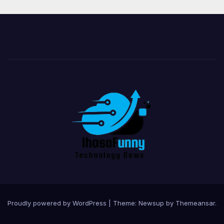
Proudly powered by WordPress
|
Theme:
Newsup
by
Themeansar
.