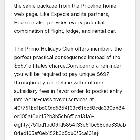
the same package from the Priceline home
web page. Like Expedia and its partners,
Priceline also provides every potential
combination of flight, lodge, and rental car.
The Primo Holidays Club offers members the
perfect practical consequence instead of the
$697 affiliates charge.Considering a reminder,
you will be required to pay unique $697
throughout your lifetime with out one
subsidiary fees in favor order to pocket entry
into world-class travel services at
40{751bd1bd09fd5854f33c61bc58cda330ab84
ed105af0eb152b3b5cb6f5ca131a}-
eighty{751bd1bd09fd5854f33c61bc58cda330ab
84ed105af0eb152b3b5cb6f5ca131a}