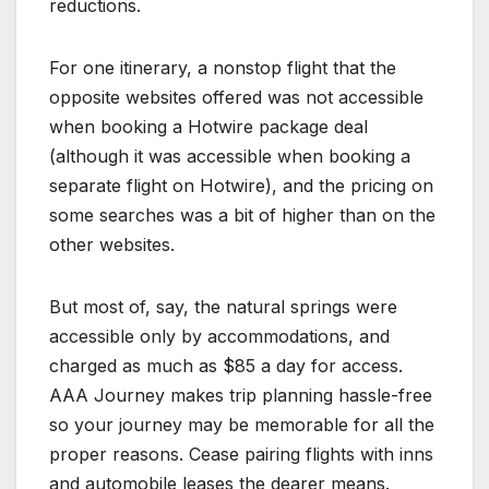
reductions.
For one itinerary, a nonstop flight that the
opposite websites offered was not accessible
when booking a Hotwire package deal
(although it was accessible when booking a
separate flight on Hotwire), and the pricing on
some searches was a bit of higher than on the
other websites.
But most of, say, the natural springs were
accessible only by accommodations, and
charged as much as $85 a day for access.
AAA Journey makes trip planning hassle-free
so your journey may be memorable for all the
proper reasons. Cease pairing flights with inns
and automobile leases the dearer means.