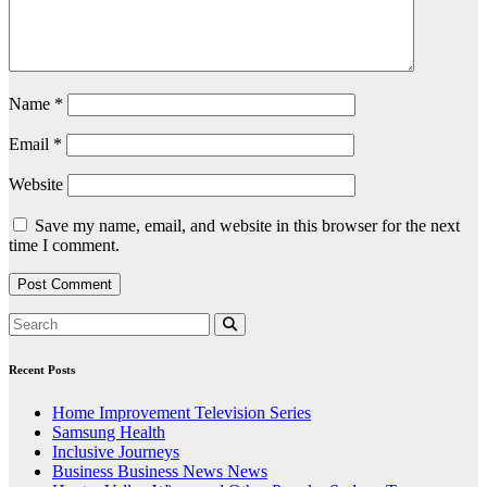
Name
*
Email
*
Website
Save my name, email, and website in this browser for the next
time I comment.
Recent Posts
Home Improvement Television Series
Samsung Health
Inclusive Journeys
Business Business News News