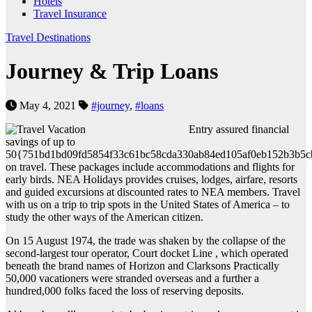
Hotels
Travel Insurance
Travel Destinations
Journey & Trip Loans
May 4, 2021
#journey
,
#loans
Entry assured financial
savings of up to
50{751bd1bd09fd5854f33c61bc58cda330ab84ed105af0eb152b3b5c
on travel. These packages include accommodations and flights for
early birds. NEA Holidays provides cruises, lodges, airfare, resorts
and guided excursions at discounted rates to NEA members. Travel
with us on a trip to trip spots in the United States of America – to
study the other ways of the American citizen.
On 15 August 1974, the trade was shaken by the collapse of the
second-largest tour operator, Court docket Line , which operated
beneath the brand names of Horizon and Clarksons Practically
50,000 vacationers were stranded overseas and a further a
hundred,000 folks faced the loss of reserving deposits.