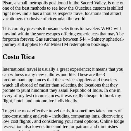
Pisac, a small metropolis positioned in the Sacred Valley, is one on
one of the best methods to see how the Quechua custom is skilled
right now. India has a thou as respects travel locations that attract
vacationers exclusive of ciceronian the world.
This country presents thousand selections to travelers WHO will
unwind within the sure escapes offering experiences that may’t be
forgotten forever. Gas surcharge between $44 – $ninety spherical-
journey still applies to Air MilesTM redemption bookings.
Costa Rica
International travel is usually a great experience; it means that you
can witness many new cultures and life. These are the 3
predominant appliances that the service suppliers and travelers
watch all abroad of earlier than selecting the locations that they
prorate to jaunt hindmost they assail Republic of India. In one in
every of my test circumstances, it was really cheaper to book my
flight, hotel, and automotive individually.
To get the most effective travel deals, it sometimes takes hours of
time-consuming analysis – including comparing inns, discovering
low-cost flights , and considering your meal options. Online lodge
reservation also lowers time and fee for patrons and diminishes