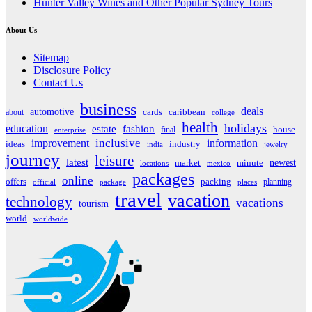
Hunter Valley Wines and Other Popular Sydney Tours
About Us
Sitemap
Disclosure Policy
Contact Us
business
deals
automotive
about
cards
caribbean
college
health
holidays
education
estate
fashion
house
final
enterprise
inclusive
improvement
information
ideas
industry
india
jewelry
journey
leisure
latest
market
newest
minute
locations
mexico
packages
online
offers
packing
planning
official
package
places
travel
vacation
technology
vacations
tourism
world
worldwide