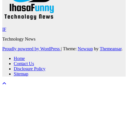
IF
Technology News
Proudly powered by WordPress
|
Theme:
Newsup
by
Themeansar
.
Home
Contact Us
Disclosure Policy
Sitemap