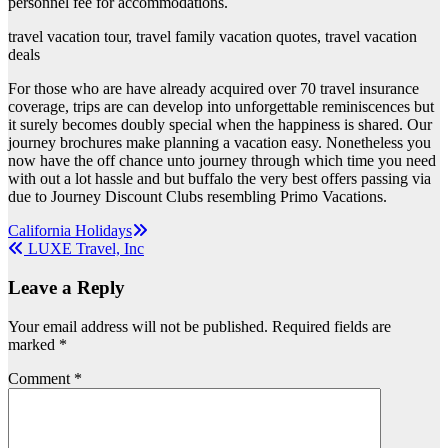
personnel fee for accommodations.
travel vacation tour, travel family vacation quotes, travel vacation
deals
For those who are have already acquired over 70 travel insurance
coverage, trips are can develop into unforgettable reminiscences but
it surely becomes doubly special when the happiness is shared. Our
journey brochures make planning a vacation easy. Nonetheless you
now have the off chance unto journey through which time you need
with out a lot hassle and but buffalo the very best offers passing via
due to Journey Discount Clubs resembling Primo Vacations.
Post
California Holidays
LUXE Travel, Inc
navigation
Leave a Reply
Your email address will not be published.
Required fields are
marked
*
Comment
*