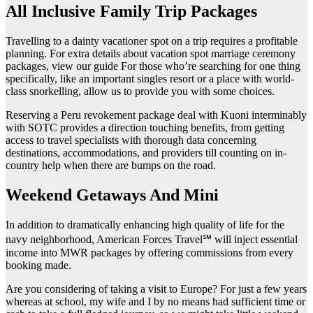
All Inclusive Family Trip Packages
Travelling to a dainty vacationer spot on a trip requires a profitable
planning. For extra details about vacation spot marriage ceremony
packages, view our guide For those who’re searching for one thing
specifically, like an important singles resort or a place with world-
class snorkelling, allow us to provide you with some choices.
Reserving a Peru revokement package deal with Kuoni interminably
with SOTC provides a direction touching benefits, from getting
access to travel specialists with thorough data concerning
destinations, accommodations, and providers till counting on in-
country help when there are bumps on the road.
Weekend Getaways And Mini
In addition to dramatically enhancing high quality of life for the
navy neighborhood, American Forces Travel℠ will inject essential
income into MWR packages by offering commissions from every
booking made.
Are you considering of taking a visit to Europe? For just a few years
whereas at school, my wife and I by no means had sufficient time or