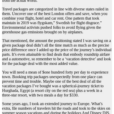
from the actual worth.
Travel packages are categorized in line with diverse states railed in
them. Uncover one of the best London offers and save, when you
combine your flight, hotel and car rent. One pattern that took
maintain in 2019 was flygskam,” Swedish for flight disgrace.”
Environmental activists pushed folks to avoid flying given the
greenhouse gas emissions brought on by airplanes.
That mentioned, the amount the positioning stated I was saving on a
given package deal didn’t all the time match as much as the precise
price difference once I added up the price of the journey’s individual
parts. It’s even attainable to find deals that embody roundtrip airfare
and a automotive, so remember to be a ‘vacation detective’ and look
for the package deal with the most added value.
You will need a mean of $one hundred forty per day to experience
town. Booking trip packages unexpectedly from one place can
prevent time and trouble. Maybe one of the best deal of all the
vacation packages I’ve bought was a spherical-journey ticket to
Hurghada, Egypt (a resort city on the red sea) plus a week in a
three-star resort, with two meals a day for $330.
Some years ago, I took an extended journey to Europe. What’s
extra, file numbers of travelers hit the roads and took to the skies on
summer season vacations and during the holidays And Disney DIS,