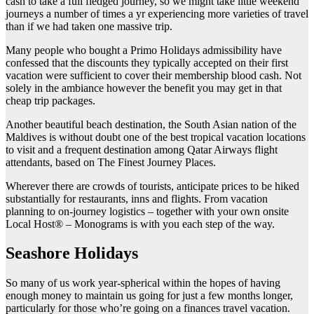
cash to take a full fledged journey, so we might take little weekend
journeys a number of times a yr experiencing more varieties of travel
than if we had taken one massive trip.
Many people who bought a Primo Holidays admissibility have
confessed that the discounts they typically accepted on their first
vacation were sufficient to cover their membership blood cash. Not
solely in the ambiance however the benefit you may get in that
cheap trip packages.
Another beautiful beach destination, the South Asian nation of the
Maldives is without doubt one of the best tropical vacation locations
to visit and a frequent destination among Qatar Airways flight
attendants, based on The Finest Journey Places.
Wherever there are crowds of tourists, anticipate prices to be hiked
substantially for restaurants, inns and flights. From vacation
planning to on-journey logistics – together with your own onsite
Local Host® – Monograms is with you each step of the way.
Seashore Holidays
So many of us work year-spherical within the hopes of having
enough money to maintain us going for just a few months longer,
particularly for those who’re going on a finances travel vacation.