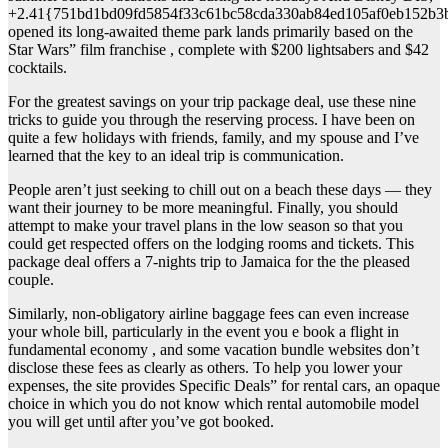
+2.41{751bd1bd09fd5854f33c61bc58cda330ab84ed105af0eb152b3
opened its long-awaited theme park lands primarily based on the
Star Wars” film franchise , complete with $200 lightsabers and $42
cocktails.
For the greatest savings on your trip package deal, use these nine
tricks to guide you through the reserving process. I have been on
quite a few holidays with friends, family, and my spouse and I’ve
learned that the key to an ideal trip is communication.
People aren’t just seeking to chill out on a beach these days — they
want their journey to be more meaningful. Finally, you should
attempt to make your travel plans in the low season so that you
could get respected offers on the lodging rooms and tickets. This
package deal offers a 7-nights trip to Jamaica for the the pleased
couple.
Similarly, non-obligatory airline baggage fees can even increase
your whole bill, particularly in the event you e book a flight in
fundamental economy , and some vacation bundle websites don’t
disclose these fees as clearly as others. To help you lower your
expenses, the site provides Specific Deals” for rental cars, an opaque
choice in which you do not know which rental automobile model
you will get until after you’ve got booked.