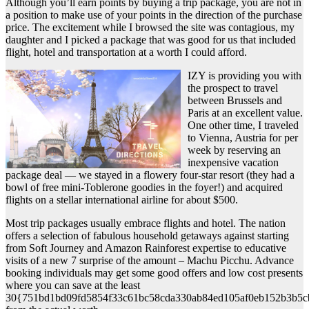
Although you’ll earn points by buying a trip package, you are not in
a position to make use of your points in the direction of the purchase
price. The excitement while I browsed the site was contagious, my
daughter and I picked a package that was good for us that included
flight, hotel and transportation at a worth I could afford.
IZY is providing you with
the prospect to travel
between Brussels and
Paris at an excellent value.
One other time, I traveled
to Vienna, Austria for per
week by reserving an
inexpensive vacation
package deal — we stayed in a flowery four-star resort (they had a
bowl of free mini-Toblerone goodies in the foyer!) and acquired
flights on a stellar international airline for about $500.
Most trip packages usually embrace flights and hotel. The nation
offers a selection of fabulous household getaways against starting
from Soft Journey and Amazon Rainforest expertise to educative
visits of a new 7 surprise of the amount – Machu Picchu. Advance
booking individuals may get some good offers and low cost presents
where you can save at the least
30{751bd1bd09fd5854f33c61bc58cda330ab84ed105af0eb152b3b5c