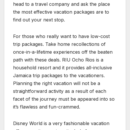
head to a travel company and ask the place
the most effective vacation packages are to
find out your next stop.
For those who really want to have low-cost
trip packages. Take home recollections of
once-in-a-lifetime experiences off the beaten
path with these deals. RIU Ocho Rios is a
household resort and it provides all-inclusive
Jamaica trip packages to the vacationers.
Planning the right vacation will not be a
straightforward activity as a result of each
facet of the journey must be appeared into so
it’s flawless and fun-crammed.
Disney World is a very fashionable vacation