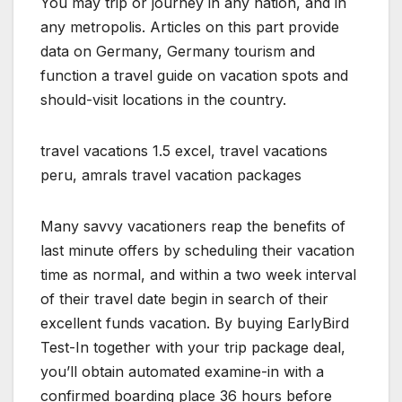
You may trip or journey in any nation, and in
any metropolis. Articles on this part provide
data on Germany, Germany tourism and
function a travel guide on vacation spots and
should-visit locations in the country.
travel vacations 1.5 excel, travel vacations
peru, amrals travel vacation packages
Many savvy vacationers reap the benefits of
last minute offers by scheduling their vacation
time as normal, and within a two week interval
of their travel date begin in search of their
excellent funds vacation. By buying EarlyBird
Test-In together with your trip package deal,
you’ll obtain automated examine-in with a
confirmed boarding place 36 hours before