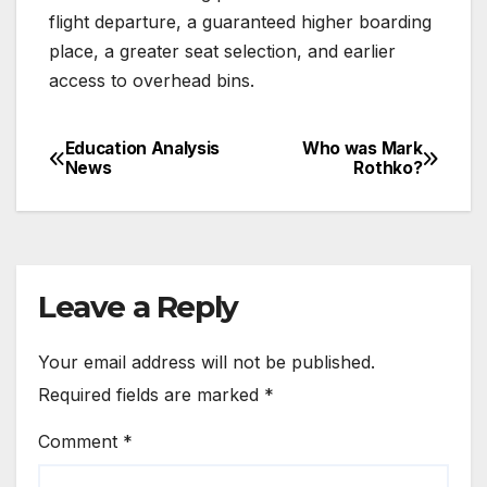
flight departure, a guaranteed higher boarding
place, a greater seat selection, and earlier
access to overhead bins.
Education Analysis
Who was Mark
Post
News
Rothko?
navigation
Leave a Reply
Your email address will not be published.
Required fields are marked
*
Comment
*