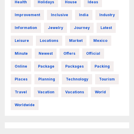
Health
Holidays
House
Ideas
Improvement
Inclusive
India
Industry
Information
Jewelry
Journey
Latest
Leisure
Locations
Market
Mexico
Minute
Newest
Offers
Official
Online
Package
Packages
Packing
Places
Planning
Technology
Tourism
Travel
Vacation
Vacations
World
Worldwide