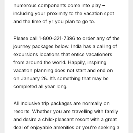
numerous components come into play –
including your proximity to the vacation spot
and the time of yr you plan to go to.
Please call 1-800-321-7396 to order any of the
journey packages below. India has a calling of
excursions locations that entice vacationers
from around the world. Happily, inspiring
vacation planning does not start and end on
on January 28. It’s something that may be
completed all year long.
All inclusive trip packages are normally on
resorts. Whether you are travelling with family
and desire a child-pleasant resort with a great
deal of enjoyable amenities or you’re seeking a