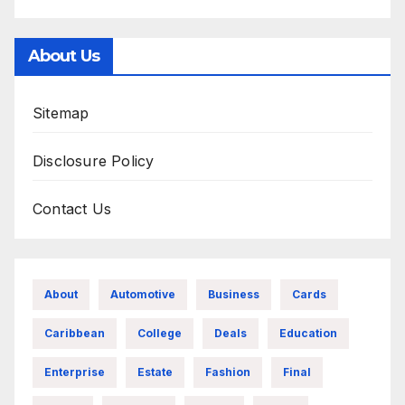
About Us
Sitemap
Disclosure Policy
Contact Us
About
Automotive
Business
Cards
Caribbean
College
Deals
Education
Enterprise
Estate
Fashion
Final