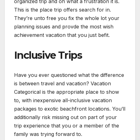
organized trip and oh what a frustration it is.
This is the place trip offers search for in.
They’re unto free you fix the whole lot your
planning issues and provde the most wish
achievement vacation that you just befit.
Inclusive Trips
Have you ever questioned what the difference
is between travel and vacation? Vacation
Categorical is the appropriate place to show
to, with inexpensive all-inclusive vacation
packages to exotic beachfront locations. You’ll
additionally risk missing out on part of your
trip experience that you or a member of the
family was trying forward to.