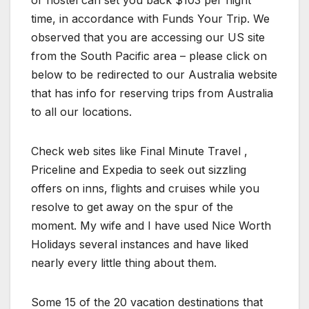
or hostel can set you back $103 per night
time, in accordance with Funds Your Trip. We
observed that you are accessing our US site
from the South Pacific area – please click on
below to be redirected to our Australia website
that has info for reserving trips from Australia
to all our locations.
Check web sites like Final Minute Travel ,
Priceline and Expedia to seek out sizzling
offers on inns, flights and cruises while you
resolve to get away on the spur of the
moment. My wife and I have used Nice Worth
Holidays several instances and have liked
nearly every little thing about them.
Some 15 of the 20 vacation destinations that