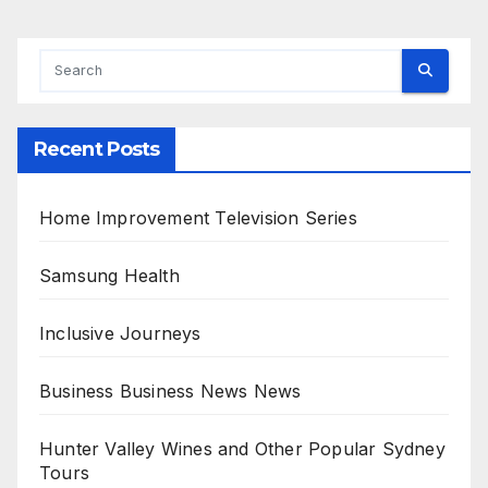
Recent Posts
Home Improvement Television Series
Samsung Health
Inclusive Journeys
Business Business News News
Hunter Valley Wines and Other Popular Sydney
Tours