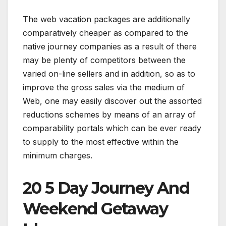
The web vacation packages are additionally
comparatively cheaper as compared to the
native journey companies as a result of there
may be plenty of competitors between the
varied on-line sellers and in addition, so as to
improve the gross sales via the medium of
Web, one may easily discover out the assorted
reductions schemes by means of an array of
comparability portals which can be ever ready
to supply to the most effective within the
minimum charges.
20 5 Day Journey And
Weekend Getaway