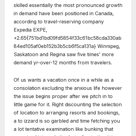
skilled essentially the most pronounced growth
in demand have been positioned in Canada,
according to travel-reserving company
Expedia EXPE,
+2.65{751bd1bd09fd5854f33c61bc58cda330ab
84ed105af0eb152b3b5cb6f5ca131a} Winnipeg,
Saskatoon and Regina saw five times’ more
demand yr-over-12 months from travelers.
Of us wants a vacation once in a while as a
consolation excluding the anxious life however
the issue begins proper after we pitch in to
little game for it. Right discounting the selection
of location to arranging resorts and bookings,
a to izzard is so garbled and time fetching you
a lot tentative examination like bunking that