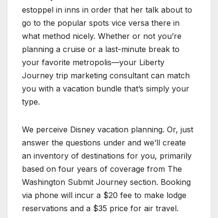
estoppel in inns in order that her talk about to
go to the popular spots vice versa there in
what method nicely. Whether or not you’re
planning a cruise or a last-minute break to
your favorite metropolis—your Liberty
Journey trip marketing consultant can match
you with a vacation bundle that’s simply your
type.
We perceive Disney vacation planning. Or, just
answer the questions under and we’ll create
an inventory of destinations for you, primarily
based on four years of coverage from The
Washington Submit Journey section. Booking
via phone will incur a $20 fee to make lodge
reservations and a $35 price for air travel.