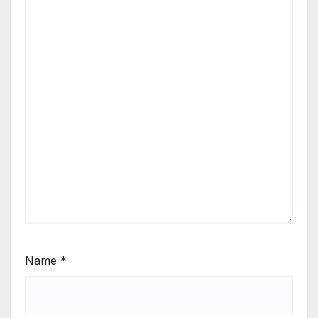
Name
*