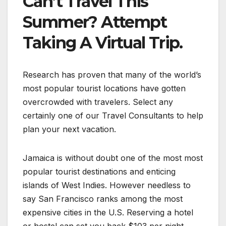
Can’t Travel This
Summer? Attempt
Taking A Virtual Trip.
Research has proven that many of the world’s
most popular tourist locations have gotten
overcrowded with travelers. Select any
certainly one of our Travel Consultants to help
plan your next vacation.
Jamaica is without doubt one of the most most
popular tourist destinations and enticing
islands of West Indies. However needless to
say San Francisco ranks among the most
expensive cities in the U.S. Reserving a hotel