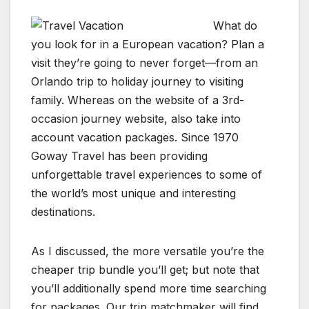
What do
you look for in a European vacation? Plan a
visit they’re going to never forget—from an
Orlando trip to holiday journey to visiting
family. Whereas on the website of a 3rd-
occasion journey website, also take into
account vacation packages. Since 1970
Goway Travel has been providing
unforgettable travel experiences to some of
the world’s most unique and interesting
destinations.
As I discussed, the more versatile you’re the
cheaper trip bundle you’ll get; but note that
you’ll additionally spend more time searching
for packages. Our trip matchmaker will find