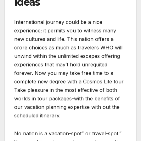
Ideas
International journey could be a nice
experience; it permits you to witness many
new cultures and life. This nation offers a
crore choices as much as travelers WHO will
unwind within the unlimited escapes offering
experiences that may’t hold unrequited
forever. Now you may take free time to a
complete new degree with a Cosmos Lite tour
Take pleasure in the most effective of both
worlds in tour packages-with the benefits of
our vacation planning expertise with out the
scheduled itinerary.
No nation is a vacation-spot” or travel-spot.”