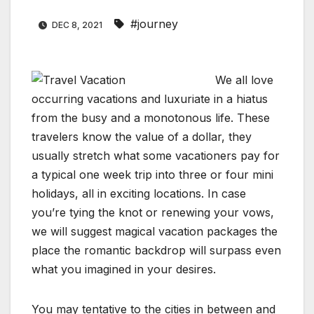
#journey
DEC 8, 2021
We all love
occurring vacations and luxuriate in a hiatus
from the busy and a monotonous life. These
travelers know the value of a dollar, they
usually stretch what some vacationers pay for
a typical one week trip into three or four mini
holidays, all in exciting locations. In case
you’re tying the knot or renewing your vows,
we will suggest magical vacation packages the
place the romantic backdrop will surpass even
what you imagined in your desires.
You may tentative to the cities in between and