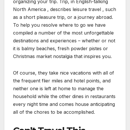
organizing your trip. Trip, in English-talking
North America , describes leisure travel , such
as a short pleasure trip, or a journey abroad.
To help you resolve where to go we have
compiled a number of the most unforgettable
destinations and experiences – whether or not
it is balmy beaches, fresh powder pistes or
Christmas market nostalgia that inspires you.
Of course, they take nice vacations with all of
the frequent flier miles and hotel points, and
neither one is left at home to manage the
household while the other dines in restaurants
every night time and comes house anticipating
all of the chores to be accomplished.