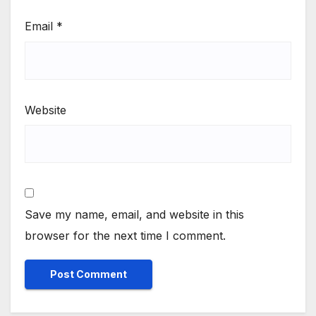
Email
*
Website
Save my name, email, and website in this
browser for the next time I comment.