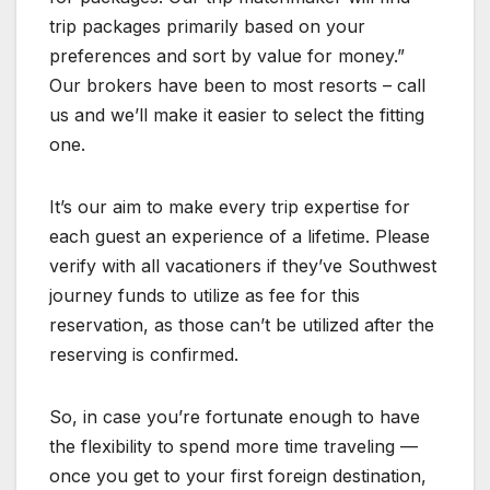
trip packages primarily based on your
preferences and sort by value for money.”
Our brokers have been to most resorts – call
us and we’ll make it easier to select the fitting
one.
It’s our aim to make every trip expertise for
each guest an experience of a lifetime. Please
verify with all vacationers if they’ve Southwest
journey funds to utilize as fee for this
reservation, as those can’t be utilized after the
reserving is confirmed.
So, in case you’re fortunate enough to have
the flexibility to spend more time traveling —
once you get to your first foreign destination,