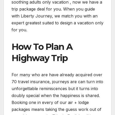
soothing adults only vacation , now we have a
trip package deal for you. When you guide
with Liberty Journey, we match you with an
expert greatest suited to design a vacation only
for you.
How To Plan A
Highway Trip
For many who are have already acquired over
70 travel insurance, journeys are can turn into
unforgettable reminiscences but it turns into
doubly special when the happiness is shared.
Booking one in every of our air + lodge
packages means taking the guess work out of