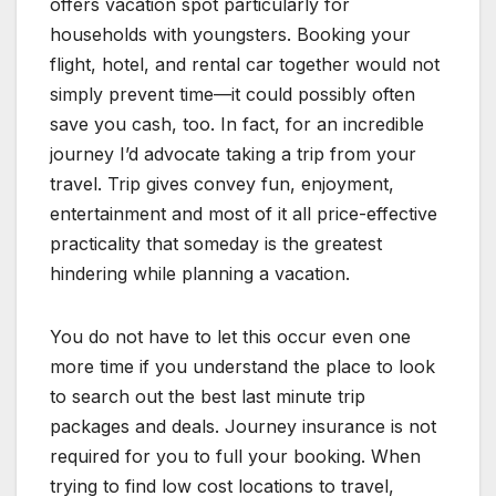
offers vacation spot particularly for
households with youngsters. Booking your
flight, hotel, and rental car together would not
simply prevent time—it could possibly often
save you cash, too. In fact, for an incredible
journey I’d advocate taking a trip from your
travel. Trip gives convey fun, enjoyment,
entertainment and most of it all price-effective
practicality that someday is the greatest
hindering while planning a vacation.
You do not have to let this occur even one
more time if you understand the place to look
to search out the best last minute trip
packages and deals. Journey insurance is not
required for you to full your booking. When
trying to find low cost locations to travel,