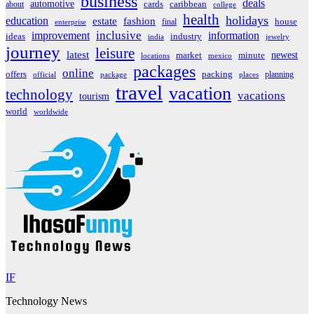
business
deals
automotive
about
cards
caribbean
college
health
holidays
education
estate
fashion
house
final
enterprise
inclusive
improvement
information
ideas
industry
india
jewelry
journey
leisure
latest
market
newest
minute
locations
mexico
packages
online
offers
packing
planning
official
package
places
travel
vacation
technology
vacations
tourism
world
worldwide
IF
Technology News