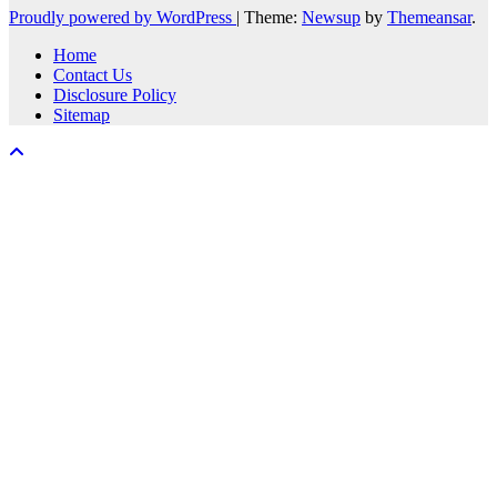
Proudly powered by WordPress
|
Theme:
Newsup
by
Themeansar
.
Home
Contact Us
Disclosure Policy
Sitemap