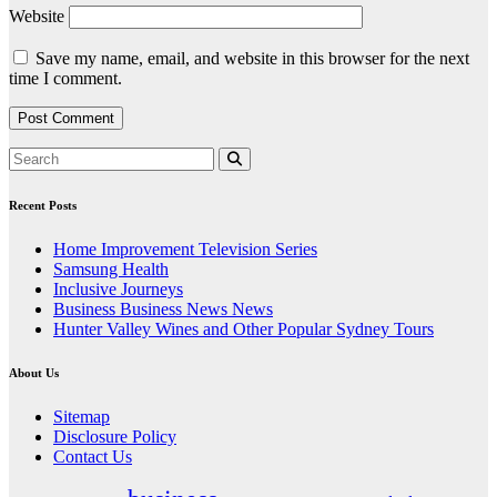
Website
Save my name, email, and website in this browser for the next
time I comment.
Recent Posts
Home Improvement Television Series
Samsung Health
Inclusive Journeys
Business Business News News
Hunter Valley Wines and Other Popular Sydney Tours
About Us
Sitemap
Disclosure Policy
Contact Us