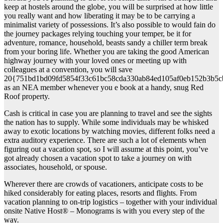
keep at hostels around the globe, you will be surprised at how little
you really want and how liberating it may be to be carrying a
minimalist variety of possessions. It’s also possible to would fain do
the journey packages relying touching your temper, be it for
adventure, romance, household, beasts sandy a chiller term break
from your boring life. Whether you are taking the good American
highway journey with your loved ones or meeting up with
colleagues at a convention, you will save
20{751bd1bd09fd5854f33c61bc58cda330ab84ed105af0eb152b3b5c
as an NEA member whenever you e book at a handy, snug Red
Roof property.
Cash is critical in case you are planning to travel and see the sights
the nation has to supply. While some individuals may be whisked
away to exotic locations by watching movies, different folks need a
extra auditory experience. There are such a lot of elements when
figuring out a vacation spot, so I will assume at this point, you’ve
got already chosen a vacation spot to take a journey on with
associates, household, or spouse.
Wherever there are crowds of vacationers, anticipate costs to be
hiked considerably for eating places, resorts and flights. From
vacation planning to on-trip logistics – together with your individual
onsite Native Host® – Monograms is with you every step of the
way.