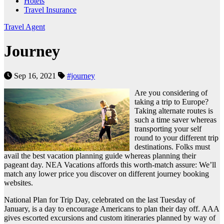
Hotels
Travel Insurance
Travel Agent
Journey
Sep 16, 2021
#journey
Are you considering of
taking a trip to Europe?
Taking alternate routes is
such a time saver whereas
transporting your self
round to your different trip
destinations. Folks must
avail the best vacation planning guide whereas planning their
pageant day. NEA Vacations affords this worth-match assure: We’ll
match any lower price you discover on different journey booking
websites.
National Plan for Trip Day, celebrated on the last Tuesday of
January, is a day to encourage Americans to plan their day off. AAA
gives escorted excursions and custom itineraries planned by way of