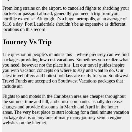
From long strains on the airport, to canceled flights to shedding your
pockets or passport abroad, generally you need a trip from your
horrible expertise. Although it’s a huge metropolis, at an average of
$118 a day, Fort Lauderdale shouldn’t be as expensive as different
locations on this record.
Journey Vs Trip
The question in people’s minds is this – where precisely can we find
packages providing low cost vacations. Sometimes you realize what
you need, however not the place it is. Let our travel guides inspire
you with vacation concepts on where to stay and what to do. Our
latest travel offers and hottest holidays are ready for you. Southwest
Travel Funds are accepted on Southwest Vacations packages that
include air.
Flights to and motels in the Caribbean area are cheaper throughout
the summer time and fall, and cruise companies usually decrease
charges and provide discounts in March and April in the hotter
areas. The very best place to start looking for a final minute vacation
package deal is on any one of many many journey search engine
websites on the internet.