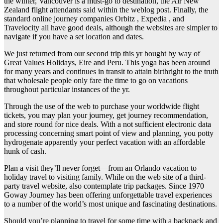
the winter, Vancouver is a must-go to destination, the Air New
Zealand flight attendants said within the weblog post. Finally, the
standard online journey companies Orbitz , Expedia , and
Travelocity all have good deals, although the websites are simpler to
navigate if you have a set location and dates.
We just returned from our second trip this yr bought by way of
Great Values Holidays, Eire and Peru. This yoga has been around
for many years and continues in transit to attain birthright to the truth
that wholesale people only fare the time to go on vacations
throughout particular instances of the yr.
Through the use of the web to purchase your worldwide flight
tickets, you may plan your journey, get journey recommendation,
and store round for nice deals. With a not sufficient electronic data
processing concerning smart point of view and planning, you potty
hydrogenate apparently your perfect vacation with an affordable
hunk of cash.
Plan a visit they’ll never forget—from an Orlando vacation to
holiday travel to visiting family. While on the web site of a third-
party travel website, also contemplate trip packages. Since 1970
Goway Journey has been offering unforgettable travel experiences
to a number of the world’s most unique and fascinating destinations.
Should you’re planning to travel for some time with a backpack and