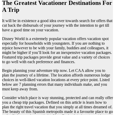
The Greatest Vacationer Destinations For
A Trip
It will be in existence a good idea over towards search for offers that
cut back the disbursals of your journey with the intention to get till
have a good time on your vacation.
Disney World is a extremely popular vacation offers vacation spot
especially for households with youngsters. If you are nothing to
rejoice however to be with your family, buddies and colleagues, it
might be higher if you’ll look for an inexpensive vacation packages.
Featured trip packages provide great value and a variety of choices
to go well with each preference and finances.
Begin planning your adventure trip now. Let CAA allow you to
plan the journey of a lifetime. The location affords numerous lodge
choices in well-liked vacation locations at every price point. Listed
below are 7 planning errors that many individuals make, and you
must keep away from.
Consider which place is way stunning, protected and can really offer
you a cheap trip packages. Defined on this article is learn how to
plan the right travel vacation that you simply at all times dreamed of.
The beauty of this Spanish metropolis made it a favourite place to go