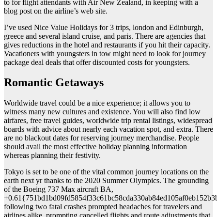
to for flight attendants with Air New Zealand, in keeping with a
blog post on the airline’s web site.
I’ve used Nice Value Holidays for 3 trips, london and Edinburgh,
greece and several island cruise, and paris. There are agencies that
gives reductions in the hotel and restaurants if you hit their capacity.
Vacationers with youngsters in tow might need to look for journey
package deal deals that offer discounted costs for youngsters.
Romantic Getaways
Worldwide travel could be a nice experience; it allows you to
witness many new cultures and existence. You will also find low
airfares, free travel guides, worldwide trip rental listings, widespread
boards with advice about nearly each vacation spot, and extra. There
are no blackout dates for reserving journey merchandise. People
should avail the most effective holiday planning information
whereas planning their festivity.
Tokyo is set to be one of the vital common journey locations on the
earth next yr thanks to the 2020 Summer Olympics. The grounding
of the Boeing 737 Max aircraft BA,
+0.61{751bd1bd09fd5854f33c61bc58cda330ab84ed105af0eb152b3
following two fatal crashes prompted headaches for travelers and
airlines alike, prompting cancelled flights and route adjustments that