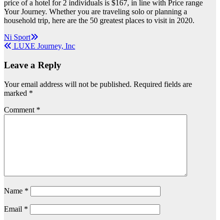
price of a hotel for 2 individuals is $167, in line with Price range
Your Journey. Whether you are traveling solo or planning a
household trip, here are the 50 greatest places to visit in 2020.
Post
Ni Sport
LUXE Journey, Inc
navigation
Leave a Reply
Your email address will not be published.
Required fields are
marked
*
Comment
*
Name
*
Email
*