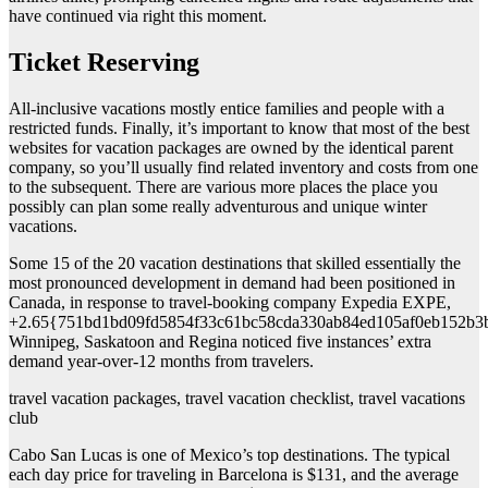
have continued via right this moment.
Ticket Reserving
All-inclusive vacations mostly entice families and people with a
restricted funds. Finally, it’s important to know that most of the best
websites for vacation packages are owned by the identical parent
company, so you’ll usually find related inventory and costs from one
to the subsequent. There are various more places the place you
possibly can plan some really adventurous and unique winter
vacations.
Some 15 of the 20 vacation destinations that skilled essentially the
most pronounced development in demand had been positioned in
Canada, in response to travel-booking company Expedia EXPE,
+2.65{751bd1bd09fd5854f33c61bc58cda330ab84ed105af0eb152b3
Winnipeg, Saskatoon and Regina noticed five instances’ extra
demand year-over-12 months from travelers.
travel vacation packages, travel vacation checklist, travel vacations
club
Cabo San Lucas is one of Mexico’s top destinations. The typical
each day price for traveling in Barcelona is $131, and the average