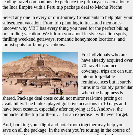
leading travel companions. Experience the primary-class creation of
the Inca Empire with a Peru trip package deal to Machu Picchu.
Select any one in every of our Journey Consultants to help plan your
subsequent vacation. From trip planning to treasured memories,
uncover why VBT has every thing you need for the perfect biking
or strolling vacation. We inform you about in style vacation spots,
thrilling weekend getaways, romantic honeymoon locations, and
tourist spots for family vacations.
For individuals who are
have already acquired over
70 travel insurance
coverage, trips are can turn
into unforgettable
reminiscences but it surely
turns into doubly particular
when the happiness is
shared. Package deal costs could not mirror real-time pricing or
availability. The blokes played golf five occasions in 10 days and
have been ecstatic, especially after enjoying at St. Andrews, the
pinnacle of the trip for them… It is an expertise I will never forget.
And, booking your flight and hotel room together may help you
save on all the package. In the event you’re touring in the course of