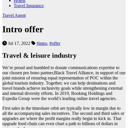
Hotels
Travel Insurance
Travel Agent
Intro offer
Jul 17, 2022
#intro
,
#offer
Travel & leisure industry
We’re proud and humbled to donate communications expertise to
our chosen pro bono partner,Black Travel Alliance, in support of our
joint mission of ensuring equal representation of POC within the
global tourism industry. Together, we can help destinations and
travel brands achieve inclusivity goals while strengthening external
and internal diversity efforts. In 2019, Booking Holdings and
Expedia Group were the world’s leading online travel agencies.
First sales in the timeshare orbit are typically low in margin due to
all the accompanying sales incentives. The second and third sales or
upgrades are where the profit margins really begin to kick in. That
upgrade food chain can even chart a path to billions of dollars in