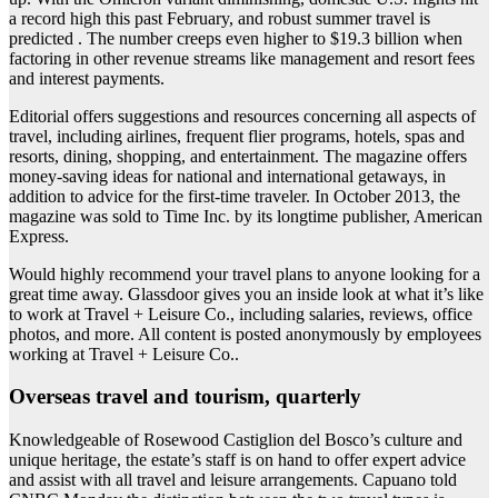
a record high this past February, and robust summer travel is
predicted . The number creeps even higher to $19.3 billion when
factoring in other revenue streams like management and resort fees
and interest payments.
Editorial offers suggestions and resources concerning all aspects of
travel, including airlines, frequent flier programs, hotels, spas and
resorts, dining, shopping, and entertainment. The magazine offers
money-saving ideas for national and international getaways, in
addition to advice for the first-time traveler. In October 2013, the
magazine was sold to Time Inc. by its longtime publisher, American
Express.
Would highly recommend your travel plans to anyone looking for a
great time away. Glassdoor gives you an inside look at what it’s like
to work at Travel + Leisure Co., including salaries, reviews, office
photos, and more. All content is posted anonymously by employees
working at Travel + Leisure Co..
Overseas travel and tourism, quarterly
Knowledgeable of Rosewood Castiglion del Bosco’s culture and
unique heritage, the estate’s staff is on hand to offer expert advice
and assist with all travel and leisure arrangements. Capuano told