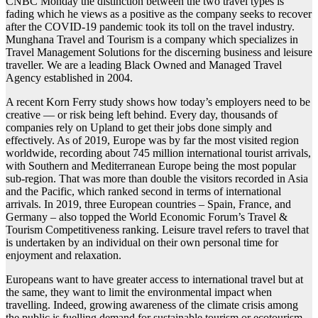
CNBC Monday the distinction between the two travel types is
fading which he views as a positive as the company seeks to recover
after the COVID-19 pandemic took its toll on the travel industry.
Munghana Travel and Tourism is a company which specializes in
Travel Management Solutions for the discerning business and leisure
traveller. We are a leading Black Owned and Managed Travel
Agency established in 2004.
A recent Korn Ferry study shows how today’s employers need to be
creative — or risk being left behind. Every day, thousands of
companies rely on Upland to get their jobs done simply and
effectively. As of 2019, Europe was by far the most visited region
worldwide, recording about 745 million international tourist arrivals,
with Southern and Mediterranean Europe being the most popular
sub-region. That was more than double the visitors recorded in Asia
and the Pacific, which ranked second in terms of international
arrivals. In 2019, three European countries – Spain, France, and
Germany – also topped the World Economic Forum’s Travel &
Tourism Competitiveness ranking. Leisure travel refers to travel that
is undertaken by an individual on their own personal time for
enjoyment and relaxation.
Europeans want to have greater access to international travel but at
the same, they want to limit the environmental impact when
travelling. Indeed, growing awareness of the climate crisis among
the public is fuelling demand for sustainable tourism or ecotourism.