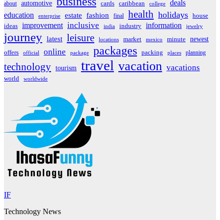
business
deals
automotive
about
cards
caribbean
college
health
holidays
education
estate
fashion
house
final
enterprise
inclusive
improvement
information
ideas
industry
india
jewelry
journey
leisure
latest
market
newest
minute
locations
mexico
packages
online
offers
packing
planning
official
package
places
travel
vacation
technology
vacations
tourism
world
worldwide
IF
Technology News