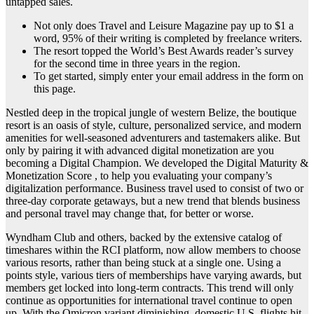
untapped sales.
Not only does Travel and Leisure Magazine pay up to $1 a
word, 95% of their writing is completed by freelance writers.
The resort topped the World’s Best Awards reader’s survey
for the second time in three years in the region.
To get started, simply enter your email address in the form on
this page.
Nestled deep in the tropical jungle of western Belize, the boutique
resort is an oasis of style, culture, personalized service, and modern
amenities for well-seasoned adventurers and tastemakers alike. But
only by pairing it with advanced digital monetization are you
becoming a Digital Champion. We developed the Digital Maturity &
Monetization Score , to help you evaluating your company’s
digitalization performance. Business travel used to consist of two or
three-day corporate getaways, but a new trend that blends business
and personal travel may change that, for better or worse.
Wyndham Club and others, backed by the extensive catalog of
timeshares within the RCI platform, now allow members to choose
various resorts, rather than being stuck at a single one. Using a
points style, various tiers of memberships have varying awards, but
members get locked into long-term contracts. This trend will only
continue as opportunities for international travel continue to open
up. With the Omicron variant diminishing, domestic U.S. flights hit