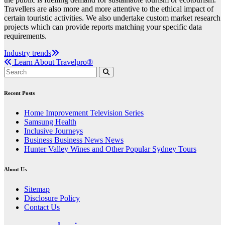
Travellers are also more and more attentive to the ethical impact of
certain touristic activities. We also undertake custom market research
projects which can provide reports matching your specific data
requirements.
Post
Industry trends
Learn About Travelpro®
navigation
Recent Posts
Home Improvement Television Series
Samsung Health
Inclusive Journeys
Business Business News News
Hunter Valley Wines and Other Popular Sydney Tours
About Us
Sitemap
Disclosure Policy
Contact Us