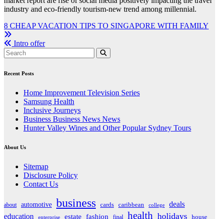
market report are rise of social media positively impacting the travel
industry and eco-friendly tourism-new trend among millennial.
Post
8 CHEAP VACATION TIPS TO SINGAPORE WITH FAMILY
navigation
Intro offer
Recent Posts
Home Improvement Television Series
Samsung Health
Inclusive Journeys
Business Business News News
Hunter Valley Wines and Other Popular Sydney Tours
About Us
Sitemap
Disclosure Policy
Contact Us
business
deals
automotive
about
cards
caribbean
college
health
holidays
education
estate
fashion
house
final
enterprise