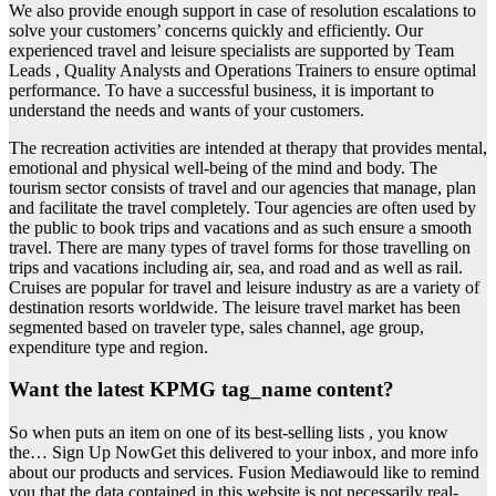
We also provide enough support in case of resolution escalations to
solve your customers’ concerns quickly and efficiently. Our
experienced travel and leisure specialists are supported by Team
Leads , Quality Analysts and Operations Trainers to ensure optimal
performance. To have a successful business, it is important to
understand the needs and wants of your customers.
The recreation activities are intended at therapy that provides mental,
emotional and physical well-being of the mind and body. The
tourism sector consists of travel and our agencies that manage, plan
and facilitate the travel completely. Tour agencies are often used by
the public to book trips and vacations and as such ensure a smooth
travel. There are many types of travel forms for those travelling on
trips and vacations including air, sea, and road and as well as rail.
Cruises are popular for travel and leisure industry as are a variety of
destination resorts worldwide. The leisure travel market has been
segmented based on traveler type, sales channel, age group,
expenditure type and region.
Want the latest KPMG tag_name content?
So when puts an item on one of its best-selling lists , you know
the… Sign Up NowGet this delivered to your inbox, and more info
about our products and services. Fusion Mediawould like to remind
you that the data contained in this website is not necessarily real-