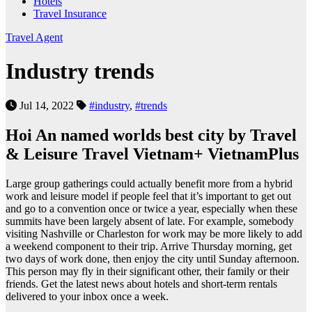
Hotels
Travel Insurance
Travel Agent
Industry trends
Jul 14, 2022
#industry
,
#trends
Hoi An named worlds best city by Travel
& Leisure Travel Vietnam+ VietnamPlus
Large group gatherings could actually benefit more from a hybrid
work and leisure model if people feel that it’s important to get out
and go to a convention once or twice a year, especially when these
summits have been largely absent of late. For example, somebody
visiting Nashville or Charleston for work may be more likely to add
a weekend component to their trip. Arrive Thursday morning, get
two days of work done, then enjoy the city until Sunday afternoon.
This person may fly in their significant other, their family or their
friends. Get the latest news about hotels and short-term rentals
delivered to your inbox once a week.