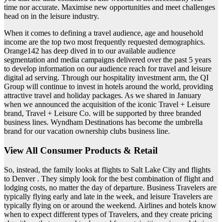
time nor accurate. Maximise new opportunities and meet challenges
head on in the leisure industry.
When it comes to defining a travel audience, age and household
income are the top two most frequently requested demographics.
Orange142 has deep dived in to our available audience
segmentation and media campaigns delivered over the past 5 years
to develop information on our audience reach for travel and leisure
digital ad serving. Through our hospitality investment arm, the QI
Group will continue to invest in hotels around the world, providing
attractive travel and holiday packages. As we shared in January
when we announced the acquisition of the iconic Travel + Leisure
brand, Travel + Leisure Co. will be supported by three branded
business lines. Wyndham Destinations has become the umbrella
brand for our vacation ownership clubs business line.
View All Consumer Products & Retail
So, instead, the family looks at flights to Salt Lake City and flights
to Denver . They simply look for the best combination of flight and
lodging costs, no matter the day of departure. Business Travelers are
typically flying early and late in the week, and leisure Travelers are
typically flying on or around the weekend. Airlines and hotels know
when to expect different types of Travelers, and they create pricing