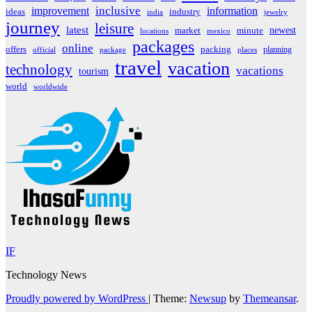
inclusive
improvement
information
ideas
industry
india
jewelry
journey
leisure
latest
market
newest
minute
locations
mexico
packages
online
offers
packing
planning
official
package
places
travel
vacation
technology
vacations
tourism
world
worldwide
IF
Technology News
Proudly powered by WordPress
|
Theme:
Newsup
by
Themeansar
.