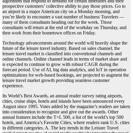
algorithms that respond to demand for certain itineraries and their
prospective customers’ collective ability to pay those prices. Go to
an airport in a major American city on a Monday morning, and
you’re likely to encounter a vast number of business Travelers —
many of them consultants heading out for the week. Those
consultants will return at the end of the workday on Thursday, and
then work from their hometown offices on Friday.
Technology advancements around the world will heavily shape the
future of the leisure travel industry. Based on sales channel, the
leisure travel market is classified into conventional channels and
online channels. Online channel leads in terms of market share and
is expected to continue to grow with robust CAGR during the
forecast period. Use of AI, big data analytics, and IoT in operation
optimizations for web-based bookings, are projected to augment the
leisure travel market growth providing seamless customer
experience.
Its World’s Best Awards, an annual reader survey rating airports,
cities, cruise ships, hotels and islands have been announced every
August since 1995. Votes added by the magazine’s readers are taken
into consideration to recognize and give out the awards. Other
annual features include the T+L 500, a list of the world’s top 500
hotels, and America’s Favorite Cities, where readers rank U.S. cities
in different categories. A. The key trends in the Leisure Travel