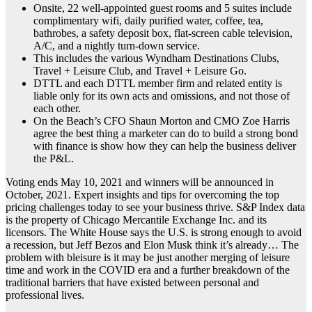
Onsite, 22 well-appointed guest rooms and 5 suites include
complimentary wifi, daily purified water, coffee, tea,
bathrobes, a safety deposit box, flat-screen cable television,
A/C, and a nightly turn-down service.
This includes the various Wyndham Destinations Clubs,
Travel + Leisure Club, and Travel + Leisure Go.
DTTL and each DTTL member firm and related entity is
liable only for its own acts and omissions, and not those of
each other.
On the Beach’s CFO Shaun Morton and CMO Zoe Harris
agree the best thing a marketer can do to build a strong bond
with finance is show how they can help the business deliver
the P&L.
Voting ends May 10, 2021 and winners will be announced in
October, 2021. Expert insights and tips for overcoming the top
pricing challenges today to see your business thrive. S&P Index data
is the property of Chicago Mercantile Exchange Inc. and its
licensors. The White House says the U.S. is strong enough to avoid
a recession, but Jeff Bezos and Elon Musk think it’s already… The
problem with bleisure is it may be just another merging of leisure
time and work in the COVID era and a further breakdown of the
traditional barriers that have existed between personal and
professional lives.