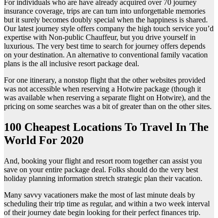
For individuals who are have already acquired over 70 journey
insurance coverage, trips are can turn into unforgettable memories
but it surely becomes doubly special when the happiness is shared.
Our latest journey style offers company the high touch service you’d
expertise with Non-public Chauffeur, but you drive yourself in
luxurious. The very best time to search for journey offers depends
on your destination. An alternative to conventional family vacation
plans is the all inclusive resort package deal.
For one itinerary, a nonstop flight that the other websites provided
was not accessible when reserving a Hotwire package (though it
was available when reserving a separate flight on Hotwire), and the
pricing on some searches was a bit of greater than on the other sites.
100 Cheapest Locations To Travel In The
World For 2020
And, booking your flight and resort room together can assist you
save on your entire package deal. Folks should do the very best
holiday planning information stretch strategic plan their vacation.
Many savvy vacationers make the most of last minute deals by
scheduling their trip time as regular, and within a two week interval
of their journey date begin looking for their perfect finances trip.