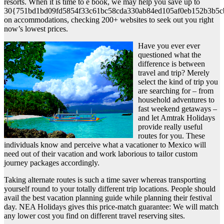
resorts. When it is time to e book, we may help you save up to
30{751bd1bd09fd5854f33c61bc58cda330ab84ed105af0eb152b3b5c
on accommodations, checking 200+ websites to seek out you right
now’s lowest prices.
Have you ever ever
questioned what the
difference is between
travel and trip? Merely
select the kind of trip you
are searching for – from
household adventures to
fast weekend getaways –
and let Amtrak Holidays
provide really useful
routes for you. These
individuals know and perceive what a vacationer to Mexico will
need out of their vacation and work laborious to tailor custom
journey packages accordingly.
Taking alternate routes is such a time saver whereas transporting
yourself round to your totally different trip locations. People should
avail the best vacation planning guide while planning their festival
day. NEA Holidays gives this price-match guarantee: We will match
any lower cost you find on different travel reserving sites.