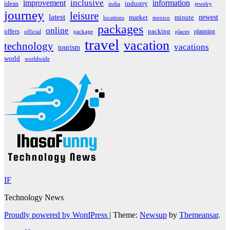
inclusive
improvement
information
ideas
industry
india
jewelry
journey
leisure
latest
market
newest
minute
locations
mexico
packages
online
offers
packing
planning
official
package
places
travel
vacation
technology
vacations
tourism
world
worldwide
IF
Technology News
Proudly powered by WordPress
|
Theme:
Newsup
by
Themeansar
.