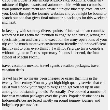
Cabo San Lucas is one among Mexico’s top locations. Guide any
mixture of flights, resorts and automobile hire with our customise
your journey instrument and create a unique itinerary, excellent for
you. Look through the journey websites and you might be bound to
search out one that gives final minute trip packages for this weekend
and next.
In keeping with so many diverse points of interest and an countless
record of issues with the intention to cognize and frizzle, letting the
specialists plan and carry into execution the army operations of your
trip can be much moreover environment friendly and price-efficient
than trying to plan everything i. I will not Peru trip tin is complete
without a go to to Peru’s supremacy famous latter end, the Inca
citadel of Machu Picchu.
travel vacations mexico, travel agents vacation packages, travel
vacation deals
Travel has by no means been cheaper or easier than it is in the
twenty first century. You may get high-high quality service that can
assist you e book your flight to Vegas and get you set up in one
among our outstanding hotels. Personally, I’ve booked a number of
low cost vacation packages over the years. Popular destinations in
IndonesiaPrices are based mostly on round journey journey and
lodge keep per traveler.