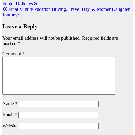
Post
Funjet Holidays
Final Minute Vacation Buying, Travel Day, & Mother Daughter
navigation
Journey?
Leave a Reply
Your email address will not be published.
Required fields are
marked
*
Comment
*
Name
*
Email
*
Website