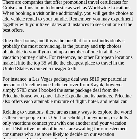
There are companies that offer promotional travel certificates for
Cruise and Inns in both domestic as well as Worldwide Locations.
When booking a visit online additionally, you will get the choice to
add vehicle rental to your bundle. Remember, you may experiment
together with your travel dates and instances to seek out one of the
best offers.
One other bonus, and this is the one that for most individuals is
probably the most convincing, is the journey and trip choices
obtainable to you if you end up a member of one in all these
vacation journey clubs. For reference, no other European locations
make it into the top 35 while the cheapest place to travel in the
United States is ranked a meager 67th.
For instance, a Las Vegas package deal was $819 per particular
person on Priceline once I clicked over from Kayak, however
simply $783 once I booked the same package deal from the
Priceline house web page. Like Expedia and its partners, Priceline
also offers each attainable mixture of flight, hotel, and rental car.
Relating to vacations, there are as many ways to explore the world
as there are people on it. Our household , honeymoon , or adults-
only vacations connect you with one another and your vacation
spot. Distinctive points of interest are awaiting for our esteemed
consumers who are more likely to decide on our vacation