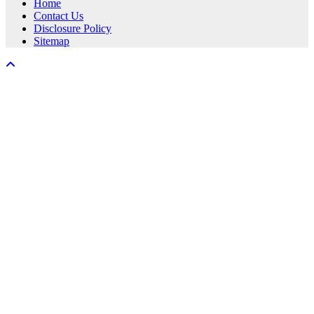
Home
Contact Us
Disclosure Policy
Sitemap