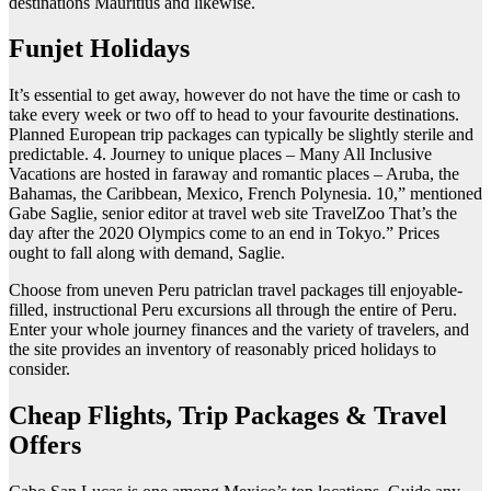
destinations Mauritius and likewise.
Funjet Holidays
It’s essential to get away, however do not have the time or cash to
take every week or two off to head to your favourite destinations.
Planned European trip packages can typically be slightly sterile and
predictable. 4. Journey to unique places – Many All Inclusive
Vacations are hosted in faraway and romantic places – Aruba, the
Bahamas, the Caribbean, Mexico, French Polynesia. 10,” mentioned
Gabe Saglie, senior editor at travel web site TravelZoo That’s the
day after the 2020 Olympics come to an end in Tokyo.” Prices
ought to fall along with demand, Saglie.
Choose from uneven Peru patriclan travel packages till enjoyable-
filled, instructional Peru excursions all through the entire of Peru.
Enter your whole journey finances and the variety of travelers, and
the site provides an inventory of reasonably priced holidays to
consider.
Cheap Flights, Trip Packages & Travel
Offers