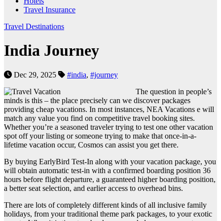
Hotels
Travel Insurance
Travel Destinations
India Journey
Dec 29, 2025
#india
,
#journey
The question in people’s
minds is this – the place precisely can we discover packages
providing cheap vacations. In most instances, NEA Vacations e will
match any value you find on competitive travel booking sites.
Whether you’re a seasoned traveler trying to test one other vacation
spot off your listing or someone trying to make that once-in-a-
lifetime vacation occur, Cosmos can assist you get there.
By buying EarlyBird Test-In along with your vacation package, you
will obtain automatic test-in with a confirmed boarding position 36
hours before flight departure, a guaranteed higher boarding position,
a better seat selection, and earlier access to overhead bins.
There are lots of completely different kinds of all inclusive family
holidays, from your traditional theme park packages, to your exotic