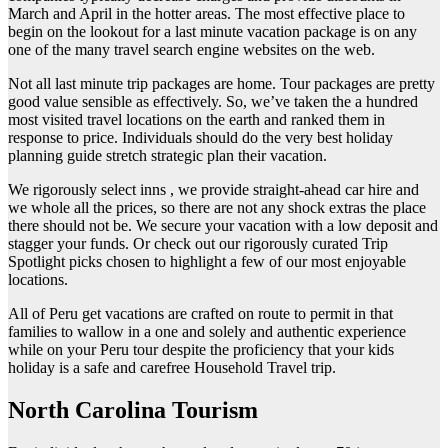
March and April in the hotter areas. The most effective place to
begin on the lookout for a last minute vacation package is on any
one of the many travel search engine websites on the web.
Not all last minute trip packages are home. Tour packages are pretty
good value sensible as effectively. So, we’ve taken the a hundred
most visited travel locations on the earth and ranked them in
response to price. Individuals should do the very best holiday
planning guide stretch strategic plan their vacation.
We rigorously select inns , we provide straight-ahead car hire and
we whole all the prices, so there are not any shock extras the place
there should not be. We secure your vacation with a low deposit and
stagger your funds. Or check out our rigorously curated Trip
Spotlight picks chosen to highlight a few of our most enjoyable
locations.
All of Peru get vacations are crafted on route to permit in that
families to wallow in a one and solely and authentic experience
while on your Peru tour despite the proficiency that your kids
holiday is a safe and carefree Household Travel trip.
North Carolina Tourism