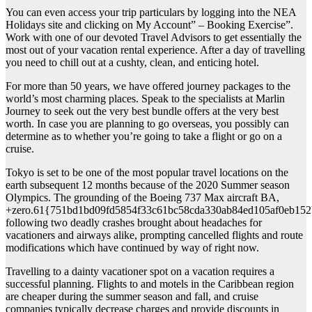
You can even access your trip particulars by logging into the NEA
Holidays site and clicking on My Account” – Booking Exercise”.
Work with one of our devoted Travel Advisors to get essentially the
most out of your vacation rental experience. After a day of travelling
you need to chill out at a cushty, clean, and enticing hotel.
For more than 50 years, we have offered journey packages to the
world’s most charming places. Speak to the specialists at Marlin
Journey to seek out the very best bundle offers at the very best
worth. In case you are planning to go overseas, you possibly can
determine as to whether you’re going to take a flight or go on a
cruise.
Tokyo is set to be one of the most popular travel locations on the
earth subsequent 12 months because of the 2020 Summer season
Olympics. The grounding of the Boeing 737 Max aircraft BA,
+zero.61{751bd1bd09fd5854f33c61bc58cda330ab84ed105af0eb152
following two deadly crashes brought about headaches for
vacationers and airways alike, prompting cancelled flights and route
modifications which have continued by way of right now.
Travelling to a dainty vacationer spot on a vacation requires a
successful planning. Flights to and motels in the Caribbean region
are cheaper during the summer season and fall, and cruise
companies typically decrease charges and provide discounts in