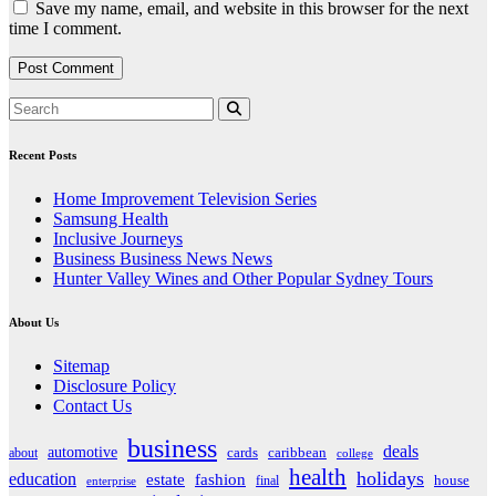
Save my name, email, and website in this browser for the next
time I comment.
Recent Posts
Home Improvement Television Series
Samsung Health
Inclusive Journeys
Business Business News News
Hunter Valley Wines and Other Popular Sydney Tours
About Us
Sitemap
Disclosure Policy
Contact Us
business
deals
automotive
about
cards
caribbean
college
health
holidays
education
estate
fashion
house
final
enterprise