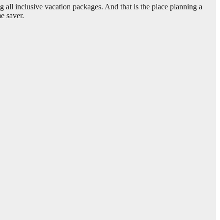
 all inclusive vacation packages. And that is the place planning a
me saver.