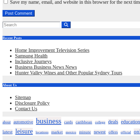
Save my name, email, and website in this browser for the next ti
Recent Posts
Home Improvement Television Series
Samsung Health
Inclusive Journeys
Business Business News News
Hunter Valley Wines and Other Popular Sydney Tours
About Us
Sitemap
Disclosure Policy
Contact Us
business
deals
education
automotive
about
cards
caribbean
college
leisure
on
latest
market
newest
offers
minute
locations
mexico
official