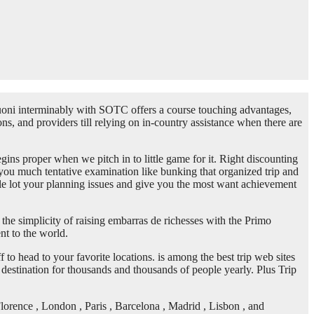
oni interminably with SOTC offers a course touching advantages,
ns, and providers till relying on in-country assistance when there are
gins proper when we pitch in to little game for it. Right discounting
g you much tentative examination like bunking that organized trip and
whole lot your planning issues and give you the most want achievement
the simplicity of raising embarras de richesses with the Primo
nt to the world.
o head to your favorite locations. is among the best trip web sites
y destination for thousands and thousands of people yearly. Plus Trip
lorence , London , Paris , Barcelona , Madrid , Lisbon , and