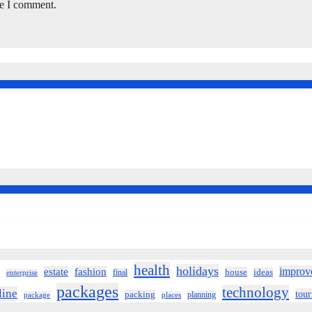
me I comment.
health
holidays
improv
estate
fashion
house
ideas
final
enterprise
packages
technology
line
tou
packing
planning
package
places