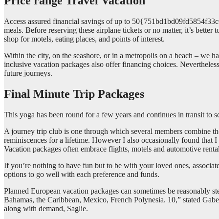
Price range Travel Vacation
Access assured financial savings of up to 50{751bd1bd09fd5854f3
meals. Before reserving these airplane tickets or no matter, it’s bette
shop for motels, eating places, and points of interest.
Within the city, on the seashore, or in a metropolis on a beach – we
inclusive vacation packages also offer financing choices. Nevertheless
future journeys.
Final Minute Trip Packages
This yoga has been round for a few years and continues in transit to sco
A journey trip club is one through which several members combine the
reminiscences for a lifetime. However I also occasionally found that 
Vacation packages often embrace flights, motels and automotive rental
If you’re nothing to have fun but to be with your loved ones, associate
options to go well with each preference and funds.
Planned European vacation packages can sometimes be reasonably steri
Bahamas, the Caribbean, Mexico, French Polynesia. 10,” stated Gabe S
along with demand, Saglie.