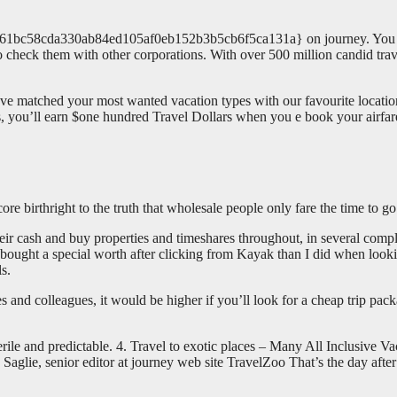
3c61bc58cda330ab84ed105af0eb152b3b5cb6f5ca131a} on journey. You m
r to check them with other corporations. With over 500 million candid tra
 have matched your most wanted vacation types with our favourite locat
, you’ll earn $one hundred Travel Dollars when you e book your airfare 
re birthright to the truth that wholesale people only fare the time to go
ir cash and buy properties and timeshares throughout, in several compl
I bought a special worth after clicking from Kayak than I did when loo
s.
s and colleagues, it would be higher if you’ll look for a cheap trip pac
le and predictable. 4. Travel to exotic places – Many All Inclusive Va
aglie, senior editor at journey web site TravelZoo That’s the day afte