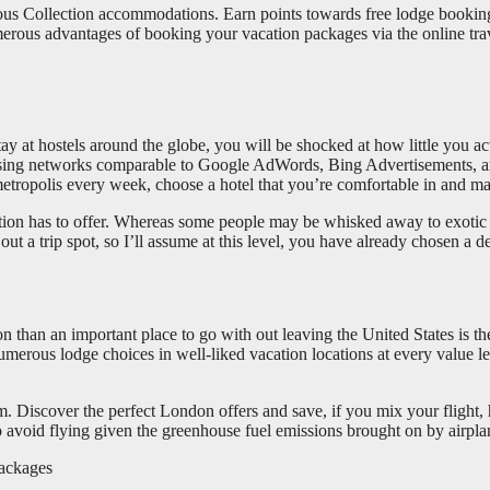
urious Collection accommodations. Earn points towards free lodge bookin
rous advantages of booking your vacation packages via the online trave
ay at hostels around the globe, you will be shocked at how little you ac
ising networks comparable to Google AdWords, Bing Advertisements, and
metropolis every week, choose a hotel that you’re comfortable in and ma
 nation has to offer. Whereas some people may be whisked away to exotic
 a trip spot, so I’ll assume at this level, you have already chosen a de
tion than an important place to go with out leaving the United States is
numerous lodge choices in well-liked vacation locations at every value 
hem. Discover the perfect London offers and save, if you mix your flight,
o avoid flying given the greenhouse fuel emissions brought on by airpla
packages