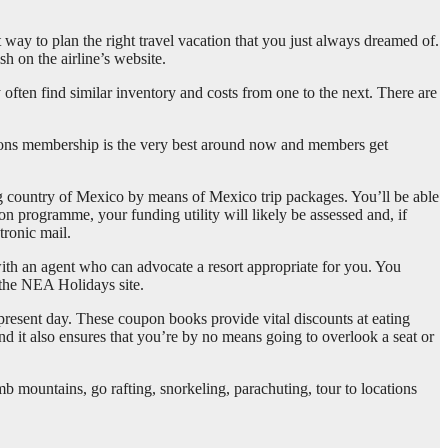
t way to plan the right travel vacation that you just always dreamed of.
sh on the airline’s website.
 often find similar inventory and costs from one to the next. There are
ations membership is the very best around now and members get
ching country of Mexico by means of Mexico trip packages. You’ll be able
on programme, your funding utility will likely be assessed and, if
tronic mail.
ith an agent who can advocate a resort appropriate for you. You
 the NEA Holidays site.
e present day. These coupon books provide vital discounts at eating
nd it also ensures that you’re by no means going to overlook a seat or
mb mountains, go rafting, snorkeling, parachuting, tour to locations