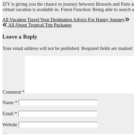
IZY is giving you the chance to journey between Brussels and Paris at 
virtual vacation is available in. Finest Function: Being able to search a
Post
All Vacation Travel Your Destination Advice For Happy Journey
All About Tropical Trip Packages
navigation
Leave a Reply
Your email address will not be published.
Required fields are marked
Comment
*
Name
*
Email
*
Website