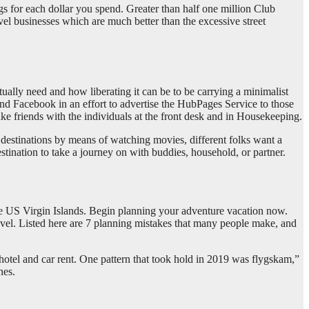
gs for each dollar you spend. Greater than half one million Club
l businesses which are much better than the excessive street
tually need and how liberating it can be to be carrying a minimalist
 Facebook in an effort to advertise the HubPages Service to those
ke friends with the individuals at the front desk and in Housekeeping.
 destinations by means of watching movies, different folks want a
stination to take a journey on with buddies, household, or partner.
 the US Virgin Islands. Begin planning your adventure vacation now.
level. Listed here are 7 planning mistakes that many people make, and
 hotel and car rent. One pattern that took hold in 2019 was flygskam,”
nes.