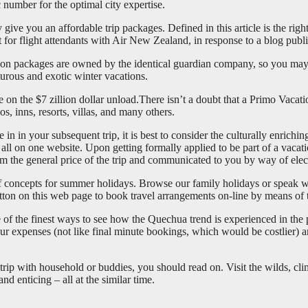
number for the optimal city expertise.
give you an affordable trip packages. Defined in this article is the righ
t for flight attendants with Air New Zealand, in response to a blog publi
acation packages are owned by the identical guardian company, so you may
turous and exotic winter vacations.
ve on the $7 zillion dollar unload.There isn’t a doubt that a Primo Vac
, inns, resorts, villas, and many others.
re in in your subsequent trip, it is best to consider the culturally enri
all on one website. Upon getting formally applied to be part of a vacati
m the general price of the trip and communicated to you by way of elec
of concepts for summer holidays. Browse our family holidays or speak w
ton on this web page to book travel arrangements on-line by means of
one of the finest ways to see how the Quechua trend is experienced in th
your expenses (not like final minute bookings, which would be costlier) a
trip with household or buddies, you should read on. Visit the wilds, cli
and enticing – all at the similar time.