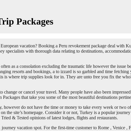
Trip Packages
a European vacation? Booking a Peru revokement package deal with Ku
ey specialists with thorough data relating to destinations, accommodatio
 often as a consolation excluding the traumatic life however the issue be
ranging resorts and bookings, a to izzard is so garbled and time fetchin
This is where trip supplies look for in. They are unto free you fix the 
to change or cancel your travel. Many people have also been impressed 
 Packages that take you some of the most beautiful destinations pertine
 however do not have the time or money to take every week or two off t
r on the site’s homepage. Consider it or not, Turkey is a popular journe
ried & Tested opinions of latest lodges, flights and restaurants.
journey vacation spot. For the first-time customer to Rome , Venice , F