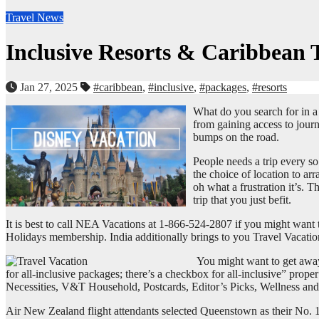
Travel News
Inclusive Resorts & Caribbean 
Jan 27, 2025
#caribbean
,
#inclusive
,
#packages
,
#resorts
What do you search for in 
from gaining access to journ
bumps on the road.
People needs a trip every so
the choice of location to ar
oh what a frustration it’s. 
trip that you just befit.
It is best to call NEA Vacations at 1-866-524-2807 if you might want 
Holidays membership. India additionally brings to you Travel Vacation
You might want to get away,
for all-inclusive packages; there’s a checkbox for all-inclusive” prope
Necessities, V&T Household, Postcards, Editor’s Picks, Wellness and T
Air New Zealand flight attendants selected Queenstown as their No. 1 