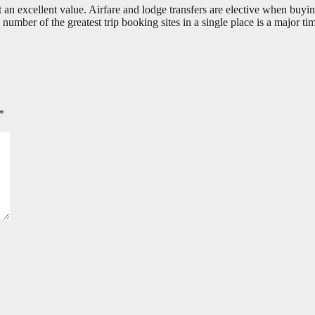
an excellent value. Airfare and lodge transfers are elective when buying
 number of the greatest trip booking sites in a single place is a major ti
*