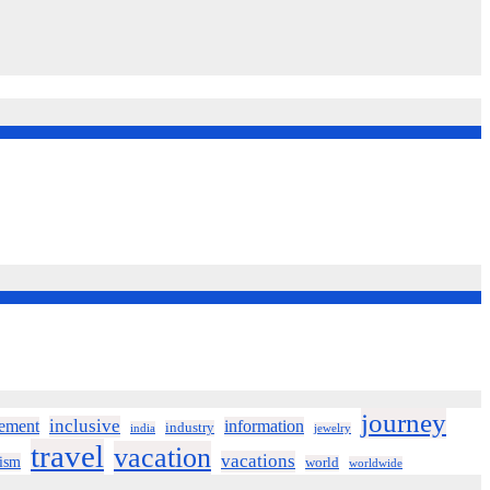
journey
inclusive
ement
information
industry
india
jewelry
travel
vacation
vacations
rism
world
worldwide