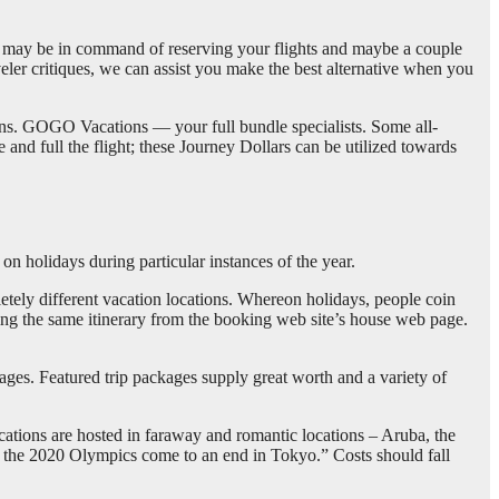
ay be in command of reserving your flights and maybe a couple
veler critiques, we can assist you make the best alternative when you
ions. GOGO Vacations — your full bundle specialists. Some all-
and full the flight; these Journey Dollars can be utilized towards
 on holidays during particular instances of the year.
etely different vacation locations. Whereon holidays, people coin
king the same itinerary from the booking web site’s house web page.
kages. Featured trip packages supply great worth and a variety of
cations are hosted in faraway and romantic locations – Aruba, the
r the 2020 Olympics come to an end in Tokyo.” Costs should fall