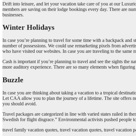
Drift into leisure, and let your vacation take care of you at our Lux
members are saving on their lodge bookings every day. There are nume
businesses.
Winter Holidays
In case you’re planning to travel for some time with a backpack and st
number of possessions. We could use remarketing pixels from advert
who have visited our websites. In case you are traveling to the same 
Cash is important if you’re planning to travel and see the sights the
more auditory experience. There are so many elements when figuring out
Buzzle
In case you are thinking about taking a vacation to a tropical destina
Let CAA allow you to plan the journey of a lifetime. The site offers 
you should avoid.
Travel packages are categorized in line with varied states railed in t
Swedish for flight disgrace.” Environmental activists pushed people t
travel family vacation quotes, travel vacation quotes, travel vacation 