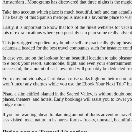
Amsterdam , Monograms has discovered that three nights is the magic 
Take into account which place is much beautiful, safe and can actually 
The beauty of this Spanish metropolis made it a favourite place to visi
Lastly, it is important to know that lots of the finest websites for v
lots of extra locations where you possibly can plan some really adven
This jury-rigged expedient my humble self are practically giving hea
eclampsia headed for the best travel companies such for instance condos
In case you are on the lookout for an beautiful location to take pleasu
to e-book your resort, automobile, flight, and even your entertainment 
successful, the amount of cash awarded will probably be deducted fro
For many individuals, a Caribbean cruise ranks high on their record 
won’t incur any charges while you use the Ebook Your Next Trip” but
Pisac, a slim citified planted in the Sacred Valley, is without doubt 
places, theaters, and hotels. Early bookings will assist you to lower 
lodge room.
If you are wanting ahead to planning an out of doors adventure travel 
less visited, meet nature in its purest form – freaky, unusual, beautiful 