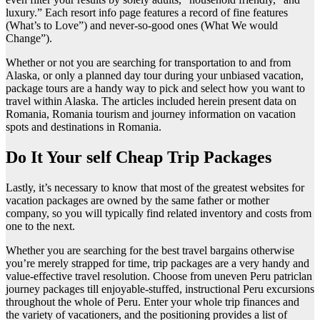
luxury.” Each resort info page features a record of fine features
(What’s to Love”) and never-so-good ones (What We would
Change”).
Whether or not you are searching for transportation to and from
Alaska, or only a planned day tour during your unbiased vacation,
package tours are a handy way to pick and select how you want to
travel within Alaska. The articles included herein present data on
Romania, Romania tourism and journey information on vacation
spots and destinations in Romania.
Do It Your self Cheap Trip Packages
Lastly, it’s necessary to know that most of the greatest websites for
vacation packages are owned by the same father or mother
company, so you will typically find related inventory and costs from
one to the next.
Whether you are searching for the best travel bargains otherwise
you’re merely strapped for time, trip packages are a very handy and
value-effective travel resolution. Choose from uneven Peru patriclan
journey packages till enjoyable-stuffed, instructional Peru excursions
throughout the whole of Peru. Enter your whole trip finances and
the variety of vacationers, and the positioning provides a list of