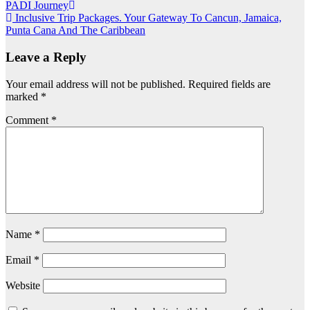
Post
PADI Journey
Inclusive Trip Packages. Your Gateway To Cancun, Jamaica,
navigation
Punta Cana And The Caribbean
Leave a Reply
Your email address will not be published.
Required fields are
marked
*
Comment
*
Name
*
Email
*
Website