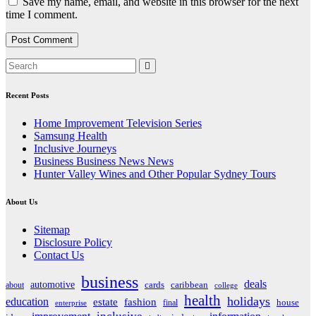
Save my name, email, and website in this browser for the next
time I comment.
Recent Posts
Home Improvement Television Series
Samsung Health
Inclusive Journeys
Business Business News News
Hunter Valley Wines and Other Popular Sydney Tours
About Us
Sitemap
Disclosure Policy
Contact Us
business
deals
automotive
about
cards
caribbean
college
health
holidays
education
estate
fashion
house
final
enterprise