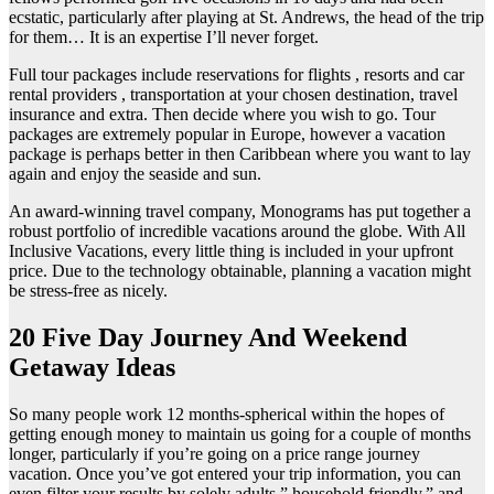
ecstatic, particularly after playing at St. Andrews, the head of the trip
for them… It is an expertise I’ll never forget.
Full tour packages include reservations for flights , resorts and car
rental providers , transportation at your chosen destination, travel
insurance and extra. Then decide where you wish to go. Tour
packages are extremely popular in Europe, however a vacation
package is perhaps better in then Caribbean where you want to lay
again and enjoy the seaside and sun.
An award-winning travel company, Monograms has put together a
robust portfolio of incredible vacations around the globe. With All
Inclusive Vacations, every little thing is included in your upfront
price. Due to the technology obtainable, planning a vacation might
be stress-free as nicely.
20 Five Day Journey And Weekend
Getaway Ideas
So many people work 12 months-spherical within the hopes of
getting enough money to maintain us going for a couple of months
longer, particularly if you’re going on a price range journey
vacation. Once you’ve got entered your trip information, you can
even filter your results by solely adults,” household friendly,” and