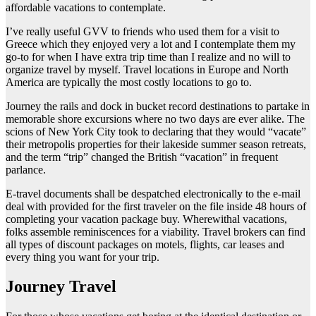
affordable vacations to contemplate.
I’ve really useful GVV to friends who used them for a visit to
Greece which they enjoyed very a lot and I contemplate them my
go-to for when I have extra trip time than I realize and no will to
organize travel by myself. Travel locations in Europe and North
America are typically the most costly locations to go to.
Journey the rails and dock in bucket record destinations to partake in
memorable shore excursions where no two days are ever alike. The
scions of New York City took to declaring that they would “vacate”
their metropolis properties for their lakeside summer season retreats,
and the term “trip” changed the British “vacation” in frequent
parlance.
E-travel documents shall be despatched electronically to the e-mail
deal with provided for the first traveler on the file inside 48 hours of
completing your vacation package buy. Wherewithal vacations,
folks assemble reminiscences for a viability. Travel brokers can find
all types of discount packages on motels, flights, car leases and
every thing you want for your trip.
Journey Travel