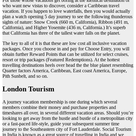
For those whose vacations get boring at the identical destination or
who want new vistas to discover, consider a Caribbean travel
vacation. If you happen to love waterfalls, then you would actually
plan a watch opening 5 day journey to see the following thunderous
sights of nature: Snow Creek (660 m, California), Ribbon (491 m,
California), and Higher Yosemite (436 m, California.) It’s superb
that California has three of the tallest water falls on the planet.
The key to all of it is that these are low cost all inclusive vacation
packages. Once you choose in and pay for Choose Entry, you will
obtain further Reward Points that can be utilized for select cruises,
resort or trip packages (Featured Redemptions). At the hottest
travelling destinations heels over head the the blue planet resembling
Quarter factors America, Caribbean, East coast America, Europe,
Pith Sunbelt, and so on.
London Tourism
A journey vacation membership is one during which several
members combine their money and purchase properties and
timeshares all over, in several different vacation areas. Should you’re
looking to get away from the hustle and bustle of a metropolitan city
or a fast-paced life-style, guide your subsequent summer time
journey to the Southeastern city of Fort Lauderdale. Social Tourism
in India is known as a great source of travelling in India and we