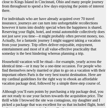
close to Kings Island in Cincinnati, Ohio and many people journey
from throughout to spend a few days enjoying the points of interest
there.
For individuals who are have already acquired over 70 travel
insurance, journeys are can turn into unforgettable recollections
however it turns into doubly special when the happiness is shared.
Reserving your flight, hotel, and rental automobile collectively does
not just save you time—it might probably often prevent money, too.
Actually, for a fantastic journey I might suggest taking a vacation
from your journey. Trip offers deliver enjoyable, enjoyment,
entertainment and most of it all value-effective practicality that
someday is the best hindering whereas planning a trip.
Household vacation will be ritual—for example, yearly across the
identical time—or it may be a one-time occasion. For people who
find themselves newly married or plan to go on a vacation with their
important others Paris is the very best tourist destination. Here are
my cardinal guidelines for the right way to ebook an affordable
vacation package deal, followed by a simple three-step course of.
Although you’ll earn points by purchasing a trip package deal, you
are not ready to use your factors towards the acquisition price. The
thrill while I browsed the site was contagious, my daughter and I
picked a package that was excellent for us that included flight, hotel