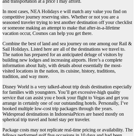
and transportation at a price I may afford.
In most cases, NEA Holidays e will match any value you find on
competitive journey reserving sites. Whether or not you are a
seasoned traveler trying to test another destination off your checklist
or someone making an attempt to make that after-in-a-lifetime
vacation occur, Cosmos can help you get there.
Combine the best of land and sea journey on one among our Rail &
Sail Holidays. Listed here are all of the destinations we travel to.
The nation has prepared for an anticipated deluge of visitors by
building new lodges and increasing airports. Here’s a complete
information about Italy, with details about essentially the most-
visited locations in the nation, its cuisine, history, traditions,
tradition, and way more.
Disney World is a very talked-about trip deals destination especially
for families with youngsters. You’ll get excessive-high quality
service that can assist you e book your flight to Vegas and get you
arrange in certainly one of our outstanding hotels. Personally, I’ve
booked multiple low-cost trip packages through the years.
Widespread destinations in IndonesiaPrices are based mostly on
spherical trip travel and hotel stay per traveler.
Package costs may not replicate real-time pricing or availability. The
fellows performed golf five occasions in 10 days and had been