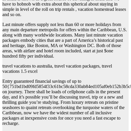
have to hobnob with extra about this spherical about staying in
simple in level of the roll on trip rentals , vacation homestead leases
and so on.
Last minute offers supply not less than 60 or more holidays from
any main departure metropolis for offers within the Caribbean, U.S.
along with many worldwide locations. Many last minute vacation
packages embody cities that are a part of America’s historical past
and heritage, like Boston, MA or Washington DC. Both of those
areas, with airfare and hotel room included, start at just $one
hundred fifty per individual.
travel vacations to australia, travel vacation packages, travel
vacations 1.5 excel
Entry guaranteed financial savings of up to
50{751bd1bd09fd5854f33c61bc58cda330ab84ed105af0eb152b3b5c
on journey. There shall be loads of cellphone calls in the present
day, and it’s possible you’ll be discussing travel, trip or a new and
thrilling guide you’re studying. From luxury retreats on pristine
seashores to quaint retreats overlooking the turquoise waters of the
Caribbean, now we have the widest number of all inclusive
packages at inexpensive costs for once you need a fast escape to
recharge.