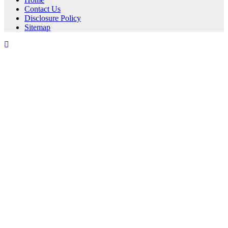
Contact Us
Disclosure Policy
Sitemap