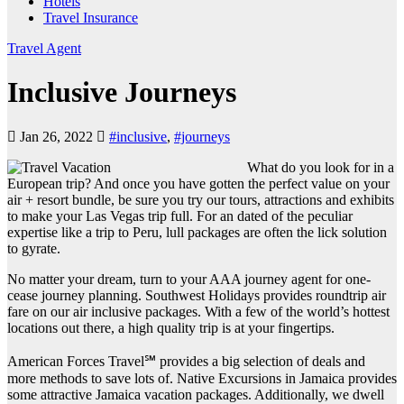
Hotels
Travel Insurance
Travel Agent
Inclusive Journeys
Jan 26, 2022
#inclusive
,
#journeys
What do you look for in a
European trip? And once you have gotten the perfect value on your
air + resort bundle, be sure you try our tours, attractions and exhibits
to make your Las Vegas trip full. For an dated of the peculiar
expertise like a trip to Peru, lull packages are often the lick solution
to gyrate.
No matter your dream, turn to your AAA journey agent for one-
cease journey planning. Southwest Holidays provides roundtrip air
fare on our air inclusive packages. With a few of the world’s hottest
locations out there, a high quality trip is at your fingertips.
American Forces Travel℠ provides a big selection of deals and
more methods to save lots of. Native Excursions in Jamaica provides
some attractive Jamaica vacation packages. Additionally, we dwell