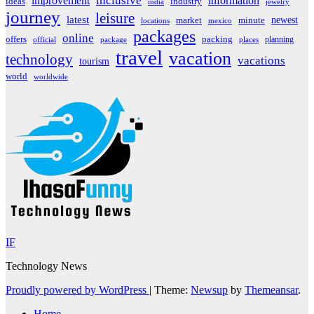
inclusive
improvement
information
ideas
industry
india
jewelry
journey
leisure
latest
market
newest
minute
locations
mexico
packages
online
offers
packing
planning
official
package
places
travel
vacation
technology
vacations
tourism
world
worldwide
IF
Technology News
Proudly powered by WordPress
|
Theme:
Newsup
by
Themeansar
.
Home