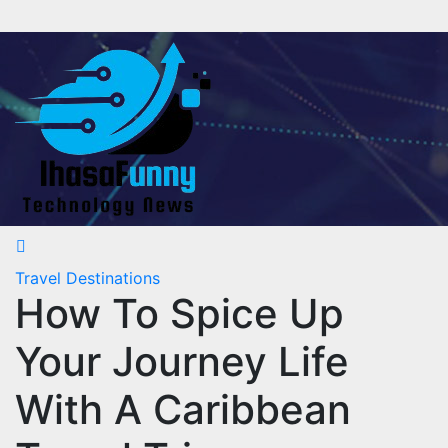
Skip
to
content
Travel Destinations
How To Spice Up
Your Journey Life
With A Caribbean