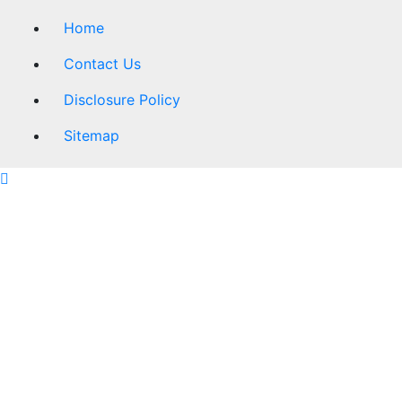
Home
Contact Us
Disclosure Policy
Sitemap