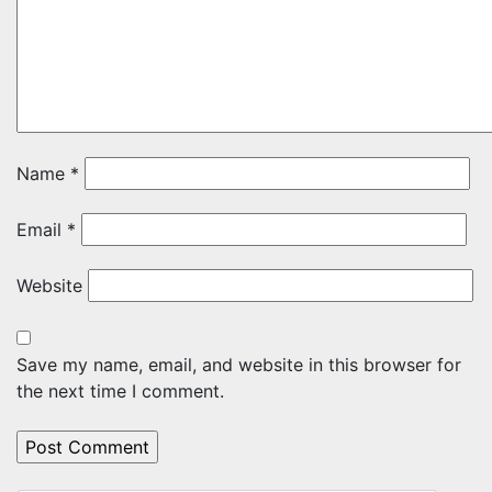
Name
*
Email
*
Website
Save my name, email, and website in this browser for
the next time I comment.