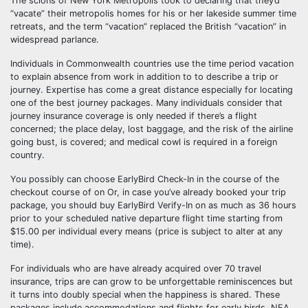
The scions of New York Metropolis took to declaring that they’d
“vacate” their metropolis homes for his or her lakeside summer time
retreats, and the term “vacation” replaced the British “vacation” in
widespread parlance.
Individuals in Commonwealth countries use the time period vacation
to explain absence from work in addition to to describe a trip or
journey. Expertise has come a great distance especially for locating
one of the best journey packages. Many individuals consider that
journey insurance coverage is only needed if there’s a flight
concerned; the place delay, lost baggage, and the risk of the airline
going bust, is covered; and medical cowl is required in a foreign
country.
You possibly can choose EarlyBird Check-In in the course of the
checkout course of on Or, in case you’ve already booked your trip
package, you should buy EarlyBird Verify-In on as much as 36 hours
prior to your scheduled native departure flight time starting from
$15.00 per individual every means (price is subject to alter at any
time).
For individuals who are have already acquired over 70 travel
insurance, trips are can grow to be unforgettable reminiscences but
it turns into doubly special when the happiness is shared. These
packages include accommodations and flights for early birds. NEA