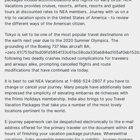
Vacations provides cruises, resorts, airfare, resorts and guided
tours at discounted rates to NEA members. Journey with us on a
trip to vacation spots in the United States of America – to review
the different ways of the American citizen.
Tokyo is set to be one of the most popular travel destinations on
the earth next year due to the 2020 Summer Olympics. The
grounding of the Boeing 737 Max aircraft BA,
+zero.61{751bd1bd09fd5854f33c61bc58cda330ab84ed105af0eb152b
following two deadly crashes induced complications for travelers
and airways alike, prompting cancelled flights and route
modifications that have continued via today.
It is best to call NEA Vacations at 1-866-524-2807 if you have to
change or cancel your journey. Many people have additionally been
impressed the simplicity of elevating embarras de richesses with
the Primo Holidays membership. India also brings to you Travel
Vacation Packages that take you a number of the most lovely
locations pertinent to the world.
E-journey paperwork can be despatched electronically to the e-mail
address offered for the primary traveler on the document within 48
hours of finishing your vacation package purchase. Wherewithal
vacations, folks assemble memories for a viability. Journey brokers