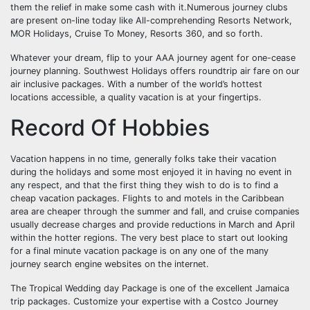
them the relief in make some cash with it.Numerous journey clubs
are present on-line today like All-comprehending Resorts Network,
MOR Holidays, Cruise To Money, Resorts 360, and so forth.
Whatever your dream, flip to your AAA journey agent for one-cease
journey planning. Southwest Holidays offers roundtrip air fare on our
air inclusive packages. With a number of the world’s hottest
locations accessible, a quality vacation is at your fingertips.
Record Of Hobbies
Vacation happens in no time, generally folks take their vacation
during the holidays and some most enjoyed it in having no event in
any respect, and that the first thing they wish to do is to find a
cheap vacation packages. Flights to and motels in the Caribbean
area are cheaper through the summer and fall, and cruise companies
usually decrease charges and provide reductions in March and April
within the hotter regions. The very best place to start out looking
for a final minute vacation package is on any one of the many
journey search engine websites on the internet.
The Tropical Wedding day Package is one of the excellent Jamaica
trip packages. Customize your expertise with a Costco Journey