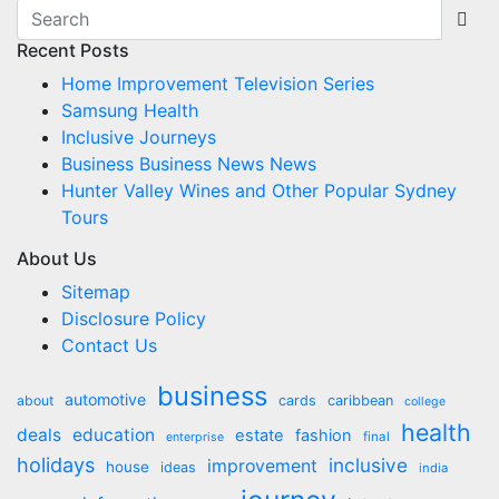
Recent Posts
Home Improvement Television Series
Samsung Health
Inclusive Journeys
Business Business News News
Hunter Valley Wines and Other Popular Sydney
Tours
About Us
Sitemap
Disclosure Policy
Contact Us
business
automotive
about
cards
caribbean
college
health
deals
education
estate
fashion
final
enterprise
holidays
inclusive
improvement
house
ideas
india