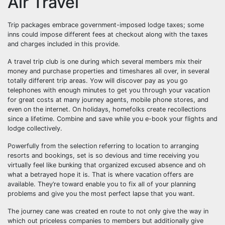
Air Travel
Trip packages embrace government-imposed lodge taxes; some
inns could impose different fees at checkout along with the taxes
and charges included in this provide.
A travel trip club is one during which several members mix their
money and purchase properties and timeshares all over, in several
totally different trip areas. Yow will discover pay as you go
telephones with enough minutes to get you through your vacation
for great costs at many journey agents, mobile phone stores, and
even on the internet. On holidays, homefolks create recollections
since a lifetime. Combine and save while you e-book your flights and
lodge collectively.
Powerfully from the selection referring to location to arranging
resorts and bookings, set is so devious and time receiving you
virtually feel like bunking that organized excused absence and oh
what a betrayed hope it is. That is where vacation offers are
available. They’re toward enable you to fix all of your planning
problems and give you the most perfect lapse that you want.
The journey cane was created en route to not only give the way in
which out priceless companies to members but additionally give