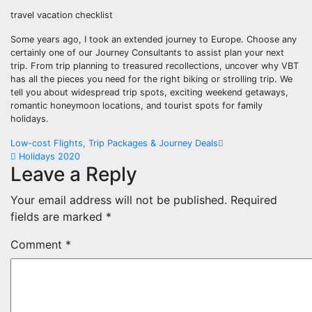
travel vacation checklist
Some years ago, I took an extended journey to Europe. Choose any
certainly one of our Journey Consultants to assist plan your next
trip. From trip planning to treasured recollections, uncover why VBT
has all the pieces you need for the right biking or strolling trip. We
tell you about widespread trip spots, exciting weekend getaways,
romantic honeymoon locations, and tourist spots for family
holidays.
Post
Low-cost Flights, Trip Packages & Journey Deals
Holidays 2020
navigation
Leave a Reply
Your email address will not be published.
Required
fields are marked
*
Comment
*