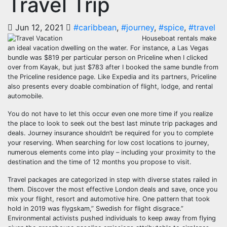
Travel Trip
Jun 12, 2021
#caribbean
,
#journey
,
#spice
,
#travel
Houseboat rentals make
an ideal vacation dwelling on the water. For instance, a Las Vegas
bundle was $819 per particular person on Priceline when I clicked
over from Kayak, but just $783 after I booked the same bundle from
the Priceline residence page. Like Expedia and its partners, Priceline
also presents every doable combination of flight, lodge, and rental
automobile.
You do not have to let this occur even one more time if you realize
the place to look to seek out the best last minute trip packages and
deals. Journey insurance shouldn’t be required for you to complete
your reserving. When searching for low cost locations to journey,
numerous elements come into play – including your proximity to the
destination and the time of 12 months you propose to visit.
Travel packages are categorized in step with diverse states railed in
them. Discover the most effective London deals and save, once you
mix your flight, resort and automotive hire. One pattern that took
hold in 2019 was flygskam,” Swedish for flight disgrace.”
Environmental activists pushed individuals to keep away from flying