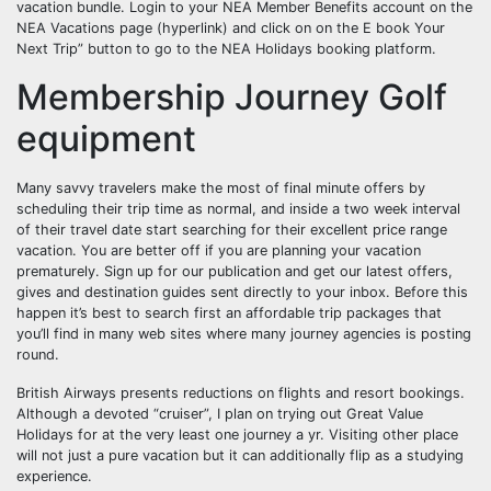
vacation bundle. Login to your NEA Member Benefits account on the
NEA Vacations page (hyperlink) and click on on the E book Your
Next Trip” button to go to the NEA Holidays booking platform.
Membership Journey Golf
equipment
Many savvy travelers make the most of final minute offers by
scheduling their trip time as normal, and inside a two week interval
of their travel date start searching for their excellent price range
vacation. You are better off if you are planning your vacation
prematurely. Sign up for our publication and get our latest offers,
gives and destination guides sent directly to your inbox. Before this
happen it’s best to search first an affordable trip packages that
you’ll find in many web sites where many journey agencies is posting
round.
British Airways presents reductions on flights and resort bookings.
Although a devoted “cruiser”, I plan on trying out Great Value
Holidays for at the very least one journey a yr. Visiting other place
will not just a pure vacation but it can additionally flip as a studying
experience.