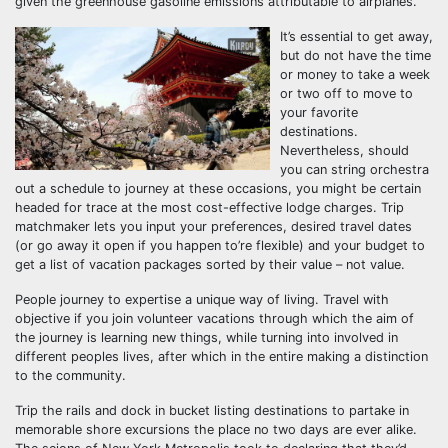
given the greenhouse gasoline emissions attributable to airplanes.
It’s essential to get away,
but do not have the time
or money to take a week
or two off to move to
your favorite
destinations.
Nevertheless, should
you can string orchestra
out a schedule to journey at these occasions, you might be certain
headed for trace at the most cost-effective lodge charges. Trip
matchmaker lets you input your preferences, desired travel dates
(or go away it open if you happen to’re flexible) and your budget to
get a list of vacation packages sorted by their value – not value.
People journey to expertise a unique way of living. Travel with
objective if you join volunteer vacations through which the aim of
the journey is learning new things, while turning into involved in
different peoples lives, after which in the entire making a distinction
to the community.
Trip the rails and dock in bucket listing destinations to partake in
memorable shore excursions the place no two days are ever alike.