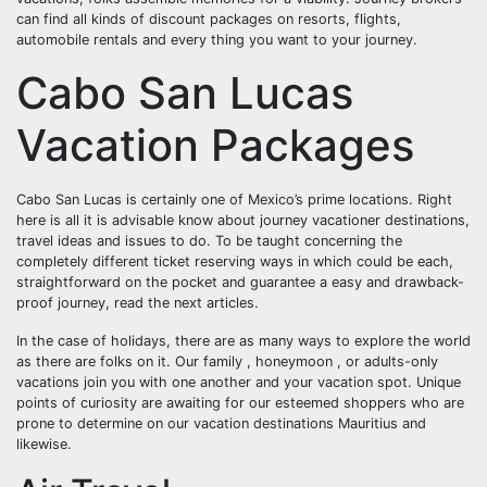
can find all kinds of discount packages on resorts, flights,
automobile rentals and every thing you want to your journey.
Cabo San Lucas
Vacation Packages
Cabo San Lucas is certainly one of Mexico’s prime locations. Right
here is all it is advisable know about journey vacationer destinations,
travel ideas and issues to do. To be taught concerning the
completely different ticket reserving ways in which could be each,
straightforward on the pocket and guarantee a easy and drawback-
proof journey, read the next articles.
In the case of holidays, there are as many ways to explore the world
as there are folks on it. Our family , honeymoon , or adults-only
vacations join you with one another and your vacation spot. Unique
points of curiosity are awaiting for our esteemed shoppers who are
prone to determine on our vacation destinations Mauritius and
likewise.