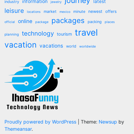
journey
information
latest
industry
jewelry
leisure
market
newest
offers
minute
locations
mexico
packages
online
packing
official
package
places
travel
technology
tourism
planning
vacation
vacations
world
worldwide
Proudly powered by WordPress
|
Theme:
Newsup
by
Themeansar
.