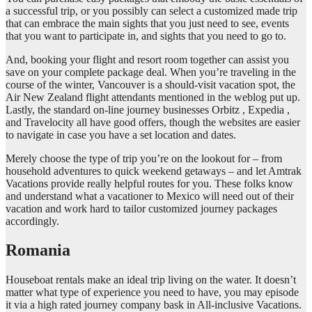
a successful trip, or you possibly can select a customized made trip
that can embrace the main sights that you just need to see, events
that you want to participate in, and sights that you need to go to.
And, booking your flight and resort room together can assist you
save on your complete package deal. When you’re traveling in the
course of the winter, Vancouver is a should-visit vacation spot, the
Air New Zealand flight attendants mentioned in the weblog put up.
Lastly, the standard on-line journey businesses Orbitz , Expedia ,
and Travelocity all have good offers, though the websites are easier
to navigate in case you have a set location and dates.
Merely choose the type of trip you’re on the lookout for – from
household adventures to quick weekend getaways – and let Amtrak
Vacations provide really helpful routes for you. These folks know
and understand what a vacationer to Mexico will need out of their
vacation and work hard to tailor customized journey packages
accordingly.
Romania
Houseboat rentals make an ideal trip living on the water. It doesn’t
matter what type of experience you need to have, you may episode
it via a high rated journey company bask in All-inclusive Vacations.