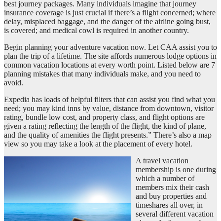
best journey packages. Many individuals imagine that journey
insurance coverage is just crucial if there’s a flight concerned; where
delay, misplaced baggage, and the danger of the airline going bust,
is covered; and medical cowl is required in another country.
Begin planning your adventure vacation now. Let CAA assist you to
plan the trip of a lifetime. The site affords numerous lodge options in
common vacation locations at every worth point. Listed below are 7
planning mistakes that many individuals make, and you need to
avoid.
Expedia has loads of helpful filters that can assist you find what you
need; you may kind inns by value, distance from downtown, visitor
rating, bundle low cost, and property class, and flight options are
given a rating reflecting the length of the flight, the kind of plane,
and the quality of amenities the flight presents.” There’s also a map
view so you may take a look at the placement of every hotel.
A travel vacation
membership is one during
which a number of
members mix their cash
and buy properties and
timeshares all over, in
several different vacation