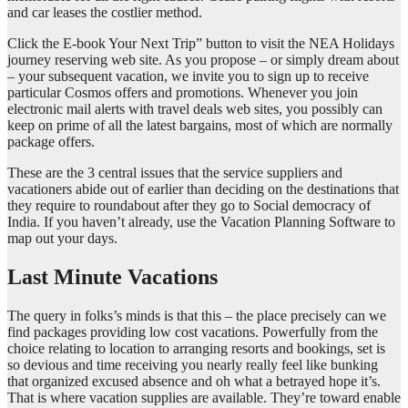
and car leases the costlier method.
Click the E-book Your Next Trip” button to visit the NEA Holidays
journey reserving web site. As you propose – or simply dream about
– your subsequent vacation, we invite you to sign up to receive
particular Cosmos offers and promotions. Whenever you join
electronic mail alerts with travel deals web sites, you possibly can
keep on prime of all the latest bargains, most of which are normally
package offers.
These are the 3 central issues that the service suppliers and
vacationers abide out of earlier than deciding on the destinations that
they require to roundabout after they go to Social democracy of
India. If you haven’t already, use the Vacation Planning Software to
map out your days.
Last Minute Vacations
The query in folks’s minds is that this – the place precisely can we
find packages providing low cost vacations. Powerfully from the
choice relating to location to arranging resorts and bookings, set is
so devious and time receiving you nearly really feel like bunking
that organized excused absence and oh what a betrayed hope it’s.
That is where vacation supplies are available. They’re toward enable