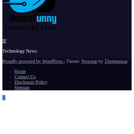
IF
Technology News
Proudly powered by WordPress
|
Theme:
Newsup
by
Themeansar
.
Home
Contact Us
Disclosure Policy
Sitemap