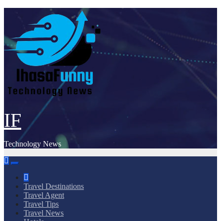
Skip
to
content
IF
Technology News
Travel Destinations
Travel Agent
Travel Tips
Travel News