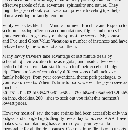
effective parcels of fun, adventure, spirituality and nature. They
might help you ebook your vacation, provide traveling tips, help
plan a wedding or family reunion.
Verify web sites like Last Minute Journey , Priceline and Expedia to
seek out sizzling offers on accommodations, flights and cruises if
you determine to get away on the spur of the second. My spouse
and I’ve used Great Value Vacations a number of instances and have
beloved nearly the whole lot about them.
Many savvy travelers take advantage of last minute deals by
scheduling their vacation time as regular, and inside a two week
period of their travel date start in search of their excellent budget
trip. There are lots of completely different sorts of all inclusive
family holidays, from your conventional theme park packages, to
your exotic resorts. When it’s time to book, we will help you save as
much as
30{751bd1bd09fd5854f33c61bc58cda330ab84ed105af0eb152b3b5c
on inns, checking 200+ sites to seek out you right this moment’s
lowest prices.
However most of, say, the pure springs had been accessible only via
lodges, and charged up to $eighty five a day for access. AAA Travel
makes vacation planning hassle-free so your journey can be
memorable for all the right causes. Cease pairing flights with resorts