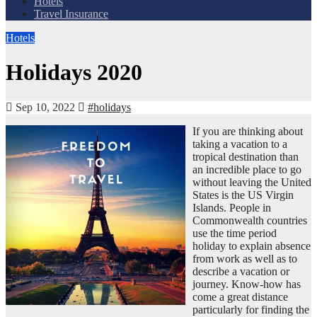
Hotels
Travel Insurance
Hotels
Holidays 2020
Sep 10, 2022
#holidays
If you are thinking about
taking a vacation to a
tropical destination than
an incredible place to go
without leaving the United
States is the US Virgin
Islands. People in
Commonwealth countries
use the time period
holiday to explain absence
from work as well as to
describe a vacation or
journey. Know-how has
come a great distance
particularly for finding the