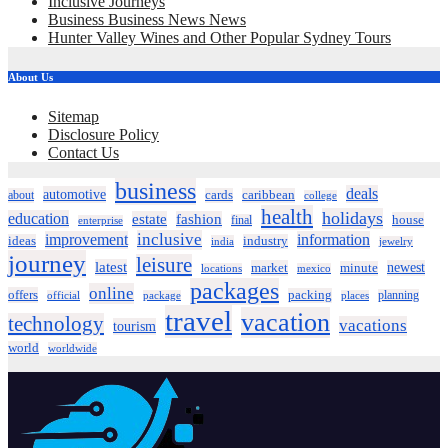
Inclusive Journeys
Business Business News News
Hunter Valley Wines and Other Popular Sydney Tours
About Us
Sitemap
Disclosure Policy
Contact Us
business
deals
automotive
about
cards
caribbean
college
health
holidays
education
estate
fashion
house
final
enterprise
inclusive
improvement
information
ideas
industry
india
jewelry
journey
leisure
latest
market
newest
minute
locations
mexico
packages
online
offers
packing
planning
official
package
places
travel
vacation
technology
vacations
tourism
world
worldwide