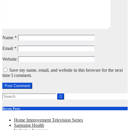
Name
*
Email
*
Website
Save my name, email, and website in this browser for the next
time I comment.
Recent Posts
Home Improvement Television Series
Samsung Health