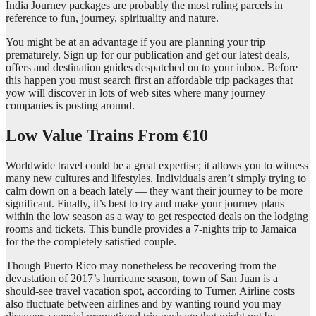
India Journey packages are probably the most ruling parcels in
reference to fun, journey, spirituality and nature.
You might be at an advantage if you are planning your trip
prematurely. Sign up for our publication and get our latest deals,
offers and destination guides despatched on to your inbox. Before
this happen you must search first an affordable trip packages that
yow will discover in lots of web sites where many journey
companies is posting around.
Low Value Trains From €10
Worldwide travel could be a great expertise; it allows you to witness
many new cultures and lifestyles. Individuals aren’t simply trying to
calm down on a beach lately — they want their journey to be more
significant. Finally, it’s best to try and make your journey plans
within the low season as a way to get respected deals on the lodging
rooms and tickets. This bundle provides a 7-nights trip to Jamaica
for the the completely satisfied couple.
Though Puerto Rico may nonetheless be recovering from the
devastation of 2017’s hurricane season, town of San Juan is a
should-see travel vacation spot, according to Turner. Airline costs
also fluctuate between airlines and by wanting round you may