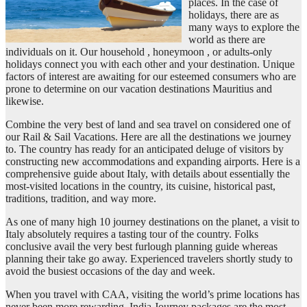
places. In the case of
holidays, there are as
many ways to explore the
world as there are
individuals on it. Our household , honeymoon , or adults-only
holidays connect you with each other and your destination. Unique
factors of interest are awaiting for our esteemed consumers who are
prone to determine on our vacation destinations Mauritius and
likewise.
Combine the very best of land and sea travel on considered one of
our Rail & Sail Vacations. Here are all the destinations we journey
to. The country has ready for an anticipated deluge of visitors by
constructing new accommodations and expanding airports. Here is a
comprehensive guide about Italy, with details about essentially the
most-visited locations in the country, its cuisine, historical past,
traditions, tradition, and way more.
As one of many high 10 journey destinations on the planet, a visit to
Italy absolutely requires a tasting tour of the country. Folks
conclusive avail the very best furlough planning guide whereas
planning their take go away. Experienced travelers shortly study to
avoid the busiest occasions of the day and week.
When you travel with CAA, visiting the world’s prime locations has
never been more rewarding. India Journey packages are the most