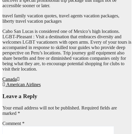
discover a special promotional trip package that might not be
accessible sooner or later.
travel family vacation quotes, travel agents vacation packages,
liberty travel vacation packages
Cabo San Lucas is considered one of Mexico’s high locations.
LGBT-Pleasant : Visit a destination that embraces diversity and
welcomes LGBT vacationers with open arms. Every of your tours is
accompanied in response to skilled tour guides who provide deep
perspective on Peru’s locations. Trip journey golf equipment also
share benefits and free or diminished vacation companies only for
being what they are, to encourage potential shopping for clubs to
visit their location.
Post
Canada
American Airlines
navigation
Leave a Reply
Your email address will not be published.
Required fields are
marked
*
Comment
*