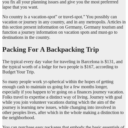
you fix all your planning issues and give you the most preferrred
lapse that you want.
No country is a vacation-spot” or travel-spot.” You possibly can
vacation or journey in any country, and in any metropolis. Articles in
this section present information on Germany, Germany tourism and
function a journey information on vacation spots and must-go to
destinations in the country.
Packing For A Backpacking Trip
The typical every day value for traveling in Barcelona is $131, and
the typical worth of a lodge for two people is $167, according to
Budget Your Trip.
So many people work yr-spherical within the hopes of getting
enough cash to maintain us going for a few months longer,
especially if you happen to’re going on a finances journey vacation.
Folks travel to expertise a distinct way of living. Journey with goal
while you join volunteer vacations during which the aim of the
journey is learning new issues, while changing into involved in
other peoples lives, after which in the whole making a distinction to
the neighborhood.
You can purchase easy packages that embody the basic essentials of