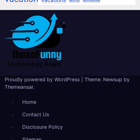
world
worldwide
Proudly powered by WordPress
|
Theme:
Newsup
by
Themeansar
.
Home
Contact Us
Disclosure Policy
Sitemap