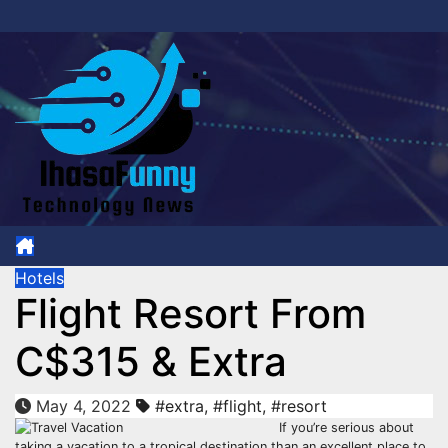
Skip
to
content
Hotels
Flight Resort From
C$315 & Extra
May 4, 2022
#extra
,
#flight
,
#resort
If you’re serious about
taking a vacation to a tropical destination than an excellent place to