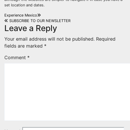
set location and dates.
Post
Experience Mexico
SUBSCRIBE TO OUR NEWSLETTER
navigation
Leave a Reply
Your email address will not be published.
Required
fields are marked
*
Comment
*