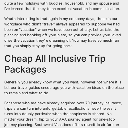
quite a few holidays with buddies, household, and my spouse and
I’ve learned that the key to an excellent vacation is communication.
What’s interesting is that again in my company days, those in our
workplace who didn’t “travel” always appeared to suppose we had
been on “vacation” when we have been out of city. Let us take the
planning and booking off your plate, so you can provide your loved
ones the vacation they’re dreaming of. You may have so much fun
that you simply stay up for going back.
Cheap All Inclusive Trip
Packages
Generally you already know what you want, however not where it is.
Let our travel guides encourage you with vacation ideas on the place
to remain and what to do.
For those who are have already acquired over 70 journey insurance,
trips are can turn into unforgettable recollections nevertheless it
turns into doubly particular when the happiness is shared. No
matter your dream, flip to your AAA journey agent for one-stop
journey planning. Southwest Vacations offers roundtrip air fare on