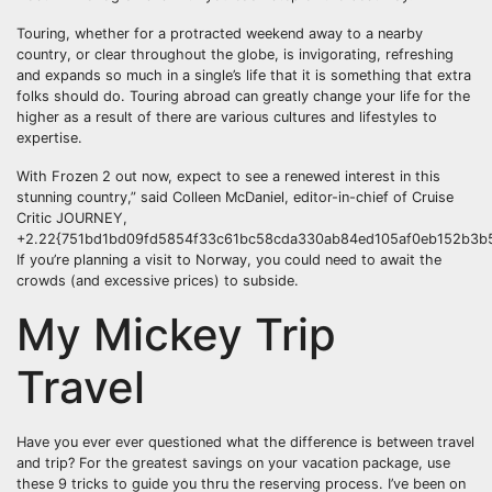
Touring, whether for a protracted weekend away to a nearby
country, or clear throughout the globe, is invigorating, refreshing
and expands so much in a single’s life that it is something that extra
folks should do. Touring abroad can greatly change your life for the
higher as a result of there are various cultures and lifestyles to
expertise.
With Frozen 2 out now, expect to see a renewed interest in this
stunning country,” said Colleen McDaniel, editor-in-chief of Cruise
Critic JOURNEY,
+2.22{751bd1bd09fd5854f33c61bc58cda330ab84ed105af0eb152b3b5
If you’re planning a visit to Norway, you could need to await the
crowds (and excessive prices) to subside.
My Mickey Trip
Travel
Have you ever ever questioned what the difference is between travel
and trip? For the greatest savings on your vacation package, use
these 9 tricks to guide you thru the reserving process. I’ve been on