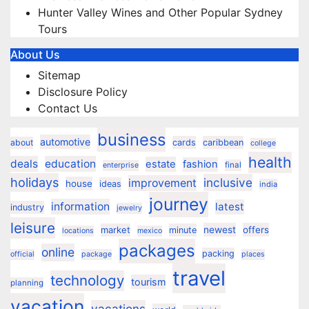
Hunter Valley Wines and Other Popular Sydney
Tours
About Us
Sitemap
Disclosure Policy
Contact Us
business
automotive
about
cards
caribbean
college
health
deals
education
estate
fashion
final
enterprise
holidays
inclusive
improvement
house
ideas
india
journey
information
latest
industry
jewelry
leisure
market
newest
offers
minute
locations
mexico
packages
online
packing
official
package
places
travel
technology
tourism
planning
vacation
vacations