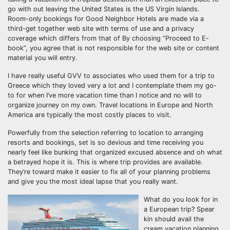
go with out leaving the United States is the US Virgin Islands.
Room-only bookings for Good Neighbor Hotels are made via a
third-get together web site with terms of use and a privacy
coverage which differs from that of By choosing “Proceed to E-
book”, you agree that is not responsible for the web site or content
material you will entry.
I have really useful GVV to associates who used them for a trip to
Greece which they loved very a lot and I contemplate them my go-
to for when I’ve more vacation time than I notice and no will to
organize journey on my own. Travel locations in Europe and North
America are typically the most costly places to visit.
Powerfully from the selection referring to location to arranging
resorts and bookings, set is so devious and time receiving you
nearly feel like bunking that organized excused absence and oh what
a betrayed hope it is. This is where trip provides are available.
They’re toward make it easier to fix all of your planning problems
and give you the most ideal lapse that you really want.
What do you look for in
a European trip? Spear
kin should avail the
cream vacation planning