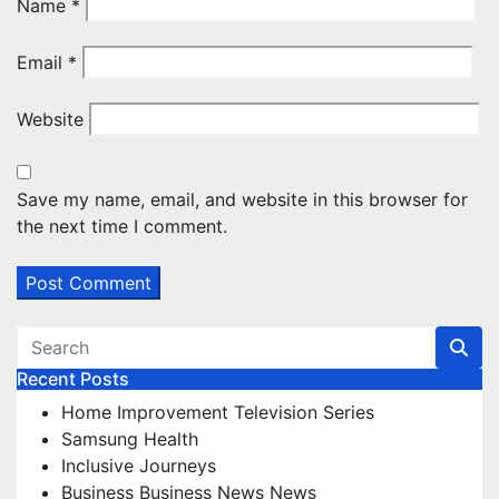
Name
*
Email
*
Website
Save my name, email, and website in this browser for
the next time I comment.
Recent Posts
Home Improvement Television Series
Samsung Health
Inclusive Journeys
Business Business News News