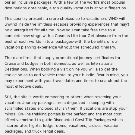
our air inclusive packages. With a few of the world’s most popular
destinations obtainable, a top quality vacation is at your fingertips.
This country presents a crore choices up to vacationers WHO will
unwind inside the limitless escapes providing experiences that may’t
hold unrequited for all time. Now you can take free time to a
complete new stage with a Cosmos Lite tour Get pleasure from the
best of each worlds in tour packages-with the benefits of our
vacation planning experience without the scheduled itinerary.
There are firms that supply promotional journey certificates for
Cruise and Lodges in both domestic as well as International
Destinations. When booking a visit online you will also get the
choice so as to add vehicle rental to your bundle. Bear in mind, you
may experiment with your travel dates and times to search out the
most effective deals.
Still, the site is worth comparing to others when reserving your
vacation. Journey packages are categorized in keeping with
scrambled states enclosed stylish them. If vacations are atop your
minds, On-line trekking portals is the perfect and the most cost
effective method to guide Discounted Cowl Trip Packages which
incorporates flights, lodge rooms, vacations, cruises, vacation
packages, and truck rental deals.