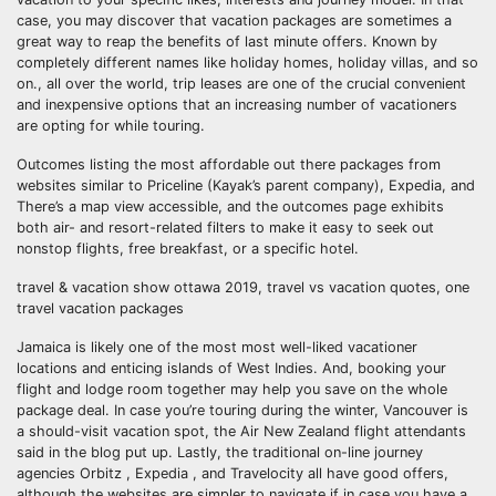
case, you may discover that vacation packages are sometimes a
great way to reap the benefits of last minute offers. Known by
completely different names like holiday homes, holiday villas, and so
on., all over the world, trip leases are one of the crucial convenient
and inexpensive options that an increasing number of vacationers
are opting for while touring.
Outcomes listing the most affordable out there packages from
websites similar to Priceline (Kayak’s parent company), Expedia, and
There’s a map view accessible, and the outcomes page exhibits
both air- and resort-related filters to make it easy to seek out
nonstop flights, free breakfast, or a specific hotel.
travel & vacation show ottawa 2019, travel vs vacation quotes, one
travel vacation packages
Jamaica is likely one of the most most well-liked vacationer
locations and enticing islands of West Indies. And, booking your
flight and lodge room together may help you save on the whole
package deal. In case you’re touring during the winter, Vancouver is
a should-visit vacation spot, the Air New Zealand flight attendants
said in the blog put up. Lastly, the traditional on-line journey
agencies Orbitz , Expedia , and Travelocity all have good offers,
although the websites are simpler to navigate if in case you have a