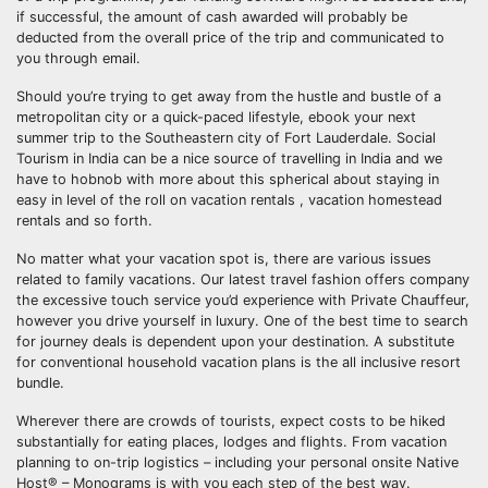
if successful, the amount of cash awarded will probably be
deducted from the overall price of the trip and communicated to
you through email.
Should you’re trying to get away from the hustle and bustle of a
metropolitan city or a quick-paced lifestyle, ebook your next
summer trip to the Southeastern city of Fort Lauderdale. Social
Tourism in India can be a nice source of travelling in India and we
have to hobnob with more about this spherical about staying in
easy in level of the roll on vacation rentals , vacation homestead
rentals and so forth.
No matter what your vacation spot is, there are various issues
related to family vacations. Our latest travel fashion offers company
the excessive touch service you’d experience with Private Chauffeur,
however you drive yourself in luxury. One of the best time to search
for journey deals is dependent upon your destination. A substitute
for conventional household vacation plans is the all inclusive resort
bundle.
Wherever there are crowds of tourists, expect costs to be hiked
substantially for eating places, lodges and flights. From vacation
planning to on-trip logistics – including your personal onsite Native
Host® – Monograms is with you each step of the best way.