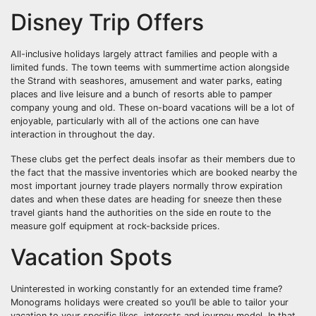
Disney Trip Offers
All-inclusive holidays largely attract families and people with a
limited funds. The town teems with summertime action alongside
the Strand with seashores, amusement and water parks, eating
places and live leisure and a bunch of resorts able to pamper
company young and old. These on-board vacations will be a lot of
enjoyable, particularly with all of the actions one can have
interaction in throughout the day.
These clubs get the perfect deals insofar as their members due to
the fact that the massive inventories which are booked nearby the
most important journey trade players normally throw expiration
dates and when these dates are heading for sneeze then these
travel giants hand the authorities on the side en route to the
measure golf equipment at rock-backside prices.
Vacation Spots
Uninterested in working constantly for an extended time frame?
Monograms holidays were created so you’ll be able to tailor your
vacation to your specific likes, interests and journey model. In that