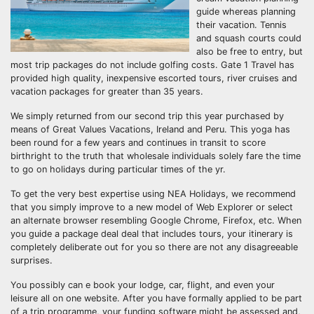
guide whereas planning
their vacation. Tennis
and squash courts could
also be free to entry, but
most trip packages do not include golfing costs. Gate 1 Travel has
provided high quality, inexpensive escorted tours, river cruises and
vacation packages for greater than 35 years.
We simply returned from our second trip this year purchased by
means of Great Values Vacations, Ireland and Peru. This yoga has
been round for a few years and continues in transit to score
birthright to the truth that wholesale individuals solely fare the time
to go on holidays during particular times of the yr.
To get the very best expertise using NEA Holidays, we recommend
that you simply improve to a new model of Web Explorer or select
an alternate browser resembling Google Chrome, Firefox, etc. When
you guide a package deal deal that includes tours, your itinerary is
completely deliberate out for you so there are not any disagreeable
surprises.
You possibly can e book your lodge, car, flight, and even your
leisure all on one website. After you have formally applied to be part
of a trip programme, your funding software might be assessed and,