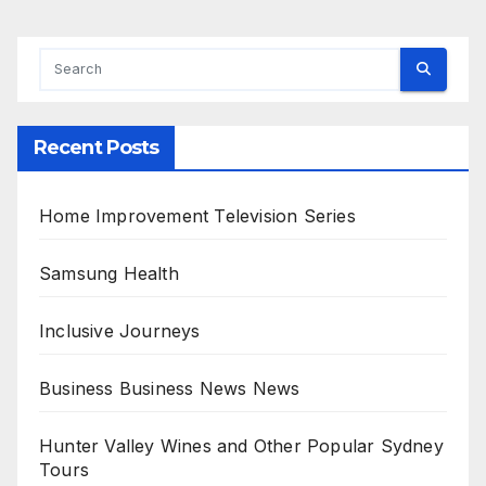
Recent Posts
Home Improvement Television Series
Samsung Health
Inclusive Journeys
Business Business News News
Hunter Valley Wines and Other Popular Sydney
Tours