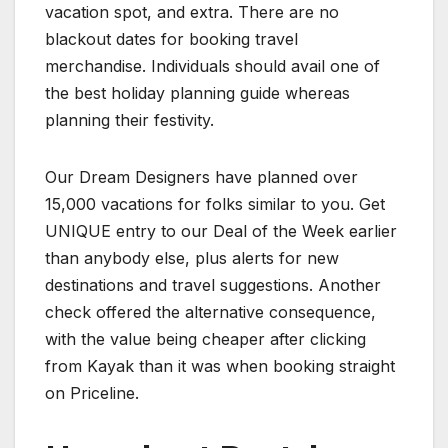
vacation spot, and extra. There are no
blackout dates for booking travel
merchandise. Individuals should avail one of
the best holiday planning guide whereas
planning their festivity.
Our Dream Designers have planned over
15,000 vacations for folks similar to you. Get
UNIQUE entry to our Deal of the Week earlier
than anybody else, plus alerts for new
destinations and travel suggestions. Another
check offered the alternative consequence,
with the value being cheaper after clicking
from Kayak than it was when booking straight
on Priceline.