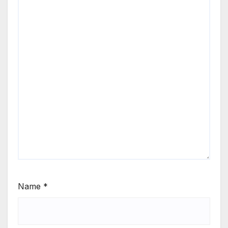
Name
*