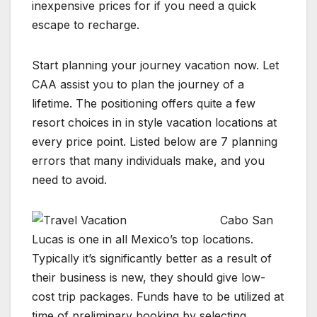
inexpensive prices for if you need a quick
escape to recharge.
Start planning your journey vacation now. Let
CAA assist you to plan the journey of a
lifetime. The positioning offers quite a few
resort choices in in style vacation locations at
every price point. Listed below are 7 planning
errors that many individuals make, and you
need to avoid.
Cabo San
Lucas is one in all Mexico’s top locations.
Typically it’s significantly better as a result of
their business is new, they should give low-
cost trip packages. Funds have to be utilized at
time of preliminary booking by selecting