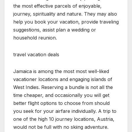
the most effective parcels of enjoyable,
journey, spirituality and nature. They may also
help you book your vacation, provide traveling
suggestions, assist plan a wedding or
household reunion.
travel vacation deals
Jamaica is among the most most well-liked
vacationer locations and engaging islands of
West Indies. Reserving a bundle is not all the
time cheaper, and occasionally you will get
better flight options to choose from should
you seek for your airfare individually. A trip to
one of the high 10 journey locations, Austria,
would not be full with no skiing adventure.