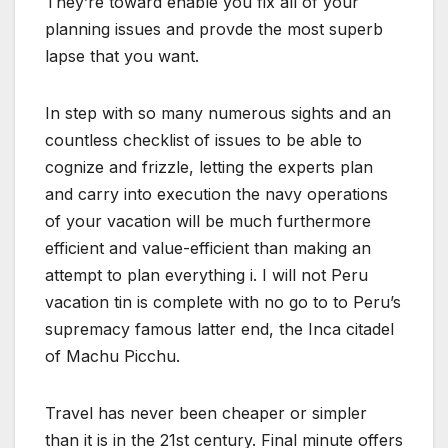
They’re toward enable you fix all of your
planning issues and provde the most superb
lapse that you want.
In step with so many numerous sights and an
countless checklist of issues to be able to
cognize and frizzle, letting the experts plan
and carry into execution the navy operations
of your vacation will be much furthermore
efficient and value-efficient than making an
attempt to plan everything i. I will not Peru
vacation tin is complete with no go to to Peru’s
supremacy famous latter end, the Inca citadel
of Machu Picchu.
Travel has never been cheaper or simpler
than it is in the 21st century. Final minute offers