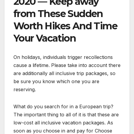
2020 — Keep away
from These Sudden
Worth Hikes And Time
Your Vacation
On holidays, individuals trigger recollections
cause a lifetime. Please take into account there
are additionally all inclusive trip packages, so
be sure you know which one you are
reserving.
What do you search for in a European trip?
The important thing to all of it is that these are
low-cost all inclusive vacation packages. As
soon as you choose in and pay for Choose