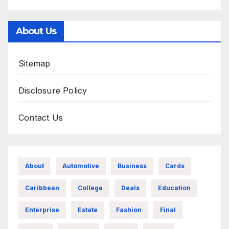
About Us
Sitemap
Disclosure Policy
Contact Us
About
Automotive
Business
Cards
Caribbean
College
Deals
Education
Enterprise
Estate
Fashion
Final