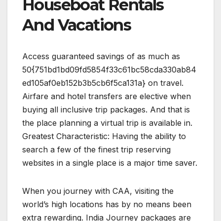
Houseboat Rentals
And Vacations
Access guaranteed savings of as much as
50{751bd1bd09fd5854f33c61bc58cda330ab84
ed105af0eb152b3b5cb6f5ca131a} on travel.
Airfare and hotel transfers are elective when
buying all inclusive trip packages. And that is
the place planning a virtual trip is available in.
Greatest Characteristic: Having the ability to
search a few of the finest trip reserving
websites in a single place is a major time saver.
When you journey with CAA, visiting the
world’s high locations has by no means been
extra rewarding. India Journey packages are