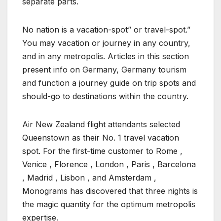
separate parts.
No nation is a vacation-spot” or travel-spot.”
You may vacation or journey in any country,
and in any metropolis. Articles in this section
present info on Germany, Germany tourism
and function a journey guide on trip spots and
should-go to destinations within the country.
Air New Zealand flight attendants selected
Queenstown as their No. 1 travel vacation
spot. For the first-time customer to Rome ,
Venice , Florence , London , Paris , Barcelona
, Madrid , Lisbon , and Amsterdam ,
Monograms has discovered that three nights is
the magic quantity for the optimum metropolis
expertise.