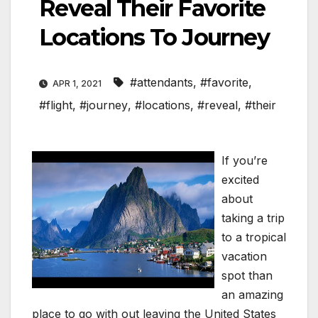
Reveal Their Favorite
Locations To Journey
#attendants
,
#favorite
,
APR 1, 2021
#flight
,
#journey
,
#locations
,
#reveal
,
#their
If you’re
excited
about
taking a trip
to a tropical
vacation
spot than
an amazing
place to go with out leaving the United States