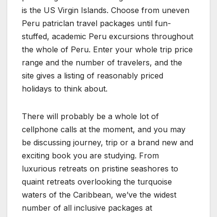
is the US Virgin Islands. Choose from uneven
Peru patriclan travel packages until fun-
stuffed, academic Peru excursions throughout
the whole of Peru. Enter your whole trip price
range and the number of travelers, and the
site gives a listing of reasonably priced
holidays to think about.
There will probably be a whole lot of
cellphone calls at the moment, and you may
be discussing journey, trip or a brand new and
exciting book you are studying. From
luxurious retreats on pristine seashores to
quaint retreats overlooking the turquoise
waters of the Caribbean, we’ve the widest
number of all inclusive packages at