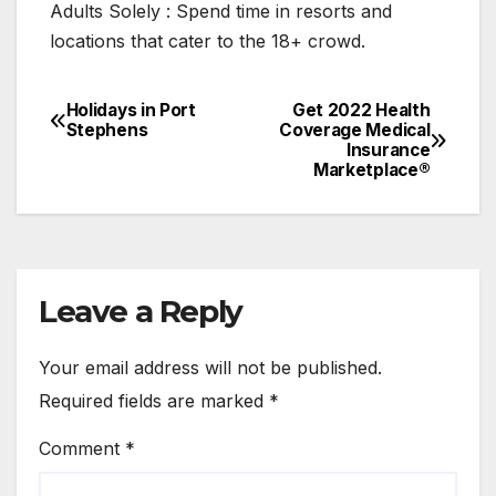
Adults Solely : Spend time in resorts and
locations that cater to the 18+ crowd.
Holidays in Port
Get 2022 Health
Post
Stephens
Coverage Medical
Insurance
navigation
Marketplace®
Leave a Reply
Your email address will not be published.
Required fields are marked
*
Comment
*