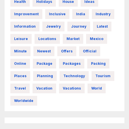
Health
Holidays
House
Ideas
Improvement
Inclusive
India
Industry
Information
Jewelry
Journey
Latest
Leisure
Locations
Market
Mexico
Minute
Newest
Offers
Official
Online
Package
Packages
Packing
Places
Planning
Technology
Tourism
Travel
Vacation
Vacations
World
Worldwide