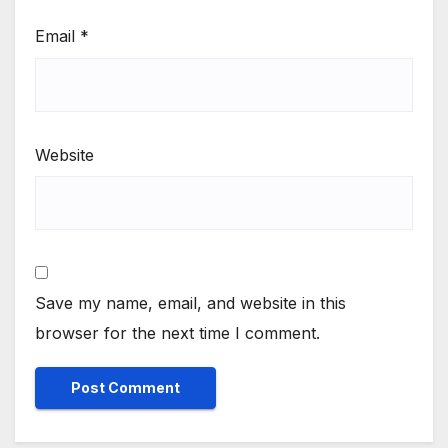
Email
*
Website
Save my name, email, and website in this
browser for the next time I comment.
Alternative: