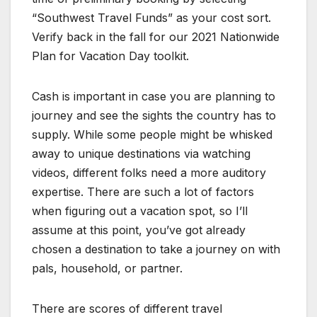
“Southwest Travel Funds” as your cost sort.
Verify back in the fall for our 2021 Nationwide
Plan for Vacation Day toolkit.
Cash is important in case you are planning to
journey and see the sights the country has to
supply. While some people might be whisked
away to unique destinations via watching
videos, different folks need a more auditory
expertise. There are such a lot of factors
when figuring out a vacation spot, so I’ll
assume at this point, you’ve got already
chosen a destination to take a journey on with
pals, household, or partner.
There are scores of different travel