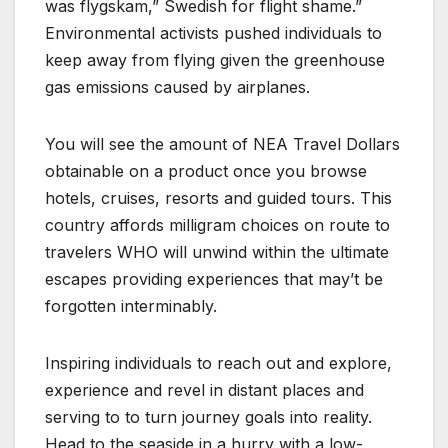
was flygskam,” Swedish for flight shame.”
Environmental activists pushed individuals to
keep away from flying given the greenhouse
gas emissions caused by airplanes.
You will see the amount of NEA Travel Dollars
obtainable on a product once you browse
hotels, cruises, resorts and guided tours. This
country affords milligram choices on route to
travelers WHO will unwind within the ultimate
escapes providing experiences that may’t be
forgotten interminably.
Inspiring individuals to reach out and explore,
experience and revel in distant places and
serving to to turn journey goals into reality.
Head to the seaside in a hurry with a low-