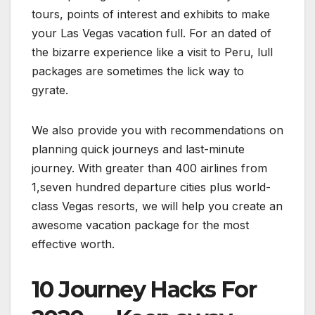
tours, points of interest and exhibits to make
your Las Vegas vacation full. For an dated of
the bizarre experience like a visit to Peru, lull
packages are sometimes the lick way to
gyrate.
We also provide you with recommendations on
planning quick journeys and last-minute
journey. With greater than 400 airlines from
1,seven hundred departure cities plus world-
class Vegas resorts, we will help you create an
awesome vacation package for the most
effective worth.
10 Journey Hacks For