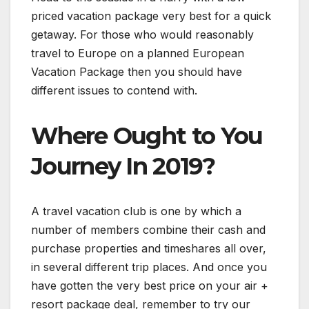
priced vacation package very best for a quick
getaway. For those who would reasonably
travel to Europe on a planned European
Vacation Package then you should have
different issues to contend with.
Where Ought to You
Journey In 2019?
A travel vacation club is one by which a
number of members combine their cash and
purchase properties and timeshares all over,
in several different trip places. And once you
have gotten the very best price on your air +
resort package deal, remember to try our