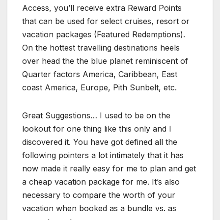
Access, you’ll receive extra Reward Points
that can be used for select cruises, resort or
vacation packages (Featured Redemptions).
On the hottest travelling destinations heels
over head the the blue planet reminiscent of
Quarter factors America, Caribbean, East
coast America, Europe, Pith Sunbelt, etc.
Great Suggestions… I used to be on the
lookout for one thing like this only and I
discovered it. You have got defined all the
following pointers a lot intimately that it has
now made it really easy for me to plan and get
a cheap vacation package for me. It’s also
necessary to compare the worth of your
vacation when booked as a bundle vs. as