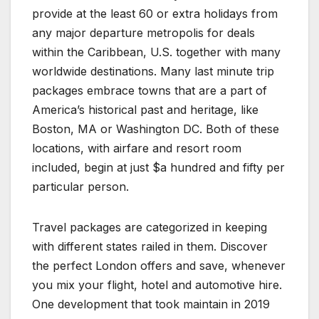
provide at the least 60 or extra holidays from
any major departure metropolis for deals
within the Caribbean, U.S. together with many
worldwide destinations. Many last minute trip
packages embrace towns that are a part of
America’s historical past and heritage, like
Boston, MA or Washington DC. Both of these
locations, with airfare and resort room
included, begin at just $a hundred and fifty per
particular person.
Travel packages are categorized in keeping
with different states railed in them. Discover
the perfect London offers and save, whenever
you mix your flight, hotel and automotive hire.
One development that took maintain in 2019