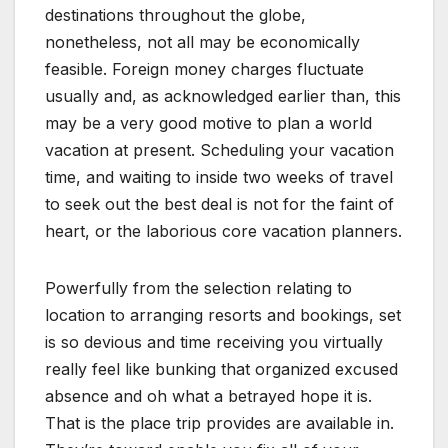
destinations throughout the globe,
nonetheless, not all may be economically
feasible. Foreign money charges fluctuate
usually and, as acknowledged earlier than, this
may be a very good motive to plan a world
vacation at present. Scheduling your vacation
time, and waiting to inside two weeks of travel
to seek out the best deal is not for the faint of
heart, or the laborious core vacation planners.
Powerfully from the selection relating to
location to arranging resorts and bookings, set
is so devious and time receiving you virtually
really feel like bunking that organized excused
absence and oh what a betrayed hope it is.
That is the place trip provides are available in.