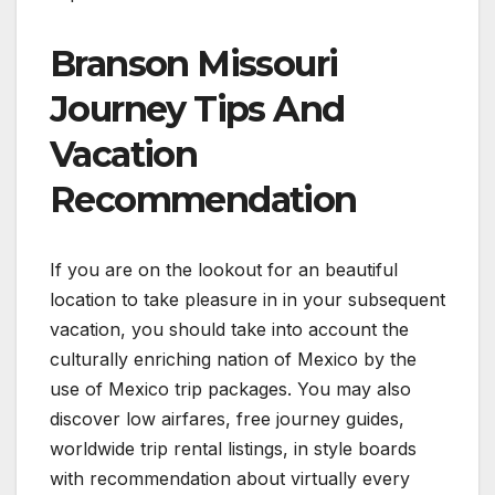
Branson Missouri
Journey Tips And
Vacation
Recommendation
If you are on the lookout for an beautiful
location to take pleasure in in your subsequent
vacation, you should take into account the
culturally enriching nation of Mexico by the
use of Mexico trip packages. You may also
discover low airfares, free journey guides,
worldwide trip rental listings, in style boards
with recommendation about virtually every