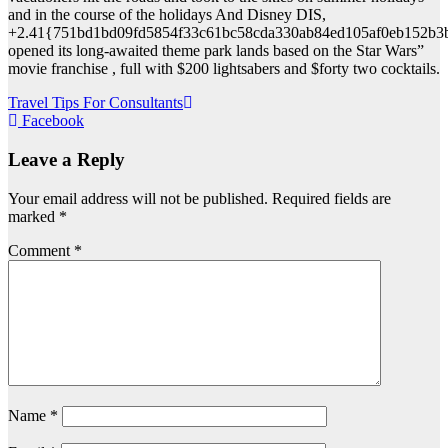
and in the course of the holidays And Disney DIS,
+2.41{751bd1bd09fd5854f33c61bc58cda330ab84ed105af0eb152b3
opened its long-awaited theme park lands based on the Star Wars”
movie franchise , full with $200 lightsabers and $forty two cocktails.
Post
Travel Tips For Consultants
Facebook
navigation
Leave a Reply
Your email address will not be published.
Required fields are
marked
*
Comment
*
Name
*