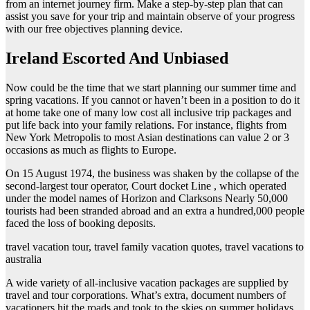
from an internet journey firm. Make a step-by-step plan that can
assist you save for your trip and maintain observe of your progress
with our free objectives planning device.
Ireland Escorted And Unbiased
Now could be the time that we start planning our summer time and
spring vacations. If you cannot or haven’t been in a position to do it
at home take one of many low cost all inclusive trip packages and
put life back into your family relations. For instance, flights from
New York Metropolis to most Asian destinations can value 2 or 3
occasions as much as flights to Europe.
On 15 August 1974, the business was shaken by the collapse of the
second-largest tour operator, Court docket Line , which operated
under the model names of Horizon and Clarksons Nearly 50,000
tourists had been stranded abroad and an extra a hundred,000 people
faced the loss of booking deposits.
travel vacation tour, travel family vacation quotes, travel vacations to
australia
A wide variety of all-inclusive vacation packages are supplied by
travel and tour corporations. What’s extra, document numbers of
vacationers hit the roads and took to the skies on summer holidays