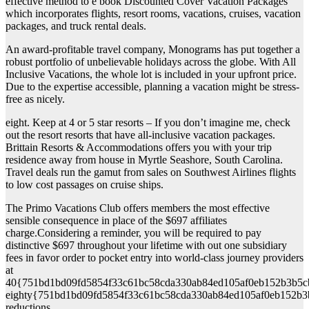
effective method to e book Discounted Cover Vacation Packages
which incorporates flights, resort rooms, vacations, cruises, vacation
packages, and truck rental deals.
An award-profitable travel company, Monograms has put together a
robust portfolio of unbelievable holidays across the globe. With All
Inclusive Vacations, the whole lot is included in your upfront price.
Due to the expertise accessible, planning a vacation might be stress-
free as nicely.
eight. Keep at 4 or 5 star resorts – If you don’t imagine me, check
out the resort resorts that have all-inclusive vacation packages.
Brittain Resorts & Accommodations offers you with your trip
residence away from house in Myrtle Seashore, South Carolina.
Travel deals run the gamut from sales on Southwest Airlines flights
to low cost passages on cruise ships.
The Primo Vacations Club offers members the most effective
sensible consequence in place of the $697 affiliates
charge.Considering a reminder, you will be required to pay
distinctive $697 throughout your lifetime with out one subsidiary
fees in favor order to pocket entry into world-class journey providers
at
40{751bd1bd09fd5854f33c61bc58cda330ab84ed105af0eb152b3b5c
eighty{751bd1bd09fd5854f33c61bc58cda330ab84ed105af0eb152b3
reductions.