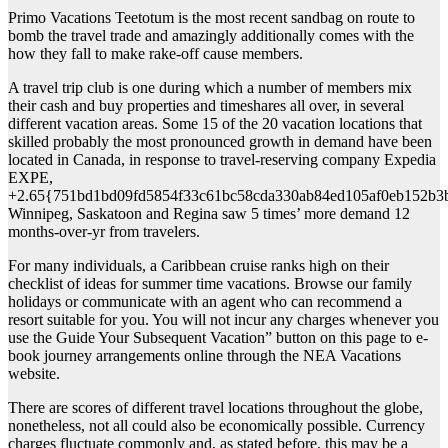
Primo Vacations Teetotum is the most recent sandbag on route to
bomb the travel trade and amazingly additionally comes with the
how they fall to make rake-off cause members.
A travel trip club is one during which a number of members mix
their cash and buy properties and timeshares all over, in several
different vacation areas. Some 15 of the 20 vacation locations that
skilled probably the most pronounced growth in demand have been
located in Canada, in response to travel-reserving company Expedia
EXPE,
+2.65{751bd1bd09fd5854f33c61bc58cda330ab84ed105af0eb152b3
Winnipeg, Saskatoon and Regina saw 5 times’ more demand 12
months-over-yr from travelers.
For many individuals, a Caribbean cruise ranks high on their
checklist of ideas for summer time vacations. Browse our family
holidays or communicate with an agent who can recommend a
resort suitable for you. You will not incur any charges whenever you
use the Guide Your Subsequent Vacation” button on this page to e-
book journey arrangements online through the NEA Vacations
website.
There are scores of different travel locations throughout the globe,
nonetheless, not all could also be economically possible. Currency
charges fluctuate commonly and, as stated before, this may be a