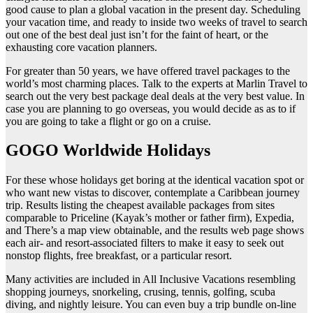
good cause to plan a global vacation in the present day. Scheduling
your vacation time, and ready to inside two weeks of travel to search
out one of the best deal just isn’t for the faint of heart, or the
exhausting core vacation planners.
For greater than 50 years, we have offered travel packages to the
world’s most charming places. Talk to the experts at Marlin Travel to
search out the very best package deal deals at the very best value. In
case you are planning to go overseas, you would decide as as to if
you are going to take a flight or go on a cruise.
GOGO Worldwide Holidays
For these whose holidays get boring at the identical vacation spot or
who want new vistas to discover, contemplate a Caribbean journey
trip. Results listing the cheapest available packages from sites
comparable to Priceline (Kayak’s mother or father firm), Expedia,
and There’s a map view obtainable, and the results web page shows
each air- and resort-associated filters to make it easy to seek out
nonstop flights, free breakfast, or a particular resort.
Many activities are included in All Inclusive Vacations resembling
shopping journeys, snorkeling, crusing, tennis, golfing, scuba
diving, and nightly leisure. You can even buy a trip bundle on-line