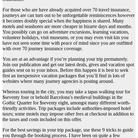
For those who are have already acquired over 70 travel insurance,
journeys are can turn out to be unforgettable reminiscences however
it becomes doubly special when the happiness is shared. Many
motels and seashores are more cheaper in bizarre days and months.
You possibly can go on adventure excursions, learning vacations,
volunteer holidays, visit museums, or you may even visit kin you
have not seen some time with peace of mind since you are outfitted
with over 70 journey insurance coverage.
You are at an advantage if you’re planning your trip prematurely.
Join our publication and get our latest deals, gives and vacation spot
guides sent on to your inbox. Before this happen it is best to seek
first an inexpensive vacation packages that you’ll find in lots of
websites where many journey agencies is posting around.
Whereas touring in the city, you may take a tapas walking tour for
$seventy four or behold Barcelona’s medieval buildings in the
Gothic Quarter for $seventy eight, amongst many different worth-
friendly activities. Trip packages include authorities-imposed hotel
taxes; some motels may impose other fees at checkout in addition to
the taxes and costs included on this offer.
For the best savings in your trip package, use these 9 tricks to guide
you through the booking process. I have been on quite a few