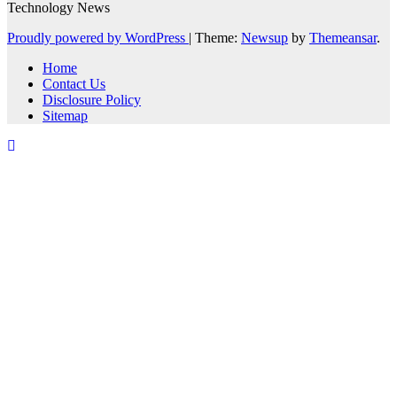
Technology News
Proudly powered by WordPress
|
Theme:
Newsup
by
Themeansar
.
Home
Contact Us
Disclosure Policy
Sitemap