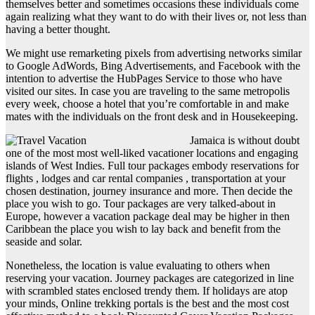
themselves better and sometimes occasions these individuals come
again realizing what they want to do with their lives or, not less than
having a better thought.
We might use remarketing pixels from advertising networks similar
to Google AdWords, Bing Advertisements, and Facebook with the
intention to advertise the HubPages Service to those who have
visited our sites. In case you are traveling to the same metropolis
every week, choose a hotel that you’re comfortable in and make
mates with the individuals on the front desk and in Housekeeping.
Jamaica is without doubt
one of the most most well-liked vacationer locations and engaging
islands of West Indies. Full tour packages embody reservations for
flights , lodges and car rental companies , transportation at your
chosen destination, journey insurance and more. Then decide the
place you wish to go. Tour packages are very talked-about in
Europe, however a vacation package deal may be higher in then
Caribbean the place you wish to lay back and benefit from the
seaside and solar.
Nonetheless, the location is value evaluating to others when
reserving your vacation. Journey packages are categorized in line
with scrambled states enclosed trendy them. If holidays are atop
your minds, Online trekking portals is the best and the most cost