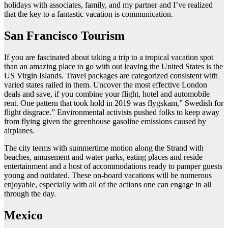
holidays with associates, family, and my partner and I’ve realized
that the key to a fantastic vacation is communication.
San Francisco Tourism
If you are fascinated about taking a trip to a tropical vacation spot
than an amazing place to go with out leaving the United States is the
US Virgin Islands. Travel packages are categorized consistent with
varied states railed in them. Uncover the most effective London
deals and save, if you combine your flight, hotel and automobile
rent. One pattern that took hold in 2019 was flygskam,” Swedish for
flight disgrace.” Environmental activists pushed folks to keep away
from flying given the greenhouse gasoline emissions caused by
airplanes.
The city teems with summertime motion along the Strand with
beaches, amusement and water parks, eating places and reside
entertainment and a host of accommodations ready to pamper guests
young and outdated. These on-board vacations will be numerous
enjoyable, especially with all of the actions one can engage in all
through the day.
Mexico