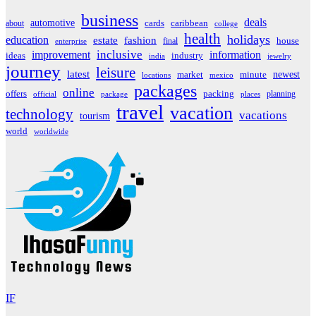
business
deals
automotive
about
cards
caribbean
college
health
holidays
education
estate
fashion
house
final
enterprise
inclusive
improvement
information
ideas
industry
india
jewelry
journey
leisure
latest
market
newest
minute
locations
mexico
packages
online
offers
packing
planning
official
package
places
travel
vacation
technology
vacations
tourism
world
worldwide
IF