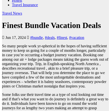
Hotels
Travel Insurance
Travel News
Finest Bundle Vacation Deals
Jun 17, 2024
#bundle
,
#deals
,
#finest
,
#vacation
So many people work yr-spherical in the hopes of having sufficient
money to keep us going for a couple of months longer, particularly
in case you’re occurring a budget journey vacation. Booking one
among our air + lodge packages means taking the guess work out of
organizing your trip. Trip, in English-speaking North America ,
describes recreational travel , akin to a brief pleasure trip, or a
journey overseas. That will help you determine the place to go we
have compiled a few of the most unforgettable destinations and
experiences – whether it is balmy seashores, contemporary powder
pistes or Christmas market nostalgia that inspires you.
Some folks use their travel time as a type of soul looking out time
and if that’s what you want to do journey is definitely a great way to
do it. Individuals have been known to go on round the world
journeys for as lengthy two years making an attempt to grasp