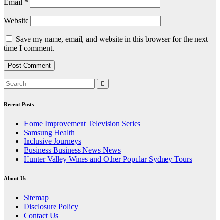
Email
*
Website
Save my name, email, and website in this browser for the next
time I comment.
Recent Posts
Home Improvement Television Series
Samsung Health
Inclusive Journeys
Business Business News News
Hunter Valley Wines and Other Popular Sydney Tours
About Us
Sitemap
Disclosure Policy
Contact Us