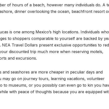
ber of hours of a beach, however many individuals do. A te
shore, dinner overlooking the ocean, beachfront resort o
cas is one among Mexico’s high locations. Individuals who 
ges to shoppers comparable to yourself are backed by ye
e. NEA Travel Dollars present exclusive opportunities to re
 your discounted trip much more when reserving motels,
sorts and excursions.
 and seashores are more cheaper in peculiar days and
 may go on journey tours, learning vacations, volunteer
go to museums, or you possibly can even go to kin you ha
while with peace of thoughts because you are equipped wi