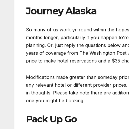
Journey Alaska
So many of us work yr-round within the hopes o
months longer, particularly if you happen to’r
planning. Or, just reply the questions below an
years of coverage from The Washington Post J
price to make hotel reservations and a $35 char
Modifications made greater than someday prior 
any relevant hotel or different provider prices.
in thoughts. Please take note there are additio
one you might be booking.
Pack Up Go