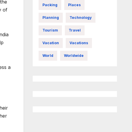
 the
Packing
Places
y of
Planning
Technology
Tourism
Travel
ndia
lp
Vacation
Vacations
World
Worldwide
ess a
heir
ther