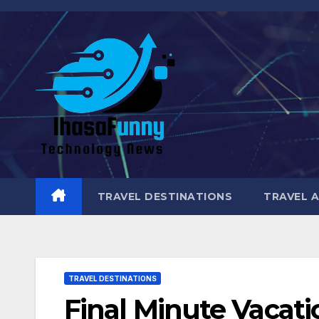
Skip
to
content
TRAVEL DESTINATIONS
TRAVEL 
TRAVEL DESTINATIONS
Final Minute Vacati