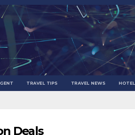
AGENT
TRAVEL TIPS
TRAVEL NEWS
HOTE
on Deals