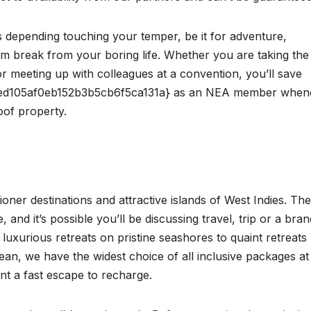
s depending touching your temper, be it for adventure,
rm break from your boring life. Whether you are taking the
 meeting up with colleagues at a convention, you’ll save
d105af0eb152b3b5cb6f5ca131a} as an NEA member when
oof property.
ner destinations and attractive islands of West Indies. Th
e, and it’s possible you’ll be discussing travel, trip or a bran
luxurious retreats on pristine seashores to quaint retreats
ean, we have the widest choice of all inclusive packages at
t a fast escape to recharge.