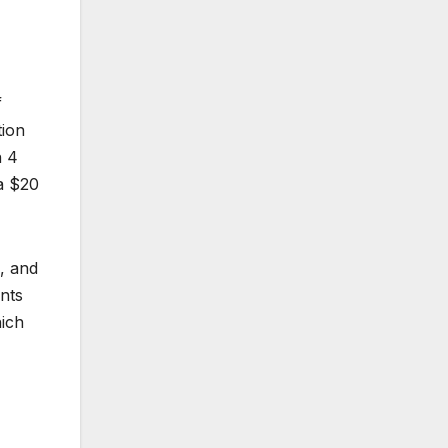
f
tion
n 4
a $20
, and
ents
hich