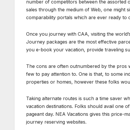
number of competitors between the assorted onl
sales through the medium of Web, one might si
comparability portals which are ever ready to o
Once you journey with CAA, visiting the world
Journey packages are the most effective parcel
you e-book your vacation, provide traveling su
The cons are often outnumbered by the pros wh
few to pay attention to. One is that, to some ind
properties or homes, however these folks would
Taking alternate routes is such a time saver whi
vacation destinations. Folks should avail one o
pageant day. NEA Vacations gives this price-m
journey reserving websites.