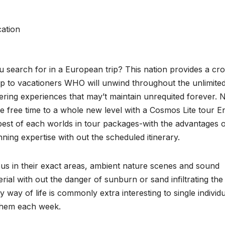
ation
 search for in a European trip? This nation provides a cr
up to vacationers WHO will unwind throughout the unlimite
ering experiences that may’t maintain unrequited forever.
e free time to a whole new level with a Cosmos Lite tour E
best of each worlds in tour packages-with the advantages 
nning expertise with out the scheduled itinerary.
ulous in their exact areas, ambient nature scenes and sound
ial with out the danger of sunburn or sand infiltrating the
way of life is commonly extra interesting to single individ
 them each week.