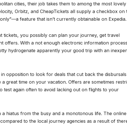
litan cities, their job takes them to among the most lovely
velocity, Orbitz, and CheapTickets all supply a checkbox on 
 only”—a feature that isn’t currently obtainable on Expedia.
t tickets, you possibly can plan your journey, get travel
 offers. With a not enough electronic information proces
otty hydrogenate apparently your good trip with an inexpe
in opposition to look for deals that cut back the disbursals
ve a great time on your vacation. Offers are sometimes restr
o test again often to avoid lacking out on flights to your
in a hiatus from the busy and a monotonous life. The online 
 compared to the local journey agencies as a result of there