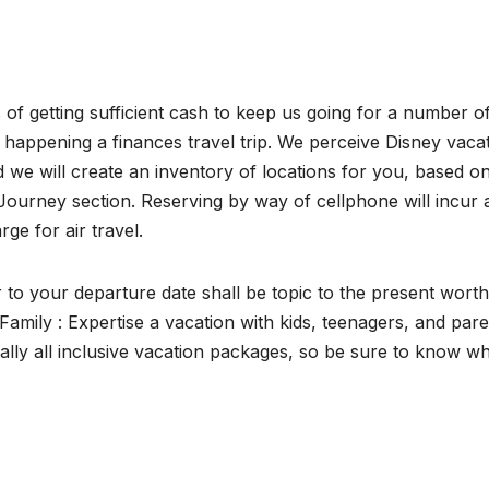
f getting sufficient cash to keep us going for a number o
e happening a finances travel trip. We perceive Disney vaca
d we will create an inventory of locations for you, based o
ourney section. Reserving by way of cellphone will incur 
ge for air travel.
to your departure date shall be topic to the present worth
 Family : Expertise a vacation with kids, teenagers, and par
nally all inclusive vacation packages, so be sure to know w