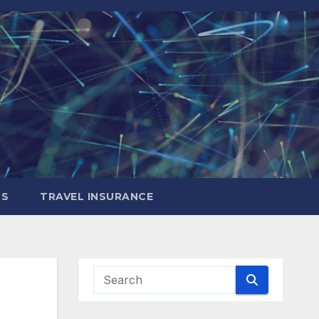
LS
TRAVEL INSURANCE