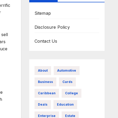
rrific
r
Sitemap
Disclosure Policy
sell
Contact Us
ars
duce
About
Automotive
Business
Cards
ve
Caribbean
College
th
Deals
Education
Enterprise
Estate