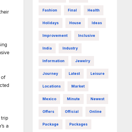
Fashion
Final
Health
their
Holidays
House
Ideas
Improvement
Inclusive
sing
India
Industry
nsive
Information
Jewelry
Journey
Latest
Leisure
 of
icted
Locations
Market
Mexico
Minute
Newest
Offers
Official
Online
trip
Package
Packages
’s a