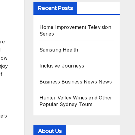
Recent Posts
Home Improvement Television
Series
ore
Samsung Health
d
 Now
Inclusive Journeys
njoy
of
Business Business News News
Hunter Valley Wines and Other
Popular Sydney Tours
uals
About Us