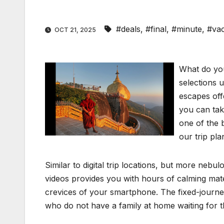
#deals
,
#final
,
#minute
,
#vac
OCT 21, 2025
What do you
selections 
escapes off
you can tak
one of the 
our trip pla
Similar to digital trip locations, but more neb
videos provides you with hours of calming mater
crevices of your smartphone. The fixed-journey 
who do not have a family at home waiting for