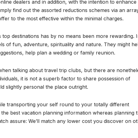
ine dealers and in addition, with the intention to enhance
mply find out the assorted reductions schemes via an arra
ffer to the most effective within the minimal charges.
’s top destinations has by no means been more rewarding. I
s of fun, adventure, spirituality and nature. They might he
ggestions, help plan a wedding or family reunion.
en talking about travel trip clubs, but there are nonethel
ividuals, it is not a superb factor to share possession of
 slightly personal the place outright.
le transporting your self round to your totally different
f the best vacation planning information whereas planning t
atch assure: We’ll match any lower cost you discover on o