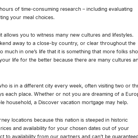
es hours of time-consuming research – including evaluating
ating your meal choices.
 it allows you to witness many new cultures and lifestyles.
kend away to a close-by country, or clear throughout the
o much in one’s life that it is something that more folks sh
ur life for the better because there are many cultures a
ho is in a different city every week, often visiting two or th
ays each place. Whether or not you are dreaming of a Eur
whole household, a Discover vacation mortgage may help.
ey locations because this nation is steeped in historic
rices and availability for your chosen dates out of your
ct to availability from our partners and can’t be guaranteed