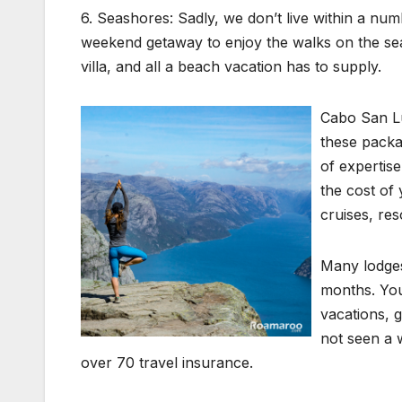
6. Seashores: Sadly, we don’t live within a num
weekend getaway to enjoy the walks on the sea
villa, and all a beach vacation has to supply.
Cabo San Lu
these packa
of expertis
the cost of
cruises, re
Many lodges
months. You
vacations, 
not seen a 
over 70 travel insurance.