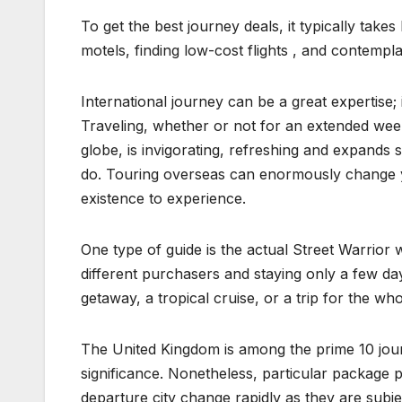
To get the best journey deals, it typically tak
motels, finding low-cost flights , and contempl
International journey can be a great expertise;
Traveling, whether or not for an extended wee
globe, is invigorating, refreshing and expands s
do. Touring overseas can enormously change yo
existence to experience.
One type of guide is the actual Street Warrior w
different purchasers and staying only a few d
getaway, a tropical cruise, or a trip for the 
The United Kingdom is among the prime 10 journ
significance. Nonetheless, particular package p
departure city change rapidly as they are subje