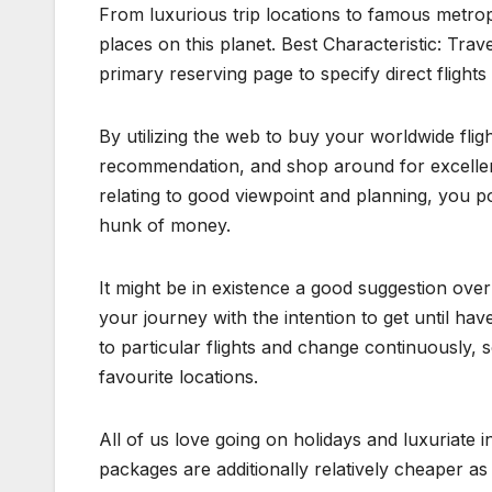
From luxurious trip locations to famous metropo
places on this planet. Best Characteristic: Tra
primary reserving page to specify direct flights
By utilizing the web to buy your worldwide fligh
recommendation, and shop around for excellent
relating to good viewpoint and planning, you p
hunk of money.
It might be in existence a good suggestion over 
your journey with the intention to get until ha
to particular flights and change continuously, s
favourite locations.
All of us love going on holidays and luxuriate 
packages are additionally relatively cheaper as