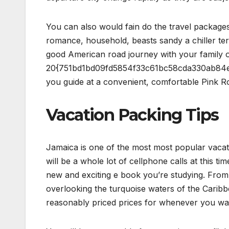
You can also would fain do the travel package
romance, household, beasts sandy a chiller te
good American road journey with your family or
20{751bd1bd09fd5854f33c61bc58cda330ab84e
you guide at a convenient, comfortable Pink R
Vacation Packing Tips
Jamaica is one of the most most popular vacatio
will be a whole lot of cellphone calls at this tim
new and exciting e book you’re studying. From 
overlooking the turquoise waters of the Caribb
reasonably priced prices for whenever you wan