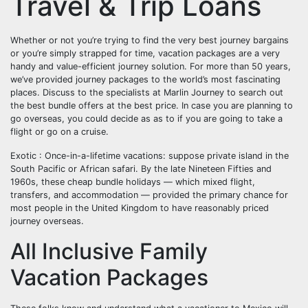
Travel & Trip Loans
Whether or not you’re trying to find the very best journey bargains
or you’re simply strapped for time, vacation packages are a very
handy and value-efficient journey solution. For more than 50 years,
we’ve provided journey packages to the world’s most fascinating
places. Discuss to the specialists at Marlin Journey to search out
the best bundle offers at the best price. In case you are planning to
go overseas, you could decide as as to if you are going to take a
flight or go on a cruise.
Exotic : Once-in-a-lifetime vacations: suppose private island in the
South Pacific or African safari. By the late Nineteen Fifties and
1960s, these cheap bundle holidays — which mixed flight,
transfers, and accommodation — provided the primary chance for
most people in the United Kingdom to have reasonably priced
journey overseas.
All Inclusive Family
Vacation Packages