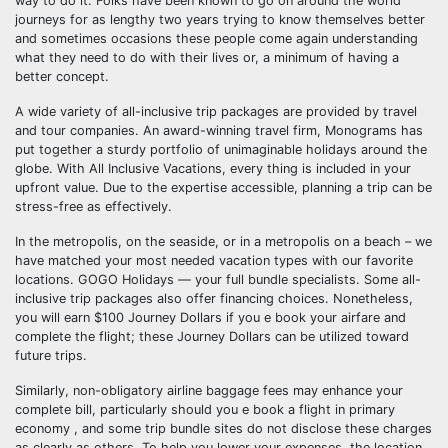
way to do it. Folks have been known to go on around the world
journeys for as lengthy two years trying to know themselves better
and sometimes occasions these people come again understanding
what they need to do with their lives or, a minimum of having a
better concept.
A wide variety of all-inclusive trip packages are provided by travel
and tour companies. An award-winning travel firm, Monograms has
put together a sturdy portfolio of unimaginable holidays around the
globe. With All Inclusive Vacations, every thing is included in your
upfront value. Due to the expertise accessible, planning a trip can be
stress-free as effectively.
In the metropolis, on the seaside, or in a metropolis on a beach – we
have matched your most needed vacation types with our favorite
locations. GOGO Holidays — your full bundle specialists. Some all-
inclusive trip packages also offer financing choices. Nonetheless,
you will earn $100 Journey Dollars if you e book your airfare and
complete the flight; these Journey Dollars can be utilized toward
future trips.
Similarly, non-obligatory airline baggage fees may enhance your
complete bill, particularly should you e book a flight in primary
economy , and some trip bundle sites do not disclose these charges
as clearly as others. To help you lower your expenses, the location