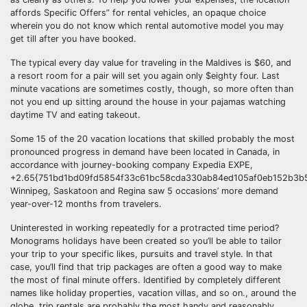
affords Specific Offers” for rental vehicles, an opaque choice
wherein you do not know which rental automotive model you may
get till after you have booked.
The typical every day value for traveling in the Maldives is $60, and
a resort room for a pair will set you again only $eighty four. Last
minute vacations are sometimes costly, though, so more often than
not you end up sitting around the house in your pajamas watching
daytime TV and eating takeout.
Some 15 of the 20 vacation locations that skilled probably the most
pronounced progress in demand have been located in Canada, in
accordance with journey-booking company Expedia EXPE,
+2.65{751bd1bd09fd5854f33c61bc58cda330ab84ed105af0eb152b3b5
Winnipeg, Saskatoon and Regina saw 5 occasions’ more demand
year-over-12 months from travelers.
Uninterested in working repeatedly for a protracted time period?
Monograms holidays have been created so you’ll be able to tailor
your trip to your specific likes, pursuits and travel style. In that
case, you’ll find that trip packages are often a good way to make
the most of final minute offers. Identified by completely different
names like holiday properties, vacation villas, and so on., around the
globe, trip rentals are probably the most handy and reasonably