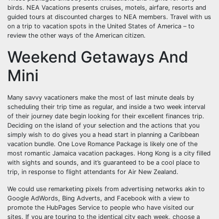
birds. NEA Vacations presents cruises, motels, airfare, resorts and
guided tours at discounted charges to NEA members. Travel with us
on a trip to vacation spots in the United States of America – to
review the other ways of the American citizen.
Weekend Getaways And
Mini
Many savvy vacationers make the most of last minute deals by
scheduling their trip time as regular, and inside a two week interval
of their journey date begin looking for their excellent finances trip.
Deciding on the island of your selection and the actions that you
simply wish to do gives you a head start in planning a Caribbean
vacation bundle. One Love Romance Package is likely one of the
most romantic Jamaica vacation packages. Hong Kong is a city filled
with sights and sounds, and it’s guaranteed to be a cool place to
trip, in response to flight attendants for Air New Zealand.
We could use remarketing pixels from advertising networks akin to
Google AdWords, Bing Adverts, and Facebook with a view to
promote the HubPages Service to people who have visited our
sites. If you are touring to the identical city each week, choose a