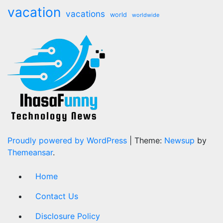
vacation
vacations
world
worldwide
Proudly powered by WordPress
|
Theme:
Newsup
by
Themeansar
.
Home
Contact Us
Disclosure Policy