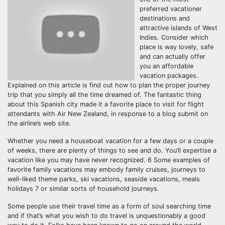
preferred vacationer
destinations and
attractive islands of West
Indies. Consider which
place is way lovely, safe
and can actually offer
you an affordable
vacation packages.
Explained on this article is find out how to plan the proper journey
trip that you simply all the time dreamed of. The fantastic thing
about this Spanish city made it a favorite place to visit for flight
attendants with Air New Zealand, in response to a blog submit on
the airline’s web site.
Whether you need a houseboat vacation for a few days or a couple
of weeks, there are plenty of things to see and do. You’ll expertise a
vacation like you may have never recognized. 6 Some examples of
favorite family vacations may embody family cruises, journeys to
well-liked theme parks, ski vacations, seaside vacations, meals
holidays 7 or similar sorts of household journeys.
Some people use their travel time as a form of soul searching time
and if that’s what you wish to do travel is unquestionably a good