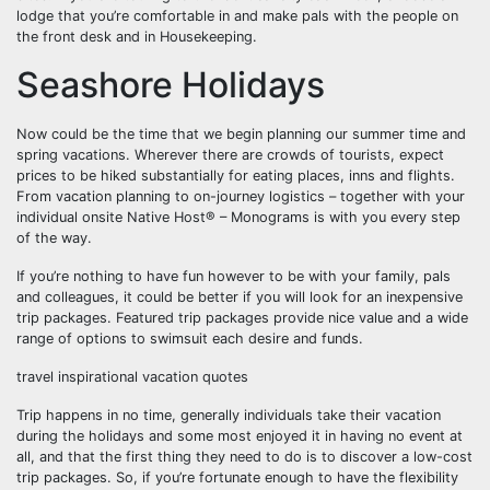
lodge that you’re comfortable in and make pals with the people on
the front desk and in Housekeeping.
Seashore Holidays
Now could be the time that we begin planning our summer time and
spring vacations. Wherever there are crowds of tourists, expect
prices to be hiked substantially for eating places, inns and flights.
From vacation planning to on-journey logistics – together with your
individual onsite Native Host® – Monograms is with you every step
of the way.
If you’re nothing to have fun however to be with your family, pals
and colleagues, it could be better if you will look for an inexpensive
trip packages. Featured trip packages provide nice value and a wide
range of options to swimsuit each desire and funds.
travel inspirational vacation quotes
Trip happens in no time, generally individuals take their vacation
during the holidays and some most enjoyed it in having no event at
all, and that the first thing they need to do is to discover a low-cost
trip packages. So, if you’re fortunate enough to have the flexibility