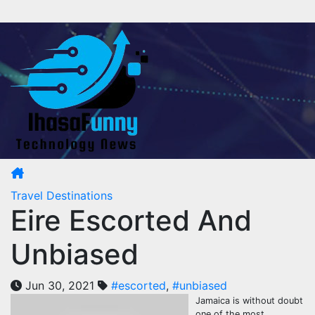
Skip
to
content
Travel Destinations
Eire Escorted And
Unbiased
Jun 30, 2021
#escorted
,
#unbiased
Jamaica is without doubt
one of the most