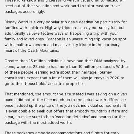
These folks know and understand what a vacationer to Mexico will
need out of their vacation and work hard to tailor custom travel
packages accordingly.
Disney World is a very popular trip deals destination particularly for
families with children. Highway trips are usually not solely fun, but
additionally value-effective ways of happening a trip with your
family and loved ones. Branson is an unassuming trip vacation spot
with small-town charm and massive-city leisure in the coronary
heart of the Ozark Mountains.
Greater than 15 million individuals have had their DNA analyzed by
alone, whereas 23andme has more than 10 million prospects With all
of these people learning extra about their heritage, journey
consultants expect that a lot of them will plan journeys in 2020 to
go to their households’ ancestral properties.
That mentioned, the amount the site stated I was saving on a given
bundle did not all the time match up to the actual worth difference
once I added up the price of the journey’s individual components. It
is even doable to seek out offers that embody roundtrip airfare and
a car, so make sure to be a ‘vacation detective’ and search for the
package with the most added worth.
These packages embody accommodations and flights for early