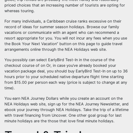
priced choices that an increasing number of tourists are opting for
whereas touring.
For many individuals, a Caribbean cruise ranks excessive on their
record of ideas for summer season holidays. Browse our family
vacations or communicate with an agent who can recommend a
resort appropriate for you. You will not incur any fees when you use
the Book Your Next Vacation” button on this page to guide travel
arrangements online through the NEA Holidays web site.
You possibly can select EarlyBird Test-In in the course of the
checkout course of on Or, in case you’ve already booked your
vacation package deal, you should buy EarlyBird Test-In on up to 36
hours prior to your scheduled native departure flight time starting
from $15.00 per person each way (price is subject to change at any
time).
You earn NEA Journey Dollars while you create an account on the
NEA Holidays web site, sign up for the NEA Journey Newsletter, and
ebook your journey through NEA Holidays. Take the trip of a lifetime
with travel financing from Uncover. One other goal group for last
minute holidays are the those that love final minute holidays.