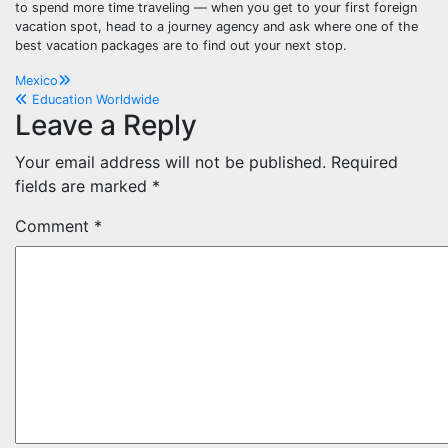
to spend more time traveling — when you get to your first foreign
vacation spot, head to a journey agency and ask where one of the
best vacation packages are to find out your next stop.
Post
Mexico
Education Worldwide
navigation
Leave a Reply
Your email address will not be published.
Required
fields are marked
*
Comment
*