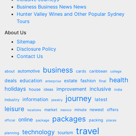
Business Business News News
Hunter Valley Wines and Other Popular Sydney
Tours
About Us
Sitemap
Disclosure Policy
Contact Us
business
automotive
about
cards
caribbean
college
health
deals
education
estate
fashion
final
enterprise
holidays
inclusive
improvement
house
ideas
india
journey
information
latest
industry
jewelry
leisure
market
newest
offers
minute
locations
mexico
packages
online
packing
official
package
places
travel
technology
tourism
planning