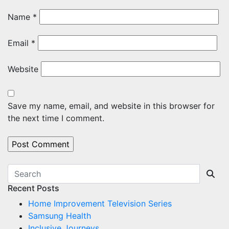
Name
*
Email
*
Website
Save my name, email, and website in this browser for
the next time I comment.
Recent Posts
Home Improvement Television Series
Samsung Health
Inclusive Journeys