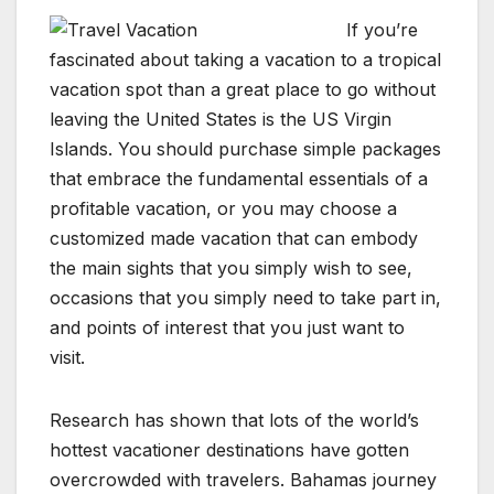
If you’re
fascinated about taking a vacation to a tropical
vacation spot than a great place to go without
leaving the United States is the US Virgin
Islands. You should purchase simple packages
that embrace the fundamental essentials of a
profitable vacation, or you may choose a
customized made vacation that can embody
the main sights that you simply wish to see,
occasions that you simply need to take part in,
and points of interest that you just want to
visit.
Research has shown that lots of the world’s
hottest vacationer destinations have gotten
overcrowded with travelers. Bahamas journey