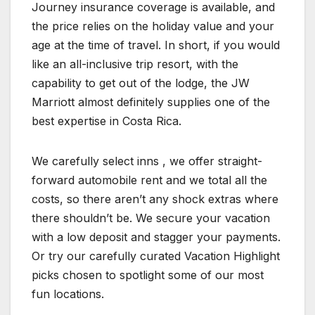
Journey insurance coverage is available, and
the price relies on the holiday value and your
age at the time of travel. In short, if you would
like an all-inclusive trip resort, with the
capability to get out of the lodge, the JW
Marriott almost definitely supplies one of the
best expertise in Costa Rica.
We carefully select inns , we offer straight-
forward automobile rent and we total all the
costs, so there aren’t any shock extras where
there shouldn’t be. We secure your vacation
with a low deposit and stagger your payments.
Or try our carefully curated Vacation Highlight
picks chosen to spotlight some of our most
fun locations.