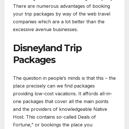
There are numerous advantages of booking
your trip packages by way of the web travel
companies which are a lot better than the
excessive avenue businesses.
Disneyland Trip
Packages
The question in people’s minds is that this – the
place precisely can we find packages
providing low-cost vacations. It affords all-in-
one packages that cover all the main points
and the providers of knowledgeable Native
Host. This contains so-called Deals of
Fortune,” or bookings the place you