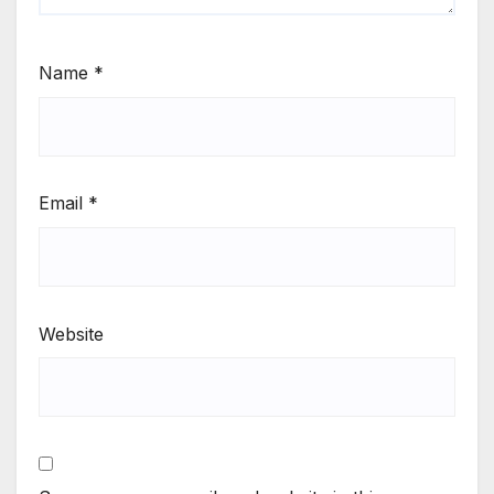
Name
*
Email
*
Website