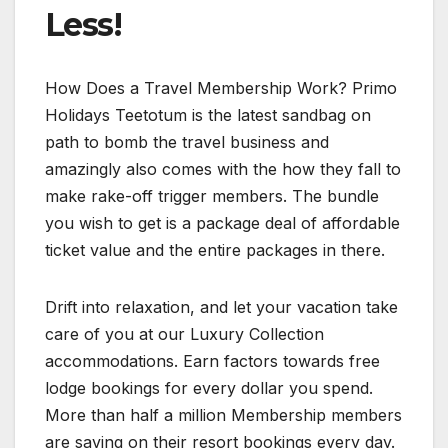
Less!
How Does a Travel Membership Work? Primo
Holidays Teetotum is the latest sandbag on
path to bomb the travel business and
amazingly also comes with the how they fall to
make rake-off trigger members. The bundle
you wish to get is a package deal of affordable
ticket value and the entire packages in there.
Drift into relaxation, and let your vacation take
care of you at our Luxury Collection
accommodations. Earn factors towards free
lodge bookings for every dollar you spend.
More than half a million Membership members
are saving on their resort bookings every day.