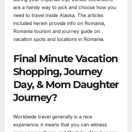
are a handy way to pick and choose how you
need to travel inside Alaska. The articles
included herein provide info on Romania,
Romania tourism and journey guide on
vacation spots and locations in Romania.
Final Minute Vacation
Shopping, Journey
Day, & Mom Daughter
Journey?
Worldwide travel generally is a nice
experience; it means that you can witness