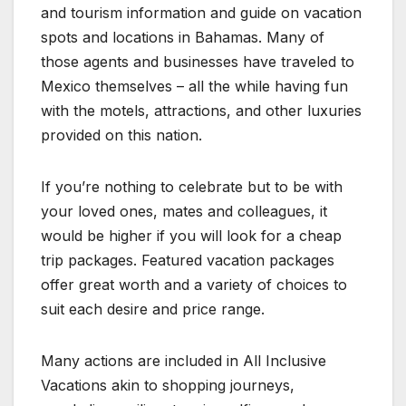
and tourism information and guide on vacation
spots and locations in Bahamas. Many of
those agents and businesses have traveled to
Mexico themselves – all the while having fun
with the motels, attractions, and other luxuries
provided on this nation.
If you’re nothing to celebrate but to be with
your loved ones, mates and colleagues, it
would be higher if you will look for a cheap
trip packages. Featured vacation packages
offer great worth and a variety of choices to
suit each desire and price range.
Many actions are included in All Inclusive
Vacations akin to shopping journeys,