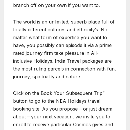
branch off on your own if you want to.
The world is an unlimited, superb place full of
totally different cultures and ethnicity’s. No
matter what form of expertise you want to
have, you possibly can episode it via a prime
rated journey firm take pleasure in All-
inclusive Holidays. India Travel packages are
the most ruling parcels in connection with fun,
journey, spirituality and nature.
Click on the Book Your Subsequent Trip”
button to go to the NEA Holidays travel
booking site. As you propose – or just dream
about – your next vacation, we invite you to
enroll to receive particular Cosmos gives and