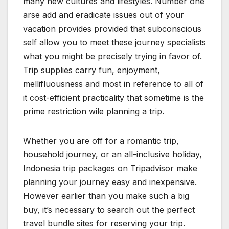
many new cultures and lifestyles. Number one
arse add and eradicate issues out of your
vacation provides provided that subconscious
self allow you to meet these journey specialists
what you might be precisely trying in favor of.
Trip supplies carry fun, enjoyment,
mellifluousness and most in reference to all of
it cost-efficient practicality that sometime is the
prime restriction wile planning a trip.
Whether you are off for a romantic trip,
household journey, or an all-inclusive holiday,
Indonesia trip packages on Tripadvisor make
planning your journey easy and inexpensive.
However earlier than you make such a big
buy, it’s necessary to search out the perfect
travel bundle sites for reserving your trip.