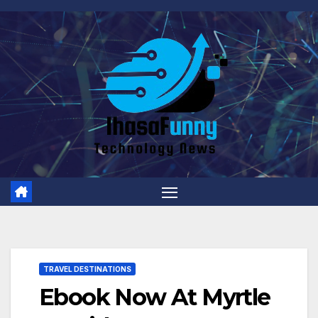
Skip
to
content
TRAVEL DESTINATIONS
Ebook Now At Myrtle