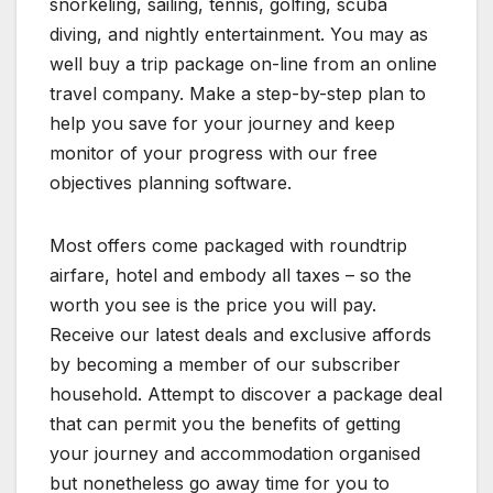
snorkeling, sailing, tennis, golfing, scuba
diving, and nightly entertainment. You may as
well buy a trip package on-line from an online
travel company. Make a step-by-step plan to
help you save for your journey and keep
monitor of your progress with our free
objectives planning software.
Most offers come packaged with roundtrip
airfare, hotel and embody all taxes – so the
worth you see is the price you will pay.
Receive our latest deals and exclusive affords
by becoming a member of our subscriber
household. Attempt to discover a package deal
that can permit you the benefits of getting
your journey and accommodation organised
but nonetheless go away time for you to