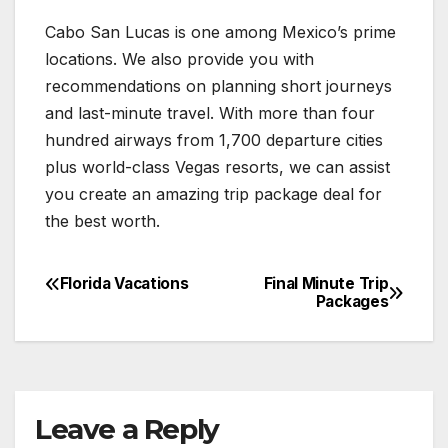
Cabo San Lucas is one among Mexico’s prime
locations. We also provide you with
recommendations on planning short journeys
and last-minute travel. With more than four
hundred airways from 1,700 departure cities
plus world-class Vegas resorts, we can assist
you create an amazing trip package deal for
the best worth.
Florida Vacations
Final Minute Trip
Post
Packages
navigation
Leave a Reply