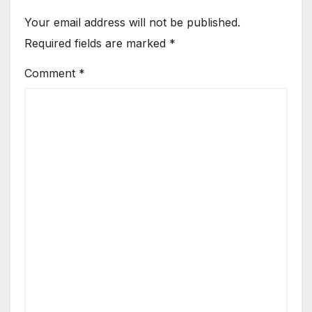
Your email address will not be published.
Required fields are marked
*
Comment
*