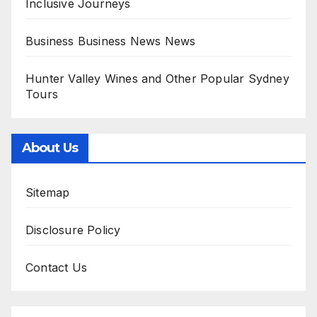
Inclusive Journeys
Business Business News News
Hunter Valley Wines and Other Popular Sydney
Tours
About Us
Sitemap
Disclosure Policy
Contact Us