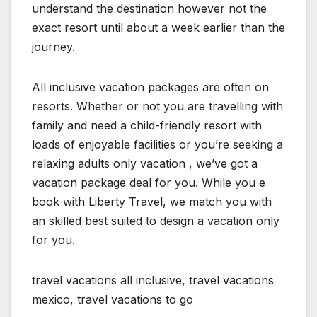
understand the destination however not the
exact resort until about a week earlier than the
journey.
All inclusive vacation packages are often on
resorts. Whether or not you are travelling with
family and need a child-friendly resort with
loads of enjoyable facilities or you’re seeking a
relaxing adults only vacation , we’ve got a
vacation package deal for you. While you e
book with Liberty Travel, we match you with
an skilled best suited to design a vacation only
for you.
travel vacations all inclusive, travel vacations
mexico, travel vacations to go