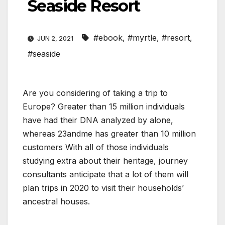
Seaside Resort
#ebook
,
#myrtle
,
#resort
,
JUN 2, 2021
#seaside
Are you considering of taking a trip to
Europe? Greater than 15 million individuals
have had their DNA analyzed by alone,
whereas 23andme has greater than 10 million
customers With all of those individuals
studying extra about their heritage, journey
consultants anticipate that a lot of them will
plan trips in 2020 to visit their households’
ancestral houses.