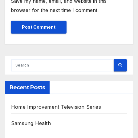
Save my name, email, and website in this
browser for the next time I comment.
Alternative:
Recent Posts
Home Improvement Television Series
Samsung Health