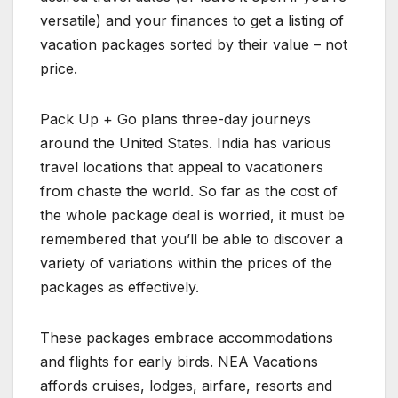
versatile) and your finances to get a listing of
vacation packages sorted by their value – not
price.
Pack Up + Go plans three-day journeys
around the United States. India has various
travel locations that appeal to vacationers
from chaste the world. So far as the cost of
the whole package deal is worried, it must be
remembered that you’ll be able to discover a
variety of variations within the prices of the
packages as effectively.
These packages embrace accommodations
and flights for early birds. NEA Vacations
affords cruises, lodges, airfare, resorts and