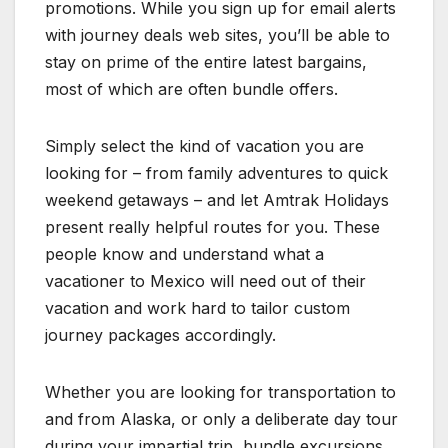
promotions. While you sign up for email alerts
with journey deals web sites, you’ll be able to
stay on prime of the entire latest bargains,
most of which are often bundle offers.
Simply select the kind of vacation you are
looking for – from family adventures to quick
weekend getaways – and let Amtrak Holidays
present really helpful routes for you. These
people know and understand what a
vacationer to Mexico will need out of their
vacation and work hard to tailor custom
journey packages accordingly.
Whether you are looking for transportation to
and from Alaska, or only a deliberate day tour
during your impartial trip, bundle excursions