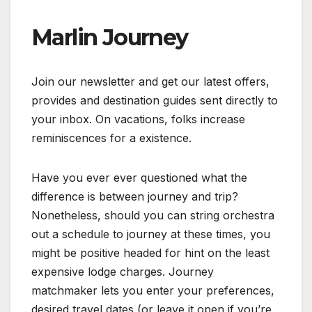
Marlin Journey
Join our newsletter and get our latest offers,
provides and destination guides sent directly to
your inbox. On vacations, folks increase
reminiscences for a existence.
Have you ever ever questioned what the
difference is between journey and trip?
Nonetheless, should you can string orchestra
out a schedule to journey at these times, you
might be positive headed for hint on the least
expensive lodge charges. Journey
matchmaker lets you enter your preferences,
desired travel dates (or leave it open if you’re