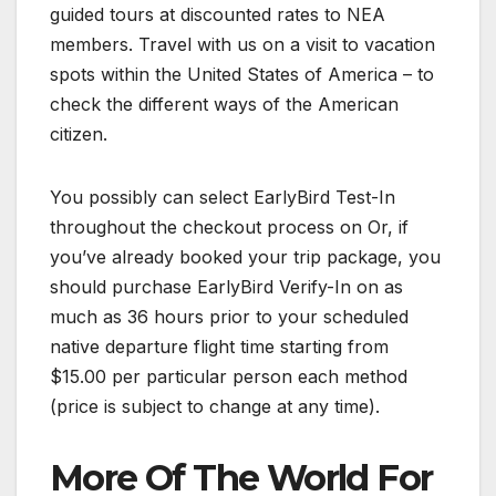
guided tours at discounted rates to NEA
members. Travel with us on a visit to vacation
spots within the United States of America – to
check the different ways of the American
citizen.
You possibly can select EarlyBird Test-In
throughout the checkout process on Or, if
you’ve already booked your trip package, you
should purchase EarlyBird Verify-In on as
much as 36 hours prior to your scheduled
native departure flight time starting from
$15.00 per particular person each method
(price is subject to change at any time).
More Of The World For