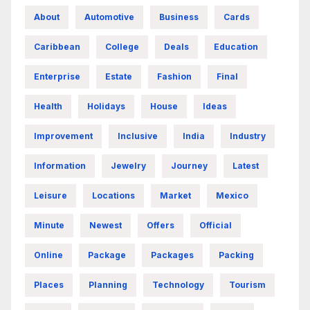
About
Automotive
Business
Cards
Caribbean
College
Deals
Education
Enterprise
Estate
Fashion
Final
Health
Holidays
House
Ideas
Improvement
Inclusive
India
Industry
Information
Jewelry
Journey
Latest
Leisure
Locations
Market
Mexico
Minute
Newest
Offers
Official
Online
Package
Packages
Packing
Places
Planning
Technology
Tourism