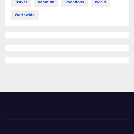
Travel
Vacation
Vacations
World
Worldwide